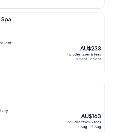
AU$125
 Spa
cellent
The
AU$233
price
includes taxes & fees
is
2 Sept - 3 Sept
AU$233
 city
The
AU$163
price
includes taxes & fees
is
14 Aug - 15 Aug
AU$163