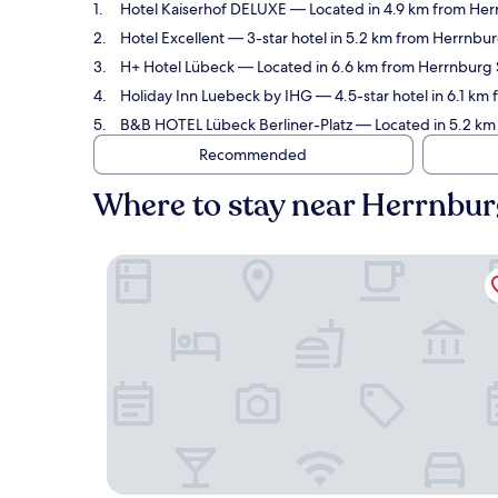
Hotel Kaiserhof DELUXE
— Located in 4.9 km from Herr
Hotel Excellent
— 3-star hotel in 5.2 km from Herrnbur
H+ Hotel Lübeck
— Located in 6.6 km from Herrnburg St
Holiday Inn Luebeck by IHG
— 4.5-star hotel in 6.1 km
B&B HOTEL Lübeck Berliner-Platz
— Located in 5.2 km 
Recommended
Where to stay near Herrnbur
Hotel Kaiserhof DELUXE