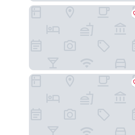
Holiday Inn Luebeck by IHG
B&B HOTEL Lübeck Berliner-Platz