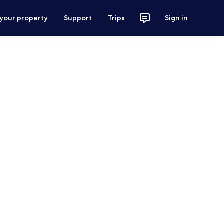
 your property
Support
Trips
Sign in