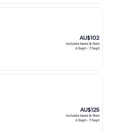
The
AU$102
price
includes taxes & fees
is
6 Sept - 7 Sept
AU$102
The
AU$125
price
includes taxes & fees
is
6 Sept - 7 Sept
AU$125