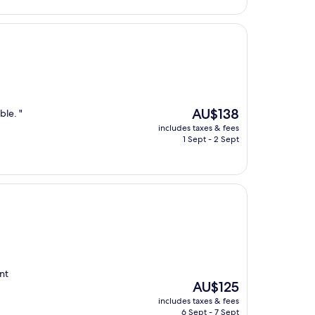
The
AU$138
ble. "
price
includes taxes & fees
is
1 Sept - 2 Sept
AU$138
nt
The
AU$125
price
includes taxes & fees
is
6 Sept - 7 Sept