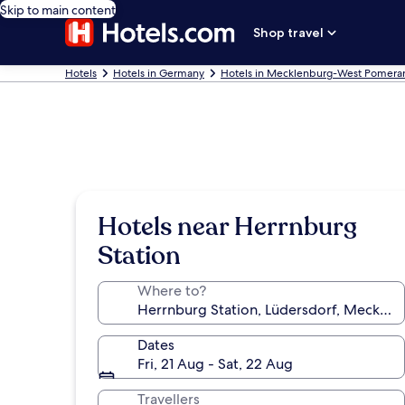
Skip to main content
Shop travel
Hotels
Hotels in Germany
Hotels in Mecklenburg-West Pomera
Hotels near Herrnburg
Station
Where to?
Dates
Fri, 21 Aug - Sat, 22 Aug
Travellers