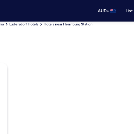
•
AUD
List
nia
Lüdersdorf Hotels
Hotels near Herrnburg Station