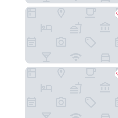
Premier Inn Lübeck City Centre
Holiday Inn - the niu, Rig Lübeck by IHG