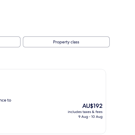
Property class
ance to
The
AU$192
price
includes taxes & fees
is
9 Aug - 10 Aug
AU$192