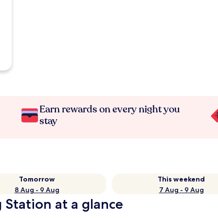
Earn rewards on every night you
stay
Tomorrow
This weekend
8 Aug - 9 Aug
7 Aug - 9 Aug
 Station at a glance