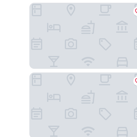
Hotel Excellent
H+ Hotel Lübeck