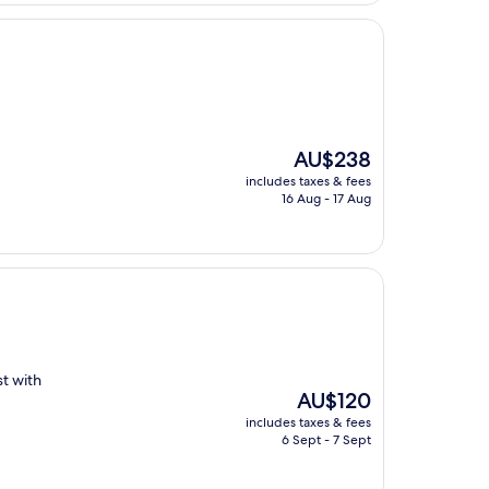
The
AU$238
price
includes taxes & fees
is
16 Aug - 17 Aug
AU$238
st with
The
AU$120
price
includes taxes & fees
is
6 Sept - 7 Sept
AU$120