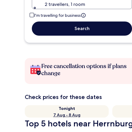
2 travellers, 1 room
I'm travelling for business
Search
Free cancellation options if plans
change
Check prices for these dates
Tonight
7 Aug - 8 Aug
Top 5 hotels near Herrnburg