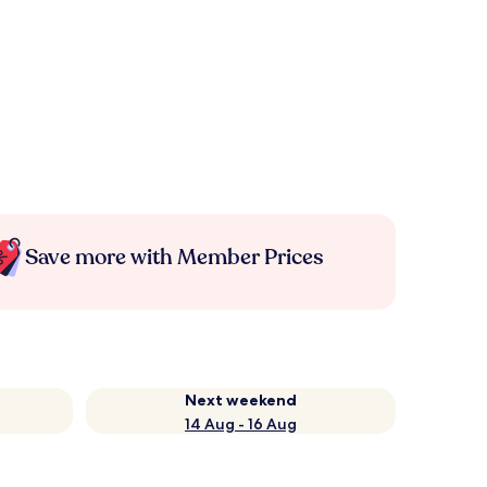
Save more with Member Prices
Next weekend
14 Aug - 16 Aug