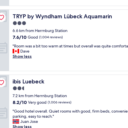
y
o
e
l
h
t
t
e
e
h
.
n
TRYP by Wyndham Lübeck Aquamarin
TRYP by Wyndham Lübeck Aquamarin
l
e
N
t
p
o
3.0
i
s
f
l
star
c
e
6.6 km from Herrnburg Station
u
d
e
r
property
7.6
l
7.6/10
Good
(1,004 reviews)
t
b
v
out
l
o
a
i
"
"Room was a bit too warm at times but overall was quite comforta
of
s
w
s
c
R
Dave
10,
t
n
i
e
o
Show less
Good,
a
.
c
,
o
(1,004
f
N
r
h
m
reviews)
f
i
o
e
w
"
c
o
l
a
e
ibis Luebeck
ibis Luebeck
m
p
s
b
s
f
a
2.5
r
,
u
b
star
e
7.2 km from Herrnburg Station
c
l
i
a
property
8.2
o
s
8.2/10
t
Very good
(1,006 reviews)
k
out
m
t
t
f
"
"Good hotel overall. Quiet rooms with good, firm beds, convenie
of
f
a
o
a
G
parking, easy to reach."
10,
y
f
o
s
o
Juan Jose
Very
b
f
w
t
o
Show less
good,
e
,