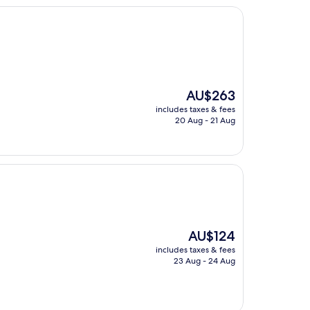
The
AU$263
price
includes taxes & fees
is
20 Aug - 21 Aug
AU$263
The
AU$124
price
includes taxes & fees
is
23 Aug - 24 Aug
AU$124