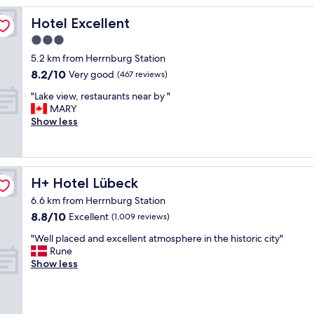
t
l
Hotel Excellent
Hotel Excellent
o
3.0
c
star
a
5.2 km from Herrnburg Station
t
property
8.2
8.2/10
Very good
(467 reviews)
i
out
o
"
"Lake view, restaurants near by "
of
n
L
MARY
10,
j
a
Show less
Very
u
k
good,
s
e
(467
t
v
reviews)
o
i
H+ Hotel Lübeck
H+ Hotel Lübeck
u
e
t
w
6.6 km from Herrnburg Station
s
,
8.8
8.8/10
Excellent
(1,009 reviews)
i
r
out
d
e
"
"Well placed and excellent atmosphere in the historic city"
of
e
s
W
Rune
10,
t
t
e
Show less
Excellent,
h
a
l
(1,009
e
u
l
reviews)
o
r
p
l
a
l