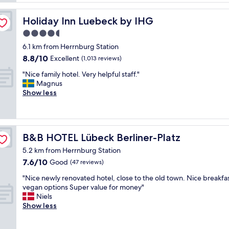
d
n
a
t
t
c
Holiday Inn Luebeck by IHG
Holiday Inn Luebeck by IHG
o
s
e
w
4.5
n
d
n
e
star
a
6.1 km from Herrnburg Station
,
a
n
property
8.8
8.8/10
Excellent
(1,013 reviews)
s
r
d
out
o
b
e
"
"Nice family hotel. Very helpful staff."
of
g
y
x
N
Magnus
10,
o
"
c
i
Show less
Excellent,
o
e
c
(1,013
d
l
e
reviews)
w
l
f
a
e
a
l
B&B HOTEL Lübeck Berliner-Platz
B&B HOTEL Lübeck Berliner-Platz
n
m
k
t
i
5.2 km from Herrnburg Station
i
a
l
7.6
7.6/10
n
Good
(47 reviews)
t
y
out
g
m
h
"
"Nice newly renovated hotel, close to the old town. Nice breakfa
of
d
o
o
N
vegan options Super value for money"
10,
i
s
t
i
Niels
Good,
s
p
e
c
Show less
(47
t
h
l
e
reviews)
a
e
.
n
n