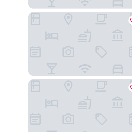
Romantik Hotel Friederikenhof Restaurant & Spa
Traveller Hotel Lübeck