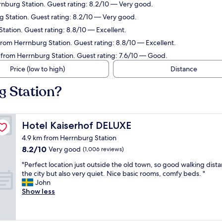
nburg Station. Guest rating: 8.2/10 — Very good.
g Station. Guest rating: 8.2/10 — Very good.
ation. Guest rating: 8.8/10 — Excellent.
 from Herrnburg Station. Guest rating: 8.8/10 — Excellent.
from Herrnburg Station. Guest rating: 7.6/10 — Good.
Price (low to high)
Distance
g Station?
Hotel Kaiserhof DELUXE
Hotel Kaiserhof DELUXE
4.9 km from Herrnburg Station
8.2
8.2/10
Very good
(1,006 reviews)
out
"
"Perfect location just outside the old town, so good walking dist
of
P
the city but also very quiet. Nice basic rooms, comfy beds. "
10,
e
John
Very
r
Show less
good,
f
(1,006
e
reviews)
c