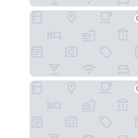
TRYP by Wyndham Lübeck Aquamarin
ibis Luebeck