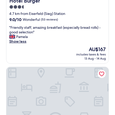
Hotel Bürger
Hotel Bürger
a
3.5
k
star
f
4.7 km from Eiserfeld (Sieg) Station
a
property
9.0
9.0/10
Wonderful
(53 reviews)
s
out
t
"
"Friendly staff, amazing breakfast (especially bread rolls) -
of
w
F
good selection"
10,
a
r
Pamela
Wonderful,
s
i
Show less
(53
n
e
reviews)
The
AU$167
o
n
price
t
includes taxes & fees
d
is
13 Aug - 14 Aug
a
l
AU$167
s
y
g
Qualitel Hotel Wilnsdorf
s
o
t
o
a
d
f
a
f
s
,
i
a
t
m
u
a
s
z
e