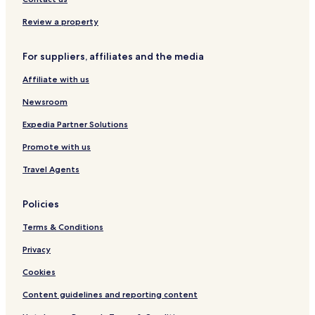
s
Stage
o
Review a property
Hotels with Parking in Kirchhundem
n
w
Hotels with Parking in Lennestadt
For suppliers, affiliates and the media
h
o
Wilnsdorf Hotels
Affiliate with us
k
Netphen Hotels
i
Newsroom
n
Hotels with Parking in Siegen
d
Expedia Partner Solutions
l
Business Hotels in Siegen
y
Promote with us
Siegen Hotels
t
Travel Agents
o
Siegen-Wittgenstein District Hotels
o
k
Policies
c
a
Terms & Conditions
r
e
Privacy
o
Cookies
f
a
Content guidelines and reporting content
l
l