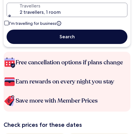
Travellers
2 travellers, 1 room
I'm travelling for business
Search
Free cancellation options if plans change
Earn rewards on every night you stay
Save more with Member Prices
Check prices for these dates