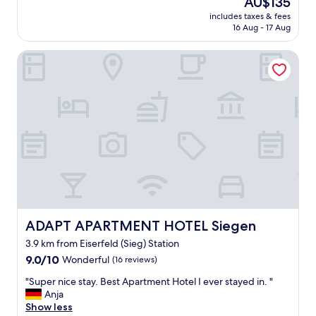
AU$135
k
price
includes taxes & fees
e
is
16 Aug - 17 Aug
e
AU$135
p
ADAPT APARTMENT HOTEL Siegen
i
t
u
p
!
"
ADAPT APARTMENT HOTEL Siegen
ADAPT APARTMENT HOTEL Siegen
3.9 km from Eiserfeld (Sieg) Station
9.0
9.0/10
Wonderful
(16 reviews)
out
"
"Super nice stay. Best Apartment Hotel I ever stayed in. "
of
S
Anja
10,
u
Show less
Wonderful,