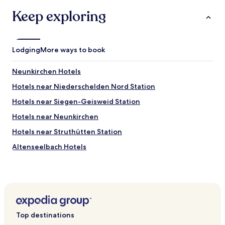
terms
n
w
may
Keep exploring
c
a
apply.
t
y
i
"
o
n
Lodging
More ways to book
i
n
Neunkirchen Hotels
g
,
Hotels near Niederschelden Nord Station
w
Hotels near Siegen-Geisweid Station
e
w
Hotels near Neunkirchen
e
r
Hotels near Struthütten Station
e
Altenseelbach Hotels
v
e
Anzhausen Hotels
r
y
Oberschelden Hotels
f
Deuz Hotels
o
r
Fellinghausen Hotels
t
Top destinations
u
Eiserfeld Hotels