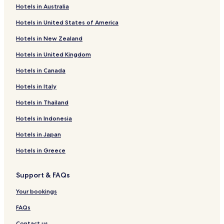
n
Hotels in Australia
Seelbach Hotels
a
t
Hotels in United States of America
Obersetzen Hotels
e
Hotels in New Zealand
t
Kaan-Marienborn Hotels
o
Hotels in United Kingdom
Dreis-Tiefenbach Hotels
m
e
Hotels in Canada
Niederschelden Hotels
e
t
Buchen Hotels
Hotels in Italy
a
Eckmannshausen Hotels
Hotels in Thailand
v
e
Gosenbach Hotels
Hotels in Indonesia
r
y
Niederndorf Hotels
Hotels in Japan
h
Eisern Hotels
e
Hotels in Greece
l
Hotels near Rathaus Siegen
p
Support & FAQs
f
Freudenberg Hotels
u
Hotels near Siegen Station
Your bookings
l
p
Hotels near Siegen-Weidenau Station
FAQs
e
r
Hotels near Freudenberg South Westphalian Open-Air
Contact us