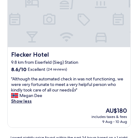
e
t
d
o
w
e
t
e
l
h
n
i
e
e
c
r
e
i
i
d
o
t
c
u
e
h
s
m
e
,
Flecker Hotel
Flecker Hotel
s
c
l
"
9.8 km from Eiserfeld (Sieg) Station
k
o
i
8.6
t
8.6/10
Excellent
(24 reviews)
n
out
s
"
"Although the automated check in was not functioning, we
o
of
o
A
were very fortunate to meet a very helpful person who
n
10,
f
l
kindly took care of all our needs👍"
o
Excellent,
f
t
Megan Dee
u
(24
r
h
Show less
r
reviews)
e
o
o
e
The
AU$180
u
n
p
price
includes taxes & fees
g
w
a
is
9 Aug - 10 Aug
h
i
r
AU$180
t
t
k
h
h
i
Lowest
Lowest nightly price found within the past 24 hours based on a 1 night