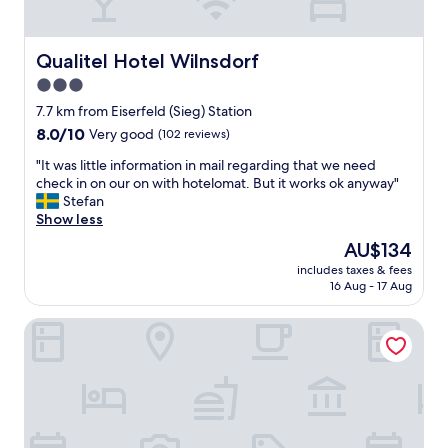
i
d
n
t
g
o
b
Qualitel Hotel Wilnsdorf
Qualitel Hotel Wilnsdorf
b
r
3.0
e
e
,
star
a
7.7 km from Eiserfeld (Sieg) Station
i
k
property
8.0
8.0/10
Very good
(102 reviews)
t
f
out
i
a
"
"It was little information in mail regarding that we need
of
s
s
I
check in on our on with hotelomat. But it works ok anyway"
10,
s
t
t
Stefan
Very
t
(
w
Show less
good,
i
e
a
(102
The
AU$134
l
s
s
reviews)
price
l
p
includes taxes & fees
l
is
g
16 Aug - 17 Aug
e
i
AU$134
o
c
t
o
i
Concorde Hotel Siegen
t
d
a
l
,
l
e
b
l
i
u
y
n
t
b
f
m
r
o