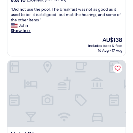
8.8/10
Excellent
(210 reviews)
k
out
f
"
"Did not use the pool. The breakfast was not as good as it
of
a
D
used to be, it is still good, but mist the hearing, and some of
10,
s
i
the other items "
Excellent,
t
d
John
(210
b
n
Show less
reviews)
u
o
The
AU$138
f
t
price
f
includes taxes & fees
u
is
16 Aug - 17 Aug
e
s
AU$138
t
e
👍
Hotel Bürger
t
"
h
e
p
o
o
l
.
T
h
e
b
r
e