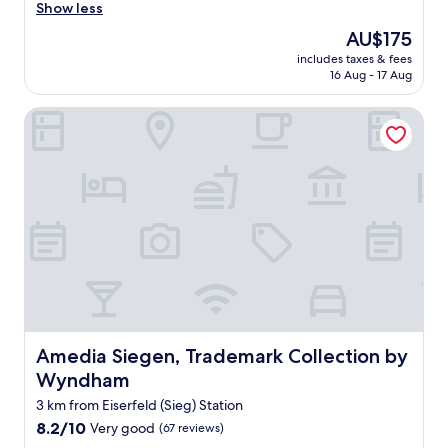
r
Show less
Wonderful,
e
(361
The
AU$175
a
reviews)
price
includes taxes & fees
t
is
16 Aug - 17 Aug
h
AU$175
o
Amedia Siegen, Trademark Collection by Wyndham
t
e
l
i
n
a
c
o
n
v
e
n
i
e
Amedia Siegen, Trademark Collection by Wyndham
Amedia Siegen, Trademark Collection by
n
Wyndham
t
l
3 km from Eiserfeld (Sieg) Station
o
8.2
8.2/10
Very good
(67 reviews)
c
out