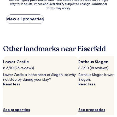
e
h
n
stay for 2 adults. Prices and availability subject to change. Additional
nightly
a
o
g
terms may apply.
price
u
t
,
found
t
e
s
within
View all properties
o
l
t
the
m
o
a
past
a
m
f
24
t
a
f
hours
e
t
w
based
d
.
e
Other landmarks near Eiserfeld
on
c
B
r
a
h
u
e
1
e
t
k
night
Lower Castle
Rathaus Siegen
c
i
i
stay
k
8.6/10 (25 reviews)
t
8.8/10 (18 reviews)
n
for
i
w
d
Lower Castle is in the heart of Siegen, so why
Rathaus Siegen is worth 
2
n
o
"
not stop by during your stay?
Siegen.
adults.
w
r
Read less
Read less
Prices
a
k
and
s
s
availability
n
o
subject
o
k
to
t
a
change.
f
See properties
See properties
n
Additional
u
y