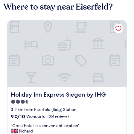
Where to stay near Eiserfeld?
Holiday Inn Express Siegen by IHG
Holiday Inn Express Siegen by IHG
Holiday Inn Express Siegen by IHG
3.5
star
3.2 km from Eiserfeld (Sieg) Station
property
9.0
9.0/10
Wonderful
(361 reviews)
out
"
"Great hotel in a convenient location"
of
G
Richard
10,