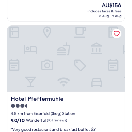
p
(16
The
AU$156
e
reviews)
price
includes taxes & fees
r
is
8 Aug - 9 Aug
n
AU$156
i
Hotel Pfeffermühle
c
e
s
t
a
y
.
B
e
s
t
A
p
a
Hotel Pfeffermühle
Hotel Pfeffermühle
r
3.5
t
star
m
4.8 km from Eiserfeld (Sieg) Station
e
property
9.0
9.0/10
Wonderful
(101 reviews)
n
out
t
"
"Very good restaurant and breakfast buffet 👍"
of