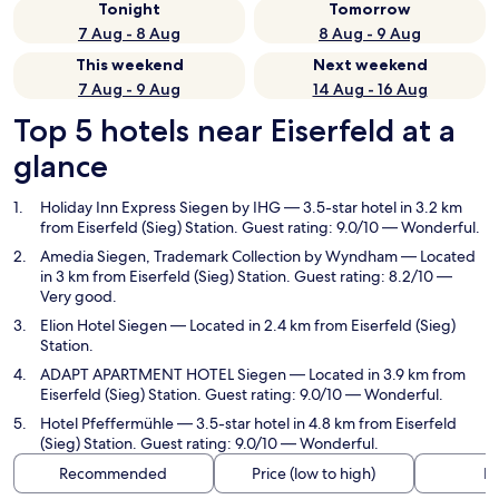
Tonight
Tomorrow
7 Aug - 8 Aug
8 Aug - 9 Aug
This weekend
Next weekend
7 Aug - 9 Aug
14 Aug - 16 Aug
Top 5 hotels near Eiserfeld at a
glance
Holiday Inn Express Siegen by IHG
— 3.5-star hotel in 3.2 km
from Eiserfeld (Sieg) Station. Guest rating: 9.0/10 — Wonderful.
Amedia Siegen, Trademark Collection by Wyndham
— Located
in 3 km from Eiserfeld (Sieg) Station. Guest rating: 8.2/10 —
Very good.
Elion Hotel Siegen
— Located in 2.4 km from Eiserfeld (Sieg)
Station.
ADAPT APARTMENT HOTEL Siegen
— Located in 3.9 km from
Eiserfeld (Sieg) Station. Guest rating: 9.0/10 — Wonderful.
Hotel Pfeffermühle
— 3.5-star hotel in 4.8 km from Eiserfeld
(Sieg) Station. Guest rating: 9.0/10 — Wonderful.
Recommended
Price (low to high)
Di