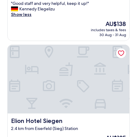
a
"
"Good staff and very helpful, keep it up!"
of
t
G
Kennedy Elegelizu
10,
i
o
Show less
Very
o
o
good,
The
AU$138
n
d
(67
price
"
includes taxes & fees
s
reviews)
is
30 Aug - 31 Aug
t
AU$138
a
Elion Hotel Siegen
f
f
a
n
d
v
e
r
y
h
e
l
p
f
Elion Hotel Siegen
Elion Hotel Siegen
u
2.4 km from Eiserfeld (Sieg) Station
l
,
The