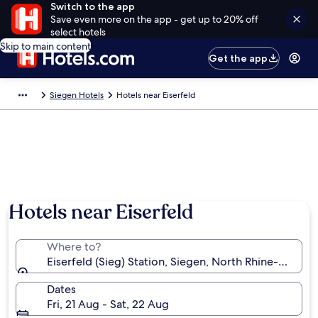
Switch to the app
Save even more on the app - get up to 20% off
select hotels
Skip to main content
Get the app
Siegen Hotels
Hotels near Eiserfeld
Hotels near Eiserfeld
Where to?
Eiserfeld (Sieg) Station, Siegen, North Rhine-Westp
Dates
Fri, 21 Aug - Sat, 22 Aug