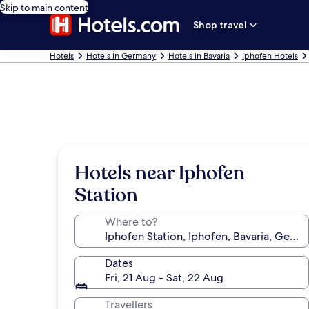
Skip to main content
Shop travel
Hotels
Hotels in Germany
Hotels in Bavaria
Iphofen Hotels
Hotels near Iphofen
Station
Where to?
Dates
Fri, 21 Aug - Sat, 22 Aug
Travellers