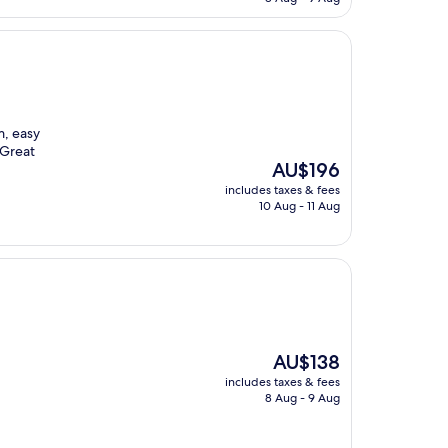
AU$212
m, easy
 Great
The
AU$196
price
includes taxes & fees
is
10 Aug - 11 Aug
AU$196
The
AU$138
price
includes taxes & fees
is
8 Aug - 9 Aug
AU$138