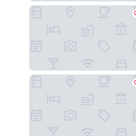
Löwen Hotel & Restaurant
RotHweinHotel