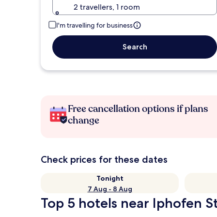
2 travellers, 1 room
I'm travelling for business
Search
Free cancellation options if plans
change
Check prices for these dates
Tonight
7 Aug - 8 Aug
Top 5 hotels near Iphofen St