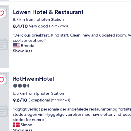
o
a
n
s
Löwen Hotel & Restaurant
Löwen Hotel & Restaurant
a
t
l
8.7 km from Iphofen Station
u
a
8.4
8.4/10
n
Very good
(16 reviews)
n
out
n
d
"
"Delicious breakfast. Kind staff. Clean, new and updated room. V
of
i
l
D
cool atmosphere!"
10,
n
o
e
Brenda
Very
g
c
l
Show less
good,
p
a
i
(16
r
l
c
reviews)
o
h
i
p
o
o
e
t
u
RotHweinHotel
RotHweinHotel
r
e
s
t
l
3.5
b
y
.
star
r
6.5 km from Iphofen Station
.
E
e
property
9.6
W
9.6/10
Exceptional
(27 reviews)
v
a
out
e
e
k
"
"Rigtigt venligt personale der anbefalede restauranter og fortal
of
s
r
f
R
stedets egen vin. Hyggelige værelser med navne efter vindruesor
10,
t
y
a
i
stedet for numre."
Exceptional,
a
t
s
g
Simon
(27
y
h
t
t
Show less