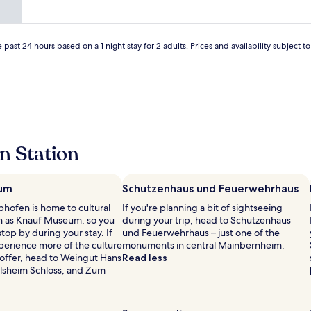
t
t
g
s
m
l
e
a
e
v
.
e
y
r
l
l
i
N
w
f
e
t
.
e
i
i
 past 24 hours based on a 1 night stay for 2 adults. Prices and availability subject 
i
!
e
"
w
c
t
n
"
o
s
e
h
e
m
a
b
a
.
s
n
i
f
E
t
d
g
r
n
e
w
r
e
t
d
e
o
e
r
e
f
o
g
n Station
y
t
e
m
l
i
s
l
,
a
s
e
t
e
s
b
g
um
Schutzenhaus und Feuerwehrhaus
l
a
s
y
e
i
s
phofen is home to cultural
o
If you're planning a bit of sightseeing
c
n
k
y
ch as Knauf Museum, so you
f
during your trip, head to Schutzenhaus
o
v
e
t
top by during your stay. If
l
und Feuerwehrhaus – just one of the
d
i
r
o
perience more of the culture
o
monuments in central Mainbernheim.
e
n
o
p
 offer, head to Weingut Hans
c
Read less
,
.
y
a
ilsheim Schloss, and Zum
a
s
H
a
r
l
u
y
l
k
l
p
g
t
l
y