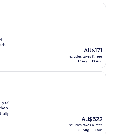
of
erb
The
AU$171
price
includes taxes & fees
is
17 Aug - 18 Aug
AU$171
ly of
 when
rally
The
AU$522
price
includes taxes & fees
is
31 Aug - 1 Sept
AU$522