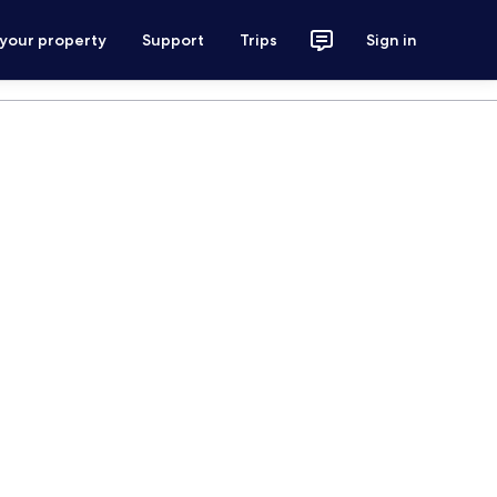
 your property
Support
Trips
Sign in