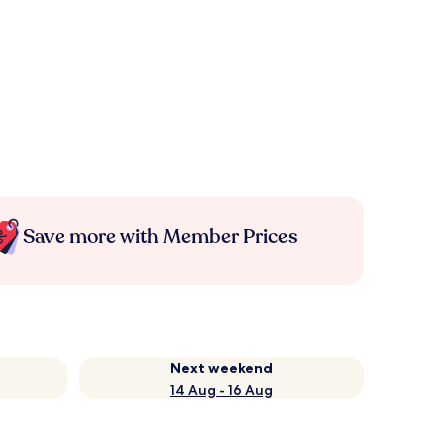
Save more with Member Prices
Next weekend
14 Aug - 16 Aug