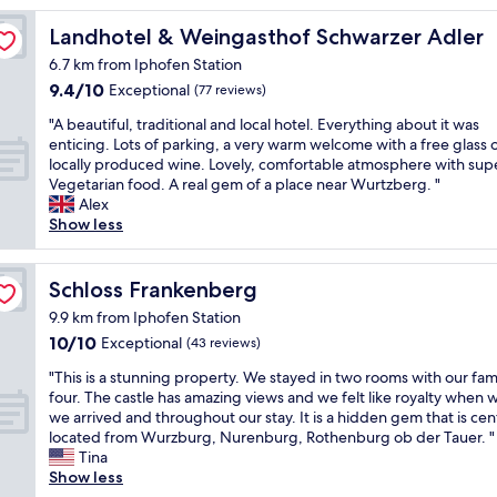
Landhotel & Weingasthof Schwarzer Adler
Landhotel & Weingasthof Schwarzer Adler
6.7 km from Iphofen Station
9.4
9.4/10
Exceptional
(77 reviews)
out
"
"A beautiful, traditional and local hotel. Everything about it was
of
A
enticing. Lots of parking, a very warm welcome with a free glass 
10,
b
locally produced wine. Lovely, comfortable atmosphere with sup
Exceptional,
e
Vegetarian food. A real gem of a place near Wurtzberg. "
(77
a
Alex
reviews)
u
Show less
t
i
f
Schloss Frankenberg
Schloss Frankenberg
u
9.9 km from Iphofen Station
l
10.0
10/10
,
Exceptional
(43 reviews)
out
t
"
"This is a stunning property. We stayed in two rooms with our fami
of
r
T
four. The castle has amazing views and we felt like royalty when
10,
a
h
we arrived and throughout our stay. It is a hidden gem that is cent
Exceptional,
d
i
located from Wurzburg, Nurenburg, Rothenburg ob der Tauer. "
(43
i
s
Tina
reviews)
t
i
Show less
i
s