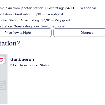
 6.7 km from Iphofen Station. Guest rating: 9.4/10 — Exceptional.
Station. Guest rating: 10/10 — Exceptional.
hofen Station. Guest rating: 8.4/10 — Very good.
 Station. Guest rating: 9.6/10 — Exceptional.
Price (low to high)
Distance
tation?
der.baeren
der.baeren
3.1 km from Iphofen Station