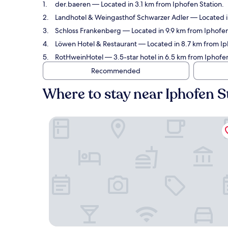
der.baeren
— Located in 3.1 km from Iphofen Station.
Landhotel & Weingasthof Schwarzer Adler
— Located in
Schloss Frankenberg
— Located in 9.9 km from Iphofen 
Löwen Hotel & Restaurant
— Located in 8.7 km from Ip
RotHweinHotel
— 3.5-star hotel in 6.5 km from Iphofen
Recommended
Where to stay near Iphofen S
der.baeren