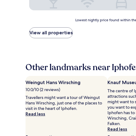
Lowest
Lowest nightly price found within the
nightly
price
View all properties
found
within
the
past
24
hours
Other landmarks near Iphofe
based
on
a
Weingut Hans Wirsching
Knauf Muse
1
10.0/10 (2 reviews)
The centre of I
night
attractions su
stay
Travellers might want a tour of Weingut
might want to s
for
Hans Wirsching, just one of the places to
you want to ex
2
visit in the heart of Iphofen.
Iphofen has to
adults.
Read less
Wirsching, Cra
Prices
Falken.
and
Read less
availability
subject