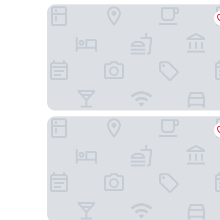
Landhotel & Weingasthof Schwarzer Adler
Schloss Frankenberg