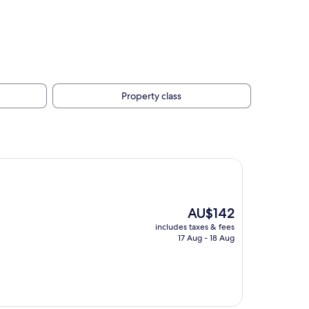
Property class
The
AU$142
price
includes taxes & fees
is
17 Aug - 18 Aug
AU$142