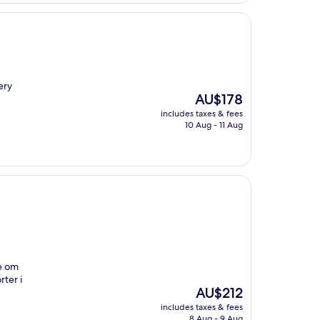
ery
The
AU$178
price
includes taxes & fees
is
10 Aug - 11 Aug
AU$178
te om
ter i
The
AU$212
price
includes taxes & fees
is
8 Aug - 9 Aug