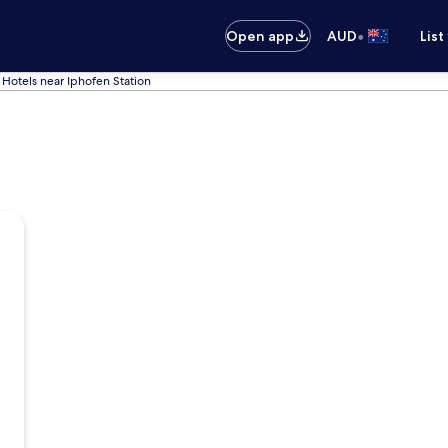
•
Open app
AUD
List
Hotels near Iphofen Station