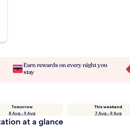
Earn rewards on every night you
stay
Tomorrow
This weekend
8 Aug - 9 Aug
7 Aug - 9 Aug
ation at a glance