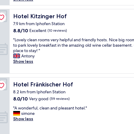
reviews)
e
i
.
i
d
n
K
g
i
g
i
t
Hotel Kitzinger Hof
Hotel Kitzinger Hof
n
a
n
v
t
b
7.9 km from Iphofen Station
d
e
w
o
8.8
8.8/10
Excellent
s
(10 reviews)
n
o
u
out
t
l
r
"
t
"Lovely clean rooms very helpful and friendly hosts. Nice big roo
of
a
i
o
L
i
to park lovely breakfast in the amazing old wine cellar basement.
10,
f
g
o
o
t
place to stay! "
Excellent,
f
t
m
v
w
Antony
(10
.
p
s
e
a
Show less
reviews)
C
e
w
l
s
l
r
i
y
e
e
s
t
c
n
a
o
h
l
t
Hotel Fränkischer Hof
Hotel Fränkischer Hof
n
n
o
e
i
,
a
u
8.2 km from Iphofen Station
a
c
n
l
r
8.0
8.0/10
n
Very good
i
(59 reviews)
e
e
f
out
r
n
w
d
"
a
"A wonderful, clean and pleasant hotel."
of
o
g
a
e
A
m
simone
10,
o
.
n
r
w
i
Show less
Very
m
L
d
a
o
l
good,
s
o
u
n
n
y
(59
v
t
p
b