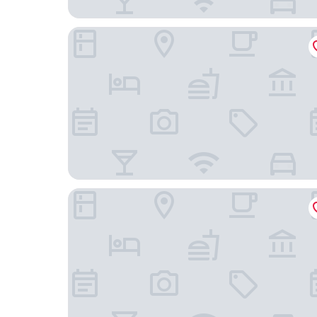
Gasthof zum goldenen Schiff
Alter Hafen Marktsteft