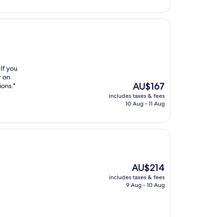
 If you
r on
The
AU$167
ions."
price
includes taxes & fees
is
10 Aug - 11 Aug
AU$167
The
AU$214
price
includes taxes & fees
is
9 Aug - 10 Aug
AU$214