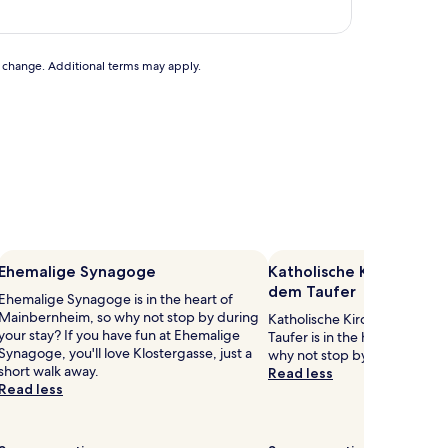
to change. Additional terms may apply.
Ehemalige Synagoge
Katholische Kirche St. 
dem Taufer
Ehemalige Synagoge is in the heart of
Mainbernheim, so why not stop by during
Katholische Kirche St. Joha
your stay? If you have fun at Ehemalige
Taufer is in the heart of Mai
Synagoge, you'll love Klostergasse, just a
why not stop by during your 
short walk away.
Read less
Read less