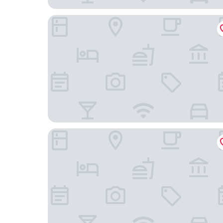
Hotel Kitzinger Hof
Hotel Fränkischer Hof