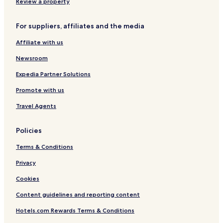
Bad Karlshafen Hotels
e
Review a property
a
Trendelburg Hotels
s
For suppliers, affiliates and the media
p
Espenau Hotels
e
Affiliate with us
Hofgeismar Hotels
t
f
Newsroom
Kassel District Hotels
r
i
Expedia Partner Solutions
e
Promote with us
n
d
Travel Agents
l
y
a
Policies
n
d
Terms & Conditions
i
t
Privacy
h
Cookies
a
s
Content guidelines and reporting content
n
e
Hotels.com Rewards Terms & Conditions
v