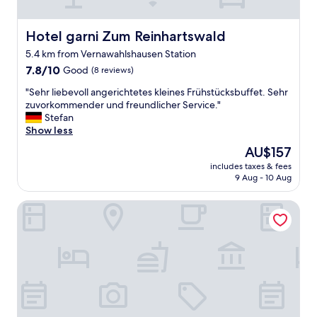
e
l
o
Hotel garni Zum Reinhartswald
Hotel garni Zum Reinhartswald
c
5.4 km from Vernawahlshausen Station
i
7.8
t
7.8/10
Good
(8 reviews)
out
y
"
"Sehr liebevoll angerichtetes kleines Frühstücksbuffet. Sehr
of
s
S
zuvorkommender und freundlicher Service."
10,
t
e
Stefan
Good,
a
h
Show less
(8
t
r
reviews)
e
The
AU$157
l
s
price
includes taxes & fees
i
t
is
9 Aug - 10 Aug
e
h
AU$157
b
a
Haus der Schmetterlinge
e
t
v
t
o
h
l
e
l
y
a
a
n
r
g
e
e
p