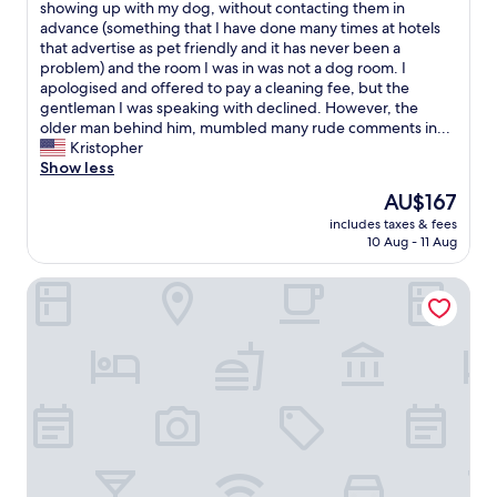
h
showing up with my dog, without contacting them in
Wonderful,
e
advance (something that I have done many times at hotels
(16
p
that advertise as pet friendly and it has never been a
reviews)
r
problem) and the room I was in was not a dog room. I
o
apologised and offered to pay a cleaning fee, but the
p
gentleman I was speaking with declined. However, the
e
older man behind him, mumbled many rude comments in...
r
Kristopher
t
Show less
y
The
AU$167
w
price
includes taxes & fees
a
is
10 Aug - 11 Aug
s
AU$167
n
Hotel garni Zum Reinhartswald
i
c
e
,
b
u
t
T
r
a
v