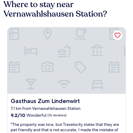
Where to stay near
Vernawahlshausen Station?
Gasthaus Zum Lindenwirt
Gasthaus Zum Lindenwirt
Gasthaus Zum Lindenwirt
7.1 km from Vernawahlshausen Station
9.2
9.2/10
Wonderful
(16 reviews)
out
"
"The property was nice, but Travelocity states that they are
of
T
pet friendly and that is not accurate, I made the mistake of
10,