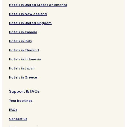
t
Hotels in United States of America
i
Hotels near Grebenstein Station
m
Hotels in New Zealand
Hotels near Immenhausen
e
s
Hotels in United Kingdom
Hotels near Bad Karlshafen Station
a
t
Hotels in Canada
Hotels near Espenau-Mönchehof S-Bahn
h
Friedrichsfeld Hotels
o
Hotels in Italy
t
Gottsbüren Hotels
Hotels in Thailand
e
l
Veckerhagen Hotels
Hotels in Indonesia
s
Gieselwerder Hotels
t
Hotels in Japan
h
Hotels near Klinik- und Rehabilitationszentrum
a
Hotels in Greece
Lippoldsberg
t
a
Hotels near Klinik und Rehabilitationszentrum
Support & FAQs
d
Lippoldsberg gGmbH Abteilung für Innere Medizin
v
Your bookings
Hotels near Calden
e
r
FAQs
Hotels near Hofgeismar Station
t
i
Contact us
Hotels near Ruin Krukenburg
s