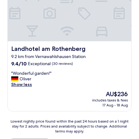
r
n
r
o
a
t
u
w
c
o
n
i
e
w
d
n
f
n
f
g
u
f
r
u
l
o
e
p
.
r
u
w
"
d
n
Landhotel am Rothenberg
Landhotel am Rothenberg
i
i
d
t
9.2 km from Vernawahlshausen Station
n
l
h
9.4
i
9.4/10
Exceptional
(30 reviews)
i
m
out
n
c
y
"
"Wonderful garden!"
of
g
h
d
W
Oliver
10,
a
e
o
o
Show less
Exceptional,
n
r
g
n
(30
d
S
The
AU$236
,
d
reviews)
l
e
price
w
includes taxes & fees
e
o
r
is
i
17 Aug - 18 Aug
r
d
v
AU$236
t
f
g
i
h
u
i
c
Lowest
Lowest nightly price found within the past 24 hours based on a 1 night
o
l
n
e
stay for 2 adults. Prices and availability subject to change. Additional
nightly
u
g
g
.
terms may apply.
price
t
a
i
"
found
c