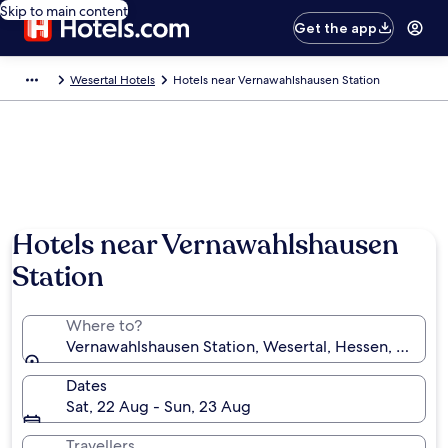
Skip to main content
Get the app
Wesertal Hotels
Hotels near Vernawahlshausen Station
Hotels near Vernawahlshausen
Station
Where to?
Vernawahlshausen Station, Wesertal, Hessen, Germa
Dates
Sat, 22 Aug - Sun, 23 Aug
Travellers