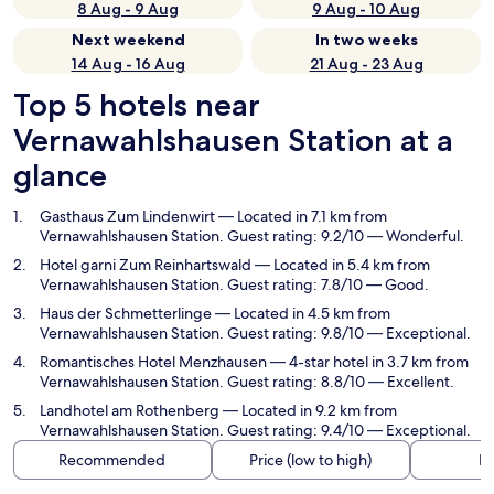
8 Aug - 9 Aug
9 Aug - 10 Aug
Next weekend
In two weeks
14 Aug - 16 Aug
21 Aug - 23 Aug
Top 5 hotels near
Vernawahlshausen Station at a
glance
Gasthaus Zum Lindenwirt
— Located in 7.1 km from
Vernawahlshausen Station. Guest rating: 9.2/10 — Wonderful.
Hotel garni Zum Reinhartswald
— Located in 5.4 km from
Vernawahlshausen Station. Guest rating: 7.8/10 — Good.
Haus der Schmetterlinge
— Located in 4.5 km from
Vernawahlshausen Station. Guest rating: 9.8/10 — Exceptional.
Romantisches Hotel Menzhausen
— 4-star hotel in 3.7 km from
Vernawahlshausen Station. Guest rating: 8.8/10 — Excellent.
Landhotel am Rothenberg
— Located in 9.2 km from
Vernawahlshausen Station. Guest rating: 9.4/10 — Exceptional.
Recommended
Price (low to high)
Di