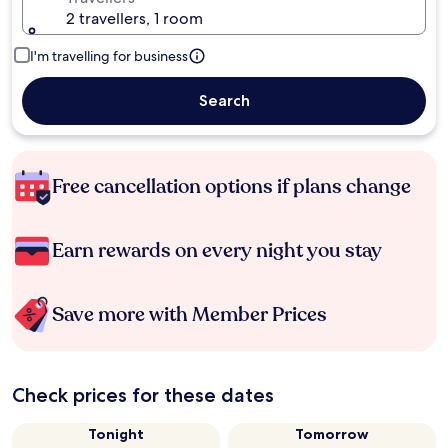
2 travellers, 1 room
I'm travelling for business
Search
Free cancellation options if plans change
Earn rewards on every night you stay
Save more with Member Prices
Check prices for these dates
Tonight
Tomorrow