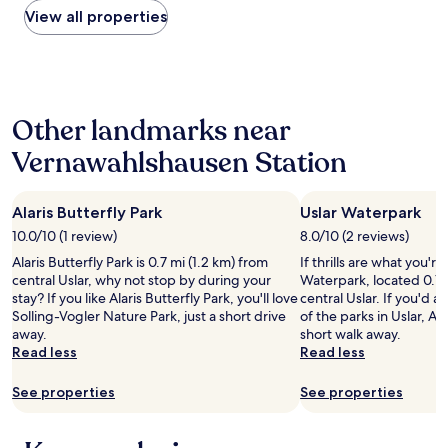
r
d
within
View all properties
o
d
e
the
n
e
a
past
t
n
l
24
a
!
l
hours
c
"
y
based
t
s
Other landmarks near
on
i
i
a
n
t
Vernawahlshausen Station
1
g
u
night
t
a
stay
h
t
Alaris Butterfly Park
Uslar Waterpark
for
e
e
2
m
10.0/10 (1 review)
8.0/10 (2 reviews)
d
adults.
i
.
Alaris Butterfly Park is 0.7 mi (1.2 km) from
If thrills are what you're
Prices
n
"
central Uslar, why not stop by during your
Waterpark, located 0.7 
and
a
stay? If you like Alaris Butterfly Park, you'll love
central Uslar. If you'd a
availability
d
Solling-Vogler Nature Park, just a short drive
of the parks in Uslar, Ala
subject
v
away.
short walk away.
to
a
Read less
Read less
change.
n
Additional
c
See properties
See properties
terms
e
may
(
apply.
s