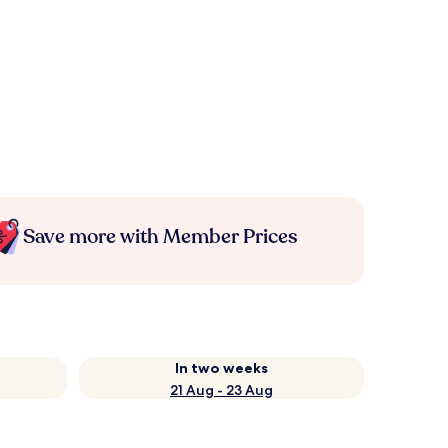
Save more with Member Prices
In two weeks
21 Aug - 23 Aug