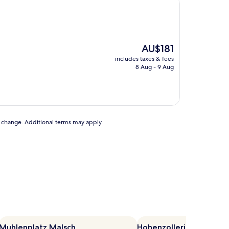
The
AU$181
price
includes taxes & fees
is
8 Aug - 9 Aug
AU$181
to change. Additional terms may apply.
Muhlenplatz Malsch
Hohenzollerische Lan