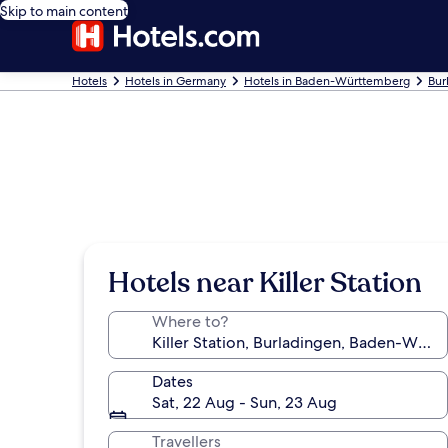
Skip to main content
Hotels
Hotels in Germany
Hotels in Baden-Württemberg
Bur
Hotels near Killer Station
Where to?
Dates
Sat, 22 Aug - Sun, 23 Aug
Travellers