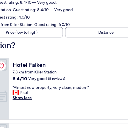
uest rating: 8.4/10 — Very good.
Station. Guest rating: 8.4/10 — Very good.
st rating: 4.0/10.
rom Killer Station. Guest rating: 6.0/10.
Price (low to high)
Distance
tion?
Hotel Falken
Hotel Falken
7.3 km from Killer Station
8.4
8.4/10
Very good
(8 reviews)
out
"
"Almost new property, very clean, modern"
of
A
Paul
10,
l
Show less
Very
m
good,
o
(8
s
reviews)
t
n