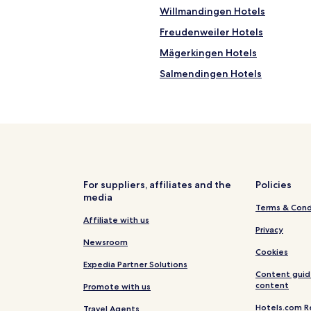
Willmandingen Hotels
Freudenweiler Hotels
Mägerkingen Hotels
Salmendingen Hotels
Hotels near Hohenzollern Castl
Hotels near Hausen-Starzeln St
Ebingen Hotels
Gemarkung Talheim Hotels
Hotels near Albstadt-Ebingen S
For suppliers, affiliates and the
Policies
media
Moessingen Hotels
Terms & Cond
Bisingen Hotels
Affiliate with us
Privacy
Hotels with Parking in Tuebing
Newsroom
Cookies
Hotels with Kitchens in Tuebin
Expedia Partner Solutions
Content guid
Apartments in Tuebingen
content
Promote with us
Family Hotels in Tuebingen
Hotels.com R
Travel Agents