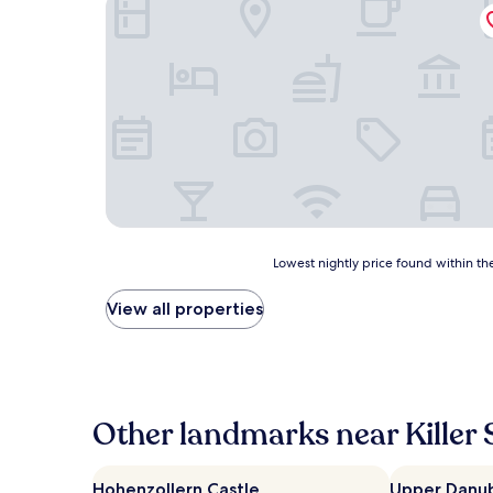
Haus Rosa Hostel Fremdenzimmer
Lowest
Lowest nightly price found within the
nightly
price
View all properties
found
within
the
past
24
hours
Other landmarks near Killer 
based
on
a
Hohenzollern Castle
Upper Danub