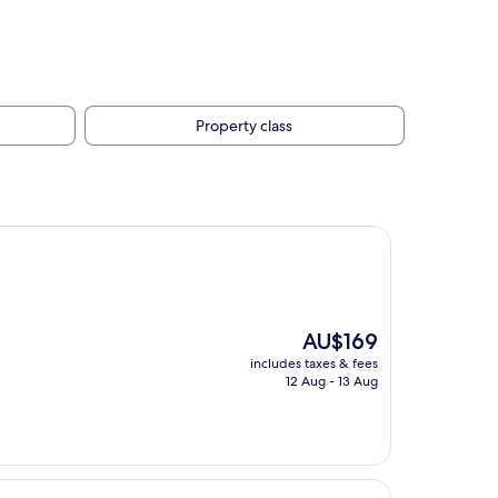
Property class
The
AU$169
price
includes taxes & fees
is
12 Aug - 13 Aug
AU$169