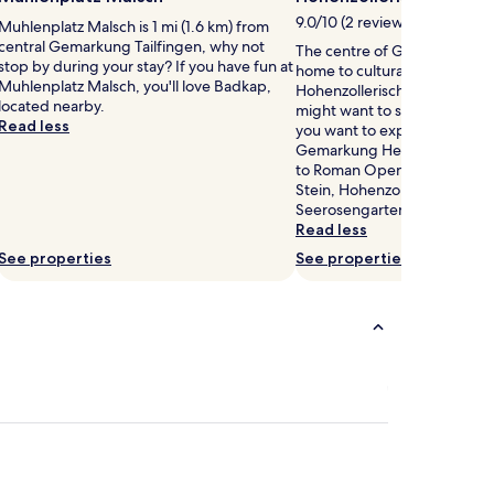
9.0/10 (2 reviews)
Muhlenplatz Malsch is 1 mi (1.6 km) from
central Gemarkung Tailfingen, why not
The centre of Gemarkung He
stop by during your stay? If you have fun at
home to cultural attractions 
Muhlenplatz Malsch, you'll love Badkap,
Hohenzollerische Landesmus
located nearby.
might want to stop by during 
Read less
you want to experience more 
Gemarkung Hechingen has to
to Roman Open-Air Museum
Stein, Hohenzollern Castle, 
Seerosengarten.
Read less
See properties
See properties