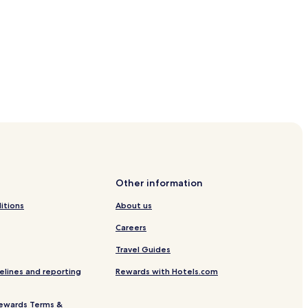
e
ation
tation
Other information
itions
About us
Careers
en
Travel Guides
gen
elines and reporting
Rewards with Hotels.com
ewards Terms &