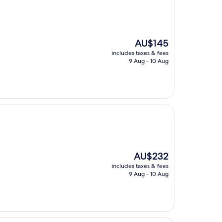
The
AU$145
price
includes taxes & fees
is
9 Aug - 10 Aug
AU$145
The
AU$232
price
includes taxes & fees
is
9 Aug - 10 Aug
AU$232