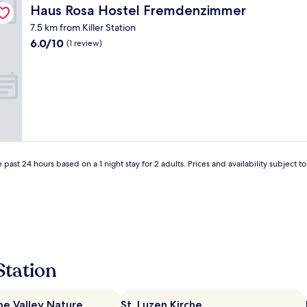
r
Haus Rosa Hostel Fremdenzimmer
Haus Rosa Hostel Fremdenzimmer
t
n
e
"
7.5 km from Killer Station
l
6.0
6.0/10
(1 review)
:
out
)
of
"
10,
(1
review)
 past 24 hours based on a 1 night stay for 2 adults. Prices and availability subject 
Station
e Valley Nature
St. Luzen Kirche