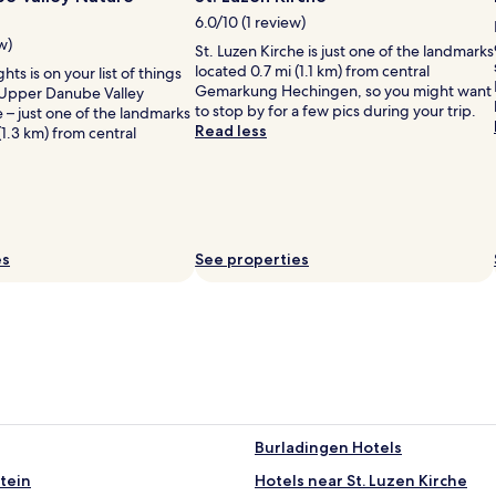
6.0/10 (1 review)
w)
St. Luzen Kirche is just one of the landmarks
located 0.7 mi (1.1 km) from central
ghts is on your list of things
Gemarkung Hechingen, so you might want
 Upper Danube Valley
to stop by for a few pics during your trip.
 – just one of the landmarks
Read less
(1.3 km) from central
es
See properties
Burladingen Hotels
tein
Hotels near St. Luzen Kirche