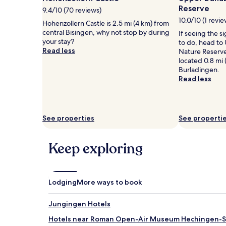
1
Reserve
9.4/10 (70 reviews)
night
10.0/10 (1 revie
stay
Hohenzollern Castle is 2.5 mi (4 km) from
for
central Bisingen, why not stop by during
If seeing the si
2
your stay?
to do, head to
adults.
Read less
Nature Reserve
Prices
located 0.8 mi 
and
Burladingen.
availability
Read less
subject
to
change.
Additional
See properties
See properti
terms
may
apply.
Keep exploring
Lodging
More ways to book
Jungingen Hotels
Hotels near Roman Open-Air Museum Hechingen-S