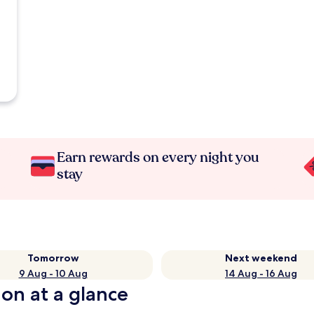
Earn rewards on every night you
stay
Tomorrow
Next weekend
9 Aug - 10 Aug
14 Aug - 16 Aug
ion at a glance