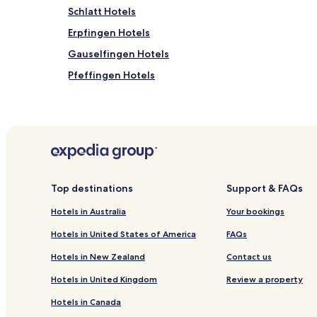
Schlatt Hotels
Erpfingen Hotels
Gauselfingen Hotels
Pfeffingen Hotels
Hotels near Muhlenplatz Malsch
Bechtoldsweiler Hotels
Hotels near Burladingen Station
Gemarkung Hausen im Killertal Hotels
Gemarkung Öschingen Hotels
Top destinations
Support & FAQs
Hotels near Hechingen Station
Hotels in Australia
Your bookings
Albstadt Hotels
Hotels in United States of America
FAQs
Hechingen Hotels
Hotels in New Zealand
Contact us
Hotels with Free Breakfast in Tuebingen
Hotels in United Kingdom
Review a property
Pet Friendly Hotels in Tuebingen
Hotels in Canada
Business Hotels in Tuebingen