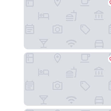
Hotel Bären