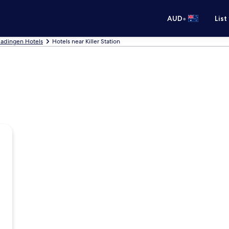
•
AUD
List
ladingen Hotels
Hotels near Killer Station