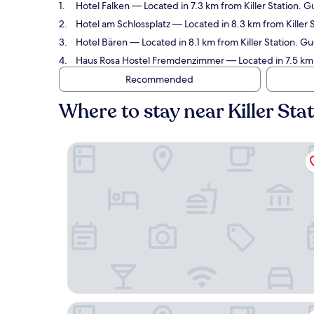
Hotel Falken
— Located in 7.3 km from Killer Station. G
Hotel am Schlossplatz
— Located in 8.3 km from Killer 
Hotel Bären
— Located in 8.1 km from Killer Station. Gue
Haus Rosa Hostel Fremdenzimmer
— Located in 7.5 km f
Recommended
Where to stay near Killer Sta
Hotel Falken
Hotel am Schlossplatz