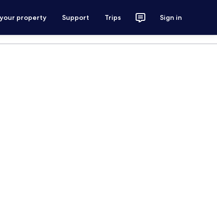
 your property
Support
Trips
Sign in