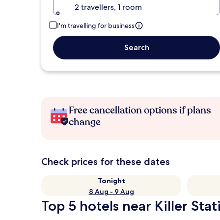
2 travellers, 1 room
I'm travelling for business
Search
Free cancellation options if plans
change
Check prices for these dates
Tonight
8 Aug - 9 Aug
Top 5 hotels near Killer Stat