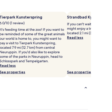
Tierpark Kunsterspring
Strandbad Kyritz
6.0/10 (1 review)
If you can't wait to get to th
might enjoy a trip to Strandb
It's feeding time at the zoo! If you want to
located 2.1 mi (3.3 km) from c
be reminded of some of the great animals
Read less
our world is home to, you might want to
pay a visit to Tierpark Kunsterspring,
located 7.9 mi (12.7 km) from central
Neuruppin. If you'd also like to explore
some of the parks in Neuruppin, head to
Schlosspark and Tempelgarten.
Read less
See properties
See properties