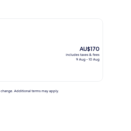
The
AU$170
price
includes taxes & fees
is
9 Aug - 10 Aug
AU$170
to change. Additional terms may apply.