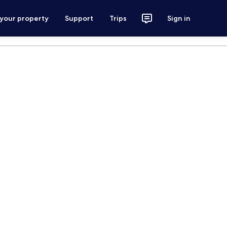
 your property
Support
Trips
Sign in