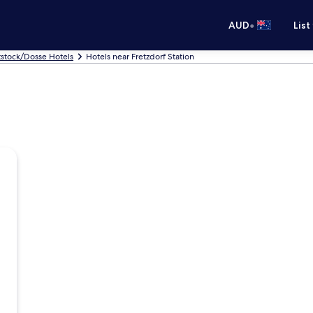
•
AUD
List
tstock/Dosse Hotels
Hotels near Fretzdorf Station