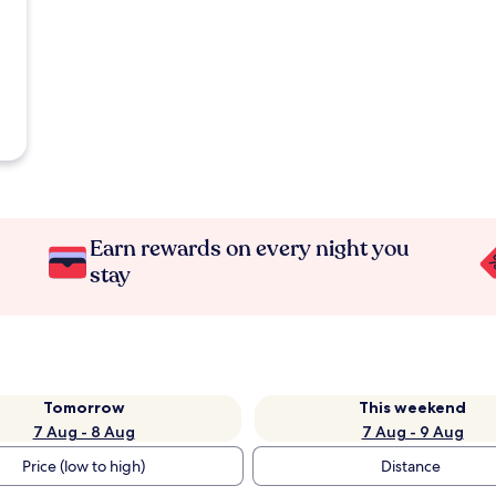
Earn rewards on every night you
stay
Tomorrow
This weekend
7 Aug - 8 Aug
7 Aug - 9 Aug
Price (low to high)
Distance