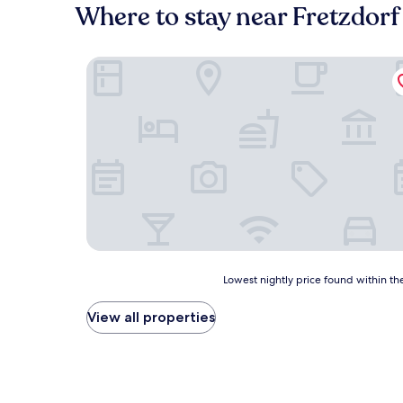
Where to stay near Fretzdorf
Pension & Gasthaus Kattenstieg
Lowest
Lowest nightly price found within the
nightly
price
View all properties
found
within
the
past
24