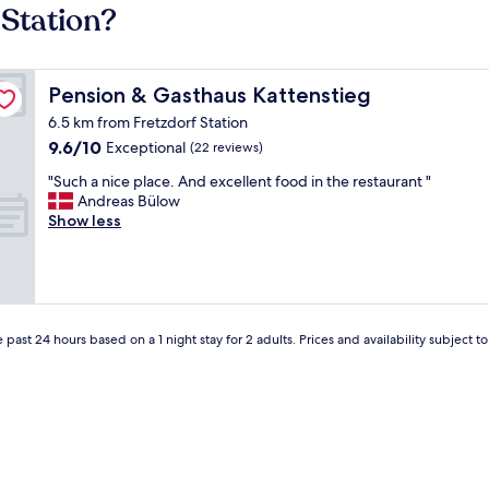
 Station?
Pension & Gasthaus Kattenstieg
Pension & Gasthaus Kattenstieg
6.5 km from Fretzdorf Station
9.6
9.6/10
Exceptional
(22 reviews)
out
"
"Such a nice place. And excellent food in the restaurant "
of
S
Andreas Bülow
10,
u
Show less
Exceptional,
c
(22
h
reviews)
a
n
i
c
 past 24 hours based on a 1 night stay for 2 adults. Prices and availability subject 
e
p
l
a
c
e
.