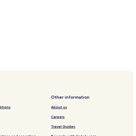
 Linowsee
Other information
itions
About us
in
Careers
Neuruppin
Travel Guides