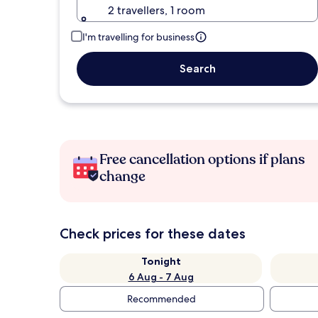
2 travellers, 1 room
I'm travelling for business
Search
Free cancellation options if plans
change
Check prices for these dates
Tonight
6 Aug - 7 Aug
Recommended