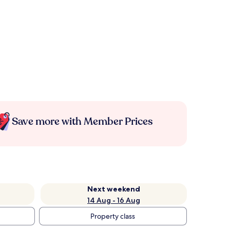
Save more with Member Prices
Next weekend
14 Aug - 16 Aug
Property class