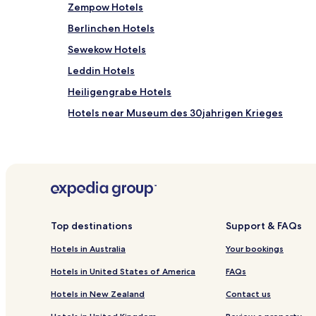
Zempow Hotels
Berlinchen Hotels
Sewekow Hotels
Leddin Hotels
Heiligengrabe Hotels
Hotels near Museum des 30jahrigen Krieges
Gumtow Hotels
Hotels near Kyritz Station
Kattenstiegmühle Hotels
Hotels near Strandbad Kyritz
Bork Hotels
Top destinations
Support & FAQs
Hotels near Kyritz Town Hall
Hotels in Australia
Your bookings
Wittstock Hotels
Hotels in United States of America
FAQs
Business Hotels in Neuruppin
Hotels in New Zealand
Contact us
Kyritz Hotels