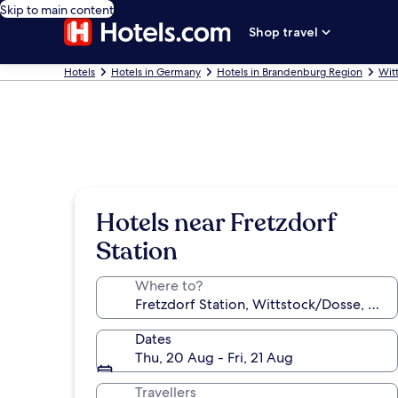
Skip to main content
Shop travel
Hotels
Hotels in Germany
Hotels in Brandenburg Region
Wit
Hotels near Fretzdorf
Station
Where to?
Dates
Thu, 20 Aug - Fri, 21 Aug
Travellers