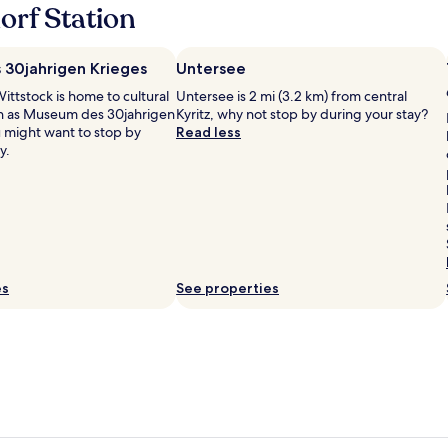
A
orf Station
n
d
e
30jahrigen Krieges
Untersee
x
c
ittstock is home to cultural
Untersee is 2 mi (3.2 km) from central
e
ch as Museum des 30jahrigen
Kyritz, why not stop by during your stay?
l
u might want to stop by
Read less
l
y.
e
n
t
f
o
o
d
es
See properties
i
n
t
h
e
r
e
s
t