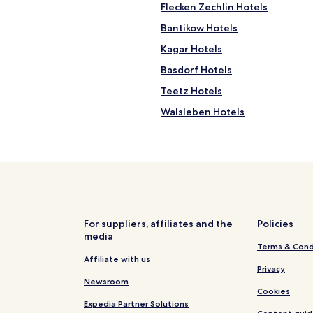
a
Flecken Zechlin Hotels
u
Bantikow Hotels
r
a
Kagar Hotels
n
t
Basdorf Hotels
"
Teetz Hotels
Walsleben Hotels
Hotels near Wittstock
Hotels near Walsleben Station
Netzeband Hotels
Hotels near Badestelle
Hotels near Badestelle Kleiner
For suppliers, affiliates and the
Policies
media
Hotels near Lake Gantikow
Terms & Cond
Hotels with Parking in Neurupp
Affiliate with us
Privacy
Resorts & Hotels with Spas in 
Newsroom
Cookies
Wittstock/Dosse Hotels
Expedia Partner Solutions