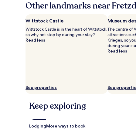
hours
Other landmarks near Fretzd
based
on
a
Wittstock Castle
Museum des 
1
Wittstock Castle is in the heart of Wittstock,
The centre of W
night
so why not stop by during your stay?
attractions su
stay
Read less
Krieges, so yo
for
during your sta
2
Read less
adults.
Prices
and
availability
subject
to
change.
See properties
See properti
Additional
terms
may
Keep exploring
apply.
Lodging
More ways to book