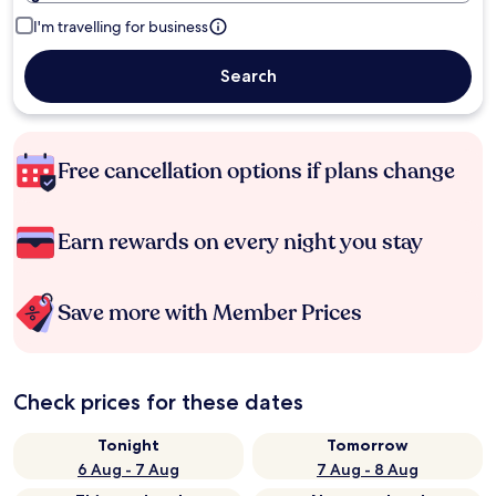
I'm travelling for business
Search
Free cancellation options if plans change
Earn rewards on every night you stay
Save more with Member Prices
Check prices for these dates
Tonight
Tomorrow
6 Aug - 7 Aug
7 Aug - 8 Aug