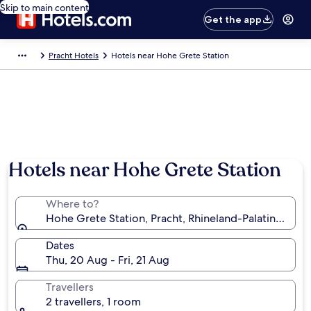
Skip to main content
Get the app
Pracht Hotels
Hotels near Hohe Grete Station
Hotels near Hohe Grete Station
Where to?
Hohe Grete Station, Pracht, Rhineland-Palatinate, 
Dates
Thu, 20 Aug - Fri, 21 Aug
Travellers
2 travellers, 1 room