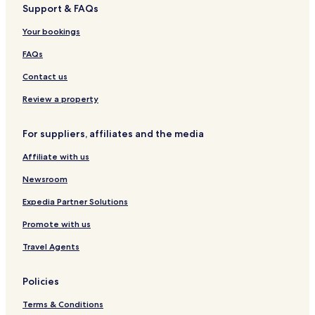
Support & FAQs
Hotels near Kloster Marienthal Station
Marienthal Hotels
Your bookings
Bergenhausen Hotels
FAQs
Hamm Hotels
Contact us
Weyerbusch Hotels
Review a property
Wissen Hotels
For suppliers, affiliates and the media
Hotels with Parking in Bad Marienberg
Affiliate with us
Altenkirchen Hotels
Altenkirchen District Hotels
Newsroom
Expedia Partner Solutions
Promote with us
Travel Agents
Policies
Terms & Conditions