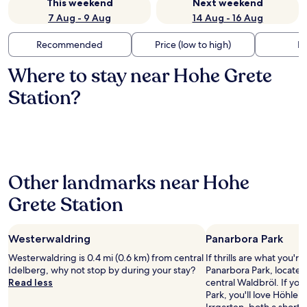
This weekend
Next weekend
7 Aug - 9 Aug
14 Aug - 16 Aug
Recommended
Price (low to high)
Di
Where to stay near Hohe Grete
Station?
Other landmarks near Hohe
Grete Station
Westerwaldring
Panarbora Park
Westerwaldring is 0.4 mi (0.6 km) from central
If thrills are what you're
Idelberg, why not stop by during your stay?
Panarbora Park, located 
Read less
central Waldbröl. If yo
Park, you'll love Höhle