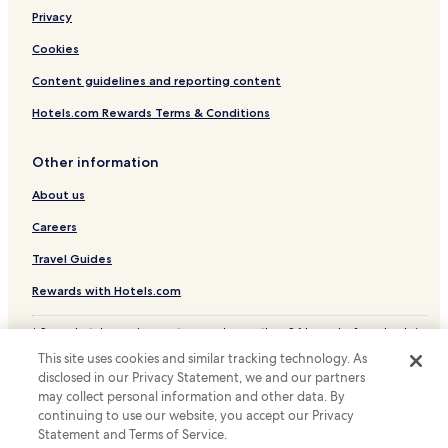
Privacy
Cookies
Content guidelines and reporting content
Hotels.com Rewards Terms & Conditions
Other information
About us
Careers
Travel Guides
Rewards with Hotels.com
* Some hotels require you to cancel more than 24 hours before check-in.
Details on site.
This site uses cookies and similar tracking technology. As
© 2026 Hotels.com, LP., an Expedia Group company. All rights reserved.
disclosed in our Privacy Statement, we and our partners
Hotels.com and the Hotels.com Logo are trademarks or registered
may collect personal information and other data. By
trademarks of Hotels.com, LP.
continuing to use our website, you accept our Privacy
Statement and Terms of Service.