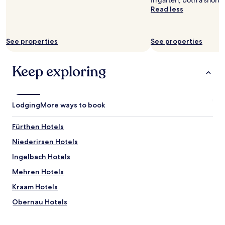
Irrgarten, both a short 
Read less
See properties
See properties
Keep exploring
Lodging
More ways to book
Fürthen Hotels
Niederirsen Hotels
Ingelbach Hotels
Mehren Hotels
Kraam Hotels
Obernau Hotels
Eichelhardt Hotels