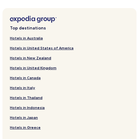
Forstmehren Hotels
Niederwambach Hotels
Schöneberg Hotels
Top destinations
Wallmenroth Hotels
Hotels in Australia
Hirz-Maulsbach Hotels
Hotels in United States of America
Berod bei Hachenburg Hotels
Hotels in New Zealand
Kettenhausen Hotels
Hotels in United Kingdom
Fiersbach Hotels
Hotels in Canada
Kundert Hotels
Birkenbeul Hotels
Hotels in Italy
Heupelzen Hotels
Hotels in Thailand
Neitersen Hotels
Hotels in Indonesia
Oberdreis Hotels
Hotels in Japan
Rettersen Hotels
Hotels in Greece
Hattert Hotels