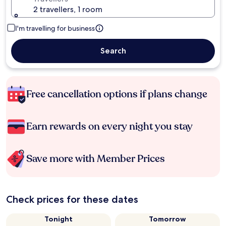
2 travellers, 1 room
I'm travelling for business
Search
Free cancellation options if plans change
Earn rewards on every night you stay
Save more with Member Prices
Check prices for these dates
Tonight
Tomorrow