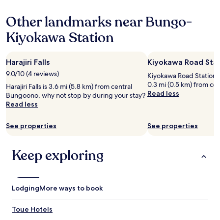
hours
i
based
e
Other landmarks near Bungo-
on
n
a
c
Kiyokawa Station
1
e
night
a
stay
u
Harajiri Falls
Kiyokawa Road Sta
for
t
2
h
9.0/10 (4 reviews)
Kiyokawa Road Station is
adults.
e
0.3 mi (0.5 km) from ce
Harajiri Falls is 3.6 mi (5.8 km) from central
Prices
n
Read less
Bungoono, why not stop by during your stay?
and
t
Read less
availability
i
subject
c
to
See properties
See properties
t
change.
r
Additional
a
terms
Keep exploring
d
may
i
apply.
t
i
Lodging
o
More ways to book
n
a
Toue Hotels
l