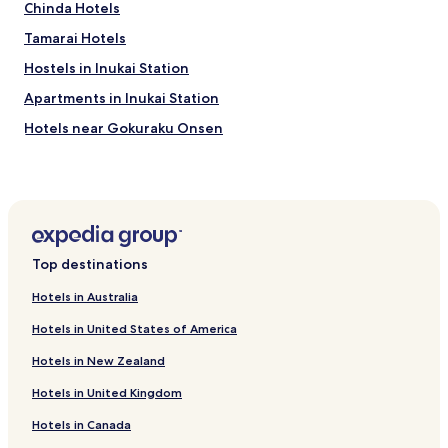
J
Chinda Hotels
a
Tamarai Hotels
p
a
Hostels in Inukai Station
n
e
Apartments in Inukai Station
s
Hotels near Gokuraku Onsen
e
h
Hotels near Nagayu Onsen
o
u
Chojabaru Onsen Hotels
s
Hotels near Nakashima Park
e
l
Hotels near Oka Castle Ruins
i
Top destinations
f
Hotels near Fumio Asakura Memorial Museum
e
Hotels in Australia
Hotels near Utagenka Bridge
s
Hotels in United States of America
t
Hotels near Kuju Flower Park
y
Hotels in New Zealand
l
Hotels near Mount Kuzumi
e
Hotels in United Kingdom
Hotels near Miyama Kirishima
,
t
Hotels in Canada
Hotels near Sasamuta Shrine
h