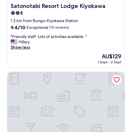
Satonotabi Resort Lodge Kiyokawa
Satonotabi Resort Lodge Kiyokawa
2.5
star
1.2 km from Bungo-Kiyokawa Station
property
9.4
9.4/10
Exceptional
(70 reviews)
out
"
"Friendly staff. Lots of activities available. "
of
F
Hillary
10,
r
Show less
Exceptional,
i
(70
The
AU$129
e
reviews)
price
1 Sept - 2 Sept
n
is
d
AU$129
l
Guesthouse FUKIAESU
y
s
t
a
f
f
.
L
o
t
s