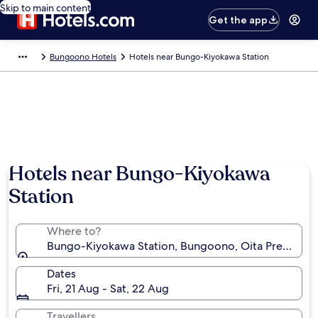
Skip to main content
Get the app
Bungoono Hotels
Hotels near Bungo-Kiyokawa Station
Hotels near Bungo-Kiyokawa
Station
Where to?
Bungo-Kiyokawa Station, Bungoono, Oita Prefecture
Dates
Fri, 21 Aug - Sat, 22 Aug
Travellers