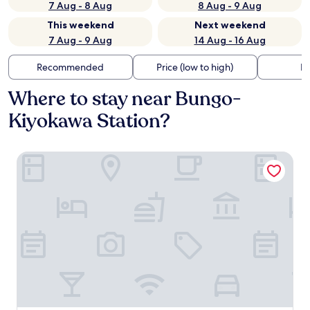
7 Aug - 8 Aug
8 Aug - 9 Aug
This weekend
Next weekend
7 Aug - 9 Aug
14 Aug - 16 Aug
Recommended
Price (low to high)
Di
Where to stay near Bungo-
Kiyokawa Station?
Satonotabi Resort Lodge Kiyokawa