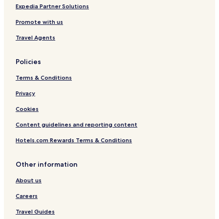
n
Cheap Hotels in Yufu
Expedia Partner Solutions
.
Hotels with Hot Springs in Yufu
Promote with us
"
Yufu Hotels
Travel Agents
Hotels with Parking in Taketa
Policies
Cheap Hotels in Taketa
Terms & Conditions
Hotels with Hot Springs in Taketa
Taketa Hotels
Privacy
Hada Hotels
Cookies
Hotels with Parking in Oita Prefecture
Content guidelines and reporting content
Ryokan in Oita Prefecture
Hotels.com Rewards Terms & Conditions
Guest Houses in Oita Prefecture
Other information
Cheap Hotels in Oita Prefecture
About us
Business Hotels in Oita Prefecture
Hotels with Hot Springs in Oita Prefecture
Careers
Family Hotels in Oita Prefecture
Travel Guides