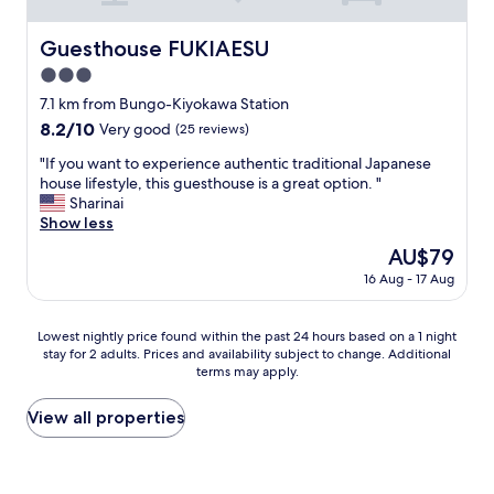
o
f
Guesthouse FUKIAESU
Guesthouse FUKIAESU
a
3.0
c
t
star
7.1 km from Bungo-Kiyokawa Station
i
property
8.2
8.2/10
Very good
(25 reviews)
v
out
i
"
"If you want to experience authentic traditional Japanese
of
t
I
house lifestyle, this guesthouse is a great option. "
10,
i
f
Sharinai
Very
e
y
Show less
good,
s
o
(25
The
AU$79
a
u
reviews)
price
v
16 Aug - 17 Aug
w
is
a
a
AU$79
i
n
Lowest
l
Lowest nightly price found within the past 24 hours based on a 1 night
t
stay for 2 adults. Prices and availability subject to change. Additional
nightly
a
t
terms may apply.
price
b
o
found
l
e
within
e
View all properties
x
the
.
p
past
"
e
24
r