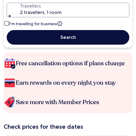
Travellers
2 travellers, 1 room
I'm travelling for business
Search
Free cancellation options if plans change
Earn rewards on every night you stay
Save more with Member Prices
Check prices for these dates