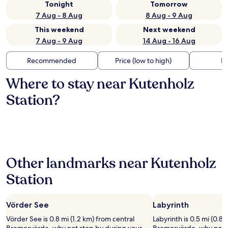
Tonight
Tomorrow
7 Aug - 8 Aug
8 Aug - 9 Aug
This weekend
Next weekend
7 Aug - 9 Aug
14 Aug - 16 Aug
Recommended
Price (low to high)
Di
Where to stay near Kutenholz
Station?
Other landmarks near Kutenholz
Station
Vörder See
Labyrinth
Vörder See is 0.8 mi (1.2 km) from central
Labyrinth is 0.5 mi (0.8