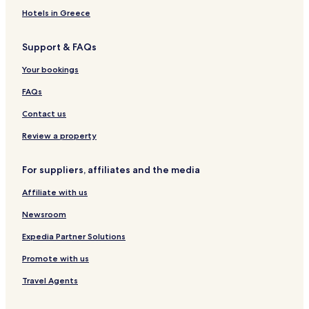
Ortsteil Spreckens Hotels
Hotels in Greece
Hotels near Horneburg Station
Support & FAQs
Hotels near Freilichtmuseum Stade
Hotels near Stadeum
Your bookings
Hotels near Museum Kloster Zeven
FAQs
Pet Friendly Hotels in Buxtehude
Contact us
Deinste Hotels
Review a property
Harsefeld Hotels
For suppliers, affiliates and the media
Hotels with Parking in Stade
Affiliate with us
Pet Friendly Hotels in Stade
Stade Hotels
Newsroom
Bremervörde Hotels
Expedia Partner Solutions
Stade Hotels
Promote with us
Travel Agents