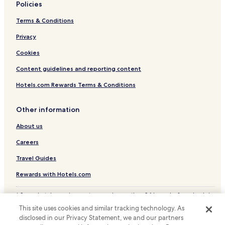
Policies
Terms & Conditions
Privacy
Cookies
Content guidelines and reporting content
Hotels.com Rewards Terms & Conditions
Other information
About us
Careers
Travel Guides
Rewards with Hotels.com
* Some hotels require you to cancel more than 24 hours before check-in.
Details on site.
This site uses cookies and similar tracking technology. As
© 2026 Hotels.com, LP., an Expedia Group company. All rights reserved.
disclosed in our Privacy Statement, we and our partners
Hotels.com and the Hotels.com Logo are trademarks or registered