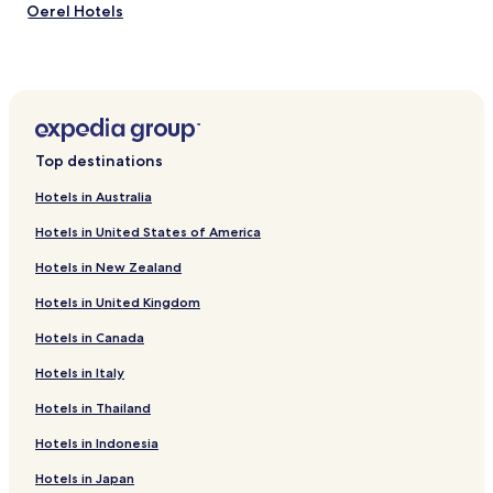
Oerel Hotels
Himmelpforten Hotels
Selsingen Hotels
Vierden Hotels
Estorf Hotels
Top destinations
Kranenburg Hotels
Hotels in Australia
Brest Hotels
Hotels in United States of America
Burweg Hotels
Hotels in New Zealand
Farven Hotels
Hotels in United Kingdom
Seedorf Hotels
Hotels in Canada
Essel Hotels
Aspe Hotels
Hotels in Italy
Mulsum Hotels
Hotels in Thailand
Iselersheim Hotels
Hotels in Indonesia
Ortsteil Bevern Hotels
Hotels in Japan