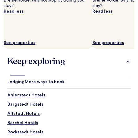
Bremervörde, why not stop by during your
Bremervörde, why not s
stay?
stay?
Read less
Read less
See properties
See properties
Keep exploring
Lodging
More ways to book
Ahlerstedt Hotels
Bargstedt Hotels
Alfstedt Hotels
Barchel Hotels
Rockstedt Hotels