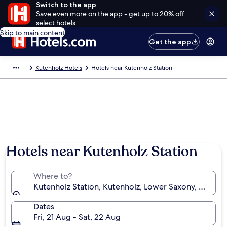
Switch to the app
Save even more on the app - get up to 20% off
select hotels
Skip to main content
Get the app
Kutenholz Hotels
Hotels near Kutenholz Station
Hotels near Kutenholz Station
Where to?
Kutenholz Station, Kutenholz, Lower Saxony, Germa
Dates
Fri, 21 Aug - Sat, 22 Aug