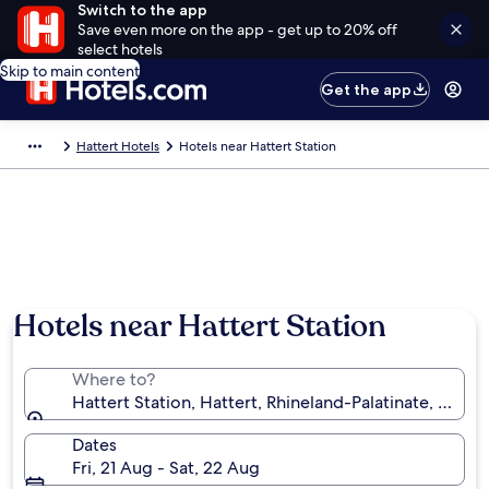
Switch to the app
Save even more on the app - get up to 20% off
select hotels
Skip to main content
Get the app
Hattert Hotels
Hotels near Hattert Station
Hotels near Hattert Station
Where to?
Hattert Station, Hattert, Rhineland-Palatinate, Germ
Dates
Fri, 21 Aug - Sat, 22 Aug