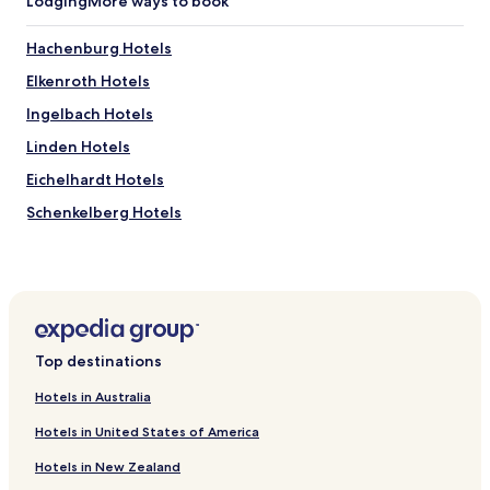
Lodging
More ways to book
f
u
l
Hachenburg Hotels
s
Elkenroth Hotels
u
r
Ingelbach Hotels
r
o
Linden Hotels
u
Eichelhardt Hotels
n
d
Schenkelberg Hotels
i
n
Lochum Hotels
g
Hartenfels Hotels
s
.
Berod bei Hachenburg Hotels
I
w
Kettenhausen Hotels
o
Top destinations
Kundert Hotels
u
Hotels in Australia
l
Rosenheim Hotels
d
Hotels in United States of America
h
Rotenhain Hotels
i
Hotels in New Zealand
Nauroth Hotels
g