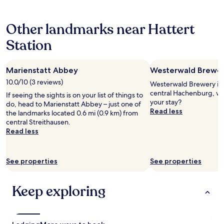
t
hours
a
based
y
Other landmarks near Hattert
on
,
a
g
Station
1
r
night
e
stay
a
Marienstatt Abbey
Westerwald Brewe
for
t
2
10.0/10 (3 reviews)
l
Westerwald Brewery is 0
adults.
o
central Hachenburg, wh
If seeing the sights is on your list of things to
Prices
c
your stay?
do, head to Marienstatt Abbey – just one of
and
a
Read less
the landmarks located 0.6 mi (0.9 km) from
availability
t
central Streithausen.
subject
i
Read less
to
o
change.
n
Additional
a
terms
See properties
See properties
n
may
d
apply.
p
Keep exploring
e
a
c
e