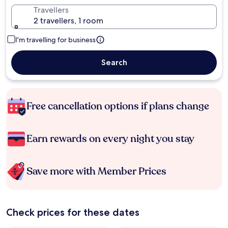
Travellers
2 travellers, 1 room
I'm travelling for business
Search
Free cancellation options if plans change
Earn rewards on every night you stay
Save more with Member Prices
Check prices for these dates