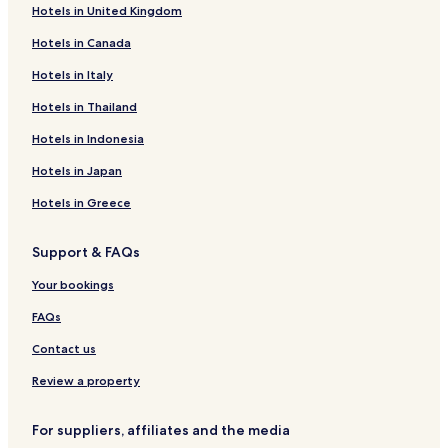
h
Hotels in United Kingdom
Oberdreis Hotels
l
y
Hotels in Canada
Merkelbach Hotels
r
Hattert Hotels
Hotels in Italy
e
c
Hotels near Büdingen Station
Hotels in Thailand
o
m
Hotels near Hachenburg Station
Hotels in Indonesia
m
Hotels near Kloster Marienthal Station
e
Hotels in Japan
n
Hotels near Unnau-Korb Station
Hotels in Greece
d
i
Marienthal Hotels
f
Support & FAQs
Büdingen Hotels
v
i
Hotels near Dreifelder Weiher
Your bookings
s
i
Bergenhausen Hotels
FAQs
t
Hotels with Parking in Bad Marienberg
i
Contact us
n
Altenkirchen Hotels
Review a property
g
.
Hotels near Birkenhof Distillery
"
For suppliers, affiliates and the media
Hotels near Hachenburg Castle