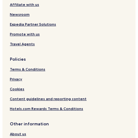
Affiliate with us
Altenkirchen District Hotels
Newsroom
Expedia Partner Solutions
Promote with us
Travel Agents
Policies
Terms & Conditions
Privacy
Cookies
Content guidelines and reporting content
Hotels.com Rewards Terms & Conditions
Other information
About us