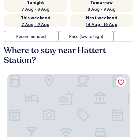
Tonight
Tomorrow
7 Aug - 8 Aug
8 Aug - 9 Aug
This weekend
Next weekend
7 Aug - 9 Aug
14 Aug - 16 Aug
Recommended
Price (low to high)
Di
Where to stay near Hattert
Station?
Hotel Hammermühle