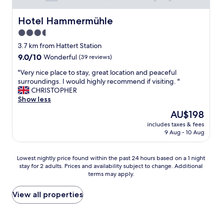
Hotel Hammermühle
Hotel Hammermühle
3.5
star
3.7 km from Hattert Station
property
9.0
9.0/10
Wonderful
(39 reviews)
out
"
"Very nice place to stay, great location and peaceful
of
V
surroundings. I would highly recommend if visiting. "
10,
e
CHRISTOPHER
Wonderful,
r
Show less
(39
y
reviews)
The
AU$198
n
price
includes taxes & fees
i
is
9 Aug - 10 Aug
c
AU$198
e
p
Lowest
Lowest nightly price found within the past 24 hours based on a 1 night
l
stay for 2 adults. Prices and availability subject to change. Additional
nightly
a
terms may apply.
price
c
found
e
within
View all properties
t
the
o
past
s
24