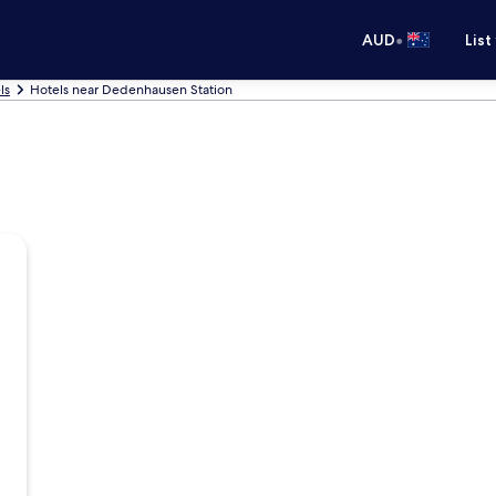
•
AUD
List
ls
Hotels near Dedenhausen Station