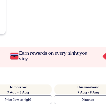
Earn rewards on every night you
stay
Tomorrow
This weekend
7 Aug - 8 Aug
7 Aug - 9 Aug
Price (low to high)
Distance