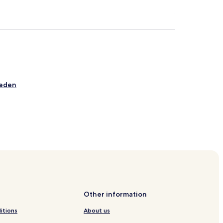
ueden
l
Other information
itions
About us
hweig