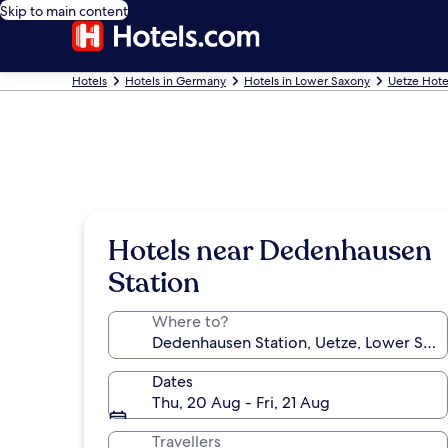
Skip to main content
Hotels
Hotels in Germany
Hotels in Lower Saxony
Uetze Hote
Hotels near Dedenhausen
Station
Where to?
Dates
Thu, 20 Aug - Fri, 21 Aug
Travellers