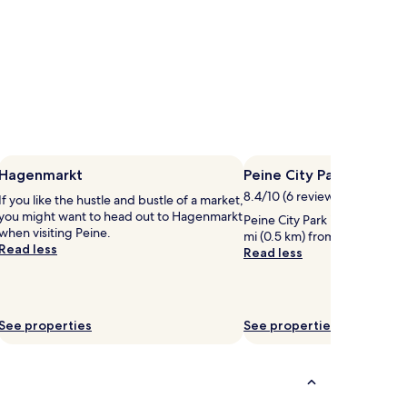
Hagenmarkt
Peine City Park
8.4/10 (6 reviews)
If you like the hustle and bustle of a market,
you might want to head out to Hagenmarkt
Peine City Park is worth a visi
when visiting Peine.
mi (0.5 km) from central Pein
Read less
Read less
See properties
See properties