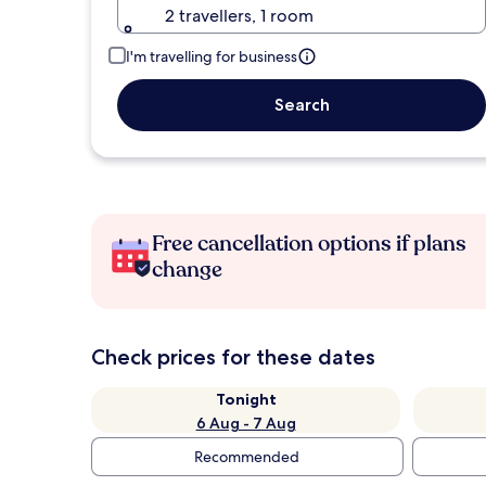
2 travellers, 1 room
I'm travelling for business
Search
Free cancellation options if plans
change
Check prices for these dates
Tonight
6 Aug - 7 Aug
Recommended