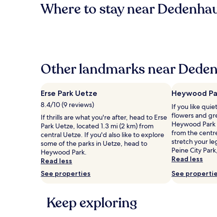
Where to stay near Dedenha
Other landmarks near Deden
Erse Park Uetze
Heywood Pa
8.4/10 (9 reviews)
If you like qui
flowers and gr
If thrills are what you're after, head to Erse
Heywood Park l
Park Uetze, located 1.3 mi (2 km) from
from the centr
central Uetze. If you'd also like to explore
stretch your le
some of the parks in Uetze, head to
Peine City Park
Heywood Park.
Read less
Read less
See properties
See properti
Keep exploring