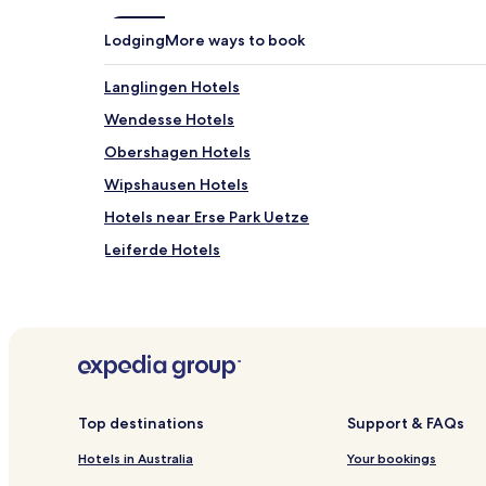
Lodging
More ways to book
Langlingen Hotels
Wendesse Hotels
Obershagen Hotels
Wipshausen Hotels
Hotels near Erse Park Uetze
Leiferde Hotels
Müden Hotels
Hotels near Vöhrum Station
Sievershausen Hotels
Nordburg Hotels
Hotels near Dollbergen Station
Top destinations
Support & FAQs
Hotels near Heywood Park
Hotels in Australia
Your bookings
Hotels near Peine District Museum