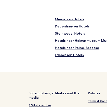
Meinersen Hotels
Dedenhausen Hotels
Steinwedel Hotels
Hotels near Heimatmuseum M
Hotels near Peine-Eddesse
Edemissen Hotels
Hotels near Meinersen Station
Hänigsen Hotels
Neubrück Hotels
Hotels with Parking in Flotwede
Hotels near Peine Station
For suppliers, affiliates and the
Policies
media
Hotels near Peine City Park
Terms & Cond
Hotels with Parking in Braunsc
Affiliate with us