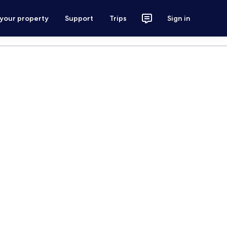
 your property
Support
Trips
Sign in