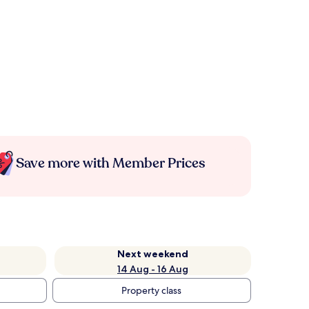
Save more with Member Prices
Next weekend
14 Aug - 16 Aug
Property class