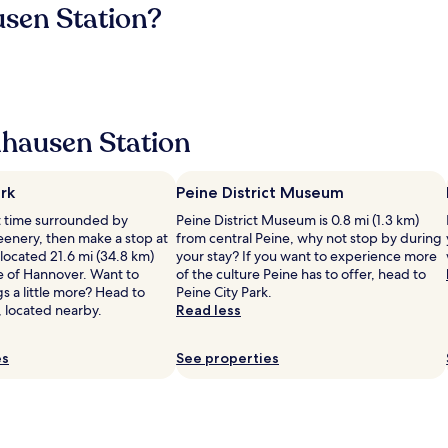
usen Station?
hausen Station
rk
Peine District Museum
et time surrounded by
Peine District Museum is 0.8 mi (1.3 km)
eenery, then make a stop at
from central Peine, why not stop by during
ocated 21.6 mi (34.8 km)
your stay? If you want to experience more
e of Hannover. Want to
of the culture Peine has to offer, head to
gs a little more? Head to
Peine City Park.
, located nearby.
Read less
es
See properties