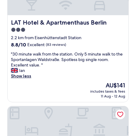
LAT Hotel & Apartmenthaus Berlin
LAT Hotel & Apartmenthaus Berlin
3.0
star
2.2 km from Eisenhüttenstadt Station
property
8.8
8.8/10
Excellent
(83 reviews)
out
"
"30 minute walk from the station. Only 5 minute walk to the
of
3
Sportanlagen Waldstraße. Spotless big single room.
10,
0
Excellent value. "
Excellent,
m
Ian
(83
i
Show less
reviews)
n
The
AU$141
u
price
includes taxes & fees
t
is
11 Aug - 12 Aug
e
AU$141
w
Klosterhotel Neuzelle
a
l
k
f
r
o