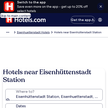
Switch to the app
Save even more on the app - get up to 20% off
select hotels
Skip to main content
Get the app
Eisenhuettenstadt Hotels
Hotels near Eisenhüttenstadt Station
Hotels near Eisenhüttenstadt
Station
Where to?
Eisenhüttenstadt Station, Eisenhuettenstadt, Bran
Dates