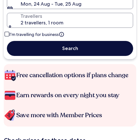
Mon, 24 Aug - Tue, 25 Aug
Travellers
2 travellers, 1 room
I'm travelling for business
Search
Free cancellation options if plans change
Earn rewards on every night you stay
Save more with Member Prices