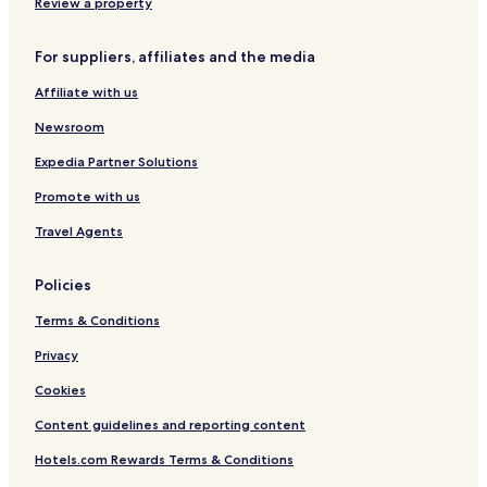
Review a property
Frankfurt an der Oder Hotels
For suppliers, affiliates and the media
Hotels near Kliest Museum
Affiliate with us
Hotels near Stadion der Freundschaft
Guben Hotels
Newsroom
Eisenhuettenstadt Hotels
Expedia Partner Solutions
Promote with us
Travel Agents
Policies
Terms & Conditions
Privacy
Cookies
Content guidelines and reporting content
Hotels.com Rewards Terms & Conditions