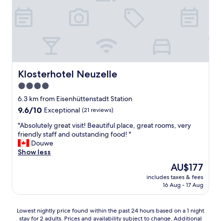
m
t
h
e
s
t
a
t
Klosterhotel Neuzelle
Klosterhotel Neuzelle
i
4.0
o
star
n
6.3 km from Eisenhüttenstadt Station
.
property
9.6
9.6/10
Exceptional
(21 reviews)
O
out
n
"
"Absolutely great visit! Beautiful place, great rooms, very
of
l
A
friendly staff and outstanding food! "
10,
y
b
Douwe
Exceptional,
5
s
Show less
(21
m
o
reviews)
The
AU$177
i
l
price
n
includes taxes & fees
u
is
16 Aug - 17 Aug
u
t
AU$177
t
e
e
l
Lowest
Lowest nightly price found within the past 24 hours based on a 1 night
w
y
stay for 2 adults. Prices and availability subject to change. Additional
nightly