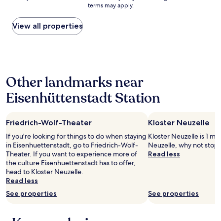
a
g
terms may apply.
price
l
r
found
k
e
within
View all properties
t
a
the
o
t
past
t
v
24
h
i
hours
e
s
based
S
i
Other landmarks near
on
p
t
a
o
!
Eisenhüttenstadt Station
1
r
B
night
t
e
stay
a
a
Friedrich-Wolf-Theater
Kloster Neuzelle
for
n
u
2
l
t
If you're looking for things to do when staying
Kloster Neuzelle is 1 mi 
adults.
a
i
in Eisenhuettenstadt, go to Friedrich-Wolf-
Neuzelle, why not stop 
Prices
g
f
Theater. If you want to experience more of
Read less
and
e
u
the culture Eisenhuettenstadt has to offer,
availability
n
l
head to Kloster Neuzelle.
subject
W
p
Read less
to
a
l
See properties
See properties
change.
l
a
Additional
d
c
terms
s
e
may