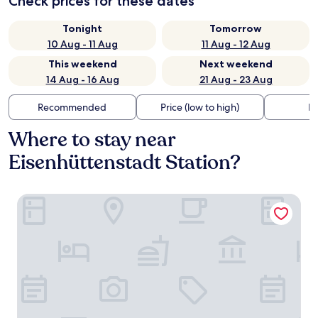
Check prices for these dates
Tonight
Tomorrow
10 Aug - 11 Aug
11 Aug - 12 Aug
This weekend
Next weekend
14 Aug - 16 Aug
21 Aug - 23 Aug
Recommended
Price (low to high)
Di
Where to stay near
Eisenhüttenstadt Station?
LAT Hotel & Apartmenthaus Berlin