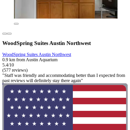
WoodSpring Suites Austin Northwest
WoodSpring Suites Austin Northwest
0.9 km from Austin Aquarium
5.4/10
(577 reviews)
"Staff was friendly and accommodating better than I expected from
past reviews will definitely stay there again"