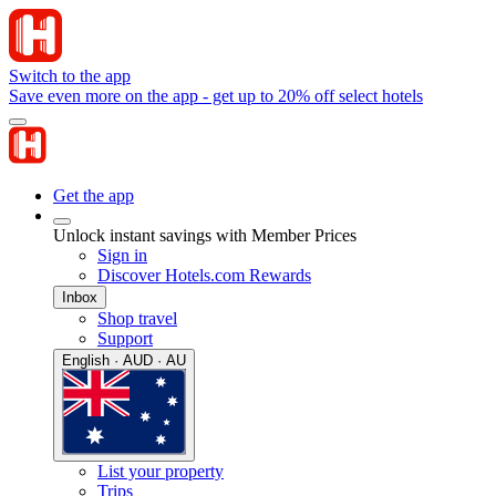
Switch to the app
Save even more on the app - get up to 20% off select hotels
Get the app
Unlock instant savings with Member Prices
Sign in
Discover Hotels.com Rewards
Inbox
Shop travel
Support
English · AUD · AU
List your property
Trips