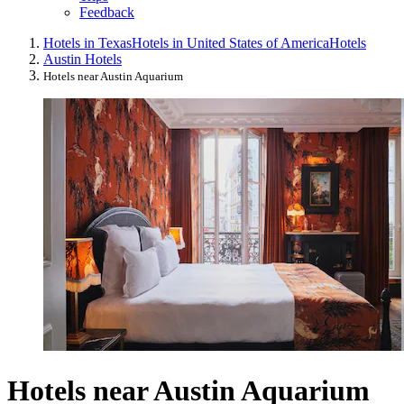
Feedback
Hotels in Texas
Hotels in United States of America
Hotels
Austin Hotels
Hotels near Austin Aquarium
Hotels near Austin Aquarium