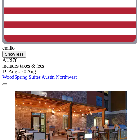
emilio
Show less
AU$78
includes taxes & fees
19 Aug - 20 Aug
WoodSpring Suites Austin Northwest