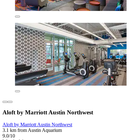
Aloft by Marriott Austin Northwest
Aloft by Marriott Austin Northwest
3.1 km from Austin Aquarium
9.0/10