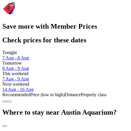
Save more with Member Prices
Check prices for these dates
Tonight
7 Aug - 8 Aug
Tomorrow
8 Aug - 9 Aug
This weekend
7 Aug - 9 Aug
Next weekend
14 Aug - 16 Aug
Recommended
Price (low to high)
Distance
Property class
Where to stay near Austin Aquarium?