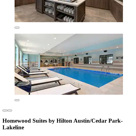
Homewood Suites by Hilton Austin/Cedar Park-
Lakeline