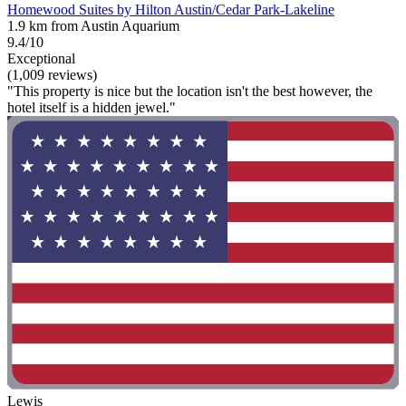
Homewood Suites by Hilton Austin/Cedar Park-Lakeline
1.9 km from Austin Aquarium
9.4/10
Exceptional
(1,009 reviews)
"This property is nice but the location isn't the best however, the
hotel itself is a hidden jewel."
Lewis