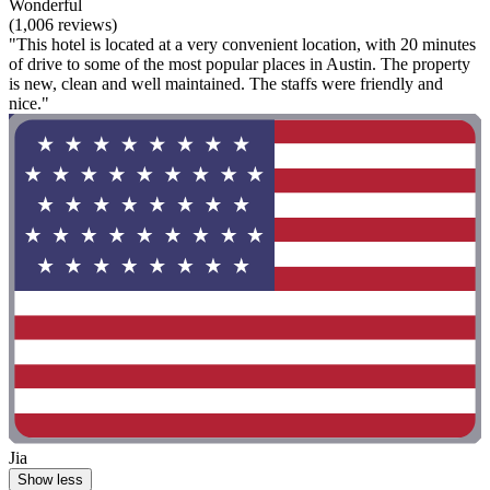
Wonderful
(1,006 reviews)
"This hotel is located at a very convenient location, with 20 minutes
of drive to some of the most popular places in Austin. The property
is new, clean and well maintained. The staffs were friendly and
nice."
Jia
Show less