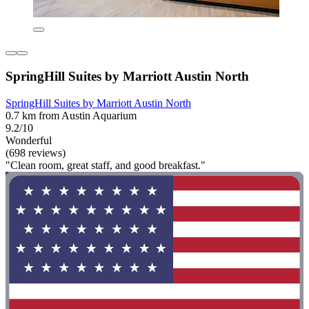
SpringHill Suites by Marriott Austin North
SpringHill Suites by Marriott Austin North
0.7 km from Austin Aquarium
9.2/10
Wonderful
(698 reviews)
"Clean room, great staff, and good breakfast."