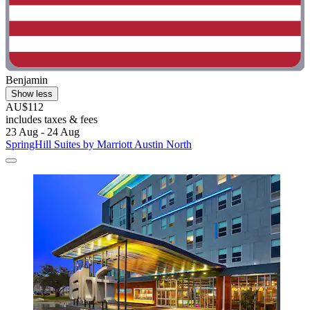
Benjamin
Show less
AU$112
includes taxes & fees
23 Aug - 24 Aug
SpringHill Suites by Marriott Austin North