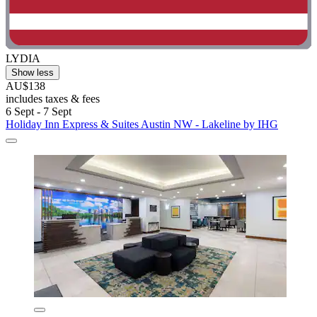
LYDIA
Show less
AU$138
includes taxes & fees
6 Sept - 7 Sept
Holiday Inn Express & Suites Austin NW - Lakeline by IHG