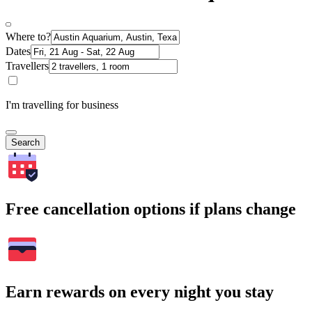
Where to?
Dates
Travellers
I'm travelling for business
Search
Free cancellation options if plans change
Earn rewards on every night you stay