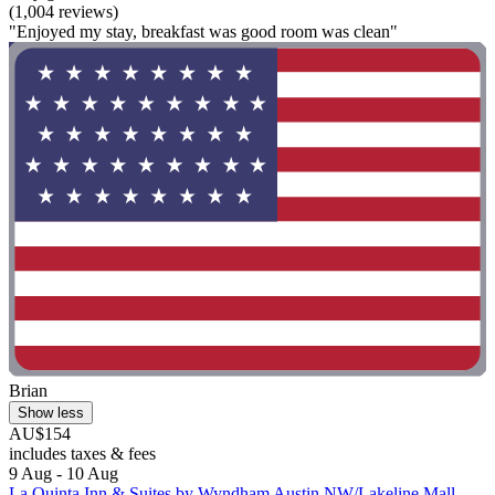
(1,004 reviews)
"Enjoyed my stay, breakfast was good room was clean"
Brian
Show less
AU$154
includes taxes & fees
9 Aug - 10 Aug
La Quinta Inn & Suites by Wyndham Austin NW/Lakeline Mall