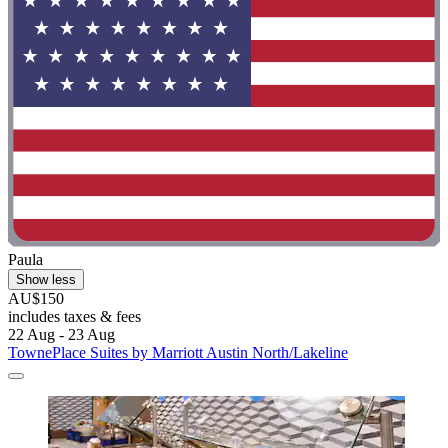
Paula
Show less
AU$150
includes taxes & fees
22 Aug - 23 Aug
TownePlace Suites by Marriott Austin North/Lakeline