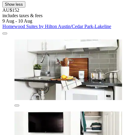
Show less
AU$152
includes taxes & fees
9 Aug - 10 Aug
Homewood Suites by Hilton Austin/Cedar Park-Lakeline