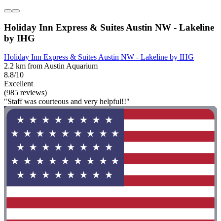
Holiday Inn Express & Suites Austin NW - Lakeline
by IHG
Holiday Inn Express & Suites Austin NW - Lakeline by IHG
2.2 km from Austin Aquarium
8.8/10
Excellent
(985 reviews)
"Staff was courteous and very helpful!!"