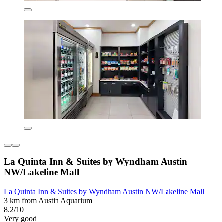
La Quinta Inn & Suites by Wyndham Austin
NW/Lakeline Mall
La Quinta Inn & Suites by Wyndham Austin NW/Lakeline Mall
3 km from Austin Aquarium
8.2/10
Very good