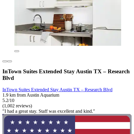
InTown Suites Extended Stay Austin TX – Research
Blvd
InTown Suites Extended Stay Austin TX – Research Blvd
1.9 km from Austin Aquarium
5.2/10
(1,002 reviews)
"I had a great stay. Staff was excellent and kind."