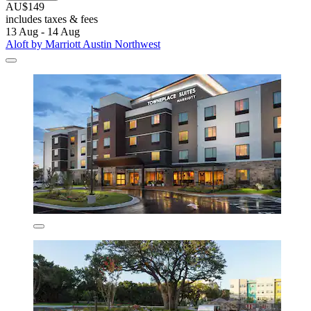
AU$149
includes taxes & fees
13 Aug - 14 Aug
Aloft by Marriott Austin Northwest