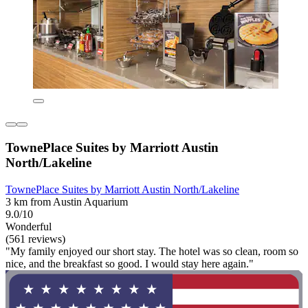
TownePlace Suites by Marriott Austin
North/Lakeline
TownePlace Suites by Marriott Austin North/Lakeline
3 km from Austin Aquarium
9.0/10
Wonderful
(561 reviews)
"My family enjoyed our short stay. The hotel was so clean, room so
nice, and the breakfast so good. I would stay here again."