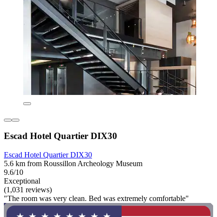
Escad Hotel Quartier DIX30
Escad Hotel Quartier DIX30
5.6 km from Roussillon Archeology Museum
9.6/10
Exceptional
(1,031 reviews)
"The room was very clean. Bed was extremely comfortable"