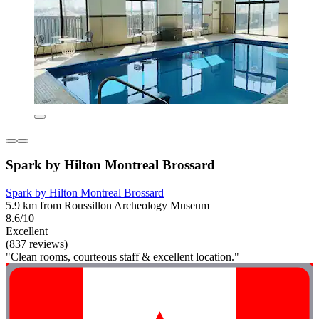
Spark by Hilton Montreal Brossard
Spark by Hilton Montreal Brossard
5.9 km from Roussillon Archeology Museum
8.6/10
Excellent
(837 reviews)
"Clean rooms, courteous staff & excellent location."