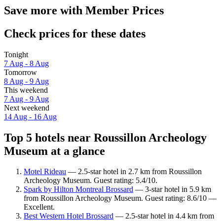
Save more with Member Prices
Check prices for these dates
Tonight
7 Aug - 8 Aug
Tomorrow
8 Aug - 9 Aug
This weekend
7 Aug - 9 Aug
Next weekend
14 Aug - 16 Aug
Top 5 hotels near Roussillon Archeology
Museum at a glance
Motel Rideau
— 2.5-star hotel in 2.7 km from Roussillon
Archeology Museum. Guest rating: 5.4/10.
Spark by Hilton Montreal Brossard
— 3-star hotel in 5.9 km
from Roussillon Archeology Museum. Guest rating: 8.6/10 —
Excellent.
Best Western Hotel Brossard
— 2.5-star hotel in 4.4 km from