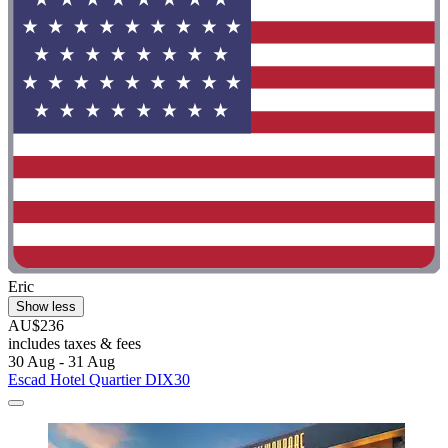
Eric
Show less
AU$236
includes taxes & fees
30 Aug - 31 Aug
Escad Hotel Quartier DIX30