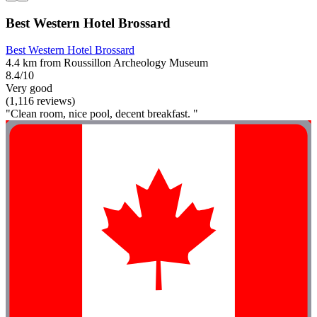
Best Western Hotel Brossard
Best Western Hotel Brossard
4.4 km from Roussillon Archeology Museum
8.4/10
Very good
(1,116 reviews)
"Clean room, nice pool, decent breakfast. "