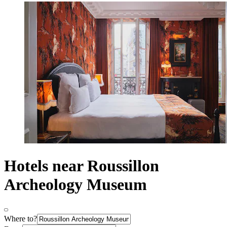
Hotels near Roussillon
Archeology Museum
Where to?