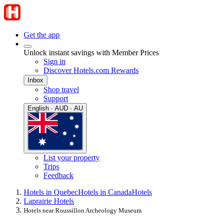
Get the app
Unlock instant savings with Member Prices
Sign in
Discover Hotels.com Rewards
Inbox
Shop travel
Support
English · AUD · AU
List your property
Trips
Feedback
Hotels in Quebec
Hotels in Canada
Hotels
Laprairie Hotels
Hotels near Roussillon Archeology Museum