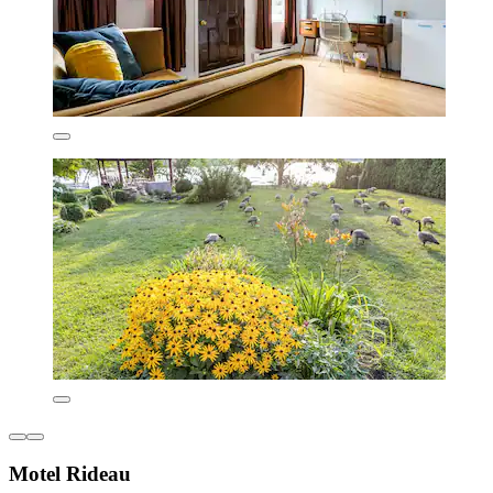
Motel Rideau