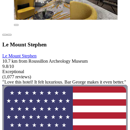
Le Mount Stephen
Le Mount Stephen
10.7 km from Roussillon Archeology Museum
9.8/10
Exceptional
(1,077 reviews)
"Love this hotel! It felt luxurious. Bar George makes it even better."