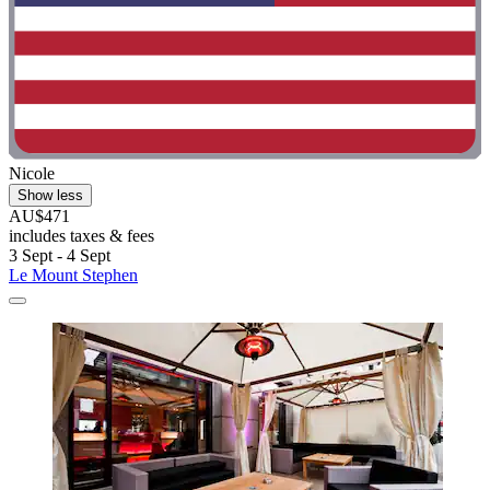
Nicole
Show less
AU$471
includes taxes & fees
3 Sept - 4 Sept
Le Mount Stephen