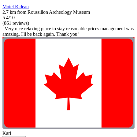
Motel Rideau
2.7 km from Roussillon Archeology Museum
5.4/10
(861 reviews)
"Very nice relaxing place to stay reasonable prices management was
amazing. I'll be back again. Thank you"
Karl