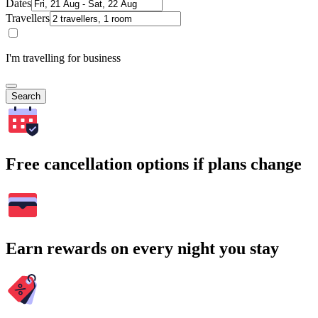
Dates
Travellers
I'm travelling for business
Search
Free cancellation options if plans change
Earn rewards on every night you stay