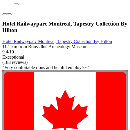
Hotel Railwayparc Montreal, Tapestry Collection By
Hilton
Hotel Railwayparc Montreal, Tapestry Collection By Hilton
11.1 km from Roussillon Archeology Museum
9.4/10
Exceptional
(183 reviews)
"Very confortable rions and helpful employées"