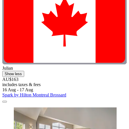
Julian
Show less
AU$163
includes taxes & fees
16 Aug - 17 Aug
Spark by Hilton Montreal Brossard