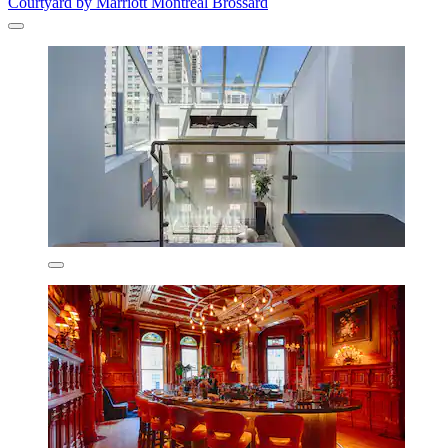
Courtyard by Marriott Montreal Brossard