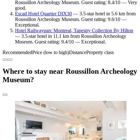
Roussillon Archeology Museum. Guest rating: 8.4/10 — Very
good.
Escad Hotel Quartier DIX30
— 3.5-star hotel in 5.6 km from
Roussillon Archeology Museum. Guest rating: 9.6/10 —
Exceptional.
Hotel Railwayparc Montreal, Tapestry Collection By Hilton
— 3.5-star hotel in 11.1 km from Roussillon Archeology
Museum. Guest rating: 9.4/10 — Exceptional.
Recommended
Price (low to high)
Distance
Property class
Where to stay near Roussillon Archeology
Museum?