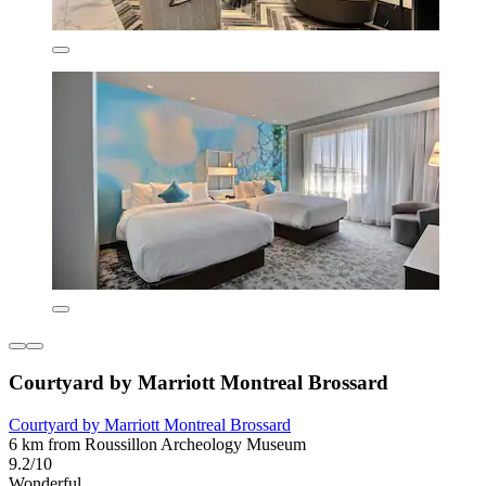
Courtyard by Marriott Montreal Brossard
Courtyard by Marriott Montreal Brossard
6 km from Roussillon Archeology Museum
9.2/10
Wonderful