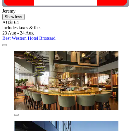
Jeremy
Show less
AU$164
includes taxes & fees
23 Aug - 24 Aug
Best Western Hotel Brossard