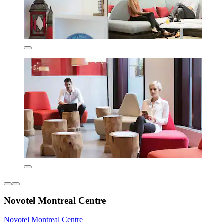
Novotel Montreal Centre
Novotel Montreal Centre