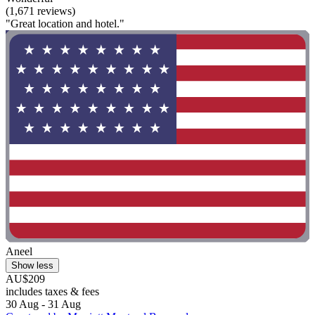
(1,671 reviews)
"Great location and hotel."
Aneel
Show less
AU$209
includes taxes & fees
30 Aug - 31 Aug