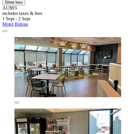
Show less
AU$93
includes taxes & fees
1 Sept - 2 Sept
Motel Rideau