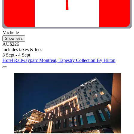
Michelle
Show less
AU$226
includes taxes & fees
3 Sept - 4 Sept
Hotel Railwayparc Montreal, Tapestry Collection By Hilton