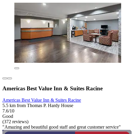
Americas Best Value Inn & Suites Racine
Americas Best Value Inn & Suites Racine
5.5 km from Thomas P. Hardy House
7.6/10
Good
(372 reviews)
"Amazing and beautiful good staff and great customer service"