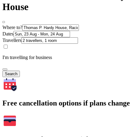
House
Where to?
Dates
Travellers
I'm travelling for business
Search
Free cancellation options if plans change