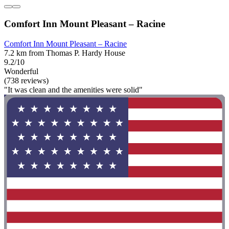
Comfort Inn Mount Pleasant – Racine
Comfort Inn Mount Pleasant – Racine
7.2 km from Thomas P. Hardy House
9.2/10
Wonderful
(738 reviews)
"It was clean and the amenities were solid"