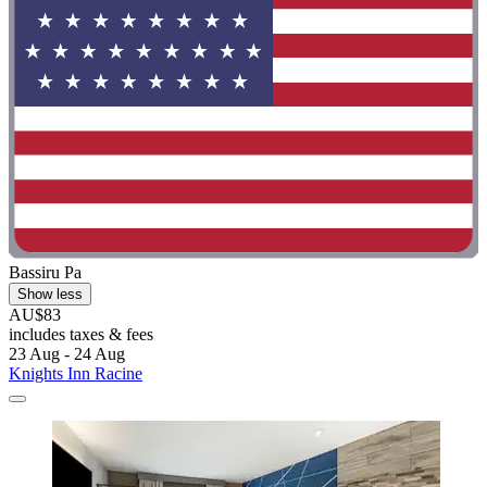
Bassiru Pa
Show less
AU$83
includes taxes & fees
23 Aug - 24 Aug
Knights Inn Racine