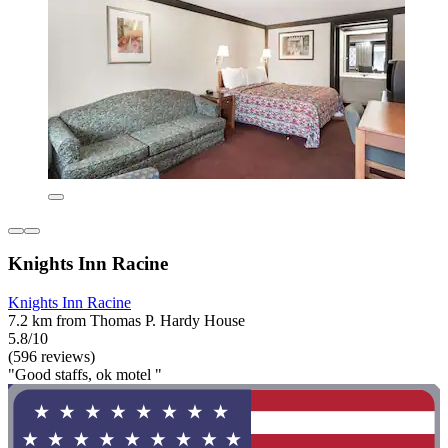
Knights Inn Racine
Knights Inn Racine
7.2 km from Thomas P. Hardy House
5.8/10
(596 reviews)
"Good staffs, ok motel "