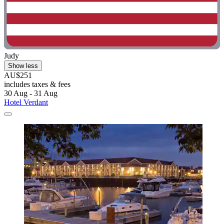
Judy
Show less
AU$251
includes taxes & fees
30 Aug - 31 Aug
Hotel Verdant