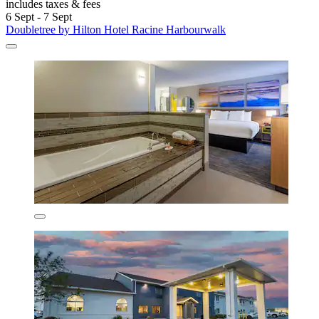
includes taxes & fees
6 Sept - 7 Sept
Doubletree by Hilton Hotel Racine Harbourwalk