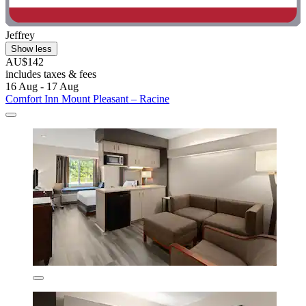
Jeffrey
Show less
AU$142
includes taxes & fees
16 Aug - 17 Aug
Comfort Inn Mount Pleasant – Racine