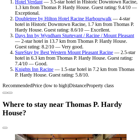
Hotel Verdant
— 3.5-star hotel in Historic Downtown Racine,
1.3 km from Thomas P. Hardy House. Guest rating: 9.4/10 —
Exceptional.
Doubletree by Hilton Hotel Racine Harbourwalk
— 4-star
hotel in Historic Downtown Racine, 1.7 km from Thomas P.
Hardy House. Guest rating: 8.6/10 — Excellent.
Days Inn by Wyndham Sturtevant / Racine / Mount Pleasant
— 2-star hotel in 13.7 km from Thomas P. Hardy House.
Guest rating: 8.2/10 — Very good.
SureStay by Best Western Mount Pleasant Racine
— 2.5-star
hotel in 6.3 km from Thomas P. Hardy House. Guest rating:
7.4/10 — Good.
Knights Inn Racine
— 1.5-star hotel in 7.2 km from Thomas
P. Hardy House. Guest rating: 5.8/10.
Recommended
Price (low to high)
Distance
Property class
Where to stay near Thomas P. Hardy
House?