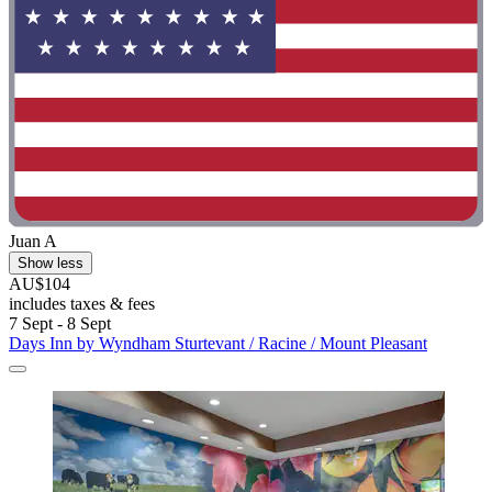
Juan A
Show less
AU$104
includes taxes & fees
7 Sept - 8 Sept
Days Inn by Wyndham Sturtevant / Racine / Mount Pleasant