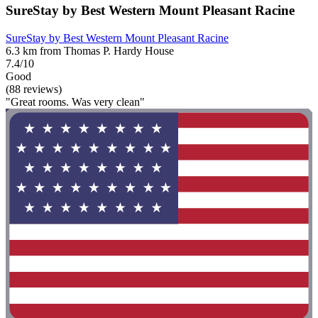
SureStay by Best Western Mount Pleasant Racine
SureStay by Best Western Mount Pleasant Racine
6.3 km from Thomas P. Hardy House
7.4/10
Good
(88 reviews)
"Great rooms. Was very clean"