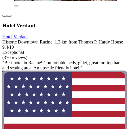
Hotel Verdant
Hotel Verdant
Historic Downtown Racine, 1.3 km from Thomas P. Hardy House
9.4/10
Exceptional
(370 reviews)
"Best hotel in Racine! Comfortable beds, guiet, great rooftop bar
and seating area. An upscale friendly hotel."