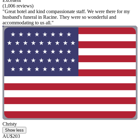
Excellent
(1,006 reviews)
"Great hotel and kind compassionate staff. We were there for my
husband's funeral in Racine. They were so wonderful and
accommodating to us all."
Christy
Show less
AU$203