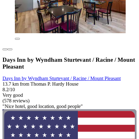
Days Inn by Wyndham Sturtevant / Racine / Mount
Pleasant
Days Inn by Wyndham Sturtevant / Racine / Mount Pleasant
13.7 km from Thomas P. Hardy House
8.2/10
Very good
(578 reviews)
"Nice hotel, good location, good people"