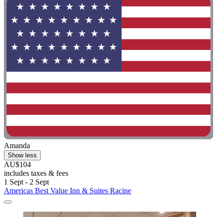
Amanda
Show less
AU$104
includes taxes & fees
1 Sept - 2 Sept
Americas Best Value Inn & Suites Racine