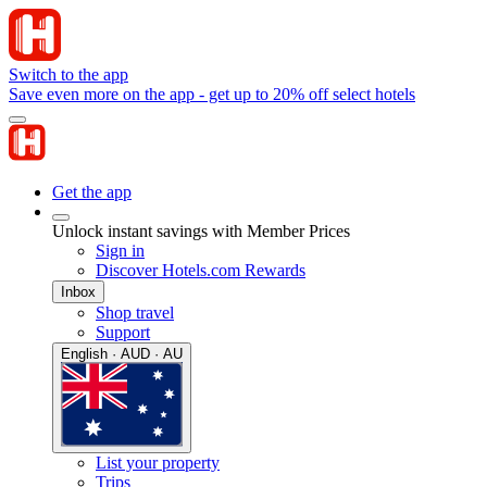
Switch to the app
Save even more on the app - get up to 20% off select hotels
Get the app
Unlock instant savings with Member Prices
Sign in
Discover Hotels.com Rewards
Inbox
Shop travel
Support
English · AUD · AU
List your property
Trips