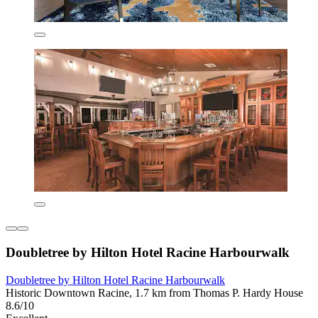
Doubletree by Hilton Hotel Racine Harbourwalk
Doubletree by Hilton Hotel Racine Harbourwalk
Historic Downtown Racine, 1.7 km from Thomas P. Hardy House
8.6/10