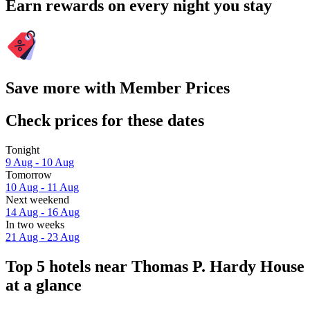
Earn rewards on every night you stay
Save more with Member Prices
Check prices for these dates
Tonight
9 Aug - 10 Aug
Tomorrow
10 Aug - 11 Aug
Next weekend
14 Aug - 16 Aug
In two weeks
21 Aug - 23 Aug
Top 5 hotels near Thomas P. Hardy House
at a glance