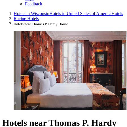
Feedback
Hotels in Wisconsin
Hotels in United States of America
Hotels
Racine Hotels
Hotels near Thomas P. Hardy House
Hotels near Thomas P. Hardy