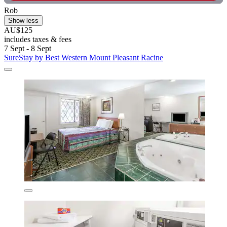
Rob
Show less
AU$125
includes taxes & fees
7 Sept - 8 Sept
SureStay by Best Western Mount Pleasant Racine