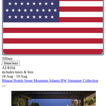
Tiffany
Show less
AU$104
includes taxes & fees
18 Aug - 19 Aug
Bhagat Hotels Stone Mountain Atlanta BW Signature Collection