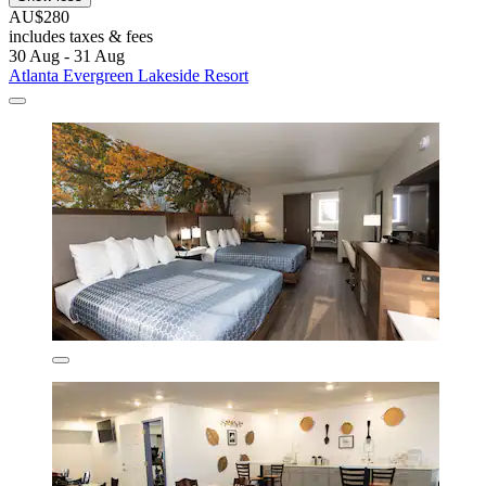
AU$280
includes taxes & fees
30 Aug - 31 Aug
Atlanta Evergreen Lakeside Resort