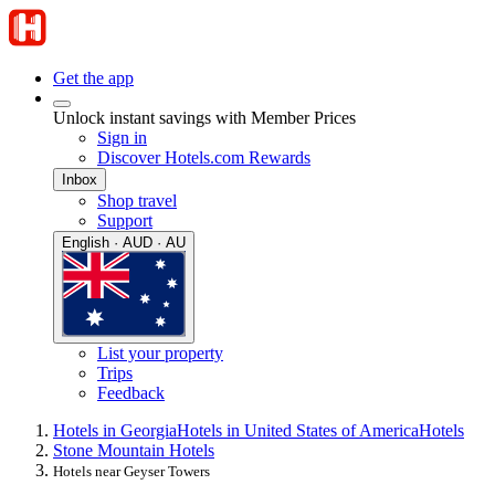
Get the app
Unlock instant savings with Member Prices
Sign in
Discover Hotels.com Rewards
Inbox
Shop travel
Support
English · AUD · AU
List your property
Trips
Feedback
Hotels in Georgia
Hotels in United States of America
Hotels
Stone Mountain Hotels
Hotels near Geyser Towers