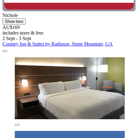
Nichole
Show less
AU$169
includes taxes & fees
2 Sept - 3 Sept
Country Inn & Suites by Radisson, Stone Mountain, GA