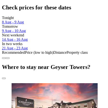
Check prices for these dates
Tonight
8 Aug - 9 Aug
Tomorrow
9 Aug - 10 Aug
Next weekend
14 Aug - 16 Aug
In two weeks
21 Aug - 23 Aug
Recommended
Price (low to high)
Distance
Property class
Where to stay near Geyser Towers?