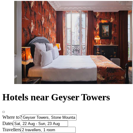
Hotels near Geyser Towers
Where to?
Dates
Travellers