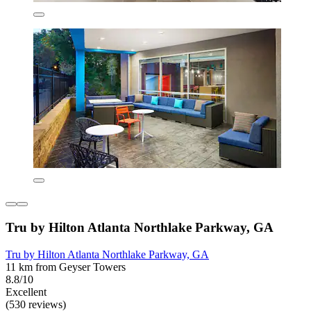
Tru by Hilton Atlanta Northlake Parkway, GA
Tru by Hilton Atlanta Northlake Parkway, GA
11 km from Geyser Towers
8.8/10
Excellent
(530 reviews)