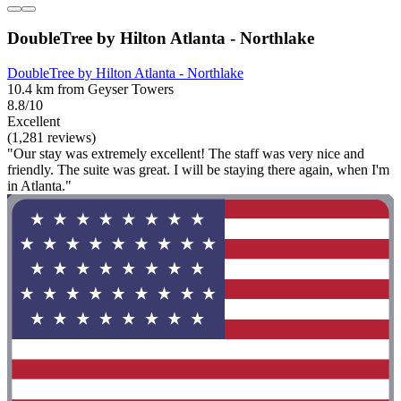
DoubleTree by Hilton Atlanta - Northlake
DoubleTree by Hilton Atlanta - Northlake
10.4 km from Geyser Towers
8.8/10
Excellent
(1,281 reviews)
"Our stay was extremely excellent! The staff was very nice and
friendly. The suite was great. I will be staying there again, when I'm
in Atlanta."