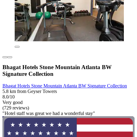
Bhagat Hotels Stone Mountain Atlanta BW
Signature Collection
Bhagat Hotels Stone Mountain Atlanta BW Signature Collection
5.8 km from Geyser Towers
8.0/10
Very good
(729 reviews)
"Hotel staff was great we had a wonderful stay"