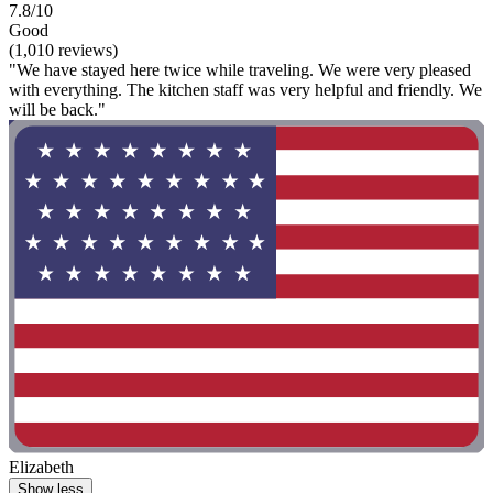
7.8/10
Good
(1,010 reviews)
"We have stayed here twice while traveling. We were very pleased
with everything. The kitchen staff was very helpful and friendly. We
will be back."
Elizabeth
Show less