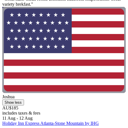
variety brekfast."
Joshua
Show less
AU$185
includes taxes & fees
11 Aug - 12 Aug
Holiday Inn Express Atlanta-Stone Mountain by IHG