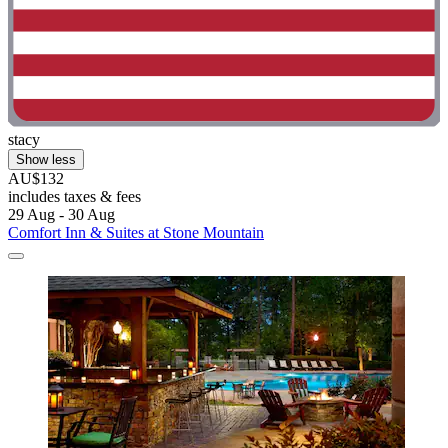
stacy
Show less
AU$132
includes taxes & fees
29 Aug - 30 Aug
Comfort Inn & Suites at Stone Mountain