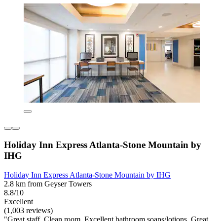
Holiday Inn Express Atlanta-Stone Mountain by
IHG
Holiday Inn Express Atlanta-Stone Mountain by IHG
2.8 km from Geyser Towers
8.8/10
Excellent
(1,003 reviews)
"Great staff. Clean room. Excellent bathroom soaps/lotions. Great