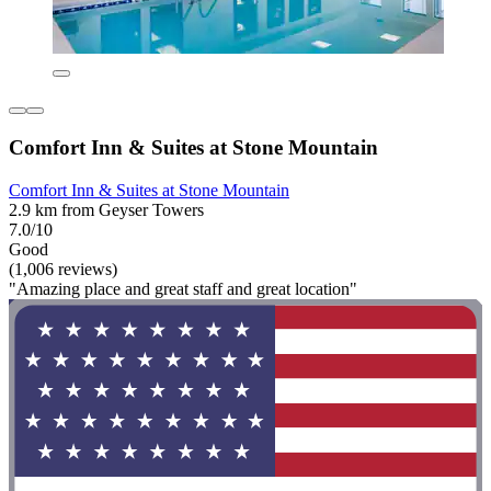
Comfort Inn & Suites at Stone Mountain
Comfort Inn & Suites at Stone Mountain
2.9 km from Geyser Towers
7.0/10
Good
(1,006 reviews)
"Amazing place and great staff and great location"