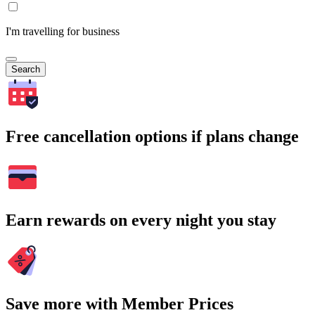
I'm travelling for business
Search
Free cancellation options if plans change
Earn rewards on every night you stay
Save more with Member Prices