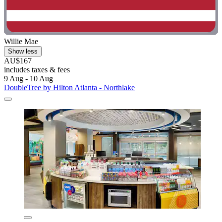
Willie Mae
Show less
AU$167
includes taxes & fees
9 Aug - 10 Aug
DoubleTree by Hilton Atlanta - Northlake