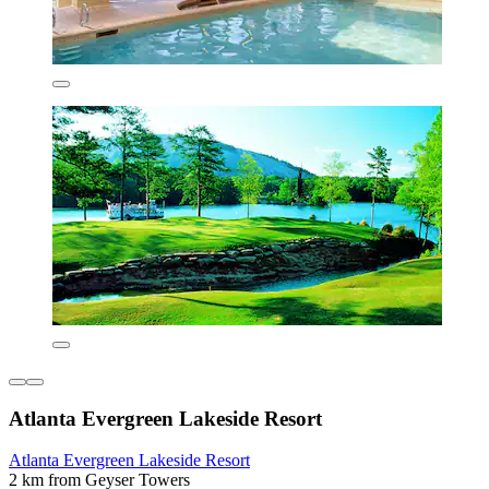
Atlanta Evergreen Lakeside Resort
Atlanta Evergreen Lakeside Resort
2 km from Geyser Towers