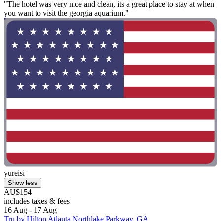
"The hotel was very nice and clean, its a great place to stay at when
you want to visit the georgia aquarium."
yureisi
Show less
AU$154
includes taxes & fees
16 Aug - 17 Aug
Tru by Hilton Atlanta Northlake Parkway, GA