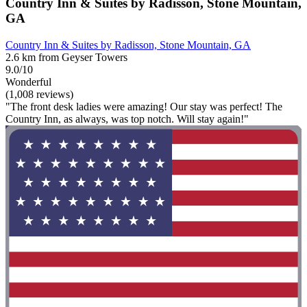
Country Inn & Suites by Radisson, Stone Mountain,
GA
Country Inn & Suites by Radisson, Stone Mountain, GA
2.6 km from Geyser Towers
9.0/10
Wonderful
(1,008 reviews)
"The front desk ladies were amazing! Our stay was perfect! The
Country Inn, as always, was top notch. Will stay again!"