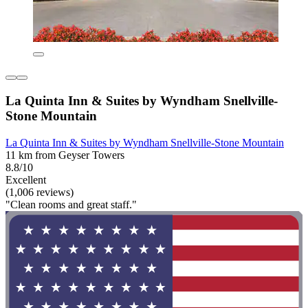
La Quinta Inn & Suites by Wyndham Snellville-
Stone Mountain
La Quinta Inn & Suites by Wyndham Snellville-Stone Mountain
11 km from Geyser Towers
8.8/10
Excellent
(1,006 reviews)
"Clean rooms and great staff."