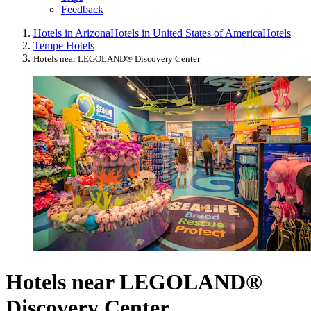
Feedback
Hotels in Arizona
Hotels in United States of America
Hotels
Tempe Hotels
Hotels near LEGOLAND® Discovery Center
Hotels near LEGOLAND®
Discovery Center