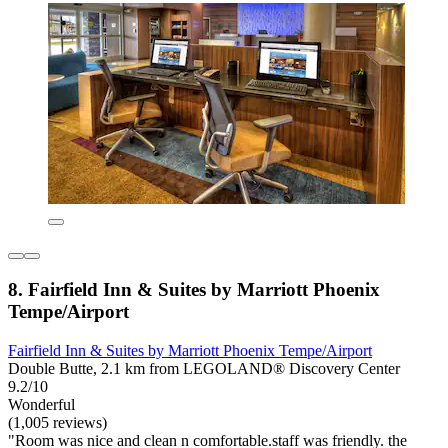
8. Fairfield Inn & Suites by Marriott Phoenix
Tempe/Airport
Fairfield Inn & Suites by Marriott Phoenix Tempe/Airport
Double Butte, 2.1 km from LEGOLAND® Discovery Center
9.2/10
Wonderful
(1,005 reviews)
"Room was nice and clean n comfortable.staff was friendly. the