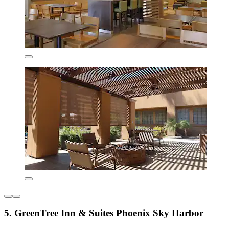
5. GreenTree Inn & Suites Phoenix Sky Harbor