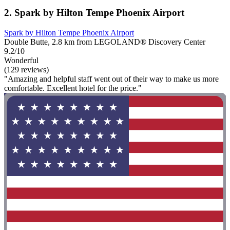
2. Spark by Hilton Tempe Phoenix Airport
Spark by Hilton Tempe Phoenix Airport
Double Butte, 2.8 km from LEGOLAND® Discovery Center
9.2/10
Wonderful
(129 reviews)
"Amazing and helpful staff went out of their way to make us more
comfortable. Excellent hotel for the price."