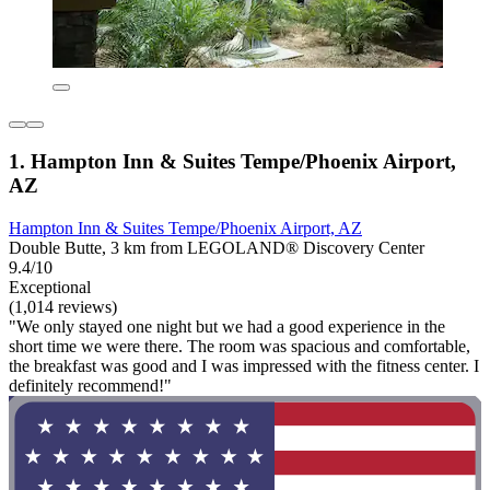
1. Hampton Inn & Suites Tempe/Phoenix Airport,
AZ
Hampton Inn & Suites Tempe/Phoenix Airport, AZ
Double Butte, 3 km from LEGOLAND® Discovery Center
9.4/10
Exceptional
(1,014 reviews)
"We only stayed one night but we had a good experience in the
short time we were there. The room was spacious and comfortable,
the breakfast was good and I was impressed with the fitness center. I
definitely recommend!"