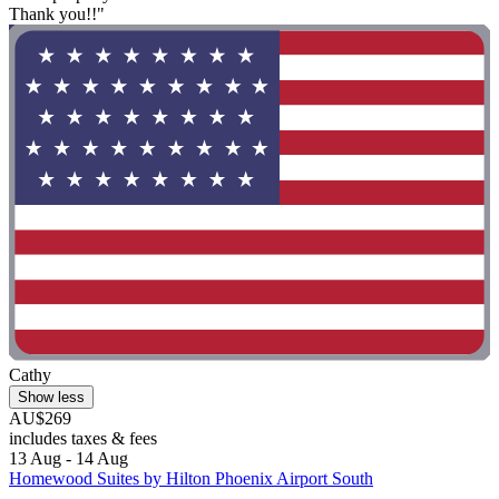
Thank you!!"
Cathy
Show less
AU$269
includes taxes & fees
13 Aug - 14 Aug
Homewood Suites by Hilton Phoenix Airport South