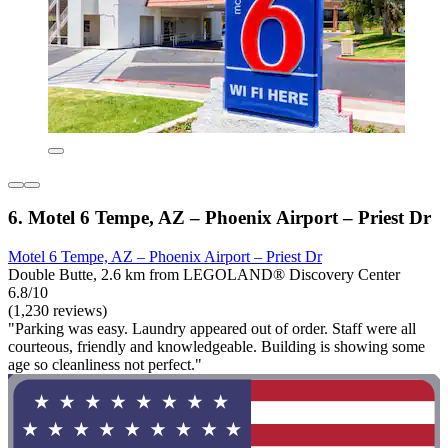
6. Motel 6 Tempe, AZ – Phoenix Airport – Priest Dr
Motel 6 Tempe, AZ – Phoenix Airport – Priest Dr
Double Butte, 2.6 km from LEGOLAND® Discovery Center
6.8/10
(1,230 reviews)
"Parking was easy. Laundry appeared out of order. Staff were all
courteous, friendly and knowledgeable. Building is showing some
age so cleanliness not perfect."