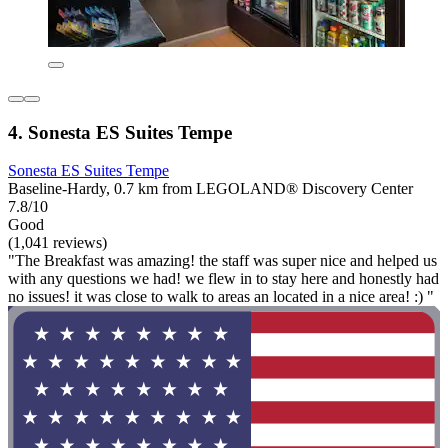
4. Sonesta ES Suites Tempe
Sonesta ES Suites Tempe
Baseline-Hardy, 0.7 km from LEGOLAND® Discovery Center
7.8/10
Good
(1,041 reviews)
"The Breakfast was amazing! the staff was super nice and helped us
with any questions we had! we flew in to stay here and honestly had
no issues! it was close to walk to areas an located in a nice area! :) "