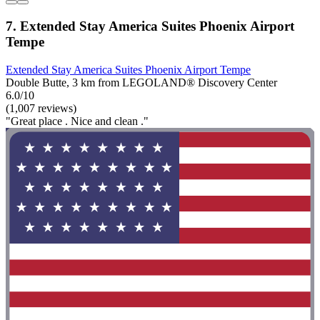
7. Extended Stay America Suites Phoenix Airport
Tempe
Extended Stay America Suites Phoenix Airport Tempe
Double Butte, 3 km from LEGOLAND® Discovery Center
6.0/10
(1,007 reviews)
"Great place . Nice and clean ."