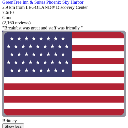
GreenTree Inn & Suites Phoenix Sky Harbor
2.9 km from LEGOLAND® Discovery Center
7.6/10
Good
(2,160 reviews)
"Breakfast was great and staff was friendly "
Brittney
Show less