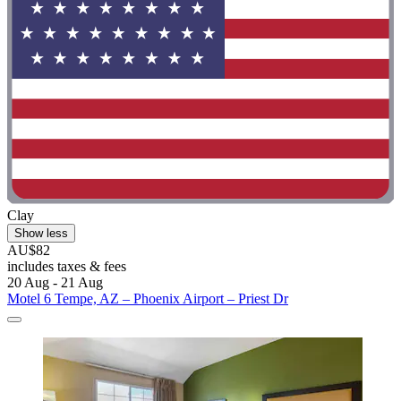
Clay
Show less
AU$82
includes taxes & fees
20 Aug - 21 Aug
Motel 6 Tempe, AZ – Phoenix Airport – Priest Dr