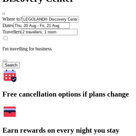
Where to?
Dates
Travellers
I'm travelling for business
Search
Free cancellation options if plans change
Earn rewards on every night you stay