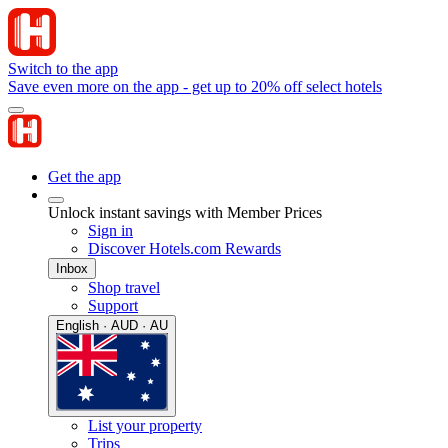
Switch to the app
Save even more on the app - get up to 20% off select hotels
Get the app
Unlock instant savings with Member Prices
Sign in
Discover Hotels.com Rewards
Inbox
Shop travel
Support
English · AUD · AU
List your property
Trips