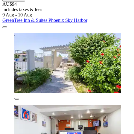
AU$94
includes taxes & fees
9 Aug - 10 Aug
GreenTree Inn & Suites Phoenix Sky Harbor