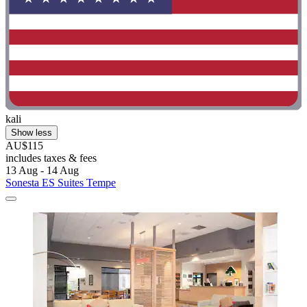
kali
Show less
AU$115
includes taxes & fees
13 Aug - 14 Aug
Sonesta ES Suites Tempe