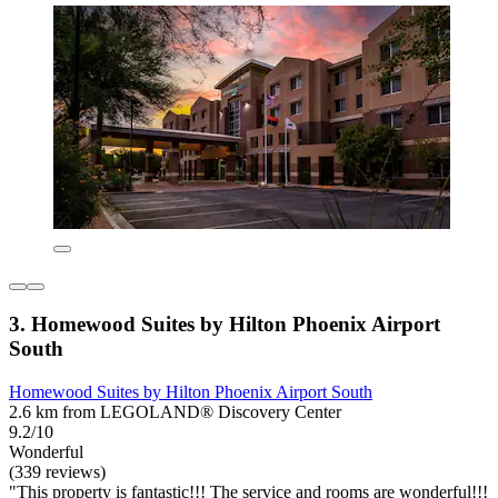
3. Homewood Suites by Hilton Phoenix Airport
South
Homewood Suites by Hilton Phoenix Airport South
2.6 km from LEGOLAND® Discovery Center
9.2/10
Wonderful
(339 reviews)
"This property is fantastic!!! The service and rooms are wonderful!!!