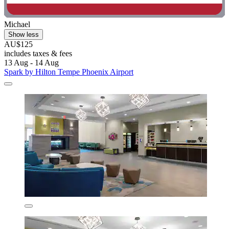
Michael
Show less
AU$125
includes taxes & fees
13 Aug - 14 Aug
Spark by Hilton Tempe Phoenix Airport