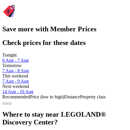
Save more with Member Prices
Check prices for these dates
Tonight
6 Aug - 7 Aug
Tomorrow
7 Aug - 8 Aug
This weekend
7 Aug - 9 Aug
Next weekend
14 Aug - 16 Aug
Recommended
Price (low to high)
Distance
Property class
Where to stay near LEGOLAND®
Discovery Center?