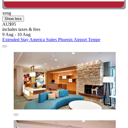
xeng
Show less
AU$95
includes taxes & fees
9 Aug - 10 Aug
Extended Stay America Suites Phoenix Airport Tempe