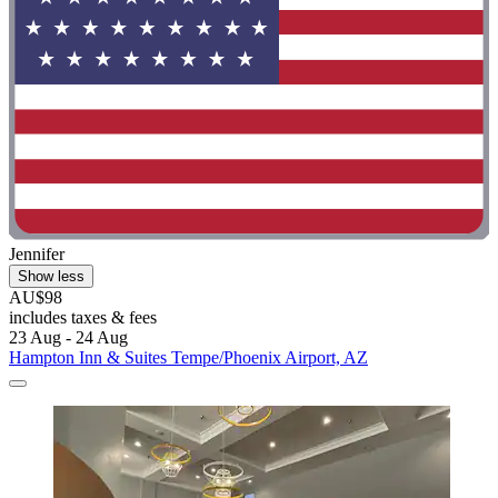
Jennifer
Show less
AU$98
includes taxes & fees
23 Aug - 24 Aug
Hampton Inn & Suites Tempe/Phoenix Airport, AZ