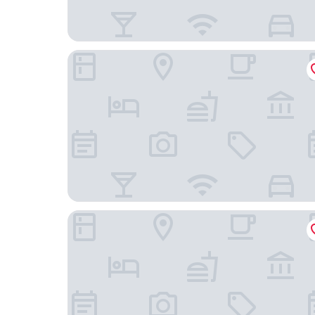
Cayucos Beach Inn
Cayucos Sunset Inn B&B