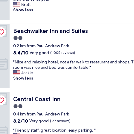
10,
a
a
e
h
Brett
Exceptional,
y
t
l
e
Show less
(249
i
i
o
b
reviews)
n
o
v
e
C
n
e
d
a
"
Beachwalker Inn and Suites
Beachwalker Inn and Suites
i
a
y
t
n
2.0
u
!
d
c
star
0.2 km from Paul Andrew Park
"
b
o
property
8.4
8.4/10
r
Very good
(1,005 reviews)
s
out
e
.
"
"Nice and relaxing hotel, not a far walk to restaurant and shops. 
of
a
A
N
room was nice and bed was comfortable."
10,
k
l
i
Jackie
Very
f
b
c
Show less
good,
a
e
e
(1,005
s
r
a
reviews)
t
t
n
w
a
Central Coast Inn
Central Coast Inn
d
a
n
r
2.0
s
d
e
a
star
L
0.4 km from Paul Andrew Park
l
m
property
u
8.2
8.2/10
a
Very good
(167 reviews)
a
n
out
x
z
a
"
"Friendly staff, great location, easy parking. "
of
i
i