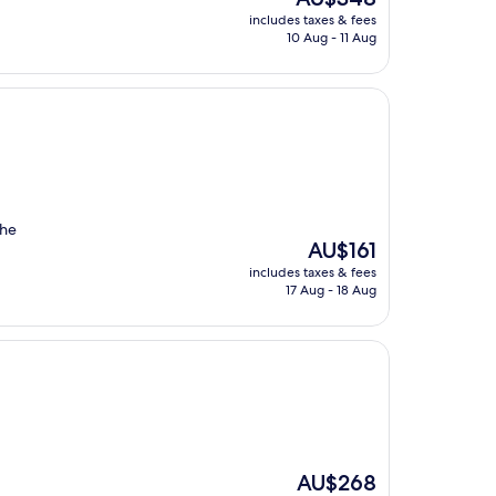
price
includes taxes & fees
is
10 Aug - 11 Aug
AU$348
The
The
AU$161
price
includes taxes & fees
is
17 Aug - 18 Aug
AU$161
The
AU$268