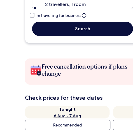
2 travellers, 1 room
I'm travelling for business
Search
Free cancellation options if plans
change
Check prices for these dates
Tonight
6 Aug - 7 Aug
Recommended