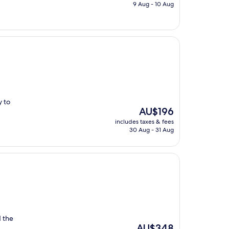
is
9 Aug - 10 Aug
AU$185
y to
The
AU$196
price
includes taxes & fees
is
30 Aug - 31 Aug
AU$196
 the
The
AU$348