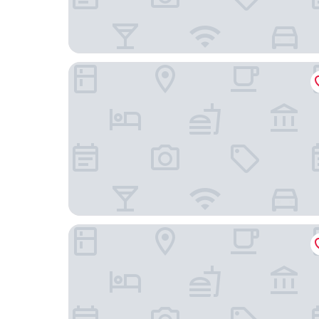
Rhapsody in View Boutique Hotel
Hampton Inn Morro Bay