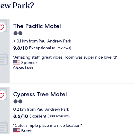
rew Park?
The Pacific Motel
The Pacific Motel
2.0
star
< 0.1 km from Paul Andrew Park
property
9.8
9.8/10
Exceptional
(81 reviews)
out
"
"Amazing staff, great vibes, room was super nice love it!"
of
A
Spencer
10,
m
Show less
Exceptional,
a
(81
z
reviews)
i
n
Cypress Tree Motel
Cypress Tree Motel
g
s
2.0
t
star
0.2 km from Paul Andrew Park
a
property
8.6
8.6/10
f
Excellent
(333 reviews)
out
f
"
"Cute, simple place in a nice location"
of
,
C
Brent
10,
g