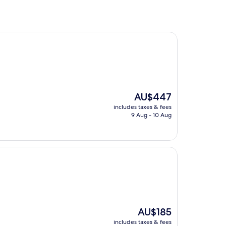
The
AU$447
price
includes taxes & fees
is
9 Aug - 10 Aug
AU$447
The
AU$185
price
includes taxes & fees