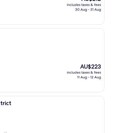
price
includes taxes & fees
is
30 Aug - 31 Aug
AU$212
The
AU$223
price
includes taxes & fees
is
11 Aug - 12 Aug
AU$223
trict