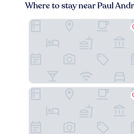
Where to stay near Paul And
The Pacific Motel
Cypress Tree Motel