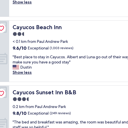
u
Show less
Excellent,
r
t
(333
e
e
reviews)
a
,
t
s
v
Cayucos Beach Inn
Cayucos Beach Inn
i
i
m
2.5
b
p
e
star
< 0.1 km from Paul Andrew Park
l
s
property
9.6
9.6/10
e
Exceptional
(1,003 reviews)
,
out
p
r
"
"Best place to stay in Cayucos. Albert and Luna go out of their wa
of
l
o
B
make sure you have a good stay"
10,
a
o
e
Dustin
Exceptional,
c
m
s
Show less
(1,003
e
w
t
reviews)
i
a
p
n
s
l
a
s
Cayucos Sunset Inn B&B
Cayucos Sunset Inn B&B
a
n
u
c
3.5
i
p
e
c
star
e
0.2 km from Paul Andrew Park
t
e
property
r
9.8
9.8/10
o
Exceptional
(249 reviews)
l
n
out
s
o
i
"
"The bed and breakfast was amazing, the room was beautiful and
of
t
c
c
T
staff was so helpful "