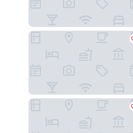
Sundown Inn
Masterpiece Hotel