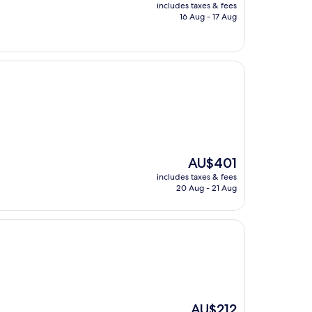
price
includes taxes & fees
is
16 Aug - 17 Aug
AU$268
The
AU$401
price
includes taxes & fees
is
20 Aug - 21 Aug
AU$401
The
AU$212