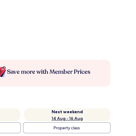
Save more with Member Prices
Next weekend
14 Aug - 16 Aug
Property class