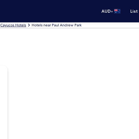
•
AUD
List
Cayucos Hotels
Hotels near Paul Andrew Park