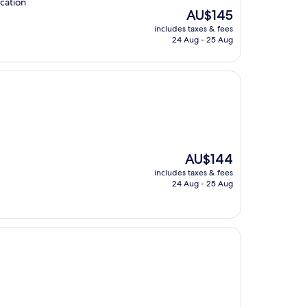
ocation
The
AU$145
price
includes taxes & fees
is
24 Aug - 25 Aug
AU$145
The
AU$144
price
includes taxes & fees
is
24 Aug - 25 Aug
AU$144