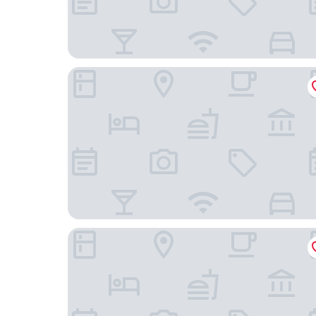
The Q Inn
Blufftop Inn & Suites - Wharf/Restaurant District