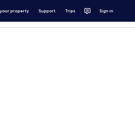
 your property
Support
Trips
Sign in