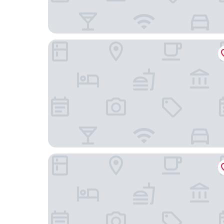
Beachwalker Inn and Suites
Central Coast Inn