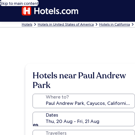
Skip to main content
Hotels
Hotels in United States of America
Hotels in California
Hotels near Paul Andrew
Park
Where to?
Dates
Thu, 20 Aug - Fri, 21 Aug
Travellers