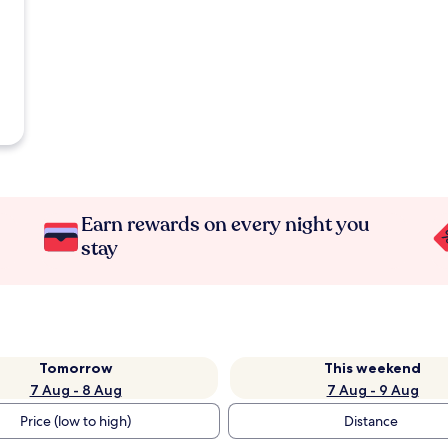
Earn rewards on every night you
stay
Tomorrow
This weekend
7 Aug - 8 Aug
7 Aug - 9 Aug
Price (low to high)
Distance