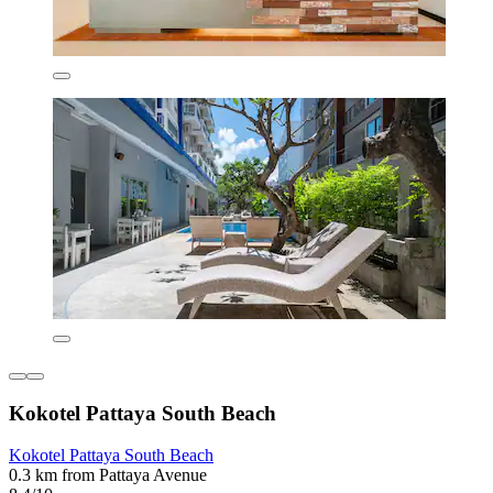
Kokotel Pattaya South Beach
Kokotel Pattaya South Beach
0.3 km from Pattaya Avenue