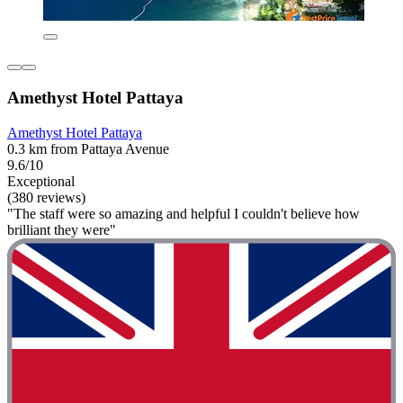
Amethyst Hotel Pattaya
Amethyst Hotel Pattaya
0.3 km from Pattaya Avenue
9.6/10
Exceptional
(380 reviews)
"The staff were so amazing and helpful I couldn't believe how
brilliant they were"