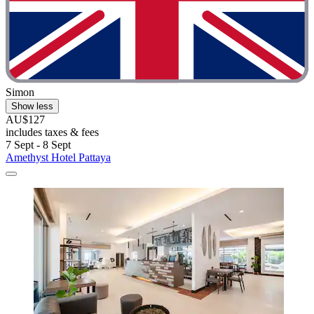
Simon
Show less
AU$127
includes taxes & fees
7 Sept - 8 Sept
Amethyst Hotel Pattaya