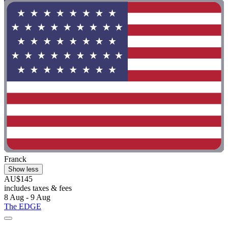
Franck
Show less
AU$145
includes taxes & fees
8 Aug - 9 Aug
The EDGE