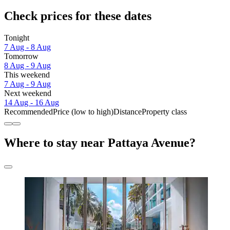
Check prices for these dates
Tonight
7 Aug - 8 Aug
Tomorrow
8 Aug - 9 Aug
This weekend
7 Aug - 9 Aug
Next weekend
14 Aug - 16 Aug
Recommended
Price (low to high)
Distance
Property class
Where to stay near Pattaya Avenue?