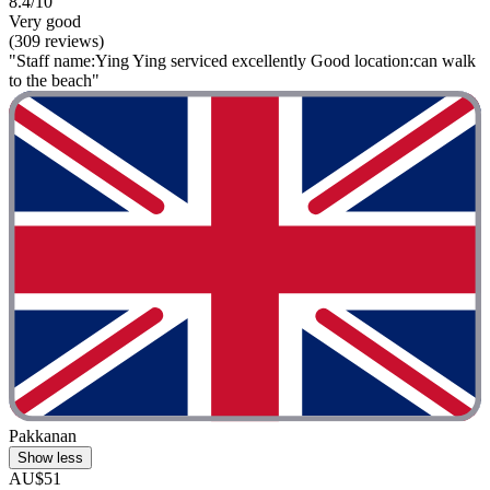
8.4/10
Very good
(309 reviews)
"Staff name:Ying Ying serviced excellently Good location:can walk
to the beach"
Pakkanan
Show less
AU$51