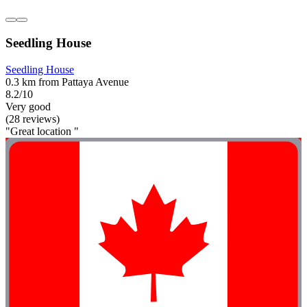
Seedling House
Seedling House
0.3 km from Pattaya Avenue
8.2/10
Very good
(28 reviews)
"Great location "