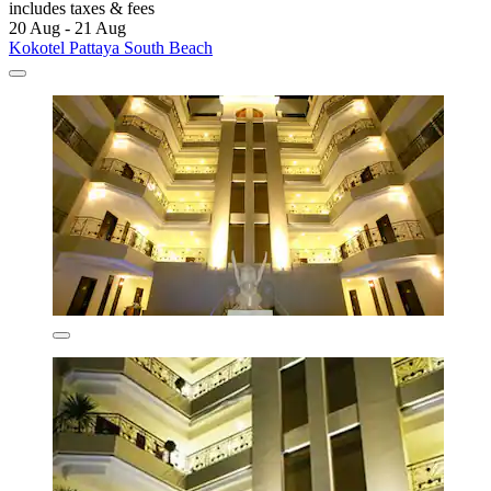
includes taxes & fees
20 Aug - 21 Aug
Kokotel Pattaya South Beach