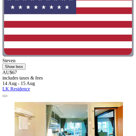
Steven
Show less
AU$67
includes taxes & fees
14 Aug - 15 Aug
LK Residence