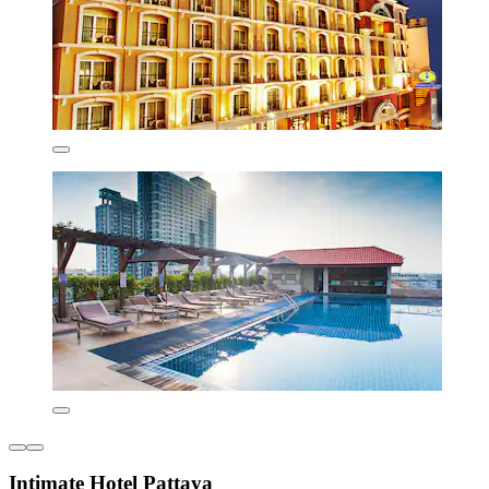
Intimate Hotel Pattaya