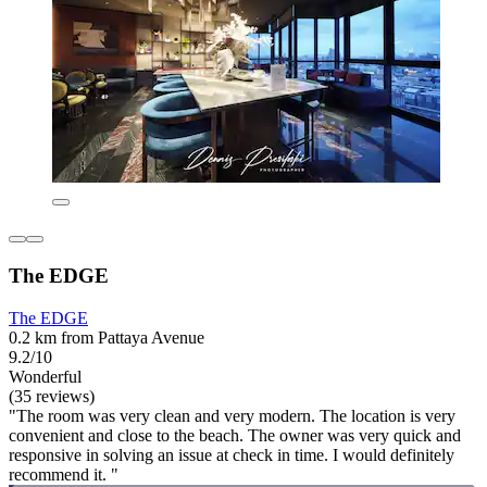
The EDGE
The EDGE
0.2 km from Pattaya Avenue
9.2/10
Wonderful
(35 reviews)
"The room was very clean and very modern. The location is very
convenient and close to the beach. The owner was very quick and
responsive in solving an issue at check in time. I would definitely
recommend it. "