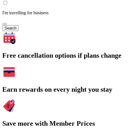
I'm travelling for business
Search
Free cancellation options if plans change
Earn rewards on every night you stay
Save more with Member Prices