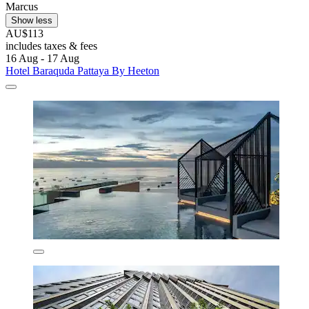
Marcus
Show less
AU$113
includes taxes & fees
16 Aug - 17 Aug
Hotel Baraquda Pattaya By Heeton