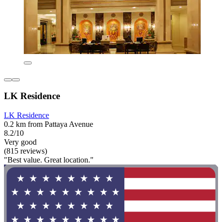
LK Residence
LK Residence
0.2 km from Pattaya Avenue
8.2/10
Very good
(815 reviews)
"Best value. Great location."