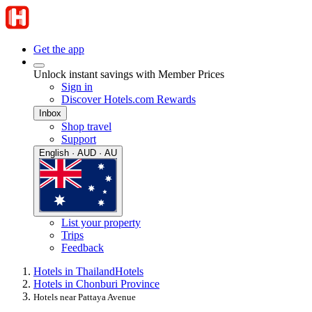
Get the app
Unlock instant savings with Member Prices
Sign in
Discover Hotels.com Rewards
Inbox
Shop travel
Support
English · AUD · AU
List your property
Trips
Feedback
Hotels in Thailand
Hotels
Hotels in Chonburi Province
Hotels near Pattaya Avenue