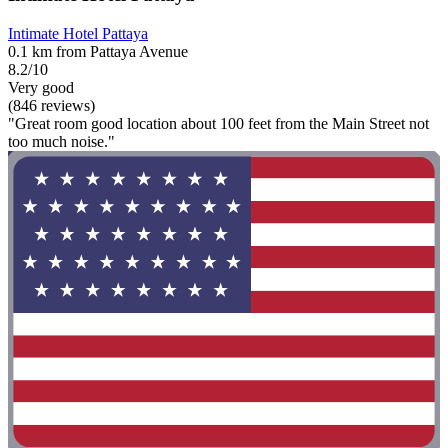
Intimate Hotel Pattaya
0.1 km from Pattaya Avenue
8.2/10
Very good
(846 reviews)
"Great room good location about 100 feet from the Main Street not
too much noise."