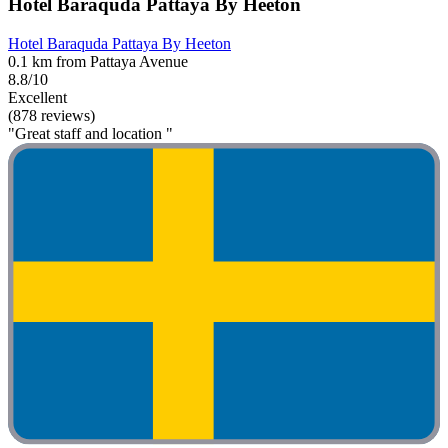
Hotel Baraquda Pattaya By Heeton
Hotel Baraquda Pattaya By Heeton
0.1 km from Pattaya Avenue
8.8/10
Excellent
(878 reviews)
"Great staff and location "