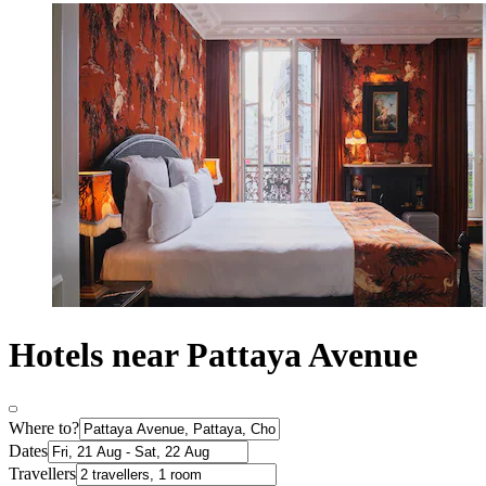
Hotels near Pattaya Avenue
Where to?
Dates
Travellers