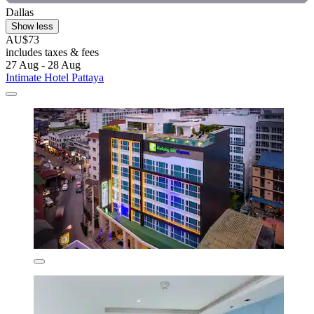
Dallas
Show less
AU$73
includes taxes & fees
27 Aug - 28 Aug
Intimate Hotel Pattaya