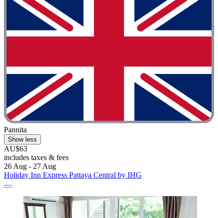
Pannita
Show less
AU$63
includes taxes & fees
26 Aug - 27 Aug
Holiday Inn Express Pattaya Central by IHG