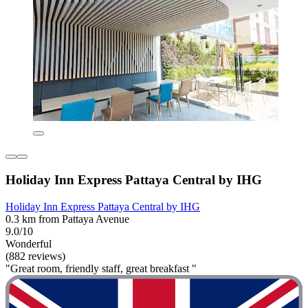
Holiday Inn Express Pattaya Central by IHG
Holiday Inn Express Pattaya Central by IHG
0.3 km from Pattaya Avenue
9.0/10
Wonderful
(882 reviews)
"Great room, friendly staff, great breakfast "