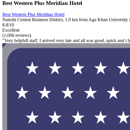
Best Western Plus Meridian Hotel
Best Western Plus Meridian Hotel
Nairobi Central Business District, 1.9 km from Aga Khan University 
8.8/10
Excellent
(1,006 reviews)
"Very helpfull staff. I arrived very late and all was good, quick and 