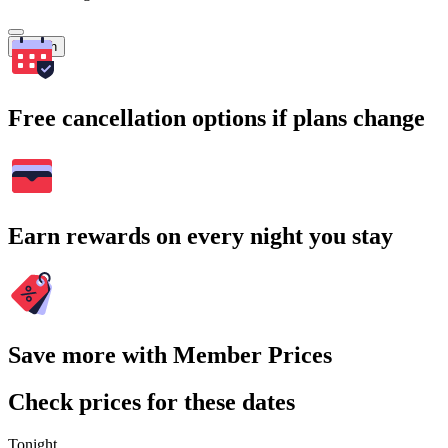
Search
Free cancellation options if plans change
Earn rewards on every night you stay
Save more with Member Prices
Check prices for these dates
Tonight