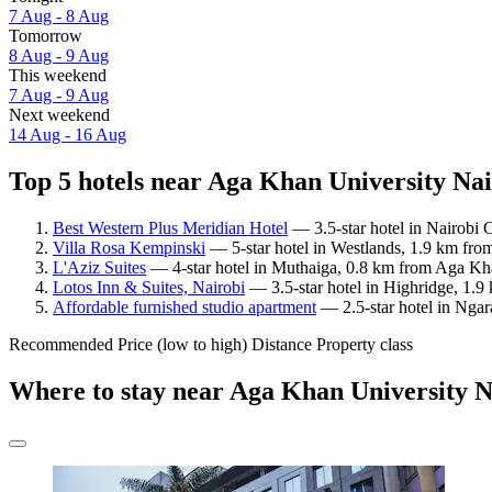
7 Aug - 8 Aug
Tomorrow
8 Aug - 9 Aug
This weekend
7 Aug - 9 Aug
Next weekend
14 Aug - 16 Aug
Top 5 hotels near Aga Khan University Nai
Best Western Plus Meridian Hotel
— 3.5-star hotel in Nairobi 
Villa Rosa Kempinski
— 5-star hotel in Westlands, 1.9 km fro
L'Aziz Suites
— 4-star hotel in Muthaiga, 0.8 km from Aga Kha
Lotos Inn & Suites, Nairobi
— 3.5-star hotel in Highridge, 1.9
Affordable furnished studio apartment
— 2.5-star hotel in Ngar
Recommended
Price (low to high)
Distance
Property class
Where to stay near Aga Khan University N