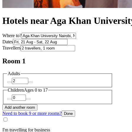
Hotels near Aga Khan Universit
Where to?
Dates
Travellers
Room 1
Adults
Children
Ages 0 to 17
Add another room
Need to book 9 or more rooms?
Done
I'm travelling for business