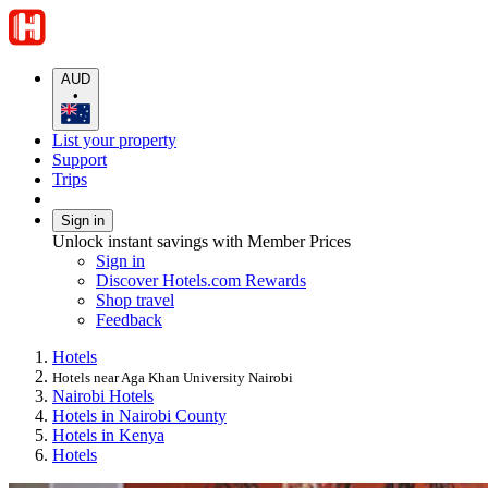
AUD
•
List your property
Support
Trips
Sign in
Unlock instant savings with Member Prices
Sign in
Discover Hotels.com Rewards
Shop travel
Feedback
Hotels
Hotels near Aga Khan University Nairobi
Nairobi Hotels
Hotels in Nairobi County
Hotels in Kenya
Hotels