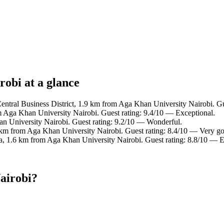
robi at a glance
Central Business District, 1.9 km from Aga Khan University Nairobi. Gu
m Aga Khan University Nairobi. Guest rating: 9.4/10 — Exceptional.
n University Nairobi. Guest rating: 9.2/10 — Wonderful.
 km from Aga Khan University Nairobi. Guest rating: 8.4/10 — Very g
a, 1.6 km from Aga Khan University Nairobi. Guest rating: 8.8/10 — E
airobi?