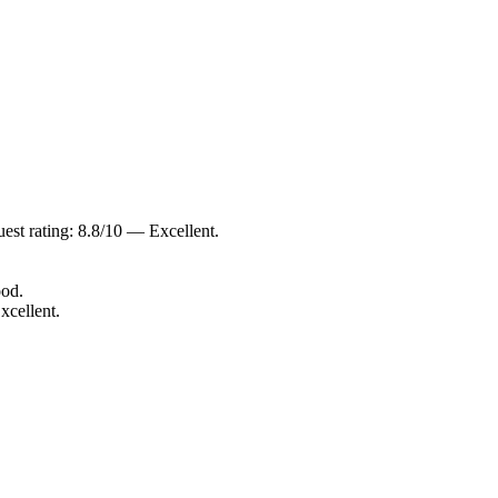
est rating: 8.8/10 — Excellent.
ood.
xcellent.