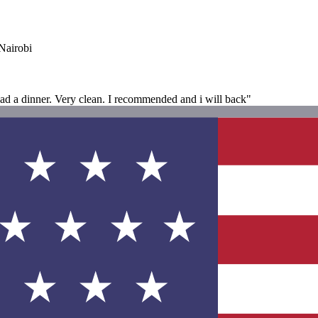
Nairobi
i had a dinner. Very clean. I recommended and i will back"