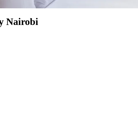
y Nairobi