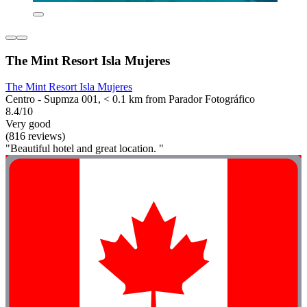
The Mint Resort Isla Mujeres
The Mint Resort Isla Mujeres
Centro - Supmza 001, < 0.1 km from Parador Fotográfico
8.4/10
Very good
(816 reviews)
"Beautiful hotel and great location. "