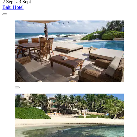
2 Sept - 3 Sept
Balu Hotel