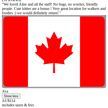
"We loved Alise and all the staff! No bugs, no worries, friendly
people. Cute kitties are a bonus ! Very great location for walkers and
foodies :) we would definitely return! "
Ava
Show less
AU$114
includes taxes & fees