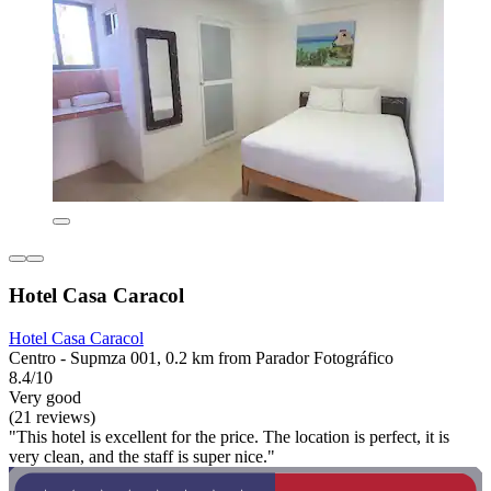
Hotel Casa Caracol
Hotel Casa Caracol
Centro - Supmza 001, 0.2 km from Parador Fotográfico
8.4/10
Very good
(21 reviews)
"This hotel is excellent for the price. The location is perfect, it is
very clean, and the staff is super nice."