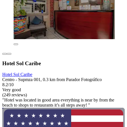
Hotel Sol Caribe
Hotel Sol Caribe
Centro - Supmza 001, 0.3 km from Parador Fotográfico
8.2/10
Very good
(249 reviews)
"Hotel was located in good area everything is near by from the
beach to shops to restaurants it’s all steps away! "