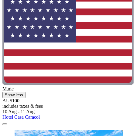
Marie
Show less
AU$100
includes taxes & fees
10 Aug - 11 Aug
Hotel Casa Caracol