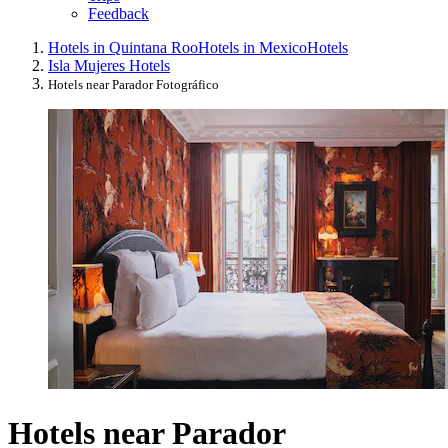
Feedback
Hotels in Quintana Roo
Hotels in Mexico
Hotels
Isla Mujeres Hotels
Hotels near Parador Fotográfico
Hotels near Parador