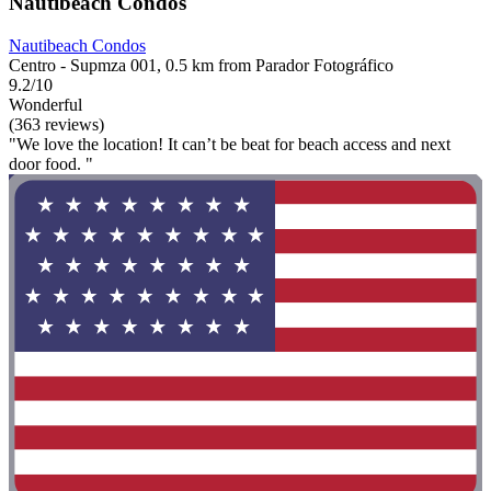
Nautibeach Condos
Nautibeach Condos
Centro - Supmza 001, 0.5 km from Parador Fotográfico
9.2/10
Wonderful
(363 reviews)
"We love the location! It can’t be beat for beach access and next
door food. "