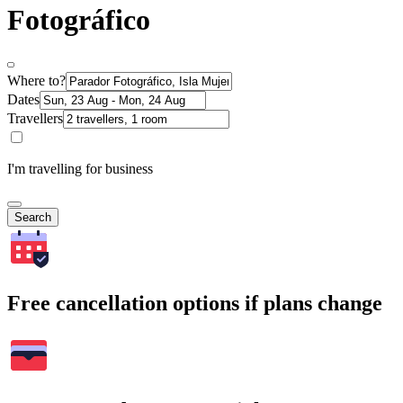
Fotográfico
Where to?
Dates
Travellers
I'm travelling for business
Search
Free cancellation options if plans change