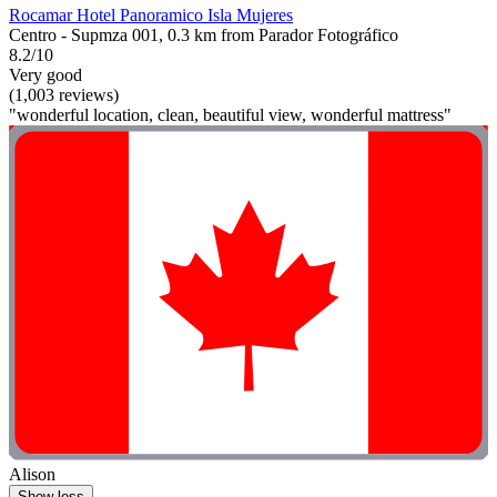
Rocamar Hotel Panoramico Isla Mujeres
Centro - Supmza 001, 0.3 km from Parador Fotográfico
8.2/10
Very good
(1,003 reviews)
"wonderful location, clean, beautiful view, wonderful mattress"
Alison
Show less