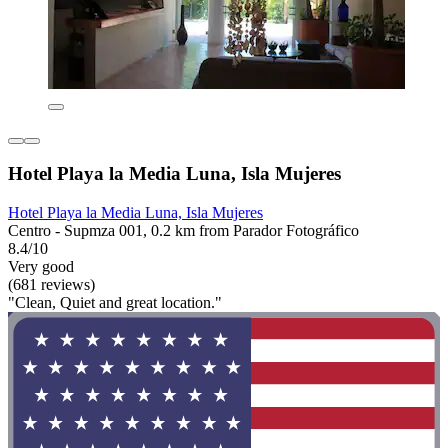
Hotel Playa la Media Luna, Isla Mujeres
Hotel Playa la Media Luna, Isla Mujeres
Centro - Supmza 001, 0.2 km from Parador Fotográfico
8.4/10
Very good
(681 reviews)
"Clean, Quiet and great location."