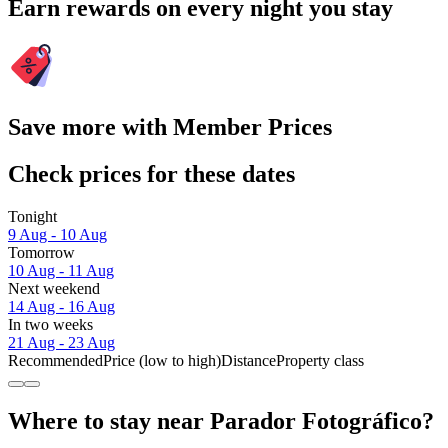
Earn rewards on every night you stay
Save more with Member Prices
Check prices for these dates
Tonight
9 Aug - 10 Aug
Tomorrow
10 Aug - 11 Aug
Next weekend
14 Aug - 16 Aug
In two weeks
21 Aug - 23 Aug
Recommended
Price (low to high)
Distance
Property class
Where to stay near Parador Fotográfico?