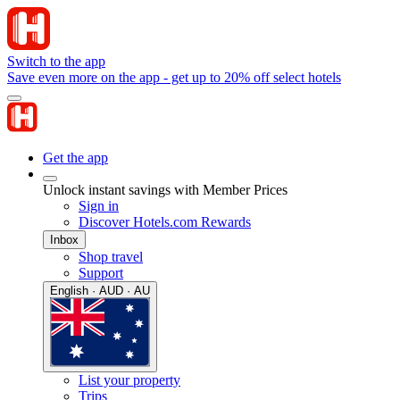
Switch to the app
Save even more on the app - get up to 20% off select hotels
Get the app
Unlock instant savings with Member Prices
Sign in
Discover Hotels.com Rewards
Inbox
Shop travel
Support
English · AUD · AU
List your property
Trips