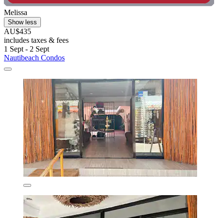
Melissa
Show less
AU$435
includes taxes & fees
1 Sept - 2 Sept
Nautibeach Condos