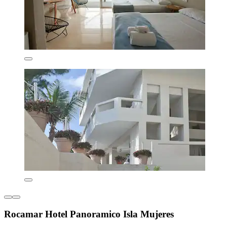
Rocamar Hotel Panoramico Isla Mujeres