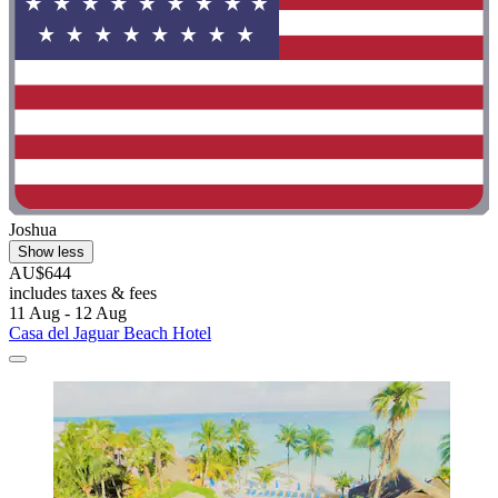
Joshua
Show less
AU$644
includes taxes & fees
11 Aug - 12 Aug
Casa del Jaguar Beach Hotel