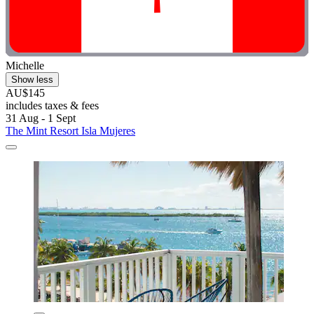
Michelle
Show less
AU$145
includes taxes & fees
31 Aug - 1 Sept
The Mint Resort Isla Mujeres