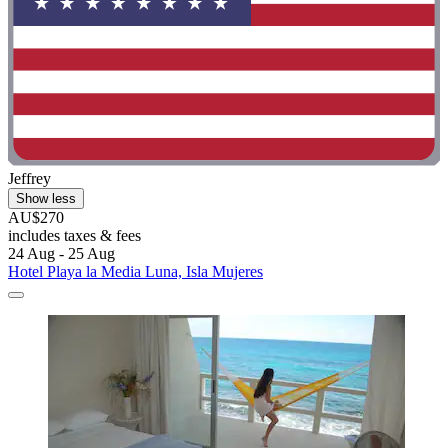
Jeffrey
Show less
AU$270
includes taxes & fees
24 Aug - 25 Aug
Hotel Playa la Media Luna, Isla Mujeres