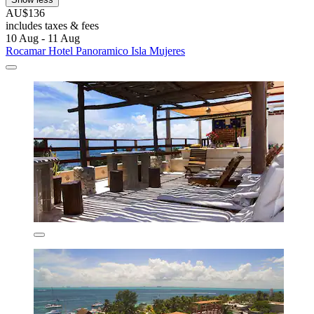
AU$136
includes taxes & fees
10 Aug - 11 Aug
Rocamar Hotel Panoramico Isla Mujeres