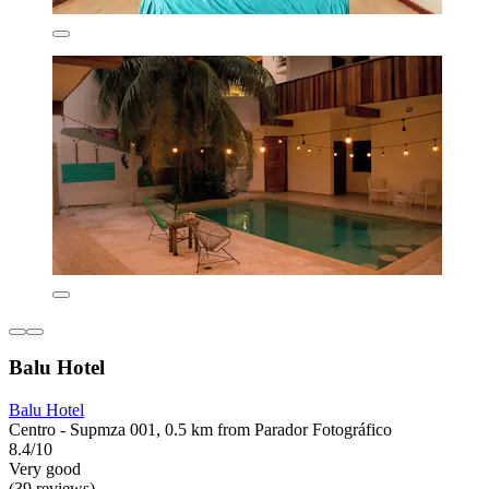
Balu Hotel
Balu Hotel
Centro - Supmza 001, 0.5 km from Parador Fotográfico
8.4/10
Very good
(39 reviews)