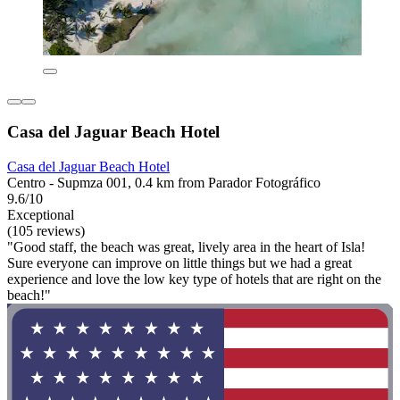
Casa del Jaguar Beach Hotel
Casa del Jaguar Beach Hotel
Centro - Supmza 001, 0.4 km from Parador Fotográfico
9.6/10
Exceptional
(105 reviews)
"Good staff, the beach was great, lively area in the heart of Isla!
Sure everyone can improve on little things but we had a great
experience and love the low key type of hotels that are right on the
beach!"