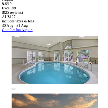
8.6/10
Excellent
(925 reviews)
AU$127
includes taxes & fees
30 Aug - 31 Aug
Comfort Inn Airport