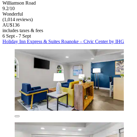
Williamson Road
9.2/10
Wonderful
(1,014 reviews)
AU$136
includes taxes & fees
6 Sept - 7 Sept
Holiday Inn Express & Suites Roanoke – Civic Center by IHG