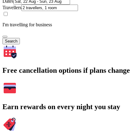
Dates
Travellers
I'm travelling for business
Search
Free cancellation options if plans change
Earn rewards on every night you stay