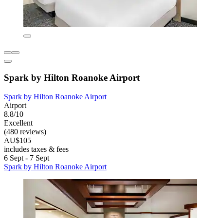
Spark by Hilton Roanoke Airport
Spark by Hilton Roanoke Airport
Airport
8.8/10
Excellent
(480 reviews)
AU$105
includes taxes & fees
6 Sept - 7 Sept
Spark by Hilton Roanoke Airport