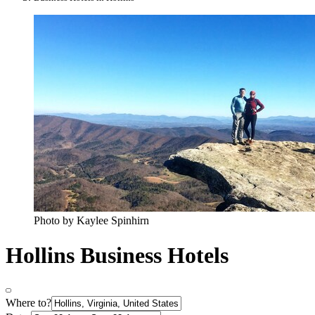
Photo by Kaylee Spinhirn
Hollins Business Hotels
Where to?