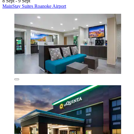
8 Sept - 9 Sept
MainStay Suites Roanoke Airport