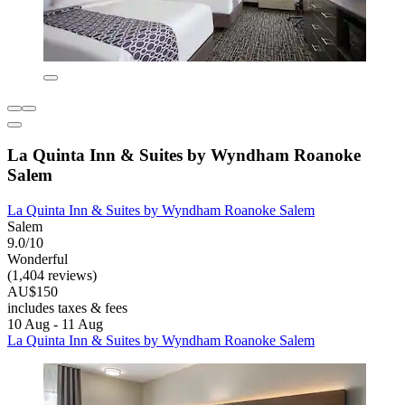
La Quinta Inn & Suites by Wyndham Roanoke
Salem
La Quinta Inn & Suites by Wyndham Roanoke Salem
Salem
9.0/10
Wonderful
(1,404 reviews)
AU$150
includes taxes & fees
10 Aug - 11 Aug
La Quinta Inn & Suites by Wyndham Roanoke Salem