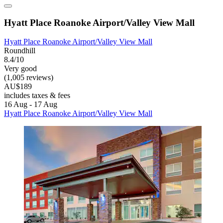
Hyatt Place Roanoke Airport/Valley View Mall
Hyatt Place Roanoke Airport/Valley View Mall
Roundhill
8.4/10
Very good
(1,005 reviews)
AU$189
includes taxes & fees
16 Aug - 17 Aug
Hyatt Place Roanoke Airport/Valley View Mall