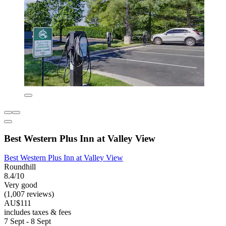
Best Western Plus Inn at Valley View
Best Western Plus Inn at Valley View
Roundhill
8.4/10
Very good
(1,007 reviews)
AU$111
includes taxes & fees
7 Sept - 8 Sept