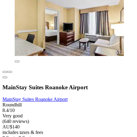
MainStay Suites Roanoke Airport
MainStay Suites Roanoke Airport
Roundhill
8.4/10
Very good
(640 reviews)
AU$140
includes taxes & fees