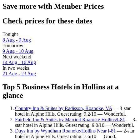
Save more with Member Prices
Check prices for these dates
Tonight
8 Aug - 9 Aug
Tomorrow
9 Aug - 10 Aug
Next weekend
14 Aug - 16 Aug
In two weeks
21 Aug - 23 Aug
Top 5 Business Hotels in Hollins at a
glance
Country Inn & Suites by Radisson, Roanoke, VA
— 3-star
hotel in Alpine Hills. Guest rating: 9.2/10 — Wonderful.
Fairfield Inn & Suites by Marriott Roanoke Hollins/I-81
— 3-
star hotel in Alpine Hills. Guest rating: 9.0/10 — Wonderful.
Days Inn by Wyndham Roanoke/Hollins Near I-81
— 2-star
hotel in Alpine Hills. Guest rating: 7.6/10 — Good.