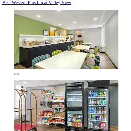
Best Western Plus Inn at Valley View