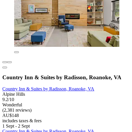
Country Inn & Suites by Radisson, Roanoke, VA
Country Inn & Suites by Radisson, Roanoke, VA
Alpine Hills
9.2/10
Wonderful
(2,381 reviews)
AU$148
includes taxes & fees
1 Sept - 2 Sept
Country Inn & Suites by Radisson, Roanoke, VA