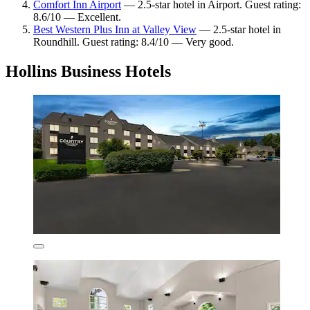
Comfort Inn Airport
— 2.5-star hotel in Airport. Guest rating:
8.6/10 — Excellent.
Best Western Plus Inn at Valley View
— 2.5-star hotel in
Roundhill. Guest rating: 8.4/10 — Very good.
Hollins Business Hotels