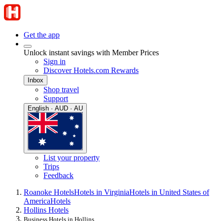
Get the app
Unlock instant savings with Member Prices
Sign in
Discover Hotels.com Rewards
Inbox
Shop travel
Support
English · AUD · AU
List your property
Trips
Feedback
Roanoke Hotels
Hotels in Virginia
Hotels in United States of
America
Hotels
Hollins Hotels
Business Hotels in Hollins