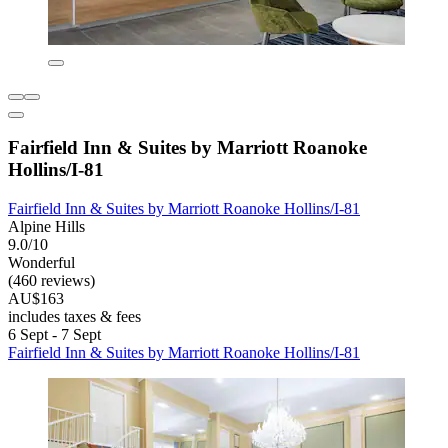
Fairfield Inn & Suites by Marriott Roanoke
Hollins/I-81
Fairfield Inn & Suites by Marriott Roanoke Hollins/I-81
Alpine Hills
9.0/10
Wonderful
(460 reviews)
AU$163
includes taxes & fees
6 Sept - 7 Sept
Fairfield Inn & Suites by Marriott Roanoke Hollins/I-81