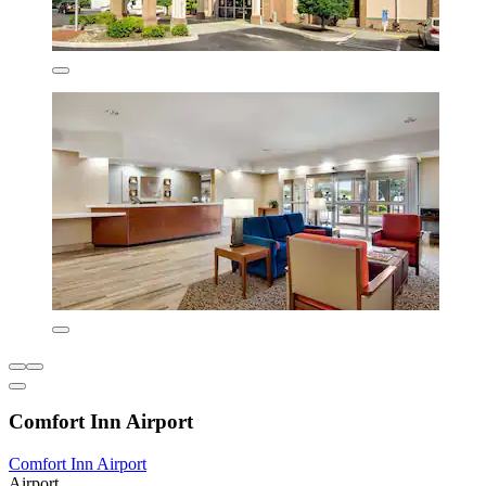
Comfort Inn Airport
Comfort Inn Airport
Airport