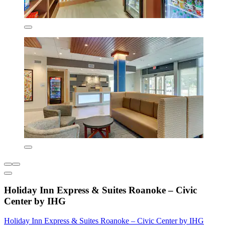
Holiday Inn Express & Suites Roanoke – Civic
Center by IHG
Holiday Inn Express & Suites Roanoke – Civic Center by IHG