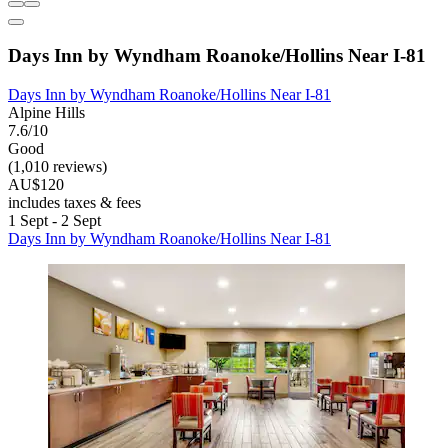
Days Inn by Wyndham Roanoke/Hollins Near I-81
Days Inn by Wyndham Roanoke/Hollins Near I-81
Alpine Hills
7.6/10
Good
(1,010 reviews)
AU$120
includes taxes & fees
1 Sept - 2 Sept
Days Inn by Wyndham Roanoke/Hollins Near I-81