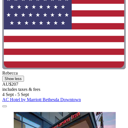
Rebecca
Show less
AU$207
includes taxes & fees
4 Sept - 5 Sept
AC Hotel by Marriott Bethesda Downtown