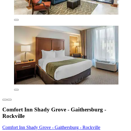
Comfort Inn Shady Grove - Gaithersburg -
Rockville
Comfort Inn Shady Grove - Gaithersburg - Rockville