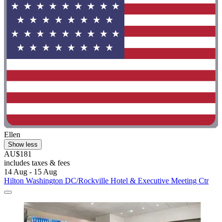
Ellen
Show less
AU$181
includes taxes & fees
14 Aug - 15 Aug
Hilton Washington DC/Rockville Hotel & Executive Meeting Ctr