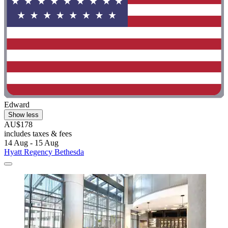
Edward
Show less
AU$178
includes taxes & fees
14 Aug - 15 Aug
Hyatt Regency Bethesda