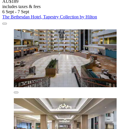
AU$189
includes taxes & fees
6 Sept - 7 Sept
The Bethesdan Hotel, Tapestry Collection by Hilton