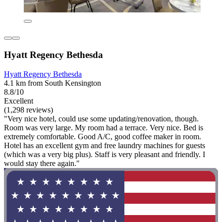
Hyatt Regency Bethesda
Hyatt Regency Bethesda
4.1 km from South Kensington
8.8/10
Excellent
(1,298 reviews)
"Very nice hotel, could use some updating/renovation, though.
Room was very large. My room had a terrace. Very nice. Bed is
extremely comfortable. Good A/C, good coffee maker in room.
Hotel has an excellent gym and free laundry machines for guests
(which was a very big plus). Staff is very pleasant and friendly. I
would stay there again."