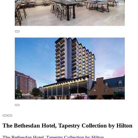
The Bethesdan Hotel, Tapestry Collection by Hilton
The Bethesdan Hotel, Tapestry Collection by Hilton