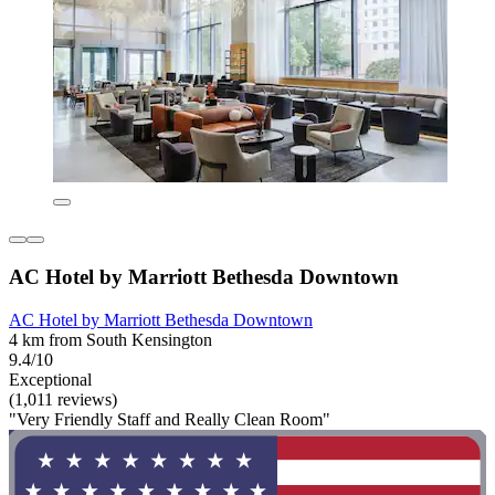
AC Hotel by Marriott Bethesda Downtown
AC Hotel by Marriott Bethesda Downtown
4 km from South Kensington
9.4/10
Exceptional
(1,011 reviews)
"Very Friendly Staff and Really Clean Room"