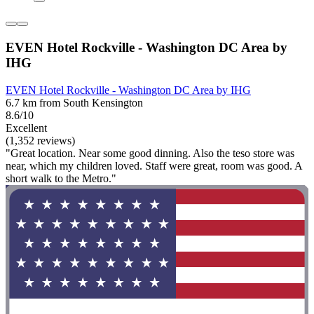
EVEN Hotel Rockville - Washington DC Area by
IHG
EVEN Hotel Rockville - Washington DC Area by IHG
6.7 km from South Kensington
8.6/10
Excellent
(1,352 reviews)
"Great location. Near some good dinning. Also the teso store was
near, which my children loved. Staff were great, room was good. A
short walk to the Metro."