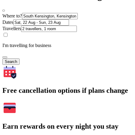
Where to?
Dates
Travellers
I'm travelling for business
Search
Free cancellation options if plans change
Earn rewards on every night you stay