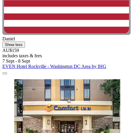
Daniel
Show less
AU$159
includes taxes & fees
7 Sept - 8 Sept
EVEN Hotel Rockville - Washington DC Area by IHG