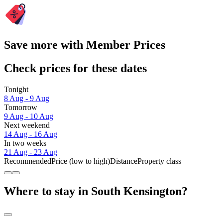
Save more with Member Prices
Check prices for these dates
Tonight
8 Aug - 9 Aug
Tomorrow
9 Aug - 10 Aug
Next weekend
14 Aug - 16 Aug
In two weeks
21 Aug - 23 Aug
Recommended
Price (low to high)
Distance
Property class
Where to stay in South Kensington?