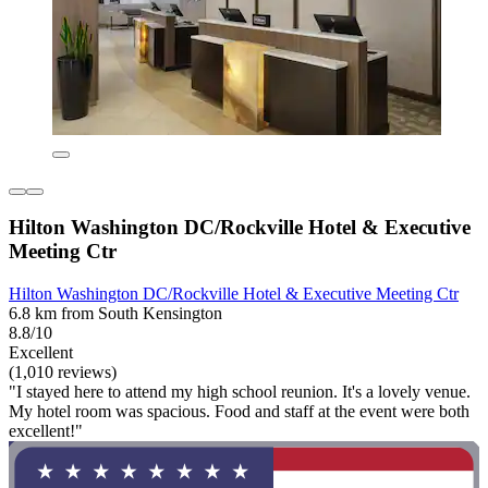
Hilton Washington DC/Rockville Hotel & Executive
Meeting Ctr
Hilton Washington DC/Rockville Hotel & Executive Meeting Ctr
6.8 km from South Kensington
8.8/10
Excellent
(1,010 reviews)
"I stayed here to attend my high school reunion. It's a lovely venue.
My hotel room was spacious. Food and staff at the event were both
excellent!"