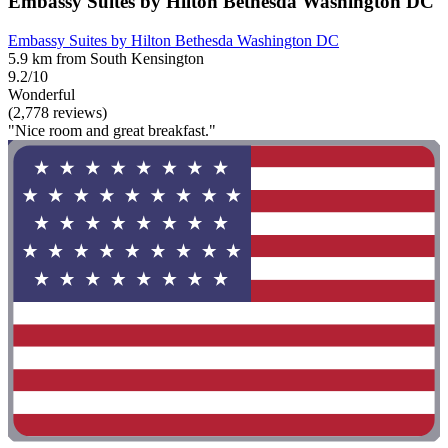
Embassy Suites by Hilton Bethesda Washington DC
Embassy Suites by Hilton Bethesda Washington DC
5.9 km from South Kensington
9.2/10
Wonderful
(2,778 reviews)
"Nice room and great breakfast."