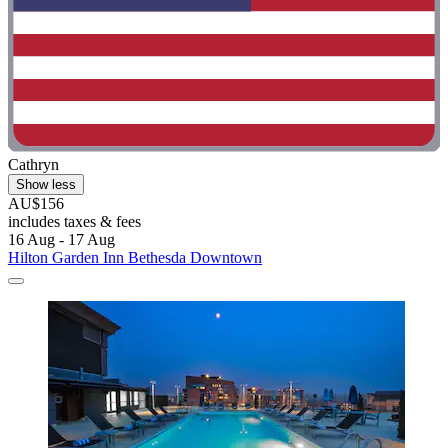
Cathryn
Show less
AU$156
includes taxes & fees
16 Aug - 17 Aug
Hilton Garden Inn Bethesda Downtown