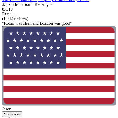
3.5 km from South Kensington
8.6/10
Excellent
(1,942 reviews)
"Room was clean and location was good"
Jason
Show less