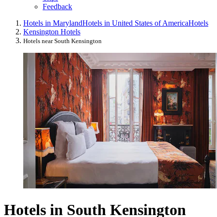
Feedback
Hotels in Maryland
Hotels in United States of America
Hotels
Kensington Hotels
Hotels near South Kensington
Hotels in South Kensington