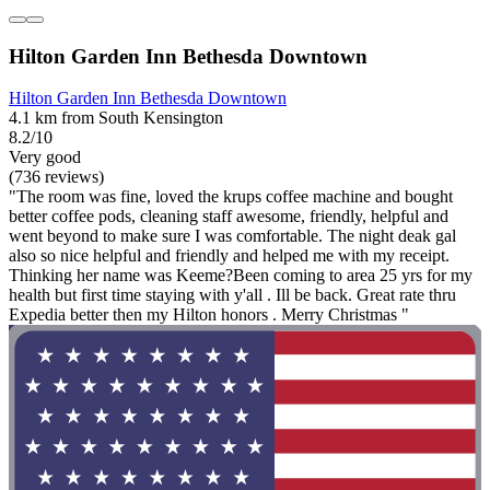
Hilton Garden Inn Bethesda Downtown
Hilton Garden Inn Bethesda Downtown
4.1 km from South Kensington
8.2/10
Very good
(736 reviews)
"The room was fine, loved the krups coffee machine and bought
better coffee pods, cleaning staff awesome, friendly, helpful and
went beyond to make sure I was comfortable. The night deak gal
also so nice helpful and friendly and helped me with my receipt.
Thinking her name was Keeme?Been coming to area 25 yrs for my
health but first time staying with y'all . Ill be back. Great rate thru
Expedia better then my Hilton honors . Merry Christmas "