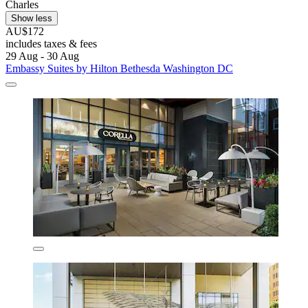
Charles
Show less
AU$172
includes taxes & fees
29 Aug - 30 Aug
Embassy Suites by Hilton Bethesda Washington DC