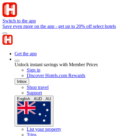
Switch to the app
Save even more on the app - get up to 20% off select hotels
Get the app
Unlock instant savings with Member Prices
Sign in
Discover Hotels.com Rewards
Inbox
Shop travel
Support
English · AUD · AU
List your property
Trips