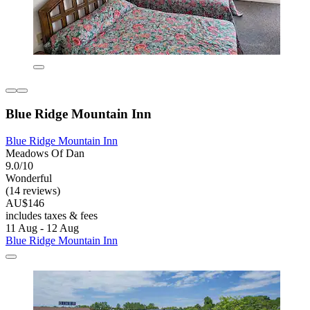
Blue Ridge Mountain Inn
Blue Ridge Mountain Inn
Meadows Of Dan
9.0/10
Wonderful
(14 reviews)
AU$146
includes taxes & fees
11 Aug - 12 Aug
Blue Ridge Mountain Inn