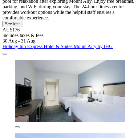
pool for relaxation after exploring Mount Airy. Enjoy free breakfast,
parking, and WiFi during your stay. The 24-hour fitness centre
provides workout options while the helpful staff ensures a
comfortable experience.
See less
AU$176
includes taxes & fees
30 Aug - 31 Aug
Holiday Inn Express Hotel & Suites Mount Airy by IHG