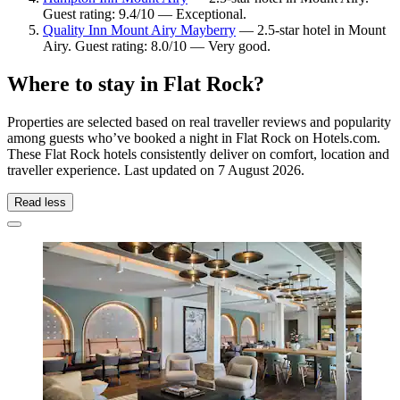
Guest rating: 9.4/10 — Exceptional.
Quality Inn Mount Airy Mayberry
— 2.5-star hotel in Mount
Airy. Guest rating: 8.0/10 — Very good.
Where to stay in Flat Rock?
Properties are selected based on real traveller reviews and popularity
among guests who’ve booked a night in Flat Rock on Hotels.com.
These Flat Rock hotels consistently deliver on comfort, location and
traveller experience. Last updated on
7 August 2026
.
Read less