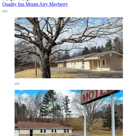
Quality Inn Mount Airy Mayberry