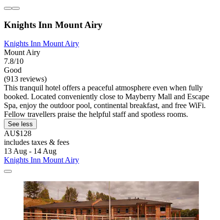
Knights Inn Mount Airy
Knights Inn Mount Airy
Mount Airy
7.8/10
Good
(913 reviews)
This tranquil hotel offers a peaceful atmosphere even when fully
booked. Located conveniently close to Mayberry Mall and Escape
Spa, enjoy the outdoor pool, continental breakfast, and free WiFi.
Fellow travellers praise the helpful staff and spotless rooms.
See less
AU$128
includes taxes & fees
13 Aug - 14 Aug
Knights Inn Mount Airy