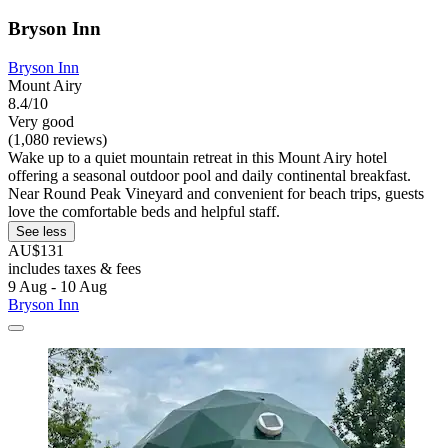
Bryson Inn
Bryson Inn
Mount Airy
8.4/10
Very good
(1,080 reviews)
Wake up to a quiet mountain retreat in this Mount Airy hotel
offering a seasonal outdoor pool and daily continental breakfast.
Near Round Peak Vineyard and convenient for beach trips, guests
love the comfortable beds and helpful staff.
See less
AU$131
includes taxes & fees
9 Aug - 10 Aug
Bryson Inn