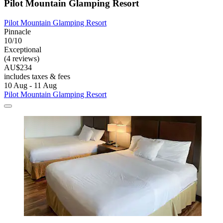
Pilot Mountain Glamping Resort
Pilot Mountain Glamping Resort
Pinnacle
10/10
Exceptional
(4 reviews)
AU$234
includes taxes & fees
10 Aug - 11 Aug
Pilot Mountain Glamping Resort