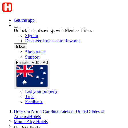
Get the app
Unlock instant savings with Member Prices
Sign in
Discover Hotels.com Rewards
Inbox
Shop travel
Support
English · AUD · AU
List your property
Trips
Feedback
Hotels in North Carolina
Hotels in United States of
America
Hotels
Mount Airy Hotels
Flat Rock Hotels