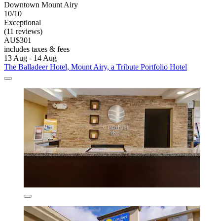
Downtown Mount Airy
10/10
Exceptional
(11 reviews)
AU$301
includes taxes & fees
13 Aug - 14 Aug
The Balladeer Hotel, Mount Airy, a Tribute Portfolio Hotel