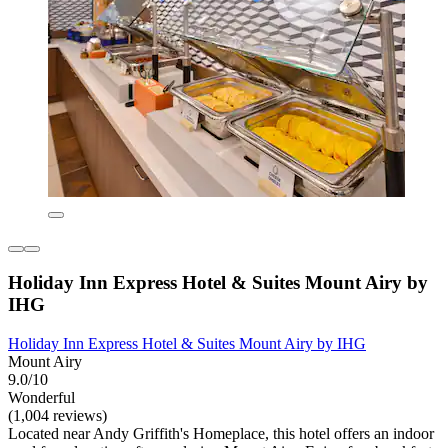
Holiday Inn Express Hotel & Suites Mount Airy by
IHG
Holiday Inn Express Hotel & Suites Mount Airy by IHG
Mount Airy
9.0/10
Wonderful
(1,004 reviews)
Located near Andy Griffith's Homeplace, this hotel offers an indoor