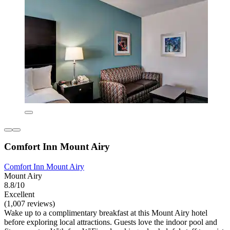
Comfort Inn Mount Airy
Comfort Inn Mount Airy
Mount Airy
8.8/10
Excellent
(1,007 reviews)
Wake up to a complimentary breakfast at this Mount Airy hotel
before exploring local attractions. Guests love the indoor pool and