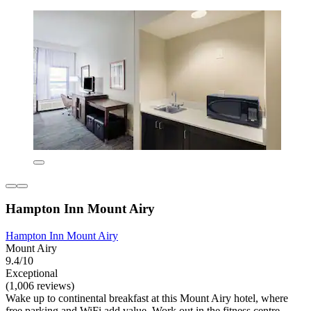
Hampton Inn Mount Airy
Hampton Inn Mount Airy
Mount Airy
9.4/10
Exceptional
(1,006 reviews)
Wake up to continental breakfast at this Mount Airy hotel, where
free parking and WiFi add value. Work out in the fitness centre