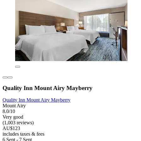
Quality Inn Mount Airy Mayberry
Quality Inn Mount Airy Mayberry
Mount Airy
8.0/10
Very good
(1,003 reviews)
AU$123
includes taxes & fees
6 Sept - 7 Sept