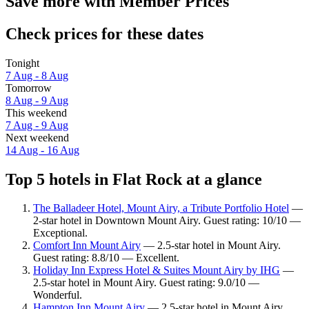
Save more with Member Prices
Check prices for these dates
Tonight
7 Aug - 8 Aug
Tomorrow
8 Aug - 9 Aug
This weekend
7 Aug - 9 Aug
Next weekend
14 Aug - 16 Aug
Top 5 hotels in Flat Rock at a glance
The Balladeer Hotel, Mount Airy, a Tribute Portfolio Hotel
—
2-star hotel in Downtown Mount Airy. Guest rating: 10/10 —
Exceptional.
Comfort Inn Mount Airy
— 2.5-star hotel in Mount Airy.
Guest rating: 8.8/10 — Excellent.
Holiday Inn Express Hotel & Suites Mount Airy by IHG
—
2.5-star hotel in Mount Airy. Guest rating: 9.0/10 —
Wonderful.
Hampton Inn Mount Airy
— 2.5-star hotel in Mount Airy.