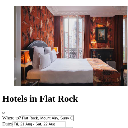
Hotels in Flat Rock
Where to?
Dates