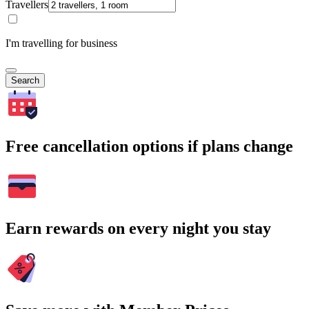
Travellers
I'm travelling for business
Search
Free cancellation options if plans change
Earn rewards on every night you stay