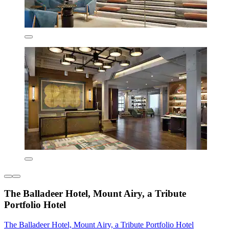
The Balladeer Hotel, Mount Airy, a Tribute
Portfolio Hotel
The Balladeer Hotel, Mount Airy, a Tribute Portfolio Hotel