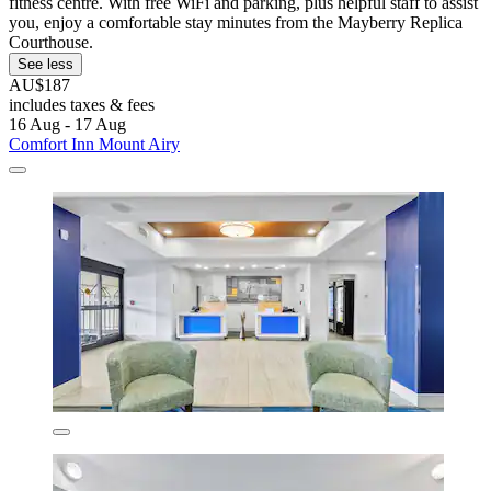
fitness centre. With free WiFi and parking, plus helpful staff to assist
you, enjoy a comfortable stay minutes from the Mayberry Replica
Courthouse.
See less
AU$187
includes taxes & fees
16 Aug - 17 Aug
Comfort Inn Mount Airy