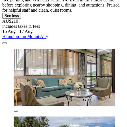
before exploring nearby shopping, dining, and attractions. Praised
for helpful staff and clean, quiet rooms.
See less
AU$210
includes taxes & fees
16 Aug - 17 Aug
Hampton Inn Mount Airy