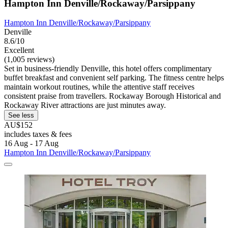
Hampton Inn Denville/Rockaway/Parsippany
Hampton Inn Denville/Rockaway/Parsippany
Denville
8.6/10
Excellent
(1,005 reviews)
Set in business-friendly Denville, this hotel offers complimentary
buffet breakfast and convenient self parking. The fitness centre helps
maintain workout routines, while the attentive staff receives
consistent praise from travellers. Rockaway Borough Historical and
Rockaway River attractions are just minutes away.
See less
AU$152
includes taxes & fees
16 Aug - 17 Aug
Hampton Inn Denville/Rockaway/Parsippany