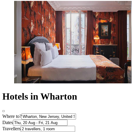
Hotels in Wharton
Where to?
Dates
Travellers