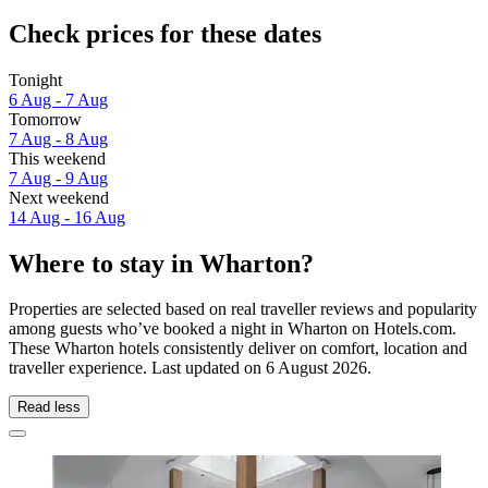
Check prices for these dates
Tonight
6 Aug - 7 Aug
Tomorrow
7 Aug - 8 Aug
This weekend
7 Aug - 9 Aug
Next weekend
14 Aug - 16 Aug
Where to stay in Wharton?
Properties are selected based on real traveller reviews and popularity
among guests who’ve booked a night in Wharton on Hotels.com.
These Wharton hotels consistently deliver on comfort, location and
traveller experience. Last updated on
6 August 2026
.
Read less