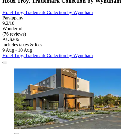
Hotel Troy, Trademark Collection by Wyndham
Hotel Troy, Trademark Collection by Wyndham
Parsippany
9.2/10
Wonderful
(76 reviews)
AU$206
includes taxes & fees
9 Aug - 10 Aug
Hotel Troy, Trademark Collection by Wyndham