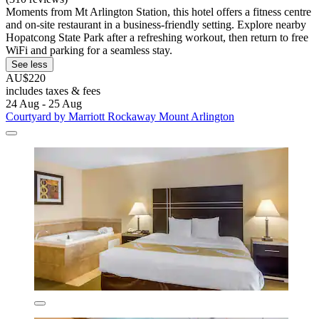
Moments from Mt Arlington Station, this hotel offers a fitness centre
and on-site restaurant in a business-friendly setting. Explore nearby
Hopatcong State Park after a refreshing workout, then return to free
WiFi and parking for a seamless stay.
See less
AU$220
includes taxes & fees
24 Aug - 25 Aug
Courtyard by Marriott Rockaway Mount Arlington