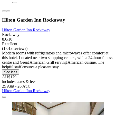
Hilton Garden Inn Rockaway
Hilton Garden Inn Rockaway
Rockaway
8.6/10
Excellent
(1,013 reviews)
Modern rooms with refrigerators and microwaves offer comfort at
this hotel. Located near two shopping centers, with a 24-hour fitness
centre and Great American Grill serving American cuisine. The
helpful staff ensures a pleasant stay.
See less
AU$179
includes taxes & fees
25 Aug - 26 Aug
Hilton Garden Inn Rockaway