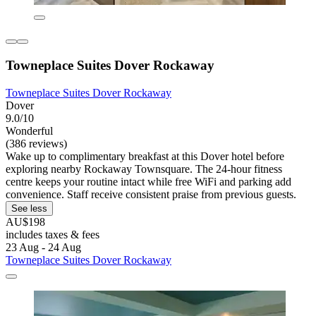
Towneplace Suites Dover Rockaway
Towneplace Suites Dover Rockaway
Dover
9.0/10
Wonderful
(386 reviews)
Wake up to complimentary breakfast at this Dover hotel before
exploring nearby Rockaway Townsquare. The 24-hour fitness
centre keeps your routine intact while free WiFi and parking add
convenience. Staff receive consistent praise from previous guests.
See less
AU$198
includes taxes & fees
23 Aug - 24 Aug
Towneplace Suites Dover Rockaway