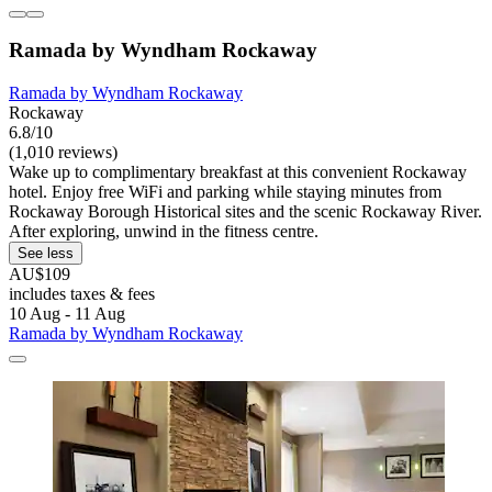
Ramada by Wyndham Rockaway
Ramada by Wyndham Rockaway
Rockaway
6.8/10
(1,010 reviews)
Wake up to complimentary breakfast at this convenient Rockaway
hotel. Enjoy free WiFi and parking while staying minutes from
Rockaway Borough Historical sites and the scenic Rockaway River.
After exploring, unwind in the fitness centre.
See less
AU$109
includes taxes & fees
10 Aug - 11 Aug
Ramada by Wyndham Rockaway