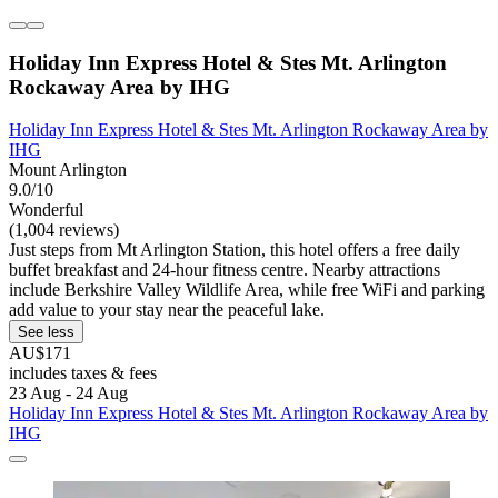
Holiday Inn Express Hotel & Stes Mt. Arlington
Rockaway Area by IHG
Holiday Inn Express Hotel & Stes Mt. Arlington Rockaway Area by
IHG
Mount Arlington
9.0/10
Wonderful
(1,004 reviews)
Just steps from Mt Arlington Station, this hotel offers a free daily
buffet breakfast and 24-hour fitness centre. Nearby attractions
include Berkshire Valley Wildlife Area, while free WiFi and parking
add value to your stay near the peaceful lake.
See less
AU$171
includes taxes & fees
23 Aug - 24 Aug
Holiday Inn Express Hotel & Stes Mt. Arlington Rockaway Area by
IHG