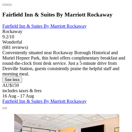
Fairfield Inn & Suites By Marriott Rockaway
Fairfield Inn & Suites By Marriott Rockaway
Rockaway
9.2/10
Wonderful
(681 reviews)
Conveniently situated near Rockaway Borough Historical and
Muriel Hepner Park, this hotel offers complimentary breakfast and
round-the-clock front desk service. Just a 5-minute drive from
Denville Station, guests consistently praise the helpful staff and
morning meal.
See less
AU$159
includes taxes & fees
16 Aug - 17 Aug
Fairfield Inn & Suites By Marriott Rockaway