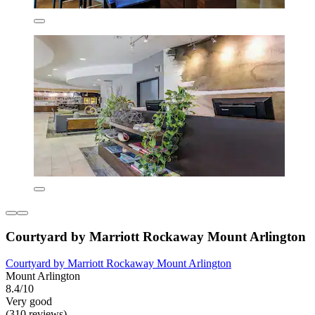
Courtyard by Marriott Rockaway Mount Arlington
Courtyard by Marriott Rockaway Mount Arlington
Mount Arlington
8.4/10
Very good
(310 reviews)