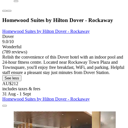
Homewood Suites by Hilton Dover - Rockaway
Homewood Suites by Hilton Dover - Rockaway
Dover
9.0/10
Wonderful
(789 reviews)
Relish the convenience of this Dover hotel with an indoor pool and
24-hour fitness centre. Located near Rockaway Town Plaza and
Townsquare, you'll enjoy free breakfast, WiFi, and parking. Helpful
staff ensure a pleasant stay just minutes from Dover Station.
See less
AU$212
includes taxes & fees
31 Aug - 1 Sept
Homewood Suites by Hilton Dover - Rockaway