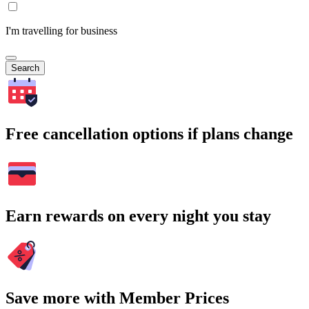
I'm travelling for business
Search
Free cancellation options if plans change
Earn rewards on every night you stay
Save more with Member Prices