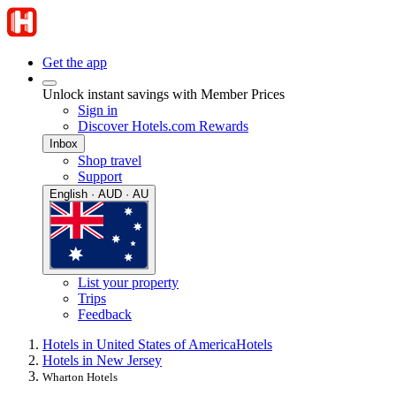
Get the app
Unlock instant savings with Member Prices
Sign in
Discover Hotels.com Rewards
Inbox
Shop travel
Support
English · AUD · AU
List your property
Trips
Feedback
Hotels in United States of America
Hotels
Hotels in New Jersey
Wharton Hotels