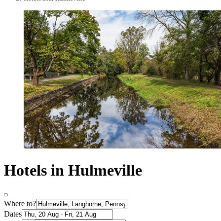
Hotels in Hulmeville
Where to?
Dates