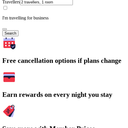
Travellers
I'm travelling for business
Search
Free cancellation options if plans change
Earn rewards on every night you stay