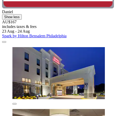
Daniel
Show less
AU$167
includes taxes & fees
23 Aug - 24 Aug
Spark by Hilton Bensalem Philadelphia