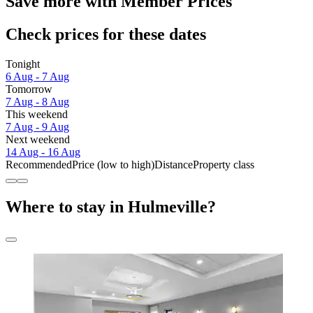
Save more with Member Prices
Check prices for these dates
Tonight
6 Aug - 7 Aug
Tomorrow
7 Aug - 8 Aug
This weekend
7 Aug - 9 Aug
Next weekend
14 Aug - 16 Aug
Recommended
Price (low to high)
Distance
Property class
Where to stay in Hulmeville?