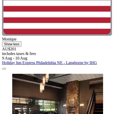
Monique
Show less
AU$201
includes taxes & fees
9 Aug - 10 Aug
Holiday Inn Express Philadelphia NE - Langhorne by IHG