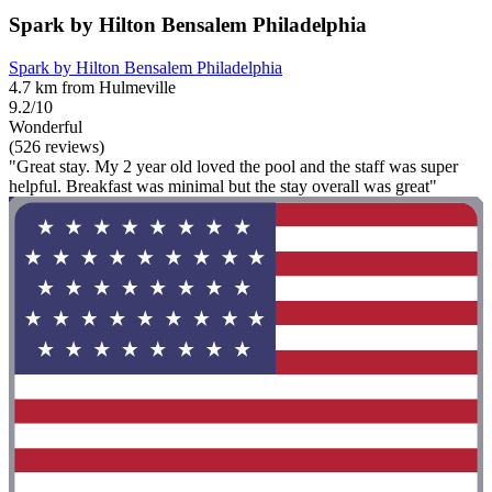
Spark by Hilton Bensalem Philadelphia
Spark by Hilton Bensalem Philadelphia
4.7 km from Hulmeville
9.2/10
Wonderful
(526 reviews)
"Great stay. My 2 year old loved the pool and the staff was super
helpful. Breakfast was minimal but the stay overall was great"