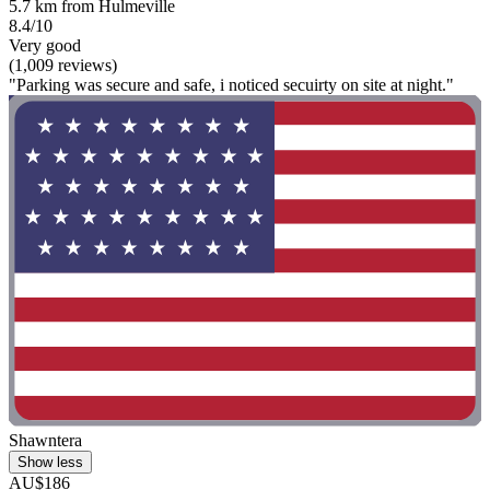
5.7 km from Hulmeville
8.4/10
Very good
(1,009 reviews)
"Parking was secure and safe, i noticed secuirty on site at night."
Shawntera
Show less
AU$186