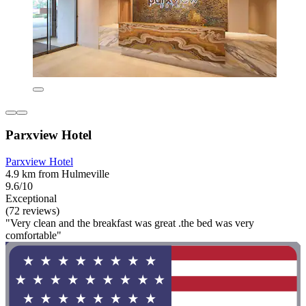
Parxview Hotel
Parxview Hotel
4.9 km from Hulmeville
9.6/10
Exceptional
(72 reviews)
"Very clean and the breakfast was great .the bed was very
comfortable"