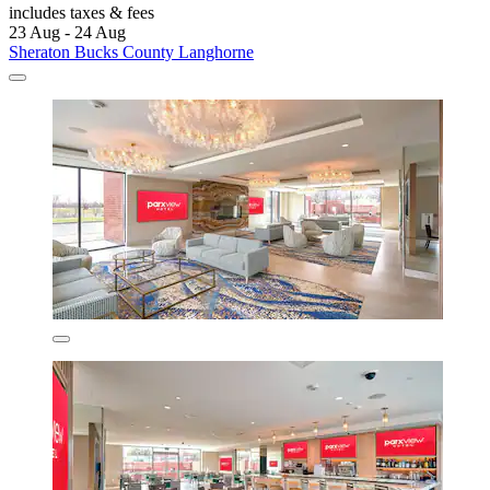
includes taxes & fees
23 Aug - 24 Aug
Sheraton Bucks County Langhorne