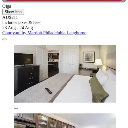
Olga
Show less
AU$211
includes taxes & fees
23 Aug - 24 Aug
Courtyard by Marriott Philadelphia Langhorne