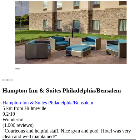
Hampton Inn & Suites Philadelphia/Bensalem
Hampton Inn & Suites Philadelphia/Bensalem
5 km from Hulmeville
9.2/10
Wonderful
(1,006 reviews)
"Courteous and helpful staff. Nice gym and pool. Hotel was very
clean and well maintained/"