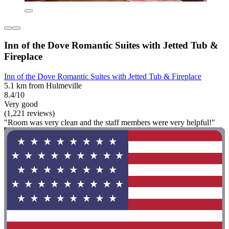
Inn of the Dove Romantic Suites with Jetted Tub &
Fireplace
Inn of the Dove Romantic Suites with Jetted Tub & Fireplace
5.1 km from Hulmeville
8.4/10
Very good
(1,221 reviews)
"Room was very clean and the staff members were very helpful!"