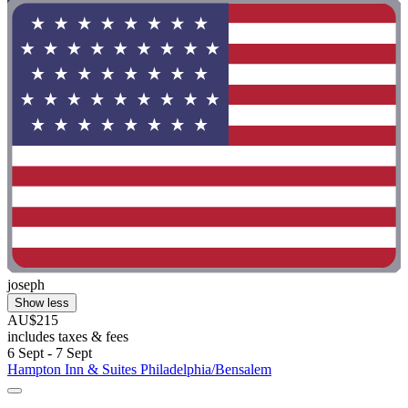
joseph
Show less
AU$215
includes taxes & fees
6 Sept - 7 Sept
Hampton Inn & Suites Philadelphia/Bensalem