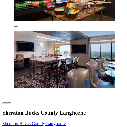
Sheraton Bucks County Langhorne
Sheraton Bucks County Langhorne