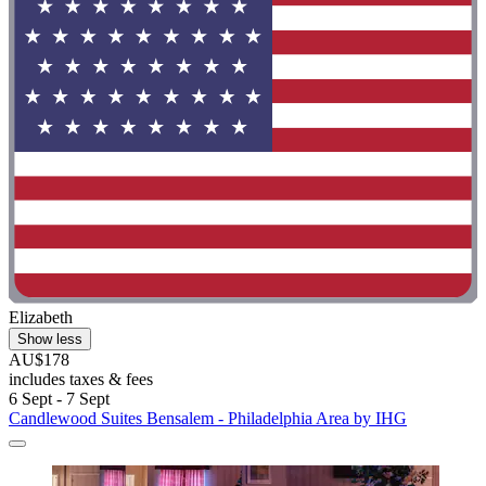
Elizabeth
Show less
AU$178
includes taxes & fees
6 Sept - 7 Sept
Candlewood Suites Bensalem - Philadelphia Area by IHG