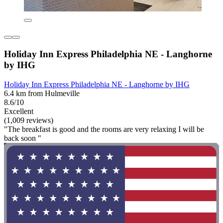
Holiday Inn Express Philadelphia NE - Langhorne
by IHG
Holiday Inn Express Philadelphia NE - Langhorne by IHG
6.4 km from Hulmeville
8.6/10
Excellent
(1,009 reviews)
"The breakfast is good and the rooms are very relaxing I will be
back soon "