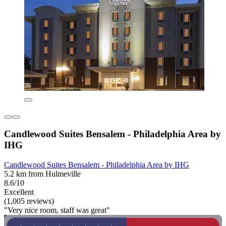
Candlewood Suites Bensalem - Philadelphia Area by
IHG
Candlewood Suites Bensalem - Philadelphia Area by IHG
5.2 km from Hulmeville
8.6/10
Excellent
(1,005 reviews)
"Very nice room, staff was great"