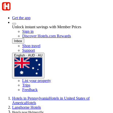
Get the app
Unlock instant savings with Member Prices
Sign in
Discover Hotels.com Rewards
Inbox
Shop travel
Support
English · AUD · AU
List your property
Trips
Feedback
Hotels in Pennsylvania
Hotels in United States of
America
Hotels
Langhorne Hotels
Hotels near Hulmeville