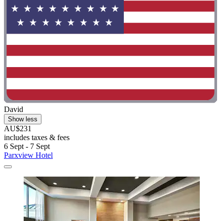
David
Show less
AU$231
includes taxes & fees
6 Sept - 7 Sept
Parxview Hotel