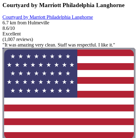
Courtyard by Marriott Philadelphia Langhorne
Courtyard by Marriott Philadelphia Langhorne
6.7 km from Hulmeville
8.6/10
Excellent
(1,007 reviews)
"It was amazing very clean. Staff was respectful. I like it."