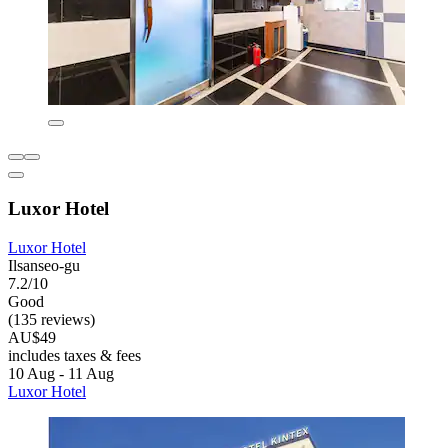
Luxor Hotel
Luxor Hotel
Ilsanseo-gu
7.2/10
Good
(135 reviews)
AU$49
includes taxes & fees
10 Aug - 11 Aug
Luxor Hotel