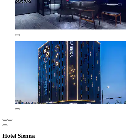
Hotel Sienna