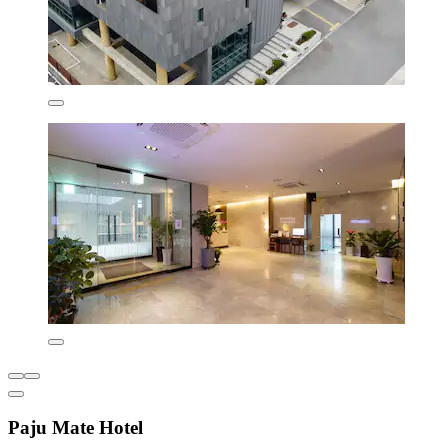
Paju Mate Hotel