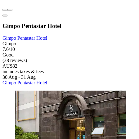
Gimpo Pentastar Hotel
Gimpo Pentastar Hotel
Gimpo
7.6/10
Good
(38 reviews)
AU$82
includes taxes & fees
30 Aug - 31 Aug
Gimpo Pentastar Hotel