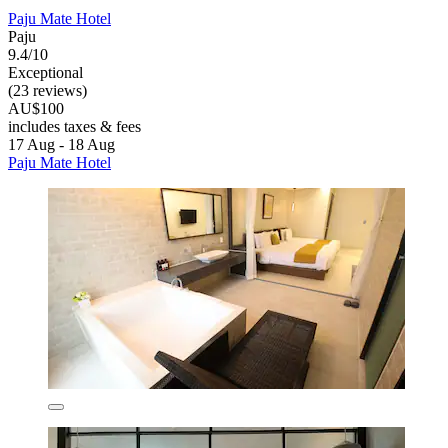
Paju Mate Hotel
Paju
9.4/10
Exceptional
(23 reviews)
AU$100
includes taxes & fees
17 Aug - 18 Aug
Paju Mate Hotel