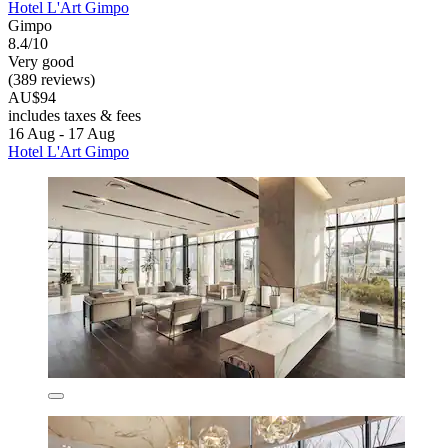
Hotel L'Art Gimpo
Gimpo
8.4/10
Very good
(389 reviews)
AU$94
includes taxes & fees
16 Aug - 17 Aug
Hotel L'Art Gimpo