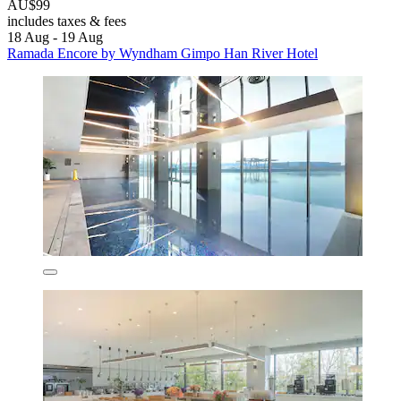
AU$99
includes taxes & fees
18 Aug - 19 Aug
Ramada Encore by Wyndham Gimpo Han River Hotel