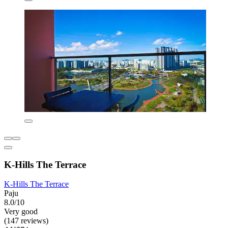
K-Hills The Terrace
K-Hills The Terrace
Paju
8.0/10
Very good
(147 reviews)