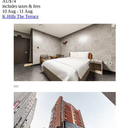
AU$74
includes taxes & fees
10 Aug - 11 Aug
K-Hills The Terrace