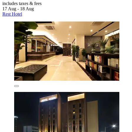
includes taxes & fees
17 Aug - 18 Aug
Rest Hotel