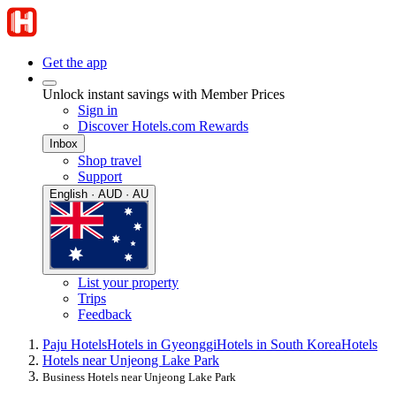
Get the app
Unlock instant savings with Member Prices
Sign in
Discover Hotels.com Rewards
Inbox
Shop travel
Support
English · AUD · AU
List your property
Trips
Feedback
Paju Hotels
Hotels in Gyeonggi
Hotels in South Korea
Hotels
Hotels near Unjeong Lake Park
Business Hotels near Unjeong Lake Park