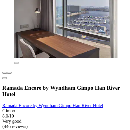
Ramada Encore by Wyndham Gimpo Han River
Hotel
Ramada Encore by Wyndham Gimpo Han River Hotel
Gimpo
8.0/10
Very good
(446 reviews)