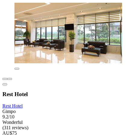
Rest Hotel
Rest Hotel
Gimpo
9.2/10
Wonderful
(311 reviews)
AU$75