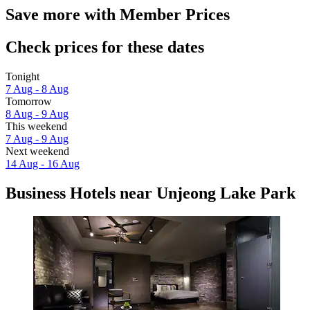
Save more with Member Prices
Check prices for these dates
Tonight
7 Aug - 8 Aug
Tomorrow
8 Aug - 9 Aug
This weekend
7 Aug - 9 Aug
Next weekend
14 Aug - 16 Aug
Business Hotels near Unjeong Lake Park