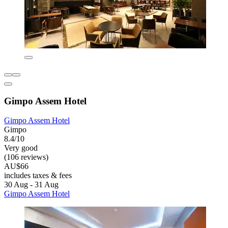
Gimpo Assem Hotel
Gimpo Assem Hotel
Gimpo
8.4/10
Very good
(106 reviews)
AU$66
includes taxes & fees
30 Aug - 31 Aug
Gimpo Assem Hotel