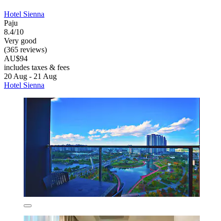
Hotel Sienna
Paju
8.4/10
Very good
(365 reviews)
AU$94
includes taxes & fees
20 Aug - 21 Aug
Hotel Sienna