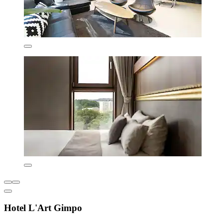
Hotel L'Art Gimpo