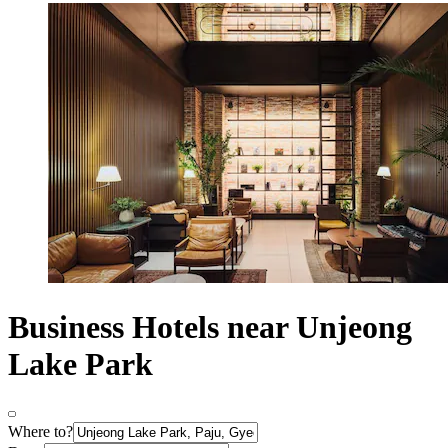
Business Hotels near Unjeong
Lake Park
Where to?