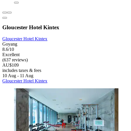
Gloucester Hotel Kintex
Gloucester Hotel Kintex
Goyang
8.6/10
Excellent
(637 reviews)
AU$109
includes taxes & fees
10 Aug - 11 Aug
Gloucester Hotel Kintex