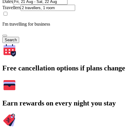
Dates
Travellers
I'm travelling for business
Search
Free cancellation options if plans change
Earn rewards on every night you stay