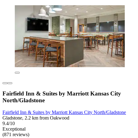
Fairfield Inn & Suites by Marriott Kansas City
North/Gladstone
Fairfield Inn & Suites by Marriott Kansas City North/Gladstone
Gladstone, 2.2 km from Oakwood
9.4/10
Exceptional
(871 reviews)