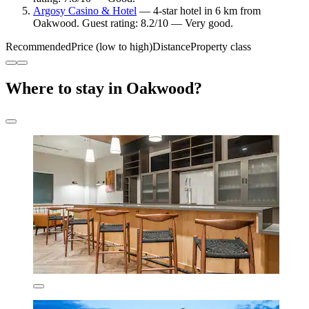
Argosy Casino & Hotel
— 4-star hotel in 6 km from
Oakwood. Guest rating: 8.2/10 — Very good.
Recommended
Price (low to high)
Distance
Property class
Where to stay in Oakwood?