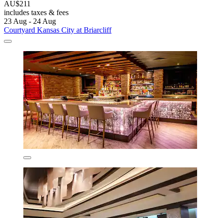
AU$211
includes taxes & fees
23 Aug - 24 Aug
Courtyard Kansas City at Briarcliff