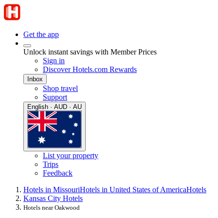
Get the app
Unlock instant savings with Member Prices
Sign in
Discover Hotels.com Rewards
Inbox
Shop travel
Support
English · AUD · AU
List your property
Trips
Feedback
Hotels in Missouri
Hotels in United States of America
Hotels
Kansas City Hotels
Hotels near Oakwood