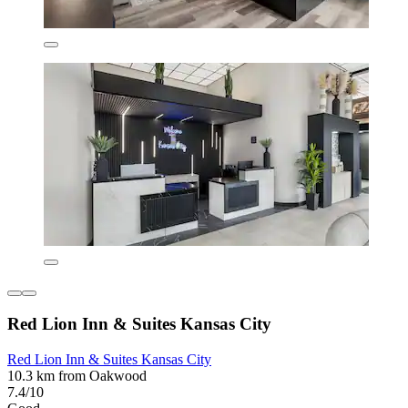
Red Lion Inn & Suites Kansas City
Red Lion Inn & Suites Kansas City
10.3 km from Oakwood
7.4/10