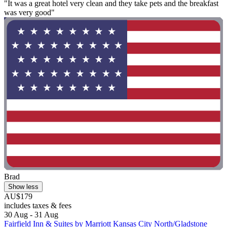
"It was a great hotel very clean and they take pets and the breakfast
was very good"
Brad
Show less
AU$179
includes taxes & fees
30 Aug - 31 Aug
Fairfield Inn & Suites by Marriott Kansas City North/Gladstone