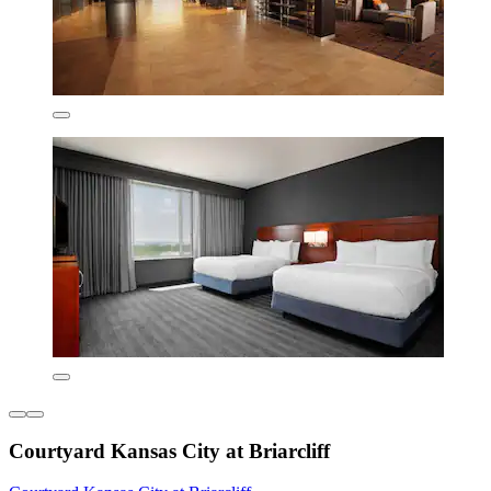
Courtyard Kansas City at Briarcliff