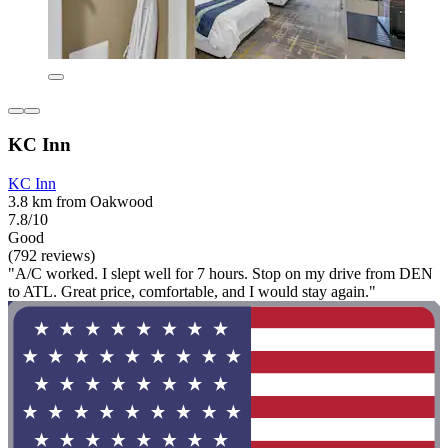
KC Inn
KC Inn
3.8 km from Oakwood
7.8/10
Good
(792 reviews)
"A/C worked. I slept well for 7 hours. Stop on my drive from DEN
to ATL. Great price, comfortable, and I would stay again."