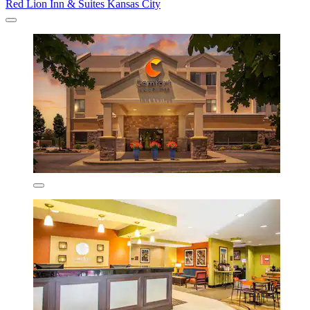
Red Lion Inn & Suites Kansas City