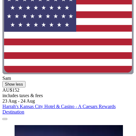
Sam
Show less
AU$152
includes taxes & fees
23 Aug - 24 Aug
Harrah's Kansas City Hotel & Casino - A Caesars Rewards
Destination