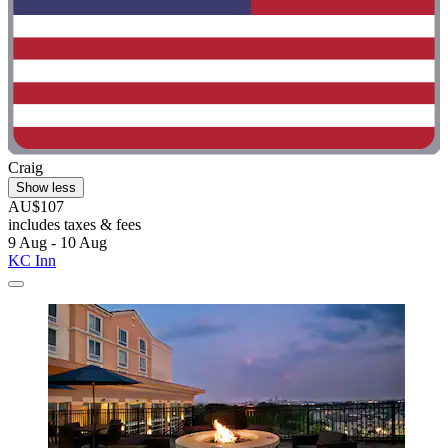
Craig
Show less
AU$107
includes taxes & fees
9 Aug - 10 Aug
KC Inn