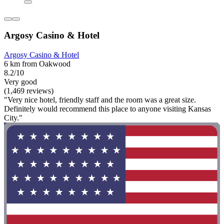
Argosy Casino & Hotel
Argosy Casino & Hotel
6 km from Oakwood
8.2/10
Very good
(1,469 reviews)
"Very nice hotel, friendly staff and the room was a great size.
Definitely would recommend this place to anyone visiting Kansas
City."