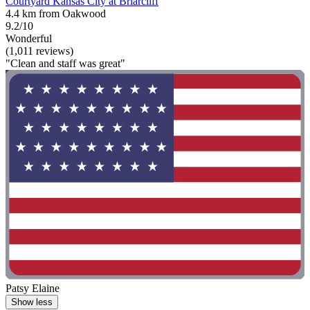
Courtyard Kansas City at Briarcliff
4.4 km from Oakwood
9.2/10
Wonderful
(1,011 reviews)
"Clean and staff was great"
Patsy Elaine
Show less