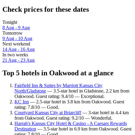
Check prices for these dates
Tonight
8 Aug - 9 Aug
Tomorrow
9 Aug - 10 Aug
Next weekend
14 Aug - 16 Aug
In two weeks
21 Aug - 23 Aug
Top 5 hotels in Oakwood at a glance
Fairfield Inn & Suites by Marriott Kansas City
North/Gladstone
— 3.5-star hotel in Gladstone, 2.2 km from
Oakwood. Guest rating: 9.4/10 — Exceptional.
KC Inn
— 2.5-star hotel in 3.8 km from Oakwood. Guest
rating: 7.8/10 — Good.
Courtyard Kansas City at Briarcliff
— 3-star hotel in 4.4 km
from Oakwood. Guest rating: 9.2/10 — Wonderful.
Harrah's Kansas City Hotel & Casino - A Caesars Rewards
Destination
— 3.5-star hotel in 6.9 km from Oakwood. Guest
rating: 7.8/10 — Good.