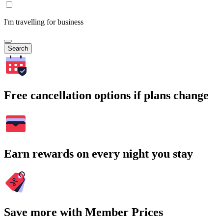
I'm travelling for business
Search
Free cancellation options if plans change
Earn rewards on every night you stay
Save more with Member Prices