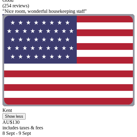
Good
(254 reviews)
"Nice room, wonderful housekeeping staff"
Kent
Show less
AU$130
includes taxes & fees
8 Sept - 9 Sept