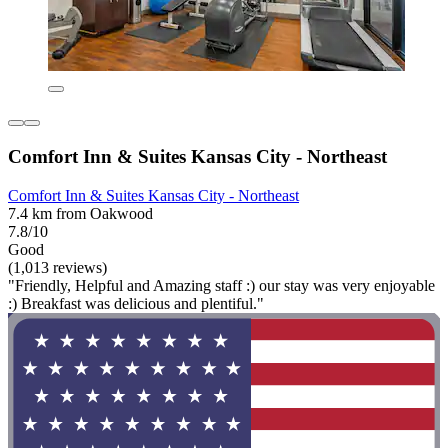
Comfort Inn & Suites Kansas City - Northeast
Comfort Inn & Suites Kansas City - Northeast
7.4 km from Oakwood
7.8/10
Good
(1,013 reviews)
"Friendly, Helpful and Amazing staff :) our stay was very enjoyable
:) Breakfast was delicious and plentiful."