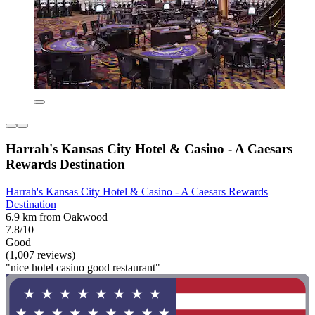
Harrah's Kansas City Hotel & Casino - A Caesars
Rewards Destination
Harrah's Kansas City Hotel & Casino - A Caesars Rewards
Destination
6.9 km from Oakwood
7.8/10
Good
(1,007 reviews)
"nice hotel casino good restaurant"