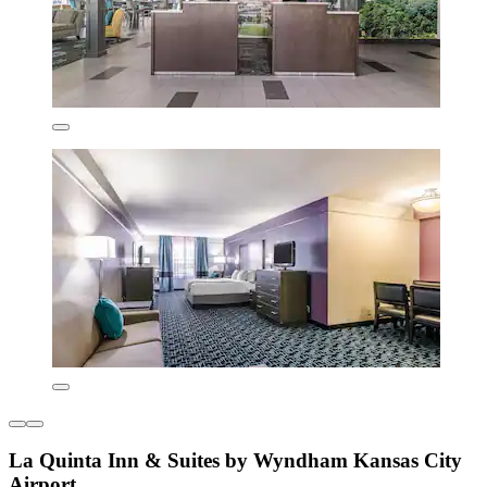
La Quinta Inn & Suites by Wyndham Kansas City
Airport