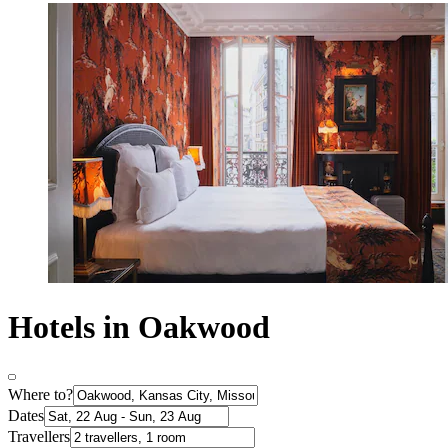
Hotels in Oakwood
Where to?
Dates
Travellers