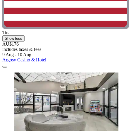
Tina
Show less
AU$176
includes taxes & fees
9 Aug - 10 Aug
Argosy Casino & Hotel