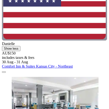
Danielle
Show less
AU$150
includes taxes & fees
30 Aug - 31 Aug
Comfort Inn & Suites Kansas City - Northeast