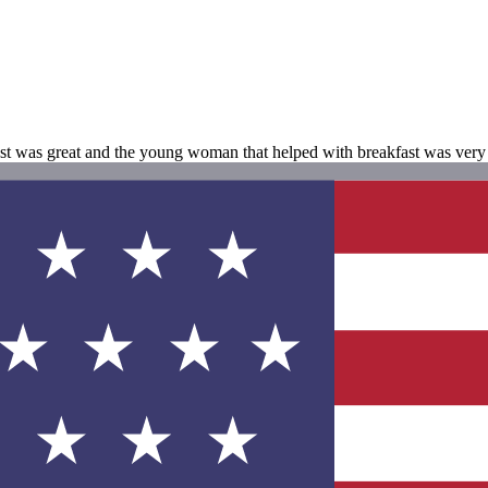
ast was great and the young woman that helped with breakfast was very 