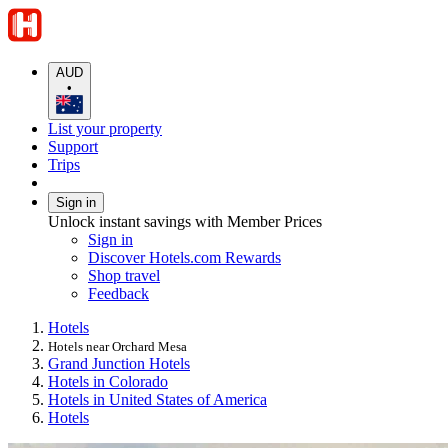
AUD
•
List your property
Support
Trips
Sign in
Unlock instant savings with Member Prices
Sign in
Discover Hotels.com Rewards
Shop travel
Feedback
Hotels
Hotels near Orchard Mesa
Grand Junction Hotels
Hotels in Colorado
Hotels in United States of America
Hotels