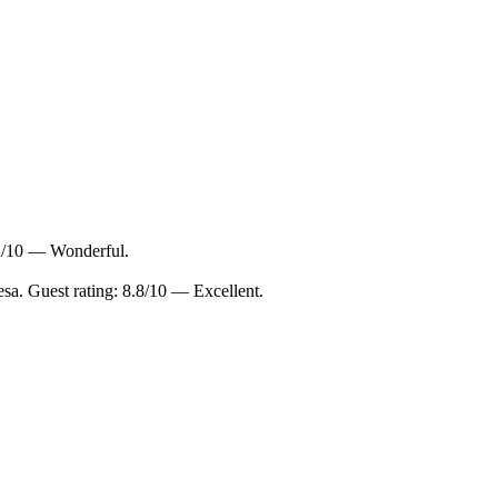
.2/10 — Wonderful.
sa. Guest rating: 8.8/10 — Excellent.