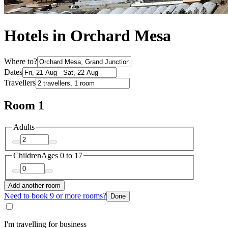
Hotels in Orchard Mesa
Where to?
Dates
Travellers
Room 1
Adults
Children
Ages 0 to 17
Add another room
Need to book 9 or more rooms?
Done
I'm travelling for business