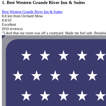
1. Best Western Grande River Inn & Suites
Best Western Grande River Inn & Suites
8.8 km from Orchard Mesa
8.8/10
Excellent
(910 reviews)
"Liked that our room was off a courtyard. Made me feel safe. Breakf