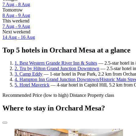
7 Aug - 8 Aug
Tomorrow
8 Aug - 9 Aug
This weekend
7 Aug - 9 Aug
Next weekend
14 Aug - 16 Aug
Top 5 hotels in Orchard Mesa at a glance
1. Best Western Grande River Inn & Suites
— 2.5-star hotel in
2. Tru by Hilton Grand Junction Downtown
— 2.5-star hotel i
3. Camp Eddy
— 1-star hotel in Pear Park, 2.2 km from Orcha
4. Hampton Inn Grand Junction Downtown/Historic Main Stre
5. Hotel Maverick
— 4-star hotel in Capitol Hill, 5.2 km from
Recommended
Price (low to high)
Distance
Property class
Where to stay in Orchard Mesa?