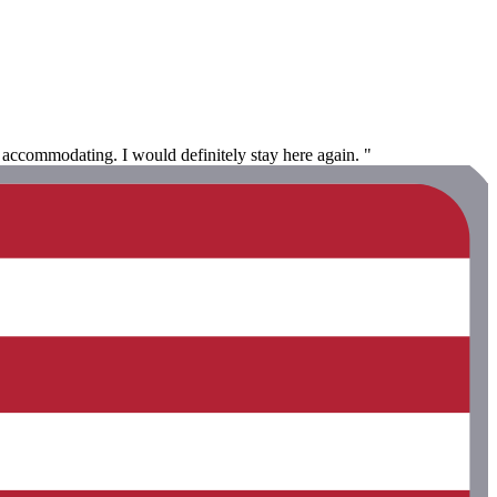
accommodating. I would definitely stay here again. "