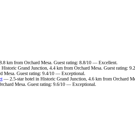
 8.8 km from Orchard Mesa. Guest rating: 8.8/10 — Excellent.
n Historic Grand Junction, 4.4 km from Orchard Mesa. Guest rating: 9
rd Mesa. Guest rating: 9.4/10 — Exceptional.
et
— 2.5-star hotel in Historic Grand Junction, 4.6 km from Orchard Me
 Orchard Mesa. Guest rating: 9.6/10 — Exceptional.