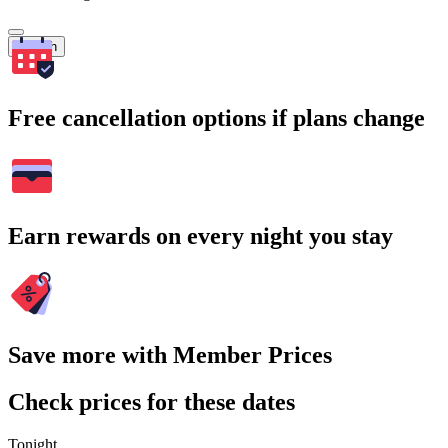
Search
Free cancellation options if plans change
Earn rewards on every night you stay
Save more with Member Prices
Check prices for these dates
Tonight