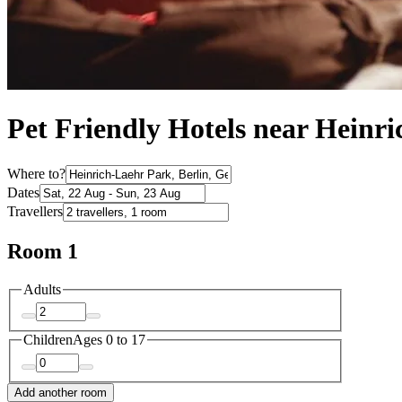
Pet Friendly Hotels near Heinr
Where to?
Dates
Travellers
Room 1
Adults
Children
Ages 0 to 17
Add another room