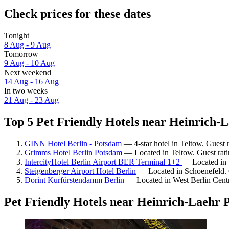
Check prices for these dates
Tonight
8 Aug - 9 Aug
Tomorrow
9 Aug - 10 Aug
Next weekend
14 Aug - 16 Aug
In two weeks
21 Aug - 23 Aug
Top 5 Pet Friendly Hotels near Heinrich-L
GINN Hotel Berlin - Potsdam
— 4-star hotel in Teltow. Guest 
Grimms Hotel Berlin Potsdam
— Located in Teltow. Guest rati
IntercityHotel Berlin Airport BER Terminal 1+2
— Located in 
Steigenberger Airport Hotel Berlin
— Located in Schoenefeld. 
Dorint Kurfürstendamm Berlin
— Located in West Berlin Centr
Pet Friendly Hotels near Heinrich-Laehr 