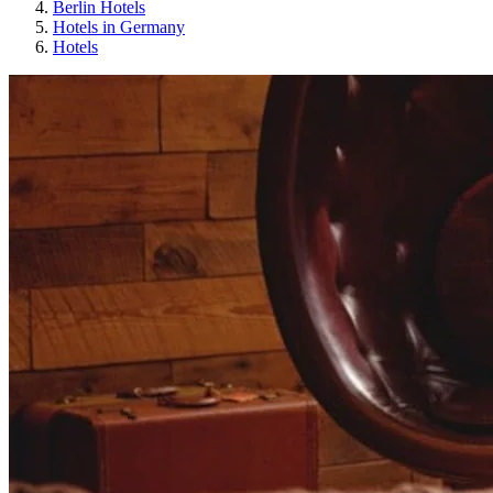
Berlin Hotels
Hotels in Germany
Hotels