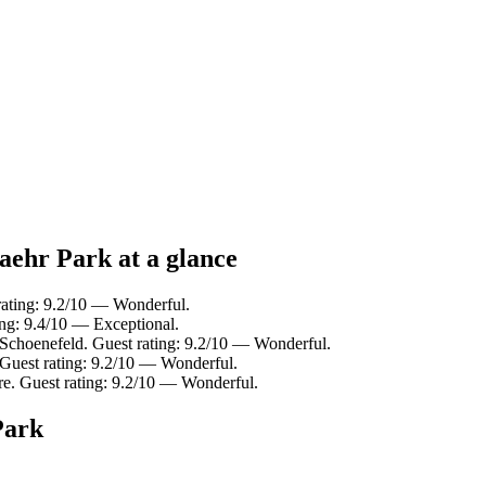
aehr Park at a glance
rating: 9.2/10 — Wonderful.
ng: 9.4/10 — Exceptional.
Schoenefeld. Guest rating: 9.2/10 — Wonderful.
Guest rating: 9.2/10 — Wonderful.
e. Guest rating: 9.2/10 — Wonderful.
Park