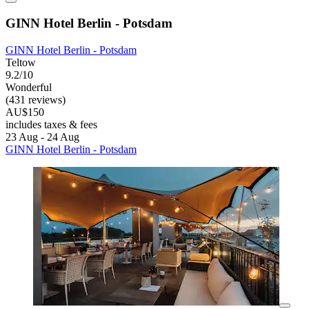
GINN Hotel Berlin - Potsdam
GINN Hotel Berlin - Potsdam
Teltow
9.2/10
Wonderful
(431 reviews)
AU$150
includes taxes & fees
23 Aug - 24 Aug
GINN Hotel Berlin - Potsdam