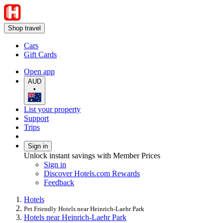
Shop travel
Cars
Gift Cards
Open app
AUD
•
List your property
Support
Trips
Sign in
Unlock instant savings with Member Prices
Sign in
Discover Hotels.com Rewards
Feedback
Hotels
Pet Friendly Hotels near Heinrich-Laehr Park
Hotels near Heinrich-Laehr Park