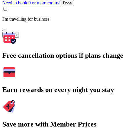
Need to book 9 or more rooms?
Done
I'm travelling for business
Search
Free cancellation options if plans change
Earn rewards on every night you stay
Save more with Member Prices