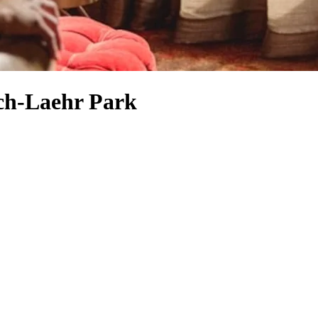
ich-Laehr Park