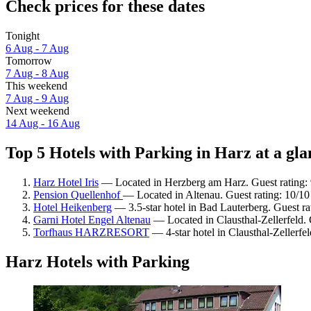
Check prices for these dates
Tonight
6 Aug - 7 Aug
Tomorrow
7 Aug - 8 Aug
This weekend
7 Aug - 9 Aug
Next weekend
14 Aug - 16 Aug
Top 5 Hotels with Parking in Harz at a gla
Harz Hotel Iris
— Located in Herzberg am Harz. Guest rating:
Pension Quellenhof
— Located in Altenau. Guest rating: 10/1
Hotel Heikenberg
— 3.5-star hotel in Bad Lauterberg. Guest r
Garni Hotel Engel Altenau
— Located in Clausthal-Zellerfeld. 
Torfhaus HARZRESORT
— 4-star hotel in Clausthal-Zellerfe
Harz Hotels with Parking