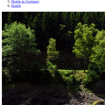
Hotels in Germany
Hotels