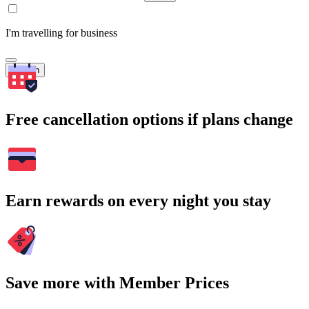
I'm travelling for business
Search
Free cancellation options if plans change
Earn rewards on every night you stay
Save more with Member Prices