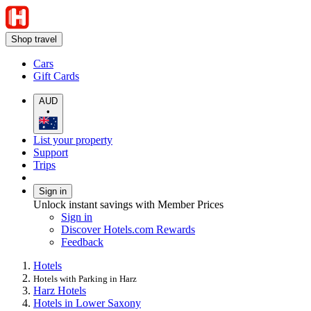
Shop travel
Cars
Gift Cards
AUD
•
List your property
Support
Trips
Sign in
Unlock instant savings with Member Prices
Sign in
Discover Hotels.com Rewards
Feedback
Hotels
Hotels with Parking in Harz
Harz Hotels
Hotels in Lower Saxony