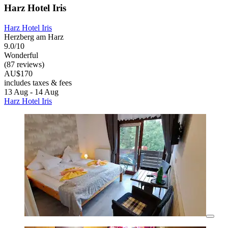
Harz Hotel Iris
Harz Hotel Iris
Herzberg am Harz
9.0/10
Wonderful
(87 reviews)
AU$170
includes taxes & fees
13 Aug - 14 Aug
Harz Hotel Iris