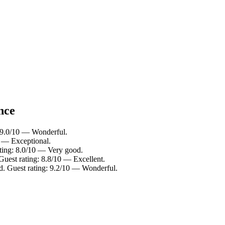
nce
 9.0/10 — Wonderful.
0 — Exceptional.
ating: 8.0/10 — Very good.
Guest rating: 8.8/10 — Excellent.
ld. Guest rating: 9.2/10 — Wonderful.