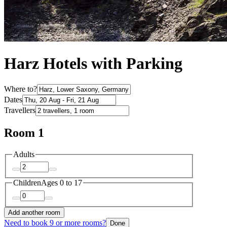
Harz Hotels with Parking
Where to?
Dates
Travellers
Room 1
Adults
Children
Ages 0 to 17
Add another room
Need to book 9 or more rooms?
Done