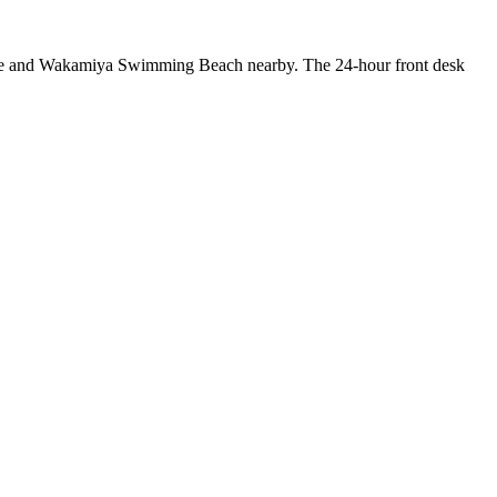
 Cave and Wakamiya Swimming Beach nearby. The 24-hour front desk