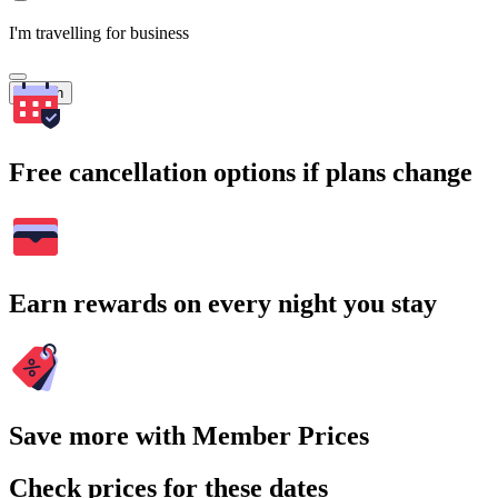
I'm travelling for business
Search
Free cancellation options if plans change
Earn rewards on every night you stay
Save more with Member Prices
Check prices for these dates