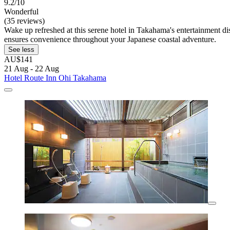
9.2/10
Wonderful
(35 reviews)
Wake up refreshed at this serene hotel in Takahama's entertainment
ensures convenience throughout your Japanese coastal adventure.
See less
AU$141
21 Aug - 22 Aug
Hotel Route Inn Ohi Takahama