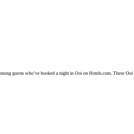
y among guests who’ve booked a night in Ooi on Hotels.com. These Ooi ho