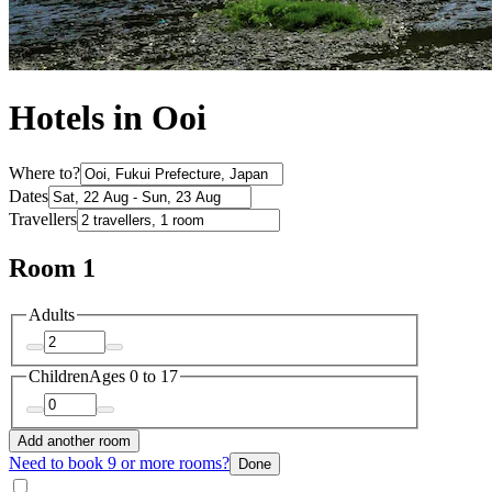
Hotels in Ooi
Where to?
Dates
Travellers
Room 1
Adults
Children
Ages 0 to 17
Add another room
Need to book 9 or more rooms?
Done