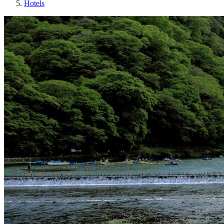
Hotels