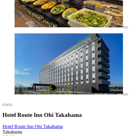
Hotel Route Inn Ohi Takahama
Hotel Route Inn Ohi Takahama
Takahama