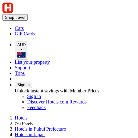
Shop travel
Cars
Gift Cards
AUD
•
List your property
Support
Trips
Sign in
Unlock instant savings with Member Prices
Sign in
Discover Hotels.com Rewards
Feedback
Hotels
Ooi Hotels
Hotels in Fukui Prefecture
Hotels in Japan