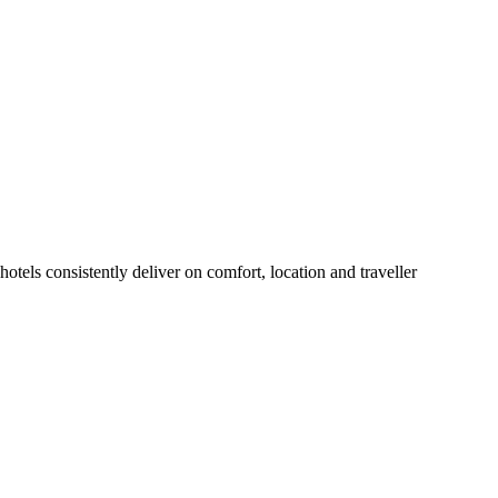
tels consistently deliver on comfort, location and traveller