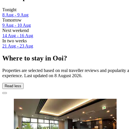
Tonight
8 Aug - 9 Aug
Tomorrow
9 Aug - 10 Aug
Next weekend
14 Aug - 16 Aug
In two weeks
21 Aug - 23 Aug
Where to stay in Ooi?
Properties are selected based on real traveller reviews and popularit
experience. Last updated on
8 August 2026
.
Read less