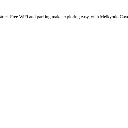
 district. Free WiFi and parking make exploring easy, with Meikyodo