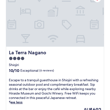
o
l
m
r
i
o
i
m
t
c
e
o
M
n
C
a
t
a
t
a
s
s
r
t
u
y
l
m
c
e
o
o
.
t
n
N
La Terra Nagano
La Terra Nagano
o
t
e
C
4.0
i
a
a
n
star
r
Shiojiri
s
e
b
property
10.0
10/10
Exceptional
(6 reviews)
t
n
y
out
l
t
a
of
E
Escape to a tranquil guesthouse in Shiojiri with a refreshing
e
a
t
10,
s
seasonal outdoor pool and complimentary breakfast. Sip
.
l
t
Exceptional,
c
drinks at the bar or enjoy the café while exploring nearby
F
b
r
(6
a
Hiraide Museum and Goichi Winery. Free WiFi keeps you
r
r
a
reviews)
p
connected in this peaceful Japanese retreat.
e
e
c
e
See less
e
a
t
t
W
k
i
The
AU$692