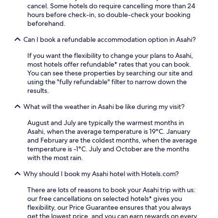
e
s
m
cancel. Some hotels do require cancelling more than 24
i
s
b
o
hours before check-in, so double-check your booking
o
t
e
t
beforehand.
n
a
f
o
.
t
Can I book a refundable accommodation option in Asahi?
o
S
E
i
r
t
n
o
If you want the flexibility to change your plans to Asahi,
e
a
j
n
most hotels offer refundable* rates that you can book.
r
t
o
.
You can see these properties by searching our site and
e
i
y
G
using the "fully refundable" filter to narrow down the
t
o
c
u
results.
u
n
l
e
r
o
e
What will the weather in Asahi be like during my visit?
s
n
n
a
t
i
l
n
August and July are typically the warmest months in
s
n
y
,
Asahi, when the average temperature is 19°C. January
p
g
1
c
and February are the coldest months, when the average
r
t
3
o
temperature is -1°C. July and October are the months
a
o
m
m
with the most rain.
i
c
i
f
s
o
n
Why should I book my Asahi hotel with Hotels.com?
o
e
m
u
r
t
f
t
There are lots of reasons to book your Asahi trip with us:
t
h
o
e
our free cancellations on selected hotels* gives you
a
e
r
s
flexibility, our Price Guarantee ensures that you always
b
a
t
a
get the lowest price, and you can earn rewards on every