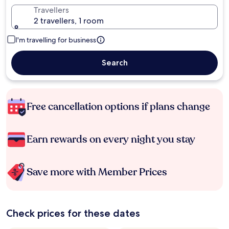
Travellers
2 travellers, 1 room
I'm travelling for business
Search
Free cancellation options if plans change
Earn rewards on every night you stay
Save more with Member Prices
Check prices for these dates