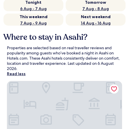
Tonight
Tomorrow
6 Aug - 7 Aug
7 Aug - 8 Aug
This weekend
Next weekend
7 Aug - 9 Aug
14 Aug - 16 Aug
Where to stay in Asahi?
Properties are selected based on real traveller reviews and
popularity among guests who’ve booked a night in Asahi on
Hotels.com. These Asahi hotels consistently deliver on comfort,
location and traveller experience. Last updated on
6 August
2026
.
Read less
Asahi Prime Resort Cottages