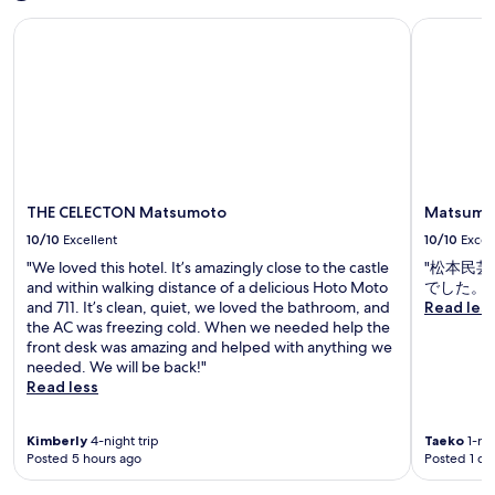
e
m
d
e
u
l
s
a
THE CELECTON Matsumoto
Matsumoto
n
a
t
p
.
j
e
c
e
u
e
a
h
s
t
s
r
m
a
s
t
F
o
w
y
i
u
r
a
o
c
k
n
y
u
M
a
i
,
c
a
s
n
m
l
t
h
g
THE CELECTON Matsumoto
Matsumot
a
o
s
i
a
k
s
u
10/10
Excellent
10/10
Excel
S
n
i
e
m
h
d
"We loved this hotel. It’s amazingly close to the castle
"松本民
n
t
o
r
f
and within walking distance of a delicious Hoto Moto
でした。"
g
o
t
i
r
and 711. It’s clean, quiet, we loved the bathroom, and
Read les
l
c
o
n
e
the AC was freezing cold. When we needed help the
o
u
C
e
e
front desk was amazing and helped with anything we
c
l
a
,
W
needed. We will be back!"
a
t
s
g
i
Read less
l
u
t
u
F
s
r
l
e
i
i
a
e
Kimberly
4-night trip
Taeko
1-nig
s
t
g
l
a
Posted 5 hours ago
Posted 1 da
t
h
h
a
n
s
r
t
t