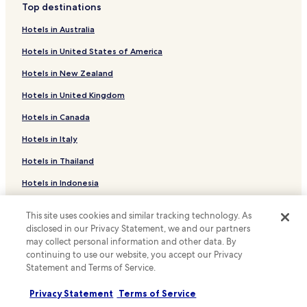
c
e
Top destinations
W
i
o
Yoriaido Hotels
c
i
o
n
Hotels in Australia
o
F
n
Guest Houses in Akashina Station
v
n
i
s
e
Hotels in United States of America
d
Sawando Hotels
.
l
n
i
i
Hotels in New Zealand
i
Hirasawa Hotels
t
k
e
i
Hotels in United Kingdom
e
Yabuhara Hotels
n
o
t
c
n
Hotels in Canada
Ryokan in Kakeyu Onsen
h
e
.
e
o
Hotels with Hot Springs in Kakeyu Onsen
Hotels in Italy
U
T
f
n
i
Hotels near Matsumoto City Museum of Art
Hotels in Thailand
o
w
m
n
i
Hotels near Niekawa Sekisyo Kiso Kokokan
e
Hotels in Indonesia
-
n
p
s
Hotels near Nagano Prefecture Forestry Research Center
d
Hotels in Japan
i
i
w
This site uses cookies and similar tracking technology. As
e
Hotels near Azusagawa Furusato Park
t
Hotels in Greece
i
disclosed in our Privacy Statement, we and our partners
c
e
t
may collect personal information and other data. By
Hotels near Agatanomori Park
e
b
h
continuing to use our website, you accept our Privacy
M
Support & FAQs
r
Hotels near Shiojiri Nature Museum
i
Statement and Terms of Service.
u
e
n
s
Hotels near Yabuhara Kogen Ski Area
Your bookings
a
-
e
Privacy Statement
Terms of Service
k
r
Hotels near Ichinose Meadow
FAQs
u