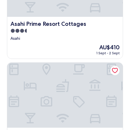
Asahi Prime Resort Cottages
Asahi Prime Resort Cottages
3.5
star
Asahi
property
The
AU$410
price
1 Sept - 2 Sept
is
AU$410
Hotel Route Inn Shiojirikita Inter