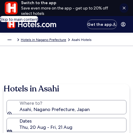
Switch to the app
Save even more on the app - get up to 20% off
select hotels
Skip to main content
Get the app
Hotels in Nagano Prefecture
Asahi Hotels
Hotels in Asahi
Where to?
Asahi, Nagano Prefecture, Japan
Dates
Thu, 20 Aug - Fri, 21 Aug