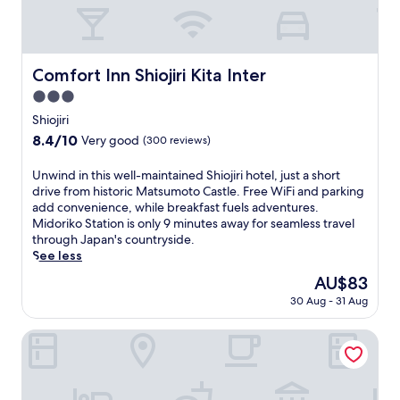
h
i
s
S
h
Comfort Inn Shiojiri Kita Inter
Comfort Inn Shiojiri Kita Inter
i
3.0
o
j
star
Shiojiri
i
property
8.4
8.4/10
Very good
(300 reviews)
r
out
i
of
U
Unwind in this well-maintained Shiojiri hotel, just a short
h
10,
n
drive from historic Matsumoto Castle. Free WiFi and parking
o
Very
w
add convenience, while breakfast fuels adventures.
t
good,
i
Midoriko Station is only 9 minutes away for seamless travel
e
(300
n
through Japan's countryside.
l
reviews)
d
See less
w
i
i
The
AU$83
n
t
price
30 Aug - 31 Aug
t
h
is
h
f
AU$83
i
Onsen Lodge Watari
r
s
e
w
e
e
W
l