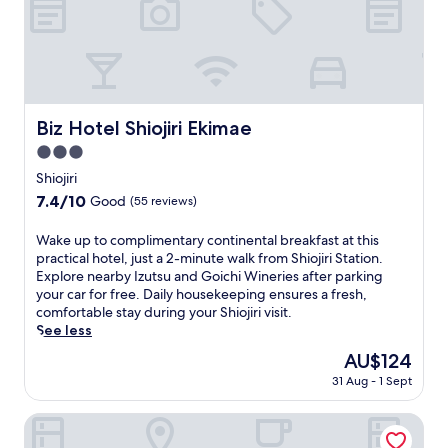
l
u
,
t
j
e
u
d
s
r
t
i
a
v
Biz Hotel Shiojiri Ekimae
Biz Hotel Shiojiri Ekimae
s
e
h
f
3.0
o
r
star
Shiojiri
r
o
property
t
7.4
7.4/10
Good
(55 reviews)
m
d
out
h
r
of
W
Wake up to complimentary continental breakfast at this
i
i
10,
a
practical hotel, just a 2-minute walk from Shiojiri Station.
s
v
Good,
k
Explore nearby Izutsu and Goichi Wineries after parking
t
e
(55
e
your car for free. Daily housekeeping ensures a fresh,
o
f
reviews)
u
comfortable stay during your Shiojiri visit.
r
r
p
See less
i
o
t
c
The
AU$124
m
o
M
price
h
31 Aug - 1 Sept
c
a
is
i
o
t
AU$124
s
m
La Terra Nagano
s
t
p
u