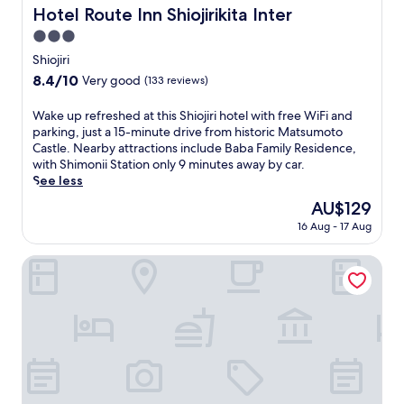
Hotel Route Inn Shiojirikita Inter
Hotel Route Inn Shiojirikita Inter
3.0
star
Shiojiri
property
8.4
8.4/10
Very good
(133 reviews)
out
of
W
Wake up refreshed at this Shiojiri hotel with free WiFi and
10,
a
parking, just a 15-minute drive from historic Matsumoto
Very
k
Castle. Nearby attractions include Baba Family Residence,
good,
e
with Shimonii Station only 9 minutes away by car.
(133
u
See less
reviews)
p
The
AU$129
r
price
16 Aug - 17 Aug
e
is
f
AU$129
r
Comfort Inn Shiojiri Kita Inter
e
s
h
e
d
a
t
t