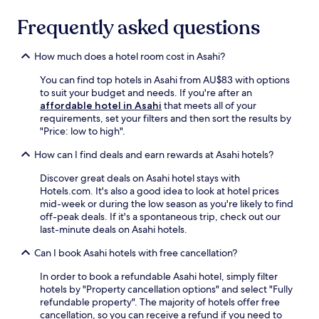
d
c
o
s
t
a
a
u
Frequently asked questions
e
r
q
n
g
e
a
u
e
h
i
c
i
How much does a hotel room cost in Asahi?
x
o
n
t
c
p
u
g
i
k
You can find top hotels in Asahi from AU$83 with options
l
t
c
o
7
to suit your budget and needs. If you're after an
o
y
o
n
-
affordable hotel in Asahi
that meets all of your
r
o
n
s
m
requirements, set your filters and then sort the results by
e
u
v
a
i
"Price: low to high".
l
r
e
n
n
o
s
n
d
How can I find deals and earn rewards at Asahi hotels?
u
c
t
i
M
t
a
a
e
a
Discover great deals on Asahi hotel stays with
e
l
y
n
t
Hotels.com. It's also a good idea to look at hotel prices
w
a
.
t
s
mid-week or during the low season as you're likely to find
a
t
W
.
u
off-peak deals. If it's a spontaneous trip, check out our
l
t
i
m
last-minute deals on Asahi hotels.
k
r
t
o
f
a
h
Can I book Asahi hotels with free cancellation?
t
r
c
M
o
o
t
a
In order to book a refundable Asahi hotel, simply filter
S
m
i
t
hotels by "Property cancellation options" and select "Fully
t
t
o
s
refundable property". The majority of hotels offer free
a
h
n
u
cancellation, so you can receive a refund if you need to
t