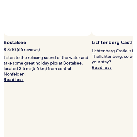
Bostalsee
Lichtenberg Castle
8.8/10 (66 reviews)
Lichtenberg Castle is in 
Thallichtenberg, so why
Listen to the relaxing sound of the water and
your stay?
take some great holiday pics at Bostalsee,
Read less
located 3.5 mi (5.6 km) from central
Nohfelden.
Read less