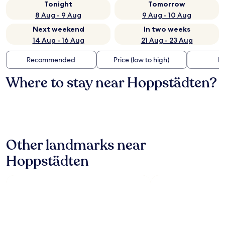
Tonight
Tomorrow
8 Aug - 9 Aug
9 Aug - 10 Aug
Next weekend
In two weeks
14 Aug - 16 Aug
21 Aug - 23 Aug
Recommended
Price (low to high)
Di
Where to stay near Hoppstädten?
Other landmarks near
Hoppstädten