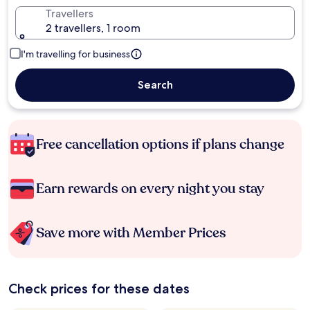
Travellers
2 travellers, 1 room
I'm travelling for business
Search
Free cancellation options if plans change
Earn rewards on every night you stay
Save more with Member Prices
Check prices for these dates