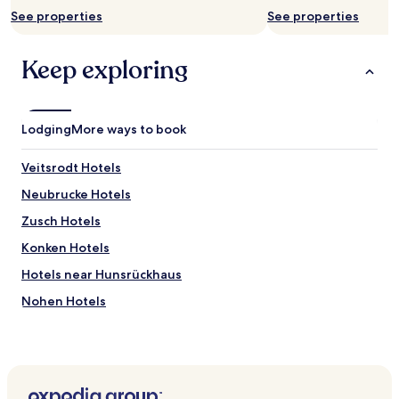
See properties
See properties
Keep exploring
Lodging
More ways to book
Veitsrodt Hotels
Neubrucke Hotels
Zusch Hotels
Konken Hotels
Hotels near Hunsrückhaus
Nohen Hotels
Langenbach Hotels
Niederbrombach Hotels
Dienstweiler Hotels