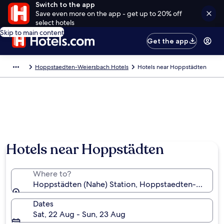
Switch to the app
Save even more on the app - get up to 20% off
select hotels
Skip to main content
Get the app
Hoppstaedten-Weiersbach Hotels
Hotels near Hoppstädten
Hotels near Hoppstädten
Where to?
Hoppstädten (Nahe) Station, Hoppstaedten-Weiersb
Dates
Sat, 22 Aug - Sun, 23 Aug