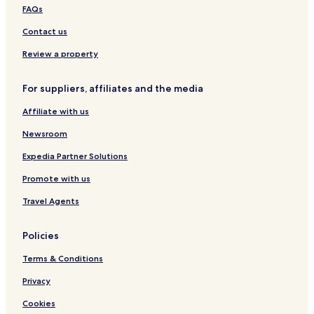
Apartments in Thalfang
FAQs
Oberhambach Hotels
Contact us
Baumholder Hotels
Review a property
Hotels with Parking in Morbach
For suppliers, affiliates and the media
Pet Friendly Hotels in Morbach
Affiliate with us
Apartments in Morbach
Hotels with Parking in Idar-Oberstein
Newsroom
Idar-Oberstein Hotels
Expedia Partner Solutions
Allenbach Hotels
Promote with us
Thallichtenberg Hotels
Travel Agents
Birkenfeld District Hotels
Policies
Kusel District Hotels
Terms & Conditions
Privacy
Cookies