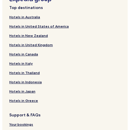
Heimbach Hotels
Top destinations
Damflos Hotels
Hotels in Australia
Herchweiler Hotels
Hotels in United States of America
Schmißberg Hotels
Hotels in New Zealand
Buhlenberg Hotels
Hotels in United Kingdom
Berschweiler bei Baumholder Hotels
Hotels in Canada
Birkenfeld Hotels
Ruthweiler Hotels
Hotels in Italy
Hotels near Edelstein Erlebniswelt
Hotels in Thailand
Hotels near German Gemstone Museum
Hotels in Indonesia
Apartments in Ferienpark Himmelberg
Hotels in Japan
Hotels near Erbeskopf
Hotels in Greece
Hotels near Neubrücke
Support & FAQs
Hotels near Idar-Oberstein Station
Blaubach Hotels
Your bookings