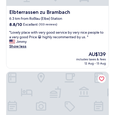
i
o
o
c
n
Elbterrassen zu Brambach
Elbterrassen zu Brambach
a
,
t
6.3 km from Roßlau (Elbe) Station
n
i
8.8
i
8.8/10
Excellent
(103 reviews)
o
out
c
n
"
"Lovely place with very good service by very nice people to
of
e
"
L
a very good Price 😀 highly recommented by us. "
10,
a
o
Jimmy
Excellent,
n
v
Show less
(103
d
e
reviews)
c
The
AU$139
l
l
price
includes taxes & fees
y
e
is
12 Aug - 13 Aug
p
a
AU$139
l
n
Waldschlößchen
a
r
c
o
e
o
w
m
i
,
t
f
h
r
v
i
e
e