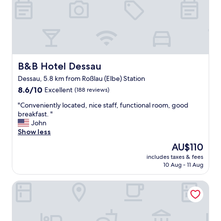
i
l
g
y
i
r
n
e
a
c
l
o
,
m
b
B&B Hotel Dessau
m
B&B Hotel Dessau
i
e
Dessau, 5.8 km from Roßlau (Elbe) Station
e
n
8.6
n
8.6/10
Excellent
(188 reviews)
t
out
é
e
"
"Conveniently located, nice staff, functional room, good
of
q
d
C
breakfast. "
10,
u
b
o
John
Excellent,
i
y
n
Show less
(188
p
u
v
reviews)
é
s
The
AU$110
e
,
.
price
includes taxes & fees
n
t
"
is
10 Aug - 11 Aug
i
r
AU$110
e
è
Hotel Restaurant Elbebrücke
n
s
t
p
l
r
y
o
l