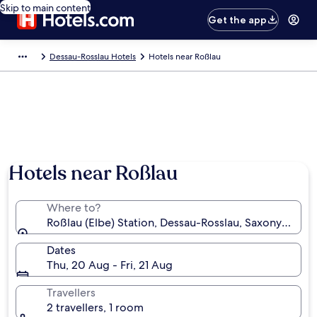
Skip to main content
Get the app
Dessau-Rosslau Hotels
Hotels near Roßlau
Hotels near Roßlau
Where to?
Roßlau (Elbe) Station, Dessau-Rosslau, Saxony-Anha
Dates
Thu, 20 Aug - Fri, 21 Aug
Travellers
2 travellers, 1 room