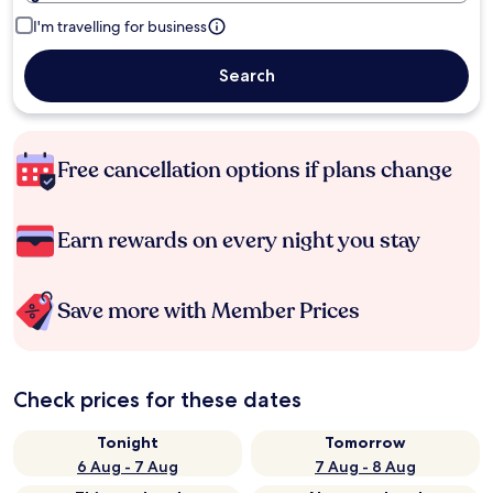
I'm travelling for business
Search
Free cancellation options if plans change
Earn rewards on every night you stay
Save more with Member Prices
Check prices for these dates
Tonight
Tomorrow
6 Aug - 7 Aug
7 Aug - 8 Aug