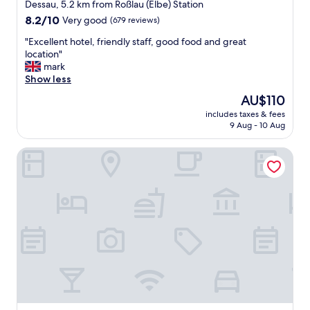
star
Dessau, 5.2 km from Roßlau (Elbe) Station
property
8.2
8.2/10
Very good
(679 reviews)
out
"
"Excellent hotel, friendly staff, good food and great
of
E
location"
10,
x
mark
Very
c
Show less
good,
e
(679
The
AU$110
l
reviews)
price
includes taxes & fees
l
is
9 Aug - 10 Aug
e
AU$110
n
Dormero Hotel Dessau-Rosslau
t
h
o
t
e
l
,
f
r
i
e
n
d