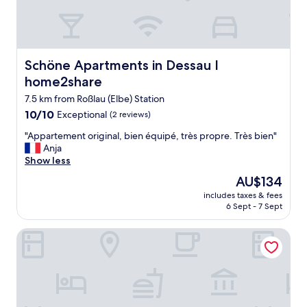
o
t
p
o
l
s
e
t
t
a
Schöne Apartments in Dessau I home2share
Schöne Apartments in Dessau I
o
y
a
home2share
a
v
t
7.5 km from Roßlau (Elbe) Station
e
"
r
10.0
10/10
Exceptional
(2 reviews)
y
out
"
"Appartement original, bien équipé, très propre. Très bien"
g
of
A
Anja
o
10,
p
Show less
o
Exceptional,
p
d
(2
The
AU$134
a
P
reviews)
price
includes taxes & fees
r
r
is
6 Sept - 7 Sept
t
i
AU$134
e
c
B&B Hotel Dessau
m
e
e
😀
n
h
t
i
o
g
r
h