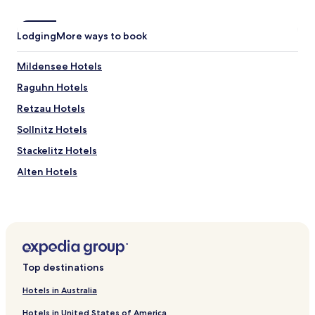
Lodging
More ways to book
Mildensee Hotels
Raguhn Hotels
Retzau Hotels
Sollnitz Hotels
Stackelitz Hotels
Alten Hotels
Bone Hotels
Buro Hotels
Hotels near Biosphärenreservat Mittlere Elbe
Hotels near St. Petri Kirche
Top destinations
Hotels near Dessau Masters' Houses
Hotels in Australia
Raguhn-Jeßnitz Hotels
Hotels in United States of America