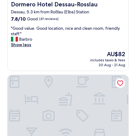
l
Dormero Hotel Dessau-Rosslau
Dormero Hotel Dessau-Rosslau
y
Dessau, 5.3 km from Roßlau (Elbe) Station
s
7.8
t
7.8/10
Good
(41 reviews)
out
a
"
"Good value. Good location, nice and clean room, friendly
of
f
G
staff."
10,
f
o
Barbro
Good,
,
o
Show less
(41
g
d
reviews)
o
The
AU$82
v
o
price
includes taxes & fees
a
d
is
20 Aug - 21 Aug
l
f
AU$82
u
o
Elbterrassen zu Brambach
e
o
.
d
G
a
o
n
o
d
d
g
l
r
o
e
c
a
a
t
t
l