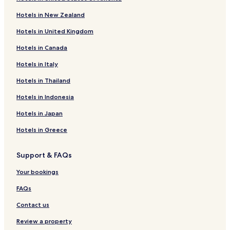
Oranienbaum-Wörlitz Hotels
Hotels in New Zealand
Aken Hotels
Hotels in United Kingdom
Hotels near Woerlitzer Park
Hotels in Canada
Hotels near Klieken Station
Badetz Hotels
Hotels in Italy
Steutz Hotels
Hotels in Thailand
Garitz Hotels
Hotels in Indonesia
Griesen Hotels
Hotels in Japan
Vockerode Hotels
Hotels in Greece
Möhlau Hotels
Support & FAQs
Hotels with Parking in Lutherstadt Wittenberg
Hotels with Kitchens in Lutherstadt Wittenberg
Your bookings
Pet Friendly Hotels in Lutherstadt Wittenberg
FAQs
Business Hotels in Lutherstadt Wittenberg
Contact us
Family Hotels in Lutherstadt Wittenberg
Review a property