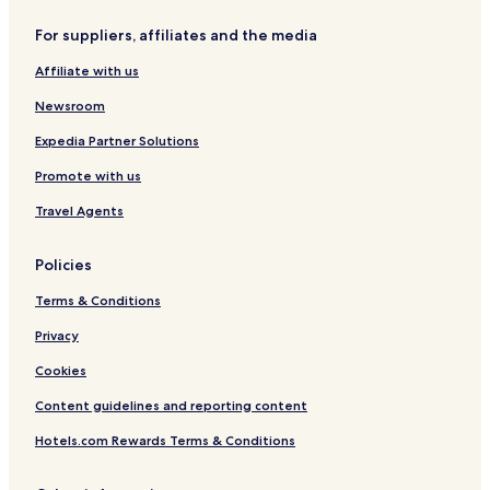
Hotels near Dessau Central Station
For suppliers, affiliates and the media
Hotels near Bauhaus Dessau
Affiliate with us
Hotels near Marien Church
Woerlitz Hotels
Newsroom
Oranienbaum Hotels
Expedia Partner Solutions
Klieken Hotels
Promote with us
Hotels with Parking in Dessau-Rosslau
Travel Agents
Pet Friendly Hotels in Dessau-Rosslau
Policies
Family Hotels in Dessau-Rosslau
Terms & Conditions
Dessau-Rosslau Hotels
Dessau Hotels
Privacy
Cookies
Content guidelines and reporting content
Hotels.com Rewards Terms & Conditions