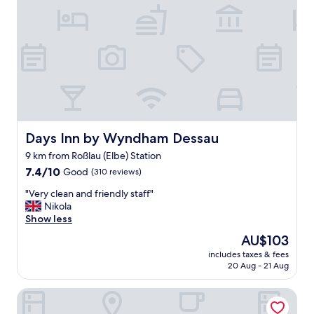
o
r
t
h
y
.
"
Days Inn by Wyndham Dessau
Days Inn by Wyndham Dessau
9 km from Roßlau (Elbe) Station
7.4
7.4/10
Good
(310 reviews)
out
"
"Very clean and friendly staff"
of
V
Nikola
10,
e
Show less
Good,
r
(310
The
AU$103
y
reviews)
price
includes taxes & fees
c
is
20 Aug - 21 Aug
l
AU$103
e
Hotel 7 Säulen
a
n