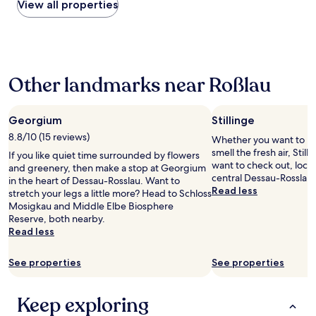
within
View all properties
the
past
24
hours
based
Other landmarks near Roßlau
on
a
1
night
Georgium
Stillinge
stay
8.8/10 (15 reviews)
Whether you want to hun
for
smell the fresh air, Still
If you like quiet time surrounded by flowers
2
want to check out, locat
and greenery, then make a stop at Georgium
adults.
central Dessau-Rosslau.
in the heart of Dessau-Rosslau. Want to
Prices
Read less
stretch your legs a little more? Head to Schloss
and
Mosigkau and Middle Elbe Biosphere
availability
Reserve, both nearby.
subject
Read less
to
change.
Additional
See properties
See properties
terms
may
apply.
Keep exploring