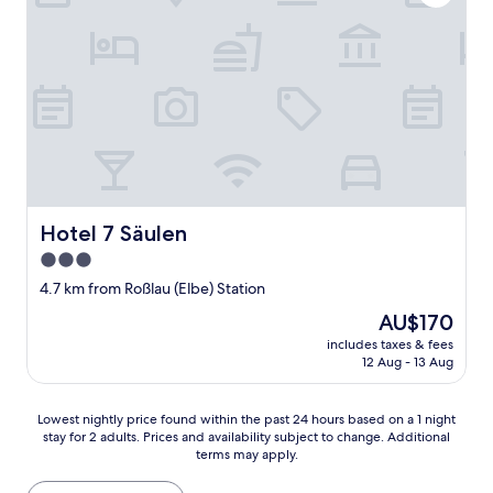
a
n
d
f
r
i
e
n
d
l
y
s
Hotel 7 Säulen
Hotel 7 Säulen
t
3.0
a
star
f
4.7 km from Roßlau (Elbe) Station
f
property
The
AU$170
"
price
includes taxes & fees
is
12 Aug - 13 Aug
AU$170
Lowest
Lowest nightly price found within the past 24 hours based on a 1 night
stay for 2 adults. Prices and availability subject to change. Additional
nightly
terms may apply.
price
found