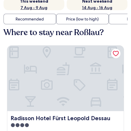
This weekend
Next weekend
7 Aug - 9 Aug
14 Aug - 16 Aug
Recommended
Price (low to high)
Di
Where to stay near Roßlau?
Radisson Hotel Fürst Leopold Dessau
Radisson Hotel Fürst Leopold Dessau
Radisson Hotel Fürst Leopold Dessau
4.0