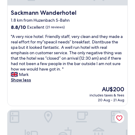
Sackmann Wanderhotel
Sackmann Wanderhotel
1.8 km from Huzenbach S-Bahn
8.8
8.8/10
Excellent
(21 reviews)
out
"
"A very nice hotel. Friendly staff, very clean and they made a
of
A
real effort for my”speacil needs” breakfast. Disntbuse the
10,
v
spa but it looked fantastic. A well run hotel with real
Excellent,
e
emphasis on customer service. The only negative thing was
(21
r
that the hotel was “closed” on arrival (12:30 am) and if there
reviews)
y
had not been a few people in the bar outside I am not sure
n
how we would have got in. "
i
Mark
c
Show less
e
The
AU$200
h
price
includes taxes & fees
o
is
20 Aug - 21 Aug
t
AU$200
e
Holzschuh Schwarzwaldhotel
l
.
F
r
i