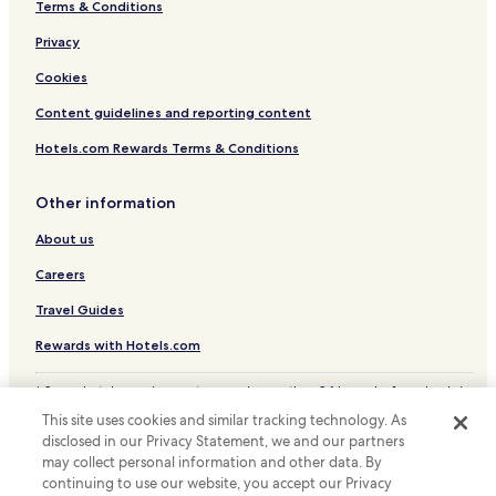
Terms & Conditions
Hotels with Parking in Calw
s
g
Pet Friendly Hotels in Oberkirch
Privacy
o
Hotels with Parking in Forbach
o
Cookies
d
Guest Houses in Forbach
Content guidelines and reporting content
,
b
Forbach Hotels
Hotels.com Rewards Terms & Conditions
r
Hotels with Parking in Sasbachwalden
e
a
Other information
Hotels with a Pool in Freudenstadt
k
f
About us
Hotels with Parking in Freudenstadt
a
Hotels with a Gym in Freudenstadt
Careers
s
t
Hotels with Free Breakfast in Freudenstadt
Travel Guides
w
a
Pet Friendly Hotels in Freudenstadt
Rewards with Hotels.com
s
Business Hotels in Freudenstadt
e
* Some hotels require you to cancel more than 24 hours before check-in.
q
Resorts & Hotels with Spas in Freudenstadt
Details on site.
u
This site uses cookies and similar tracking technology. As
© 2026 Hotels.com, LP., an Expedia Group company. All rights reserved.
a
Freudenstadt Hotels
disclosed in our Privacy Statement, we and our partners
Hotels.com and the Hotels.com Logo are trademarks or registered
l
may collect personal information and other data. By
trademarks of Hotels.com, LP.
Apartments in Bad Herrenalb
l
continuing to use our website, you accept our Privacy