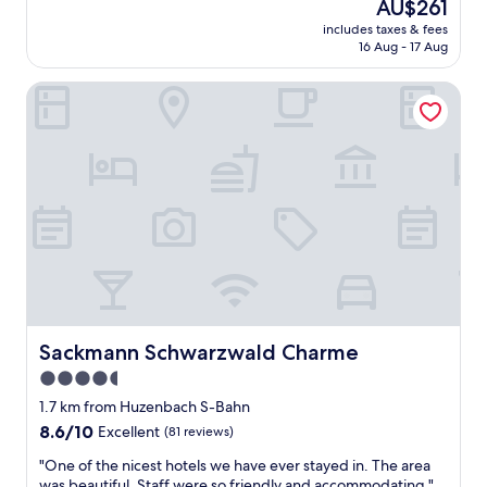
The
AU$261
n
e
price
includes taxes & fees
e
y
is
16 Aug - 17 Aug
N
m
AU$261
a
a
Sackmann Schwarzwald Charme
c
d
h
e
t
a
i
r
n
e
d
a
i
l
e
e
s
f
e
f
m
o
W
r
e
t
l
Sackmann Schwarzwald Charme
Sackmann Schwarzwald Charme
f
l
o
4.5
n
r
star
e
1.7 km from Huzenbach S-Bahn
m
s
property
y
8.6
8.6/10
Excellent
(81 reviews)
s
”
out
h
"
"One of the nicest hotels we have ever stayed in. The area
s
of
o
O
was beautiful. Staff were so friendly and accommodating "