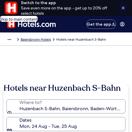
Switch to the app
Save even more on the app - get up to 20% off
select hotels
Skip to main content
Get the app
Baiersbronn Hotels
Hotels near Huzenbach S-Bahn
Hotels near Huzenbach S-Bahn
Where to?
Huzenbach S-Bahn, Baiersbronn, Baden-Württembe
Dates
Mon, 24 Aug - Tue, 25 Aug