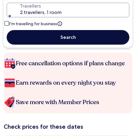
Travellers
2 travellers, 1 room
I'm travelling for business
Search
Free cancellation options if plans change
Earn rewards on every night you stay
Save more with Member Prices
Check prices for these dates