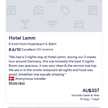
o
s
t
n
u
h
a
t
n
i
s
h
d
e
t
e
i
r
y
b
n
n
a
a
g
o
n
r
s
c
d
o
,
Hotel Lamm
Hotel Lamm
h
s
u
a
a
t
t
8.6 km from Huzenbach S-Bahn
t
l
a
s
8.6
t
8.6/10
Excellent
(101 reviews)
l
f
i
out
e
e
f
d
"
"We had a 3 nights stay at Hotel Lamm, during our 3 weeks
of
n
s
k
e
W
tour around Germany, this was honestly the best 3 nights.
10,
t
e
e
I
e
Room was spacious, it was very clean & the service was top.
Excellent,
i
n
p
a
h
We ate in in the onsite restaurant all nights and food was
(101
v
t
t
m
a
good, breakfast was equally amazing."
reviews)
e
s
t
n
d
Anonymous traveller
s
t
h
o
a
Show less
t
e
e
t
3
a
h
The
b
AU$337
s
n
f
e
price
u
u
includes taxes & fees
i
f
n
is
f
r
31 Aug - 1 Sept
g
,
w
AU$337
f
e
h
g
i
e