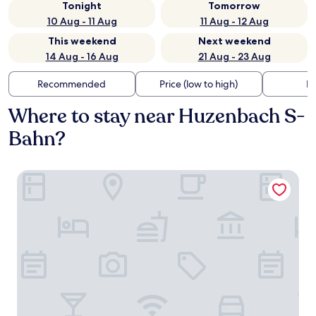
Tonight
Tomorrow
10 Aug - 11 Aug
11 Aug - 12 Aug
This weekend
Next weekend
14 Aug - 16 Aug
21 Aug - 23 Aug
Recommended
Price (low to high)
Di
Where to stay near Huzenbach S-
Bahn?
Sackmann Wanderhotel