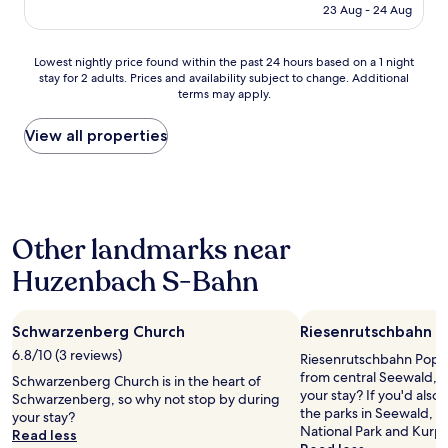
a
k
is
i
23 Aug - 24 Aug
b
f
AU$402
g
e
a
h
i
s
Lowest
Lowest nightly price found within the past 24 hours based on a 1 night
t
u
t
stay for 2 adults. Prices and availability subject to change. Additional
nightly
s
n
a
terms may apply.
price
.
d
n
found
R
d
d
within
View all properties
o
a
g
the
o
s
o
past
m
i
o
24
w
s
d
hours
a
t
p
based
s
z
a
Other landmarks near
on
s
u
r
a
p
s
Huzenbach S-Bahn
k
1
a
p
i
night
c
ü
n
stay
i
r
g
Schwarzenberg Church
Riesenrutschbahn P
for
o
e
.
2
u
6.8/10 (3 reviews)
Riesenrutschbahn Poppel
n
"
adults.
s
from central Seewald, 
.
Schwarzenberg Church is in the heart of
Prices
,
your stay? If you'd also 
D
Schwarzenberg, so why not stop by during
and
i
the parks in Seewald, h
i
your stay?
availability
t
National Park and Kurpa
e
Read less
subject
w