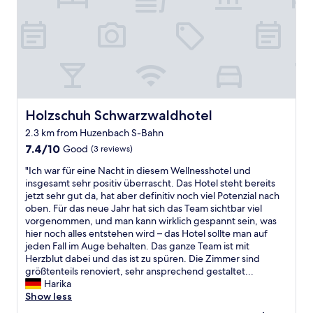
e
n
d
l
y
s
t
a
f
Holzschuh Schwarzwaldhotel
Holzschuh Schwarzwaldhotel
f
2.3 km from Huzenbach S-Bahn
,
7.4
v
7.4/10
Good
(3 reviews)
out
e
"
"Ich war für eine Nacht in diesem Wellnesshotel und
of
r
I
insgesamt sehr positiv überrascht. Das Hotel steht bereits
10,
y
c
jetzt sehr gut da, hat aber definitiv noch viel Potenzial nach
Good,
c
h
oben. Für das neue Jahr hat sich das Team sichtbar viel
(3
l
w
vorgenommen, und man kann wirklich gespannt sein, was
reviews)
e
a
hier noch alles entstehen wird – das Hotel sollte man auf
a
r
jeden Fall im Auge behalten. Das ganze Team ist mit
n
f
Herzblut dabei und das ist zu spüren. Die Zimmer sind
a
ü
größtenteils renoviert, sehr ansprechend gestaltet...
n
r
Harika
d
e
Show less
t
i
h