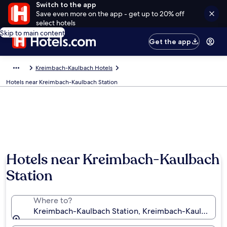
Switch to the app
Save even more on the app - get up to 20% off
select hotels
Skip to main content
Get the app
Kreimbach-Kaulbach Hotels
Hotels near Kreimbach-Kaulbach Station
Hotels near Kreimbach-Kaulbach
Station
Where to?
Kreimbach-Kaulbach Station, Kreimbach-Kaulbach, R