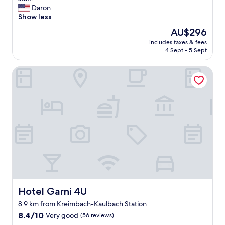
10,
e
b
Daron
Exceptional,
r
s
Show less
(20
y
o
reviews)
The
AU$296
h
l
price
e
includes taxes & fees
u
is
4 Sept - 5 Sept
l
t
AU$296
p
e
f
Hotel Garni 4U
l
u
y
l
w
a
o
n
n
d
d
e
e
v
r
e
f
n
u
w
l
i
h
l
o
l
t
Hotel Garni 4U
Hotel Garni 4U
i
e
8.9 km from Kreimbach-Kaulbach Station
n
l
g
8.4
.
8.4/10
Very good
(56 reviews)
t
out
N