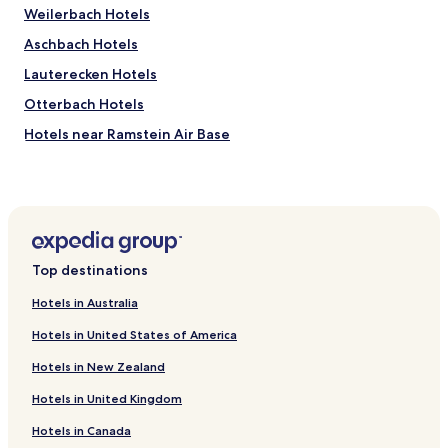
Weilerbach Hotels
i
t
Aschbach Hotels
e
f
Lauterecken Hotels
o
Otterbach Hotels
r
2
Hotels near Ramstein Air Base
w
e
Hirschhorn Hotels
e
Relsberg Hotels
k
s
Buborn Hotels
.
T
Einöllen Hotels
h
Top destinations
Hefersweiler Hotels
e
p
Hotels in Australia
Sulzbachtal Hotels
r
Hotels in United States of America
i
Hinzweiler Hotels
c
Hotels in New Zealand
Imsweiler Hotels
e
w
Hotels in United Kingdom
Offenbach-Hundheim Hotels
a
s
Hotels in Canada
Oberweiler-Tiefenbach Hotels
a