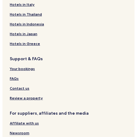
Reichenbach-Steegen Hotels
Hotels in Italy
m
a
Kirrweiler Hotels
Hotels in Thailand
z
i
Altenglan Hotels
Hotels in Indonesia
n
Bosenbach Hotels
g
Hotels in Japan
f
Heiligenmoschel Hotels
o
Hotels in Greece
r
Reichsthal Hotels
e
Support & FAQs
Hotels near Lampertsmühle-Otterbach Station
v
e
Hotels near Altenglan Station
Your bookings
r
y
Hotels near Wolfstein Station
FAQs
t
Hotels near Ramstein Air Base
h
Contact us
i
Hotels with Parking in Kaiserslautern
Review a property
n
g
Business Hotels in Kaiserslautern
i
For suppliers, affiliates and the media
Family Hotels in Kaiserslautern
n
c
Affiliate with us
Ramstein-Miesenbach Hotels
l
u
Schwedelbach Hotels
Newsroom