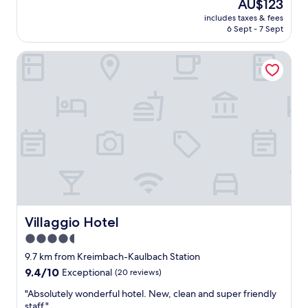
The
AU$123
f
reviews)
price
includes taxes & fees
r
is
6 Sept - 7 Sept
e
AU$123
s
Villaggio Hotel
p
o
n
d
e
d
a
t
m
i
d
n
i
g
Villaggio Hotel
Villaggio Hotel
h
4.5
t
star
.
9.7 km from Kreimbach-Kaulbach Station
W
property
9.4
9.4/10
Exceptional
(20 reviews)
a
out
s
"
"Absolutely wonderful hotel. New, clean and super friendly
of
v
A
staff."