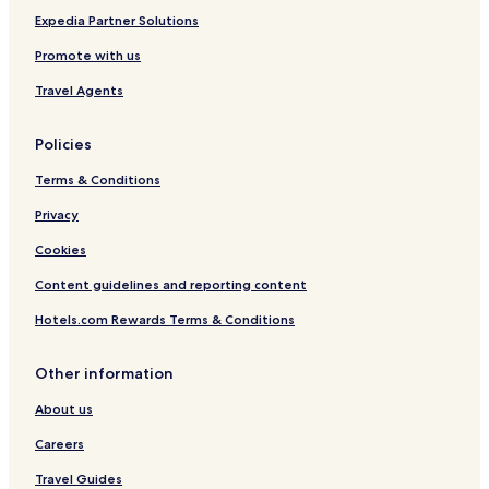
d
Rodenbach Hotels
e
Expedia Partner Solutions
d
Hotels with Parking in Landstuhl
Promote with us
,
t
Hotels with Parking in Idar-Oberstein
Travel Agents
h
Kaiserslautern District Hotels
e
s
Policies
t
a
Terms & Conditions
f
Privacy
f
w
Cookies
a
s
Content guidelines and reporting content
v
e
Hotels.com Rewards Terms & Conditions
r
y
Other information
h
o
About us
s
p
Careers
i
t
Travel Guides