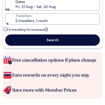
Dates
Fri, 21 Aug - Sat, 22 Aug
Travellers
2 travellers, 1 room
I'm travelling for business
Search
Free cancellation options if plans change
Earn rewards on every night you stay
Save more with Member Prices