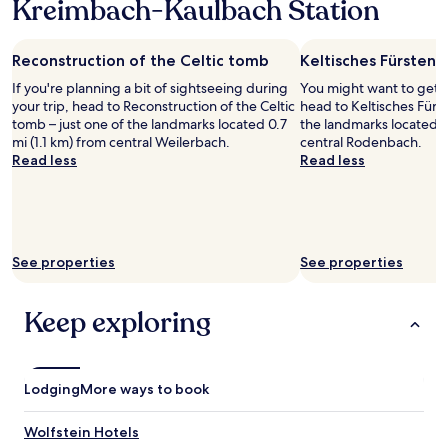
s
Kreimbach-Kaulbach Station
1
c
t
night
t
a
stay
a
f
Reconstruction of the Celtic tomb
Keltisches Fürsteng
for
t
f
2
i
If you're planning a bit of sightseeing during
You might want to get 
.
adults.
o
your trip, head to Reconstruction of the Celtic
head to Keltisches Fürs
"
Prices
n
tomb – just one of the landmarks located 0.7
the landmarks located 0
and
s
mi (1.1 km) from central Weilerbach.
central Rodenbach.
availability
.
Read less
Read less
subject
I
to
b
change.
o
Additional
o
terms
k
may
See properties
See properties
e
apply.
d
t
Keep exploring
h
e
c
i
Lodging
More ways to book
t
y
s
Wolfstein Hotels
u