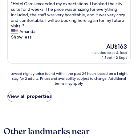
"
"Hotel Garni exceeded my expectations. I booked the city
o
of
e
H
suite for 2 weeks. The price was amazing for everything
c
10,
w
o
included, the staff was very hospitable, and it was very cozy
o
Very
,
t
and comfortable. I will be booking here again for my future
m
good,
c
e
visits. "
e
(56
l
l
Amanda
h
reviews)
e
G
Show less
e
a
a
l
n
The
AU$163
r
p
a
price
includes taxes & fees
n
u
n
is
1 Sept - 2 Sept
i
s
d
AU$163
e
"
s
x
u
Lowest
Lowest nightly price found within the past 24 hours based on a 1 night
c
p
stay for 2 adults. Prices and availability subject to change. Additional
nightly
e
e
terms may apply.
price
e
r
found
d
f
within
View all properties
e
r
the
d
i
past
m
e
24
y
n
hours
e
d
based
x
l
Other landmarks near
on
p
y
a
e