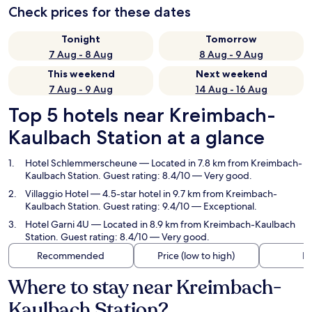
Check prices for these dates
Tonight
Tomorrow
7 Aug - 8 Aug
8 Aug - 9 Aug
This weekend
Next weekend
7 Aug - 9 Aug
14 Aug - 16 Aug
Top 5 hotels near Kreimbach-
Kaulbach Station at a glance
Hotel Schlemmerscheune
— Located in 7.8 km from Kreimbach-
Kaulbach Station. Guest rating: 8.4/10 — Very good.
Villaggio Hotel
— 4.5-star hotel in 9.7 km from Kreimbach-
Kaulbach Station. Guest rating: 9.4/10 — Exceptional.
Hotel Garni 4U
— Located in 8.9 km from Kreimbach-Kaulbach
Station. Guest rating: 8.4/10 — Very good.
Recommended
Price (low to high)
Di
Where to stay near Kreimbach-
Kaulbach Station?