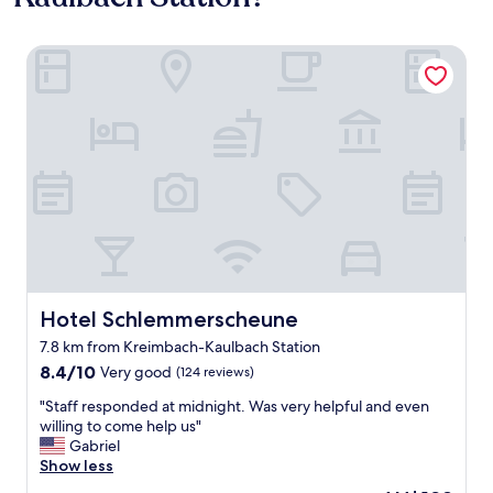
Hotel Schlemmerscheune
Hotel Schlemmerscheune
Hotel Schlemmerscheune
7.8 km from Kreimbach-Kaulbach Station
8.4
8.4/10
Very good
(124 reviews)
out
"
"Staff responded at midnight. Was very helpful and even
of
S
willing to come help us"
10,
t
Gabriel
Very
a
Show less
good,
f
(124