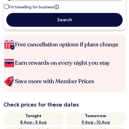
I'm travelling for business
Search
Free cancellation options if plans change
Earn rewards on every night you stay
Save more with Member Prices
Check prices for these dates
Tonight
Tomorrow
8 Aug - 9 Aug
9 Aug - 10 Aug