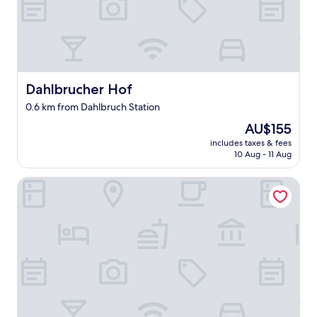
Dahlbrucher Hof
Dahlbrucher Hof
0.6 km from Dahlbruch Station
The
AU$155
price
includes taxes & fees
is
10 Aug - 11 Aug
AU$155
Dorint Parkhotel Siegen