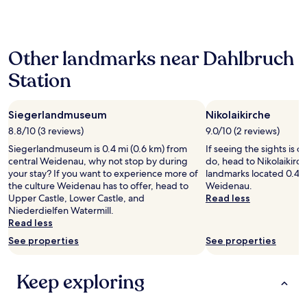
past
.
24
T
hours
h
based
e
Other landmarks near Dahlbruch
on
b
a
r
Station
1
e
night
a
stay
k
Siegerlandmuseum
Nikolaikirche
for
f
2
8.8/10 (3 reviews)
9.0/10 (2 reviews)
a
adults.
s
Siegerlandmuseum is 0.4 mi (0.6 km) from
If seeing the sights is on
Prices
t
central Weidenau, why not stop by during
do, head to Nikolaikirch
and
w
your stay? If you want to experience more of
landmarks located 0.4 m
availability
a
the culture Weidenau has to offer, head to
Weidenau.
subject
s
Upper Castle, Lower Castle, and
Read less
to
n
Niederdielfen Watermill.
change.
o
Read less
Additional
t
terms
See properties
See properties
a
may
s
apply.
g
Keep exploring
o
o
d