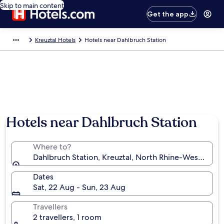
Skip to main content
Get the app
Kreuztal Hotels
Hotels near Dahlbruch Station
Hotels near Dahlbruch Station
Where to?
Dahlbruch Station, Kreuztal, North Rhine-Westphali
Dates
Sat, 22 Aug - Sun, 23 Aug
Travellers
2 travellers, 1 room