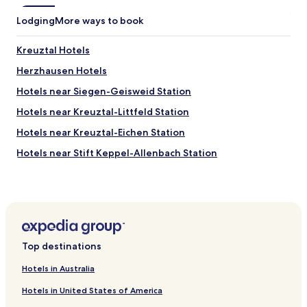
a
Lodging
More ways to book
s
i
t
Kreuztal Hotels
u
Herzhausen Hotels
s
e
Hotels near Siegen-Geisweid Station
d
t
Hotels near Kreuztal-Littfeld Station
o
Hotels near Kreuztal-Eichen Station
b
e
Hotels near Stift Keppel-Allenbach Station
,
i
Welschen-Ennest Hotels
t
Littfeld Hotels
i
s
Deuz Hotels
s
t
Müsen Hotels
i
Top destinations
Fellinghausen Hotels
l
l
Hotels in Australia
Obersetzen Hotels
g
Hotels in United States of America
o
Kaan-Marienborn Hotels
o