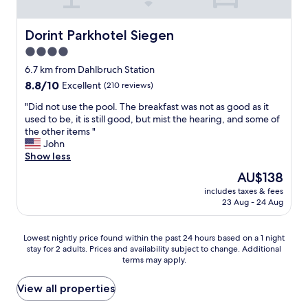
Dorint Parkhotel Siegen
Dorint Parkhotel Siegen
4.0
star
6.7 km from Dahlbruch Station
property
8.8
8.8/10
Excellent
(210 reviews)
out
"
"Did not use the pool. The breakfast was not as good as it
of
D
used to be, it is still good, but mist the hearing, and some of
10,
i
the other items "
Excellent,
d
John
(210
n
Show less
reviews)
o
The
AU$138
t
price
includes taxes & fees
u
is
23 Aug - 24 Aug
s
AU$138
e
t
Lowest
Lowest nightly price found within the past 24 hours based on a 1 night
h
stay for 2 adults. Prices and availability subject to change. Additional
nightly
e
terms may apply.
price
p
found
o
within
View all properties
o
the
l