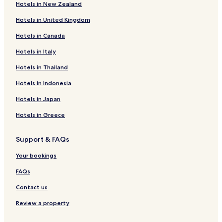
Hotels in New Zealand
Dreis-Tiefenbach Hotels
d
,
Hotels in United Kingdom
Beienbach Hotels
b
u
Hotels in Canada
Oechelhausen Hotels
t
Buchen Hotels
Hotels in Italy
m
i
Eckmannshausen Hotels
Hotels in Thailand
s
t
Allenbach Hotels
Hotels in Indonesia
t
Unglinghausen Hotels
h
Hotels in Japan
e
Brauersdorf Hotels
h
Hotels in Greece
e
Kredenbach Hotels
a
Support & FAQs
Eschenbach Hotels
r
i
Heinsberg Hotels
Your bookings
n
g
Hotels near Rathaus Siegen
FAQs
,
Hotels near Siegen Station
a
Contact us
n
Hotels near Siegen-Weidenau Station
Review a property
d
s
Hotels with a Pool in Attendorn