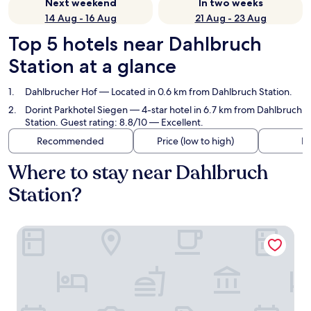
Next weekend
In two weeks
14 Aug - 16 Aug
21 Aug - 23 Aug
Top 5 hotels near Dahlbruch
Station at a glance
Dahlbrucher Hof
— Located in 0.6 km from Dahlbruch Station.
Dorint Parkhotel Siegen
— 4-star hotel in 6.7 km from Dahlbruch
Station. Guest rating: 8.8/10 — Excellent.
Recommended
Price (low to high)
Di
Where to stay near Dahlbruch
Station?
Dahlbrucher Hof