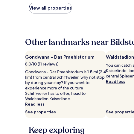
nightly
price
View all properties
found
within
the
past
24
hours
Other landmarks near Bildst
based
on
a
Gondwana - Das Praehistorium
Waldstadion
1
8.0/10 (11 reviews)
You can catch 
night
Kaiserlinde, lo
stay
Gondwana - Das Praehistorium is 1.5 mi (2.4
central Spiese
for
km) from central Schiffweiler, why not stop
Read less
2
by during your stay? If you want to
adults.
experience more of the culture
Prices
Schiffweiler has to offer, head to
and
Waldstadion Kaiserlinde.
availability
Read less
subject
See properties
See properti
to
change.
Additional
Keep exploring
terms