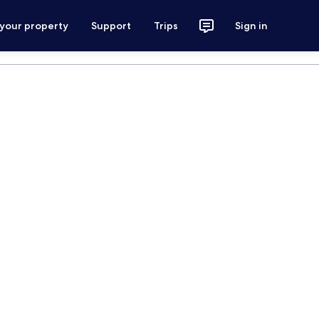
 your property
Support
Trips
Sign in