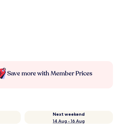
Save more with Member Prices
Next weekend
14 Aug - 16 Aug