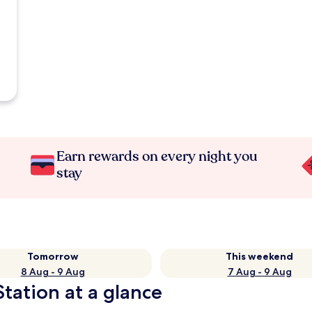
Earn rewards on every night you
stay
Tomorrow
This weekend
8 Aug - 9 Aug
7 Aug - 9 Aug
Station at a glance