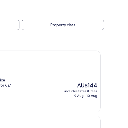
Property class
ice
The
AU$144
or us."
price
includes taxes & fees
is
9 Aug - 10 Aug
AU$144