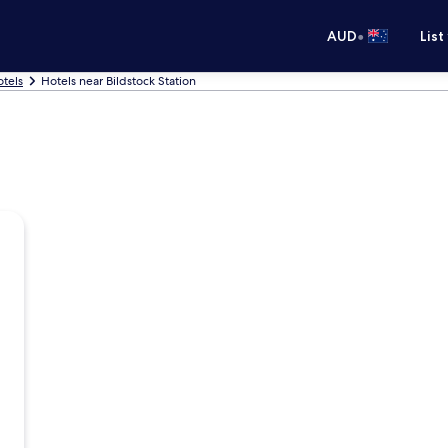
•
AUD
List
otels
Hotels near Bildstock Station