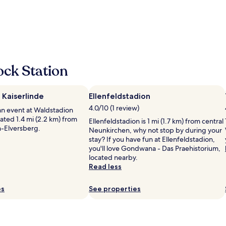
e
y
n
f
,
o
R
r
e
e
s
s
t
t
a
ock Station
s
u
v
r
e
a
 Kaiserlinde
Ellenfeldstadion
r
n
y
4.0/10 (1 review)
t
an event at Waldstadion
m
s
cated 1.4 mi (2.2 km) from
Ellenfeldstadion is 1 mi (1.7 km) from central
o
i
n-Elversberg.
Neunkirchen, why not stop by during your
d
n
stay? If you have fun at Ellenfeldstadion,
e
d
you'll love Gondwana - Das Praehistorium,
r
e
located nearby.
n
r
Read less
,
N
n
ä
i
es
See properties
h
c
e
e
,
b
n
a