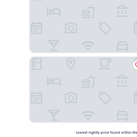
GN Hotel Furpach
Lowest
Lowest nightly price found within the