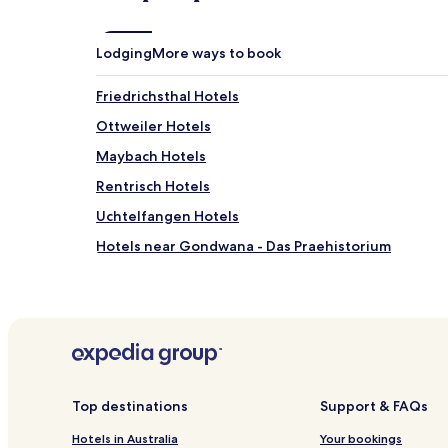
may
apply.
Lodging
More ways to book
Friedrichsthal Hotels
Ottweiler Hotels
Maybach Hotels
Rentrisch Hotels
Uchtelfangen Hotels
Hotels near Gondwana - Das Praehistorium
Hotels near Illingen
Hotels near Sulzbach
Hotels near Wiebelskirchen Station
Hotels near Dudweiler Station
Hotels near Wustweiler Station
Top destinations
Support & FAQs
Kitten Hotels
Hotels in Australia
Your bookings