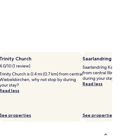
Trinity Church
Saarlandring Kartbahn
4.0/10 (1 review)
Saarlandring Kartbahn is 2.2 
from central Illingen, why no
Trinity Church is 0.4 mi (0.7 km) from central
during your stay?
Wiebelskirchen, why not stop by during
Read less
your stay?
Read less
See properties
See properties