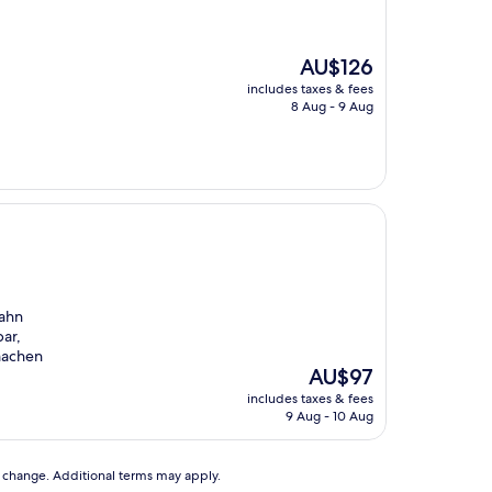
The
AU$126
price
includes taxes & fees
is
8 Aug - 9 Aug
AU$126
bahn
bar,
machen
The
AU$97
price
includes taxes & fees
is
9 Aug - 10 Aug
AU$97
to change. Additional terms may apply.