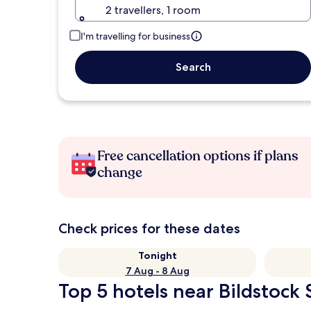
2 travellers, 1 room
I'm travelling for business
Search
Free cancellation options if plans
change
Check prices for these dates
Tonight
7 Aug - 8 Aug
Top 5 hotels near Bildstock 