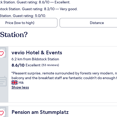
k Station. Guest rating: 8.6/10 — Excellent.
tock Station. Guest rating: 8.2/10 — Very good.
tation. Guest rating: 5.0/10.
Price (low to high)
Distance
 Station?
vevio Hotel & Events
vevio Hotel & Events
6.2 km from Bildstock Station
8.6
8.6/10
Excellent
(53 reviews)
out
"
"Pleasent surprise, remote surrounded by forests very modern, n
of
P
balcony and the breakfast staff are fantastic couldn't do enough f
10,
l
Hik
Excellent,
e
Show less
(53
a
reviews)
s
e
n
t
Pension am Stummplatz
Pension am Stummplatz
s