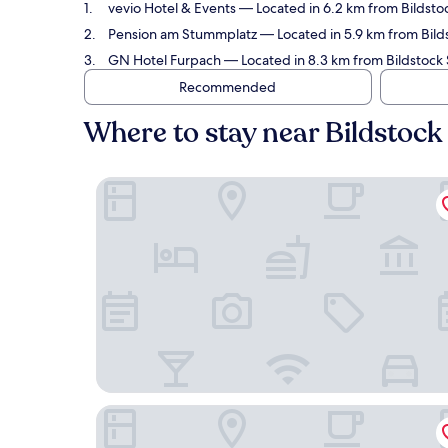
vevio Hotel & Events
— Located in 6.2 km from Bildstoc
Pension am Stummplatz
— Located in 5.9 km from Bilds
GN Hotel Furpach
— Located in 8.3 km from Bildstock S
Recommended
Where to stay near Bildstock
vevio Hotel & Events
Pension am Stummplatz