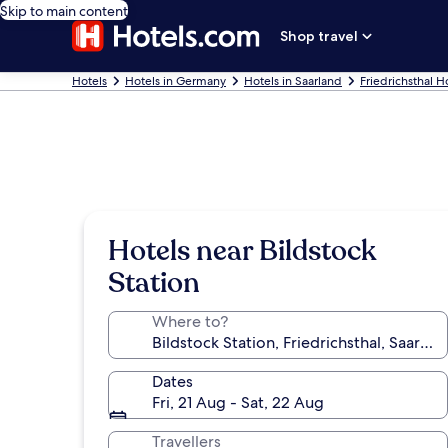
Skip to main content
Shop travel
Hotels
Hotels in Germany
Hotels in Saarland
Friedrichsthal H
Hotels near Bildstock
Station
Where to?
Dates
Fri, 21 Aug - Sat, 22 Aug
Travellers