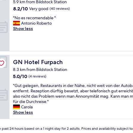
5.9 km from Bildstock Station
u
8.2
8.2/10
r
Very good
(40 reviews)
out
p
"
"No es recomendable "
of
r
N
Antonio Roberto
10,
i
o
Show less
Very
s
e
good,
e
s
(40
,
r
reviews)
r
e
e
c
m
o
GN Hotel Furpach
GN Hotel Furpach
o
m
t
8.3 km from Bildstock Station
e
e
5.0
5.0/10
n
(4 reviews)
s
out
d
u
"
"Gut gelegen, Restaurants in der Nähe, nicht weit von der Auto
of
a
r
G
entfernt. Rezeption dürftig besetzt, aber telefonisch gut erreich
10,
b
r
u
also nicht das Problem wenn man Annonymität mag. Kann man 
(4
l
o
t
für die Durchreise."
reviews)
e
u
g
Carola
"
n
e
Show less
d
l
e
e
d
g
 past 24 hours based on a 1 night stay for 2 adults. Prices and availability subject 
b