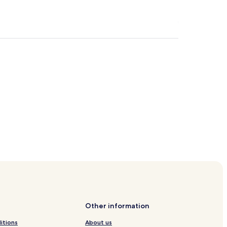
 Station
haus Station
Other information
itions
About us