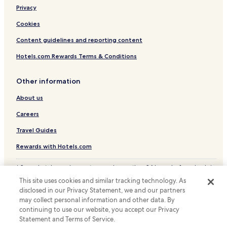
Privacy
Cookies
Content guidelines and reporting content
Hotels.com Rewards Terms & Conditions
Other information
About us
Careers
Travel Guides
Rewards with Hotels.com
* Some hotels require you to cancel more than 24 hours before check-in.
Details on site.
This site uses cookies and similar tracking technology. As
© 2026 Hotels.com, LP., an Expedia Group company. All rights reserved.
disclosed in our Privacy Statement, we and our partners
Hotels.com and the Hotels.com Logo are trademarks or registered
may collect personal information and other data. By
trademarks of Hotels.com, LP.
continuing to use our website, you accept our Privacy
Statement and Terms of Service.