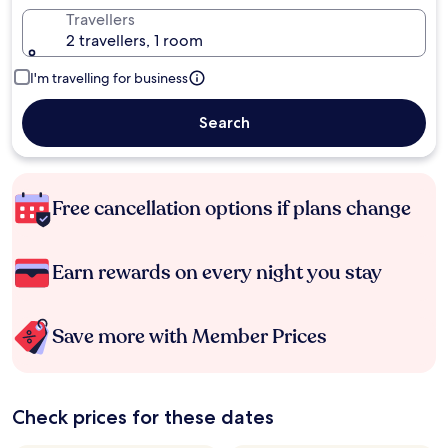
Travellers
2 travellers, 1 room
I'm travelling for business
Search
Free cancellation options if plans change
Earn rewards on every night you stay
Save more with Member Prices
Check prices for these dates