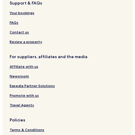
Support & FAQs
Gemarkung Bechingen Hotels
Gemarkung Daugendorf Hotels
Your bookings
Offingen Hotels
FAQs
Gemarkung Uigendorf Hotels
Contact us
Dieterskirch Hotels
Review a property
Hayingen Hotels
For suppliers, affiliates and the media
Ehingen Hotels
Affiliate with us
Obermarchtal Hotels
Newsroom
Expedia Partner Solutions
Promote with us
Travel Agents
Policies
Terms & Conditions