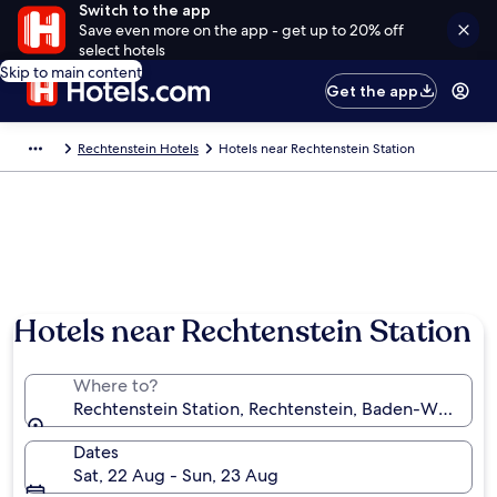
Switch to the app
Save even more on the app - get up to 20% off
select hotels
Skip to main content
Get the app
Rechtenstein Hotels
Hotels near Rechtenstein Station
Hotels near Rechtenstein Station
Where to?
Rechtenstein Station, Rechtenstein, Baden-Württe
Dates
Sat, 22 Aug - Sun, 23 Aug