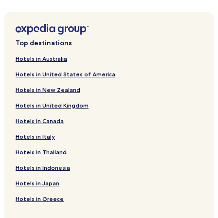
Weilersteußlingen Hotels
Aichelau Hotels
Ehestetten Hotels
Top destinations
Bichishausen Hotels
Hotels in Australia
Pflummern Hotels
Hotels in United States of America
Hausen am Bussen Hotels
Hotels in New Zealand
Oberstadion Hotels
Hotels in United Kingdom
Lauterach Hotels
Hotels in Canada
Emeringen Hotels
Untermarchtal Hotels
Hotels in Italy
Hotels near Munderkingen Station
Hotels in Thailand
Hotels near Riedlingen Station
Hotels in Indonesia
Anhausen Hotels
Hotels in Japan
Gundelfingen Hotels
Hotels in Greece
Indelhausen Hotels