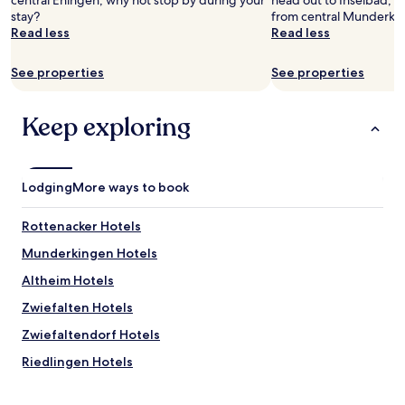
central Ehingen, why not stop by during your
head out to Inselbad, lo
stay?
from central Munderki
Read less
Read less
See properties
See properties
Keep exploring
Lodging
More ways to book
Rottenacker Hotels
Munderkingen Hotels
Altheim Hotels
Zwiefalten Hotels
Zwiefaltendorf Hotels
Riedlingen Hotels
Unlingen Hotels