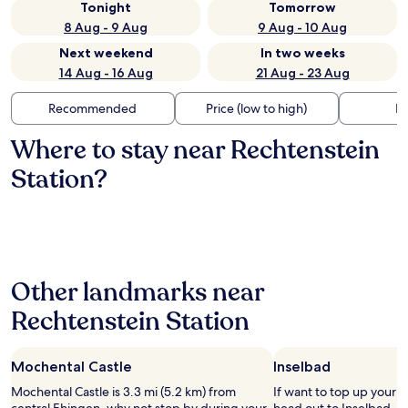
Tonight
Tomorrow
8 Aug - 9 Aug
9 Aug - 10 Aug
Next weekend
In two weeks
14 Aug - 16 Aug
21 Aug - 23 Aug
Recommended
Price (low to high)
Di
Where to stay near Rechtenstein
Station?
Other landmarks near
Rechtenstein Station
Mochental Castle
Inselbad
Mochental Castle is 3.3 mi (5.2 km) from
If want to top up your 