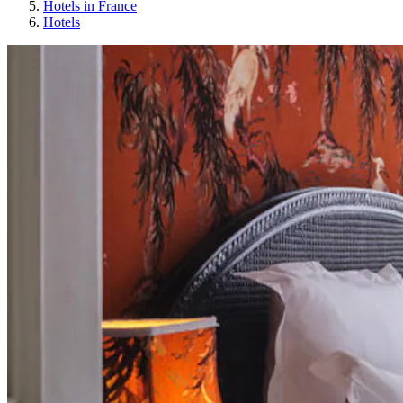
Hotels in France
Hotels