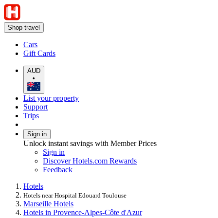
Shop travel
Cars
Gift Cards
AUD
•
List your property
Support
Trips
Sign in
Unlock instant savings with Member Prices
Sign in
Discover Hotels.com Rewards
Feedback
Hotels
Hotels near Hospital Edouard Toulouse
Marseille Hotels
Hotels in Provence-Alpes-Côte d'Azur