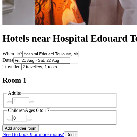
Hotels near Hospital Edouard T
Where to?
Dates
Travellers
Room 1
Adults
Children
Ages 0 to 17
Add another room
Need to book 9 or more rooms?
Done