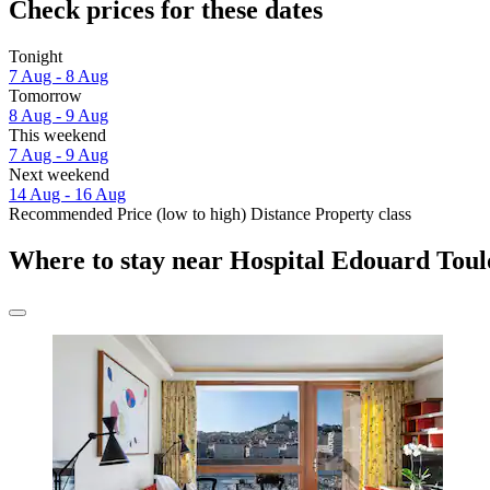
Check prices for these dates
Tonight
7 Aug - 8 Aug
Tomorrow
8 Aug - 9 Aug
This weekend
7 Aug - 9 Aug
Next weekend
14 Aug - 16 Aug
Recommended
Price (low to high)
Distance
Property class
Where to stay near Hospital Edouard Toul