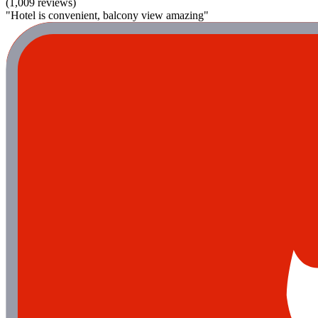
(1,009 reviews)
"Hotel is convenient, balcony view amazing"