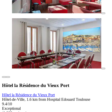
Hôtel la Résidence du Vieux Port
Hôtel la Résidence du Vieux Port
Hôtel-de-Ville, 1.6 km from Hospital Edouard Toulouse
9.4/10
Exceptional