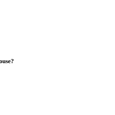
ouse?