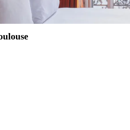
oulouse