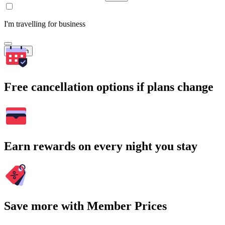
I'm travelling for business
Search
Free cancellation options if plans change
Earn rewards on every night you stay
Save more with Member Prices