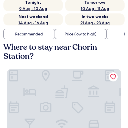
Tonight
Tomorrow
9 Aug - 10 Aug
10 Aug - 11 Aug
Next weekend
In two weeks
14 Aug - 16 Aug
21 Aug - 23 Aug
Recommended
Price (low to high)
Di
Where to stay near Chorin
Station?
H24 Hotel Apartments Eberswalde