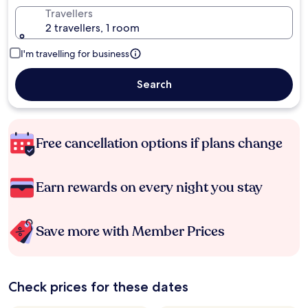
Travellers
2 travellers, 1 room
I'm travelling for business
Search
Free cancellation options if plans change
Earn rewards on every night you stay
Save more with Member Prices
Check prices for these dates