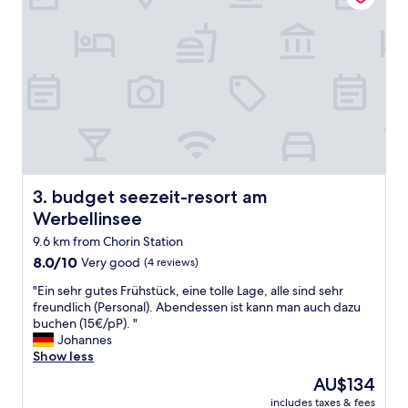
n
E
b
e
r
s
w
a
l
d
e
budget seezeit-resort am Werbellinsee
3. budget seezeit-resort am
.
I
Werbellinsee
t
9.6 km from Chorin Station
'
s
8.0
8.0/10
Very good
(4 reviews)
c
out
"
"Ein sehr gutes Frühstück, eine tolle Lage, alle sind sehr
l
of
E
freundlich (Personal). Abendessen ist kann man auch dazu
e
10,
i
buchen (15€/pP). "
a
Very
n
Johannes
n
good,
s
Show less
,
(4
e
t
reviews)
The
AU$134
h
h
price
includes taxes & fees
r