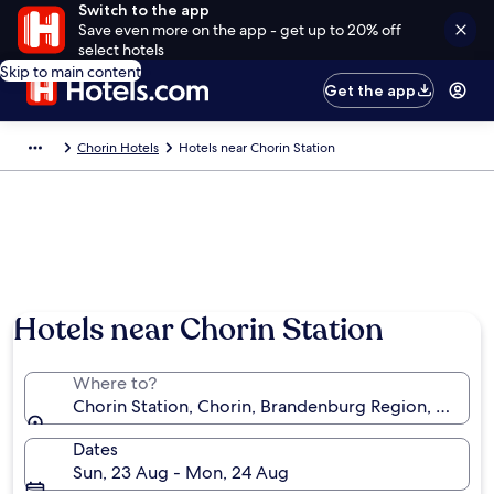
Switch to the app
Save even more on the app - get up to 20% off
select hotels
Skip to main content
Get the app
Chorin Hotels
Hotels near Chorin Station
Hotels near Chorin Station
Where to?
Chorin Station, Chorin, Brandenburg Region, Germa
Dates
Sun, 23 Aug - Mon, 24 Aug