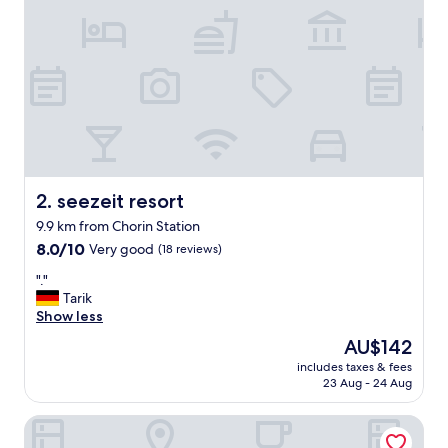
r
m
a
l
l
y
a
v
a
i
l
seezeit resort
2. seezeit resort
a
9.9 km from Chorin Station
b
8.0
l
8.0/10
Very good
(18 reviews)
out
e
"
"."
of
o
.
Tarik
10,
n
"
Show less
Very
E
good,
x
The
AU$142
(18
p
price
includes taxes & fees
reviews)
e
is
23 Aug - 24 Aug
d
AU$142
i
budget seezeit-resort am Werbellinsee
a
i