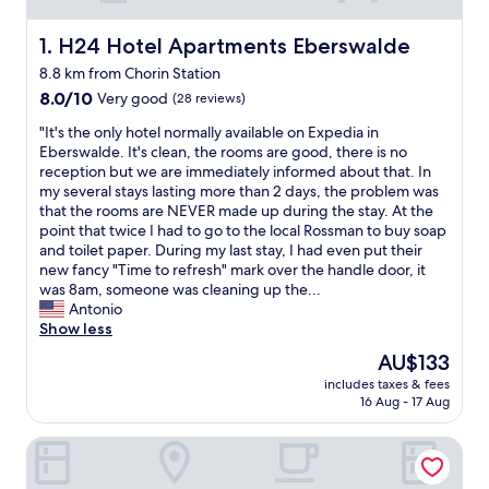
H24 Hotel Apartments Eberswalde
1. H24 Hotel Apartments Eberswalde
8.8 km from Chorin Station
8.0
8.0/10
Very good
(28 reviews)
out
"
"It's the only hotel normally available on Expedia in
of
I
Eberswalde. It's clean, the rooms are good, there is no
10,
t
reception but we are immediately informed about that. In
Very
'
my several stays lasting more than 2 days, the problem was
good,
s
that the rooms are NEVER made up during the stay. At the
(28
t
point that twice I had to go to the local Rossman to buy soap
reviews)
h
and toilet paper. During my last stay, I had even put their
e
new fancy "Time to refresh" mark over the handle door, it
o
was 8am, someone was cleaning up the...
n
Antonio
l
Show less
y
The
AU$133
h
price
includes taxes & fees
o
is
16 Aug - 17 Aug
t
AU$133
e
seezeit resort
l
n
o