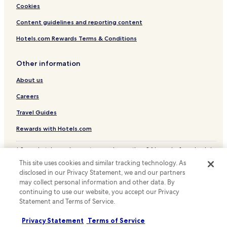
€
2
Cookies
/
d
p
a
Content guidelines and reporting content
P
y
)
Hotels.com Rewards Terms & Conditions
s
.
,
"
t
Other information
h
e
About us
p
r
Careers
o
Travel Guides
b
l
Rewards with Hotels.com
e
m
w
* Some hotels require you to cancel more than 24 hours before check-in.
Details on site.
a
This site uses cookies and similar tracking technology. As
© 2026 Hotels.com, LP., an Expedia Group company. All rights reserved.
s
disclosed in our Privacy Statement, we and our partners
Hotels.com and the Hotels.com Logo are trademarks or registered
t
may collect personal information and other data. By
trademarks of Hotels.com, LP.
h
continuing to use our website, you accept our Privacy
a
Statement and Terms of Service.
t
t
Privacy Statement
Terms of Service
h