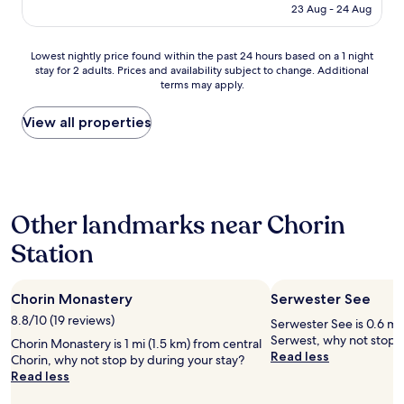
e
is
23 Aug - 24 Aug
g
r
AU$134
u
o
t
o
Lowest
Lowest nightly price found within the past 24 hours based on a 1 night
e
m
stay for 2 adults. Prices and availability subject to change. Additional
nightly
s
s
terms may apply.
price
F
a
found
r
r
within
View all properties
ü
e
the
h
g
past
s
o
24
t
o
hours
ü
d
based
c
,
Other landmarks near Chorin
on
k
t
a
,
h
Station
1
e
e
night
i
r
stay
n
e
Chorin Monastery
Serwester See
for
e
i
2
8.8/10 (19 reviews)
t
Serwester See is 0.6 mi 
s
adults.
o
Serwest, why not stop b
n
Chorin Monastery is 1 mi (1.5 km) from central
Prices
l
Read less
o
Chorin, why not stop by during your stay?
and
l
r
Read less
availability
e
e
subject
L