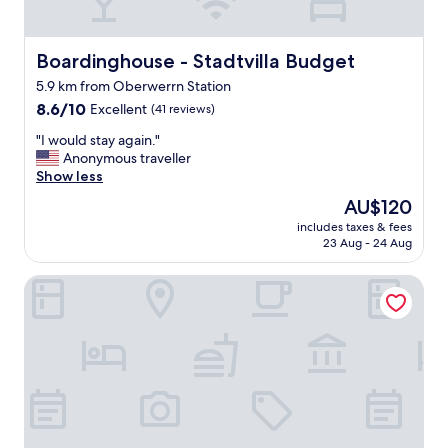
y
a
s
n
t
d
a
Boardinghouse - Stadtvilla Budget
Boardinghouse - Stadtvilla Budget
s
f
e
5.9 km from Oberwerrn Station
f
r
8.6
"
8.6/10
Excellent
(41 reviews)
v
out
i
"
"I would stay again."
of
c
I
Anonymous traveller
10,
e
w
Show less
Excellent,
f
o
(41
o
The
AU$120
u
reviews)
r
price
includes taxes & fees
l
t
is
23 Aug - 24 Aug
d
h
AU$120
s
e
B&B Hotel Schweinfurt-Süd
t
m
a
o
y
n
a
e
g
y
a
.
i
"
n
.
"