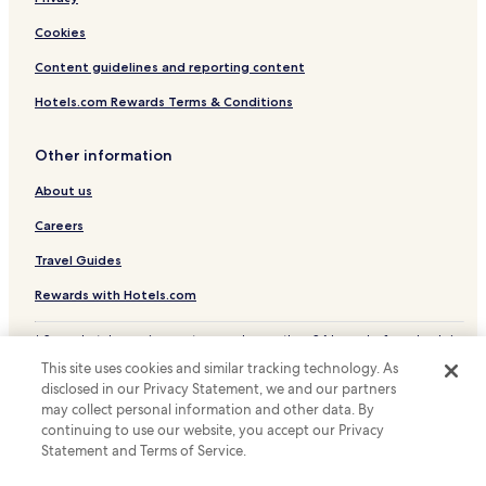
h
f
!
o
Cookies
"
o
d
Content guidelines and reporting content
w
Hotels.com Rewards Terms & Conditions
a
s
a
Other information
c
t
About us
u
a
Careers
l
Travel Guides
l
y
Rewards with Hotels.com
i
n
* Some hotels require you to cancel more than 24 hours before check-in.
t
Details on site.
h
This site uses cookies and similar tracking technology. As
© 2026 Hotels.com, LP., an Expedia Group company. All rights reserved.
e
disclosed in our Privacy Statement, we and our partners
Hotels.com and the Hotels.com Logo are trademarks or registered
h
may collect personal information and other data. By
trademarks of Hotels.com, LP.
o
continuing to use our website, you accept our Privacy
t
Statement and Terms of Service.
e
l