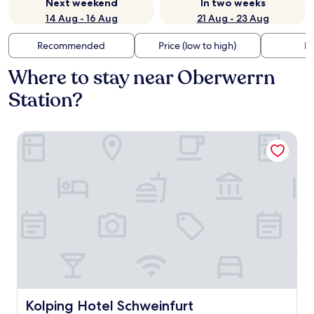
Next weekend
In two weeks
14 Aug - 16 Aug
21 Aug - 23 Aug
Recommended
Price (low to high)
Di
Where to stay near Oberwerrn
Station?
Kolping Hotel Schweinfurt
Kolping Hotel Schweinfurt
Kolping Hotel Schweinfurt