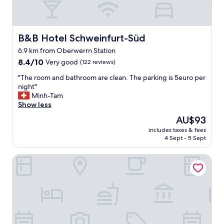
B&B Hotel Schweinfurt-Süd
B&B Hotel Schweinfurt-Süd
6.9 km from Oberwerrn Station
8.4
8.4/10
Very good
(122 reviews)
out
"
"The room and bathroom are clean. The parking is 5euro per
of
T
night"
10,
h
Minh-Tam
Very
e
Show less
good,
r
(122
The
AU$93
o
reviews)
price
includes taxes & fees
o
is
4 Sept - 5 Sept
m
AU$93
a
Hotel Stadtvilla Central
n
d
b
a
t
h
r
o