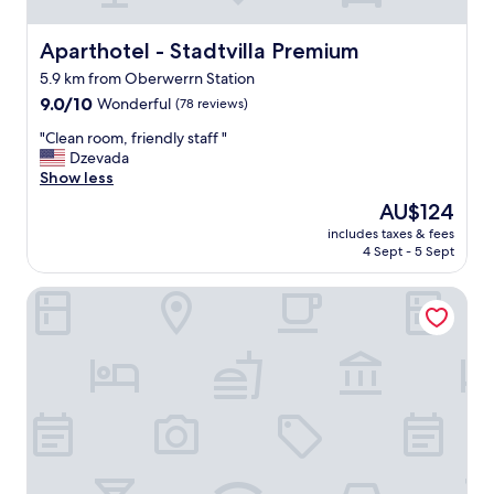
n
e
c
Aparthotel - Stadtvilla Premium
Aparthotel - Stadtvilla Premium
e
5.9 km from Oberwerrn Station
s
9.0
s
9.0/10
Wonderful
(78 reviews)
out
i
"
"Clean room, friendly staff "
of
t
C
Dzevada
10,
i
l
Show less
Wonderful,
e
e
(78
s
The
AU$124
a
reviews)
.
price
includes taxes & fees
n
E
is
4 Sept - 5 Sept
r
x
AU$124
o
c
Boardinghouse - Stadtvilla Budget
o
e
m
l
,
l
f
e
r
n
i
t
e
r
n
o
d
o
l
m