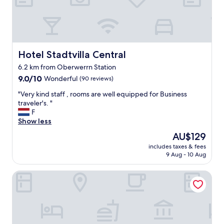
o
m
a
r
e
c
Hotel Stadtvilla Central
Hotel Stadtvilla Central
l
6.2 km from Oberwerrn Station
e
9.0
a
9.0/10
Wonderful
(90 reviews)
out
n
"
"Very kind staff , rooms are well equipped for Business
of
.
V
traveler's. "
10,
T
e
F
Wonderful,
h
r
Show less
(90
e
y
reviews)
p
The
AU$129
k
a
price
includes taxes & fees
i
r
is
9 Aug - 10 Aug
n
k
AU$129
d
i
Mercure Hotel Schweinfurt Maininsel
s
n
t
g
a
i
f
s
f
5
,
e