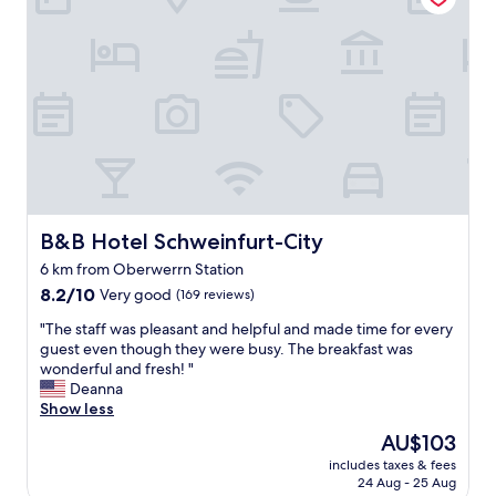
n
t
i
s
s
u
r
p
r
i
s
B&B Hotel Schweinfurt-City
i
B&B Hotel Schweinfurt-City
n
6 km from Oberwerrn Station
g
8.2
8.2/10
Very good
(169 reviews)
l
out
y
"
"The staff was pleasant and helpful and made time for every
of
g
T
guest even though they were busy. The breakfast was
10,
o
h
wonderful and fresh! "
Very
o
e
Deanna
good,
d
s
Show less
(169
.
t
reviews)
D
The
AU$103
a
o
price
includes taxes & fees
f
n
is
24 Aug - 25 Aug
f