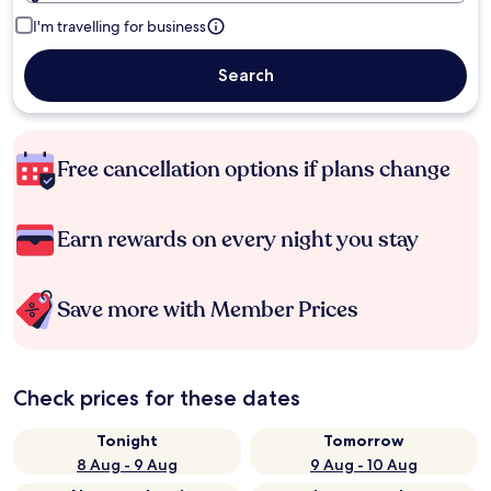
I'm travelling for business
Search
Free cancellation options if plans change
Earn rewards on every night you stay
Save more with Member Prices
Check prices for these dates
Tonight
Tomorrow
8 Aug - 9 Aug
9 Aug - 10 Aug