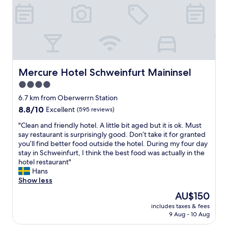
r
u
o
r
o
o
m
p
s
e
a
r
r
n
e
Mercure Hotel Schweinfurt Maininsel
Mercure Hotel Schweinfurt Maininsel
i
w
g
4.0
e
h
star
l
6.7 km from Oberwerrn Station
t
l
property
"
8.8
8.8/10
Excellent
(595 reviews)
e
out
q
"
"Clean and friendly hotel. A little bit aged but it is ok. Must
of
u
C
say restaurant is surprisingly good. Don’t take it for granted
10,
i
l
you’ll find better food outside the hotel. During my four day
Excellent,
p
e
stay in Schweinfurt, I think the best food was actually in the
(595
p
a
hotel restaurant"
reviews)
e
n
Hans
d
a
Show less
f
n
The
AU$150
o
d
price
r
includes taxes & fees
f
is
9 Aug - 10 Aug
B
r
AU$150
u
i