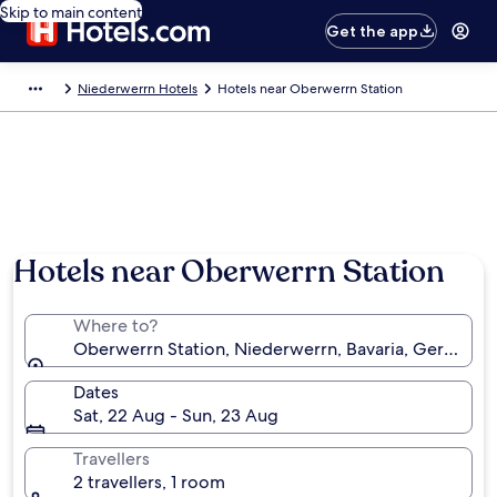
Skip to main content
Get the app
Niederwerrn Hotels
Hotels near Oberwerrn Station
Hotels near Oberwerrn Station
Where to?
Oberwerrn Station, Niederwerrn, Bavaria, Germany
Dates
Sat, 22 Aug - Sun, 23 Aug
Travellers
2 travellers, 1 room