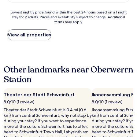
’
AU$103
w
t
a
t
Lowest
Lowest nightly price found within the past 24 hours based on a 1 night
s
a
stay for 2 adults. Prices and availability subject to change. Additional
nightly
p
k
terms may apply.
price
l
e
found
e
i
within
View all properties
a
t
the
s
f
past
a
o
24
n
r
hours
t
g
based
a
r
Other landmarks near Oberwerrn
on
n
a
a
d
Station
n
1
h
t
night
e
e
stay
l
d
Theater der Stadt Schweinfurt
Ikonensammlung Fri
for
p
y
2
8.0/10 (1 review)
8.0/10 (1 review)
f
o
adults.
u
Theater der Stadt Schweinfurt is 0.4 mi (0.6
Ikonensammlung Fritz Gl
u
Prices
l
km) from central Schweinfurt, why not stop by
km) from central Schwei
’
and
a
during your stay? If you want to experience
during your stay? If yo
l
availability
n
more of the culture Schweinfurt has to offer,
more of the culture Schw
l
subject
d
head to Schweinfurt Town Hall, Labyrinth am
head to Schweinfurt To
f
to
m