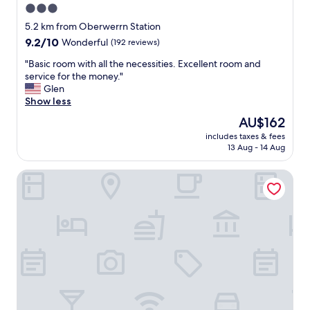
3.0
star
5.2 km from Oberwerrn Station
property
9.2
9.2/10
Wonderful
(192 reviews)
out
"
"Basic room with all the necessities. Excellent room and
of
B
service for the money."
10,
a
Glen
Wonderful,
s
Show less
(192
i
reviews)
The
AU$162
c
price
includes taxes & fees
r
is
13 Aug - 14 Aug
o
AU$162
o
Aparthotel - Stadtvilla Premium
m
w
i
t
h
a
l
l
t
h
e