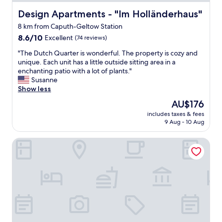
.
n
N
Design Apartments - "Im Holländerhaus"
Design Apartments - "Im Holländerhaus"
d
i
e
8 km from Caputh-Geltow Station
c
s
8.6
e
8.6/10
Excellent
(74 reviews)
N
out
h
I
"
"The Dutch Quarter is wonderful. The property is cozy and
of
o
C
T
unique. Each unit has a little outside sitting area in a
10,
t
H
h
enchanting patio with a lot of plants."
Excellent,
e
T
e
Susanne
(74
l
v
D
Show less
reviews)
,
o
u
g
r
The
AU$176
t
o
h
price
includes taxes & fees
c
o
a
is
9 Aug - 10 Aug
h
d
n
AU$176
Q
b
d
Kongresshotel Potsdam am Templiner See
u
r
e
a
e
n
r
a
e
t
k
n
e
f
I
r
a
n
i
s
t
s
t
e
w
.
r