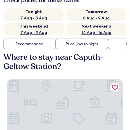
Check prices for these dates
Tonight
Tomorrow
7 Aug - 8 Aug
8 Aug - 9 Aug
This weekend
Next weekend
7 Aug - 9 Aug
14 Aug - 16 Aug
Recommended
Price (low to high)
Di
Where to stay near Caputh-
Geltow Station?
Sunday Resort Schwielowsee