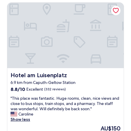
e
h
Hotel am Luisenplatz
r
n
n
a
t
e
c
t
e
s
h
w
n
s
a
h
T
a
n
e
a
n
t
n
g
d
i
w
n
g
n
e
o
r
g
b
c
e
p
o
h
a
a
o
n
t
t
k
i
s
i
e
c
t
Hotel am Luisenplatz
Hotel am Luisenplatz
o
d
h
a
w
6.9 km from Caputh-Geltow Station
.
t
f
i
S
8.8
g
f
8.8/10
Excellent
(332 reviews)
t
o
out
e
"
h
"
"This place was fantastic. Huge rooms, clean, nice views and
h
of
s
a
T
close to bus stops, train stops, and a pharmacy. The staff
a
10,
c
l
h
was wonderful. Will definitely be back soon."
n
Excellent,
h
o
i
Caroline
d
(332
e
t
s
Show less
y
reviews)
h
o
p
t
e
The
AU$150
f
l
o