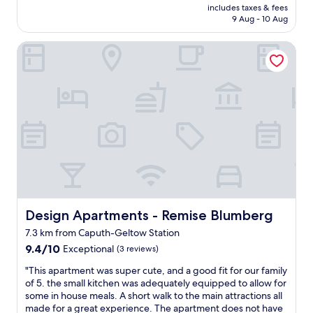
n
price
p
includes taxes & fees
a
a
.
is
l
9 Aug - 10 Aug
c
c
E
AU$150
a
e
o
i
n
Design Apartments - Remise Blumberg
w
f
n
t
a
f
s
s
s
e
c
.
f
e
h
"
a
s
a
n
h
r
t
o
f
a
p
e
s
/
s
t
b
M
i
a
e
c
k
s
.
e
s
H
Design Apartments - Remise Blumberg
r
Design Apartments - Remise Blumberg
e
u
y
r
7.3 km from Caputh-Geltow Station
g
.
w
9.4
e
9.4/10
Exceptional
(3 reviews)
T
ä
out
r
r
r
"
"This apartment was super cute, and a good fit for our family
of
o
a
e
T
of 5. the small kitchen was adequately equipped to allow for
10,
o
m
w
h
some in house meals. A short walk to the main attractions all
Exceptional,
m
s
ü
i
made for a great experience. The apartment does not have
(3
s