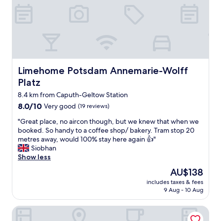
y
u
k
a
p
r
n
e
u
d
r
f
u
p
u
n
o
n
i
o
d
q
l
B
Limehome Potsdam Annemarie-Wolff Platz
Limehome Potsdam Annemarie-Wolff
u
a
e
e
Platz
r
h
.
e
e
8.4 km from Caputh-Geltow Station
E
a
b
8.0
8.0/10
Very good
(19 reviews)
a
,
u
out
c
a
"
n
"Great place, no aircon though, but we knew that when we
of
h
n
G
g
booked. So handy to a coffee shop/ bakery. Tram stop 20
10,
u
d
r
d
metres away, would 100% stay here again 👍"
Very
n
f
e
e
Siobhan
good,
i
a
a
s
Show less
(19
t
n
t
M
reviews)
h
The
AU$138
t
p
a
a
price
a
includes taxes & fees
l
n
s
is
9 Aug - 10 Aug
s
a
g
a
AU$138
t
c
e
l
i
greet Hotel Potsdam am Park Sanssouci (frisch renoviert)
e
l
i
c
,
s