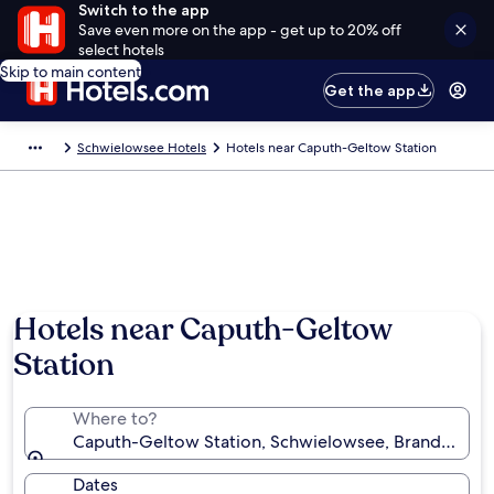
Switch to the app
Save even more on the app - get up to 20% off
select hotels
Skip to main content
Get the app
Schwielowsee Hotels
Hotels near Caputh-Geltow Station
Hotels near Caputh-Geltow
Station
Where to?
Caputh-Geltow Station, Schwielowsee, Brandenbur
Dates