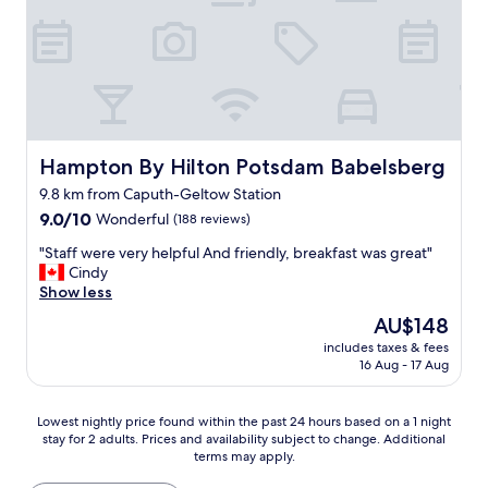
r
o
a
a
o
t
n
u
o
h
a
r
m
e
n
a
a
m
d
n
n
a
c
t
d
i
o
s
c
n
m
,
l
a
f
t
Hampton By Hilton Potsdam Babelsberg
Hampton By Hilton Potsdam Babelsberg
o
t
o
h
9.8 km from Caputh-Geltow Station
s
t
r
e
e
9.0
r
t
9.0/10
Wonderful
D
(188 reviews)
t
out
a
a
u
"
"Staff were very helpful And friendly, breakfast was great"
o
of
c
b
t
S
Cindy
P
10,
t
l
c
t
Show less
o
Wonderful,
i
e
h
a
t
(188
o
r
Q
The
AU$148
f
s
reviews)
n
o
u
price
includes taxes & fees
f
d
s
o
a
is
16 Aug - 17 Aug
w
a
a
m
r
AU$148
e
m
l
g
t
r
c
l
o
e
Lowest
Lowest nightly price found within the past 24 hours based on a 1 night
e
i
m
o
r
stay for 2 adults. Prices and availability subject to change. Additional
nightly
v
t
a
d
a
terms may apply.
price
e
y
d
l
n
found
r