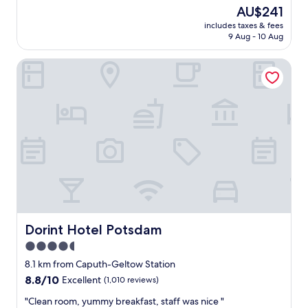
n
e
reviews)
The
AU$241
,
l
price
c
includes taxes & fees
l
is
9 Aug - 10 Aug
l
e
AU$241
e
n
a
Dorint Hotel Potsdam
t
n
h
c
o
o
t
m
e
f
l
o
i
r
n
t
a
a
p
b
e
l
r
e
f
r
e
Dorint Hotel Potsdam
Dorint Hotel Potsdam
o
c
4.5
o
t
m
star
l
8.1 km from Caputh-Geltow Station
,
o
property
8.8
8.8/10
Excellent
(1,010 reviews)
g
c
out
o
a
"
"Clean room, yummy breakfast, staff was nice "
of