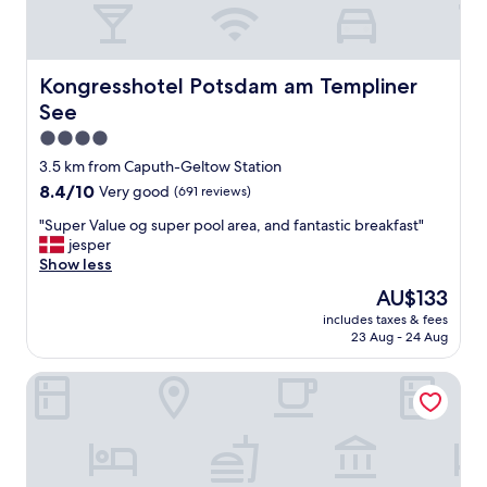
o
"
n
n
e
d
t
e
s
r
Kongresshotel Potsdam am Templiner See
Kongresshotel Potsdam am Templiner
a
f
n
See
u
g
l
4.0
e
.
star
3.5 km from Caputh-Geltow Station
r
T
property
u
8.4
8.4/10
Very good
(691 reviews)
h
f
out
e
"
"Super Value og super pool area, and fantastic breakfast"
e
of
p
S
jesper
n
10,
r
u
Show less
.
Very
o
p
U
good,
p
The
AU$133
e
n
(691
e
price
includes taxes & fees
r
s
reviews)
r
is
23 Aug - 24 Aug
V
w
t
AU$133
a
u
y
Limehome Potsdam Annemarie-Wolff Platz
l
r
i
u
d
s
e
e
c
o
R
o
g
ü
z
s
c