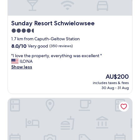
Sunday Resort Schwielowsee
Sunday Resort Schwielowsee
4.5
star
1.7 km from Caputh-Geltow Station
property
8.0
8.0/10
Very good
(350 reviews)
out
"
"I love the property, everything was excellent "
of
I
ILONA
10,
l
Show less
Very
o
good,
The
AU$200
v
(350
price
includes taxes & fees
e
reviews)
is
30 Aug - 31 Aug
t
AU$200
h
Seminaris Seehotel Potsdam
e
p
r
o
p
e
r
t