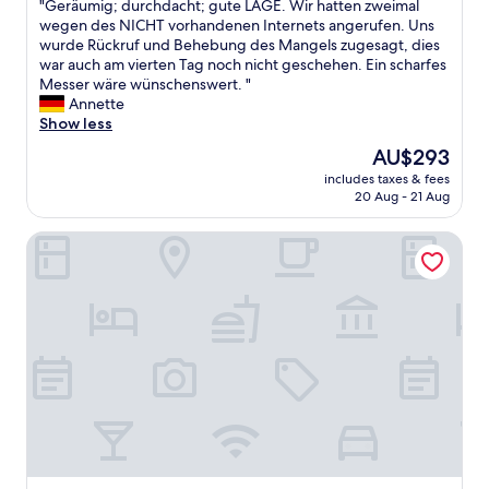
"
"Geräumig; durchdacht; gute LAGE. Wir hatten zweimal
b
of
s
G
wegen des NICHT vorhandenen Internets angerufen. Uns
r
10,
t
e
wurde Rückruf und Behebung des Mangels zugesagt, dies
e
Wonderful,
a
r
war auch am vierten Tag noch nicht geschehen. Ein scharfes
a
(5
f
ä
Messer wäre wünschenswert. "
k
reviews)
f
u
Annette
f
w
m
Show less
a
a
i
s
s
The
AU$293
g
t
n
price
includes taxes & fees
;
s
i
is
20 Aug - 21 Aug
d
!
c
AU$293
u
T
e
MAXX Hotel Sanssouci Potsdam
r
h
"
c
i
h
s
d
w
a
a
c
s
h
o
t
u
;
r
g
s
u
e
t
c
e
o