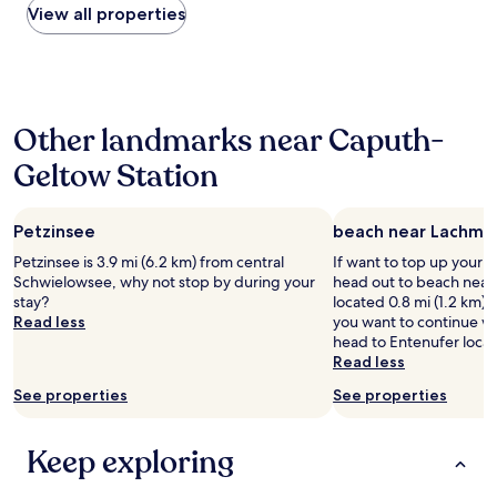
c
e
o
d
within
View all properties
y
e
f
c
a
the
h
n
o
a
n
past
e
t
r
t
d
24
l
e
a
i
t
hours
p
r
g
o
h
based
f
a
r
n
e
Other landmarks near Caputh-
on
u
n
e
"
f
a
l
d
a
Geltow Station
i
1
A
t
t
l
night
n
h
e
m
stay
d
e
x
m
Petzinsee
beach near Lachma
for
f
r
p
u
2
r
Petzinsee is 3.9 mi (6.2 km) from central
If want to top up your 
a
e
s
adults.
i
Schwielowsee, why not stop by during your
head out to beach nea
i
r
e
Prices
e
stay?
located 0.8 mi (1.2 km) 
l
i
u
and
n
Read less
you want to continue w
w
e
m
availability
d
head to Entenufer loca
a
n
.
subject
l
Read less
y
c
"
to
y
.
e
change.
See properties
See properties
,
"
.
Additional
b
T
terms
r
h
may
Keep exploring
e
e
apply.
a
a