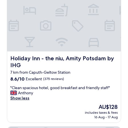
a
w
n
o
d
n
n
d
o
e
i
r
s
f
e
u
.
l
B
f
e
o
Holiday Inn - the niu, Amity Potsdam by IHG
Holiday Inn - the niu, Amity Potsdam by
a
r
IHG
u
o
t
u
7 km from Caputh-Geltow Station
i
r
8.6
8.6/10
Excellent
(375 reviews)
f
s
out
u
t
"
"Clean spacious hotel, good breakfast and friendly staff"
of
l
a
C
Anthony
10,
s
y
l
Show less
Excellent,
u
i
e
(375
The
AU$128
r
n
a
reviews)
price
r
P
includes taxes & fees
n
is
16 Aug - 17 Aug
o
o
s
AU$128
u
t
p