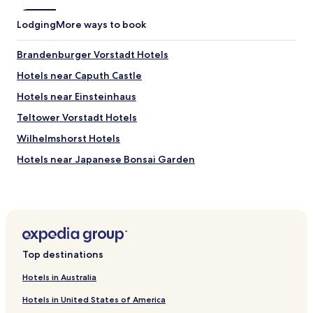
k
p
f
a
Lodging
More ways to book
a
r
s
t
t
Brandenburger Vorstadt Hotels
m
w
e
Hotels near Caputh Castle
a
n
s
t
Hotels near Einsteinhaus
g
d
r
Teltower Vorstadt Hotels
o
e
e
Wilhelmshorst Hotels
a
s
t
n
Hotels near Japanese Bonsai Garden
"
o
Hotels near Royal City Palace Replica
t
h
Hotels near Potsdam Christmas Market
a
v
Hotels near Museum Barberini
e
Schwielowsee Hotels
a
Top destinations
t
Golm Hotels
e
Hotels in Australia
l
Hotels with Parking near Parforceheide
e
Hotels in United States of America
Business Hotels near Parforceheide
v