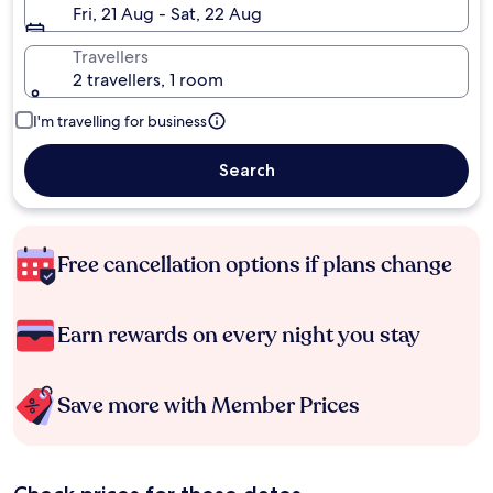
Fri, 21 Aug - Sat, 22 Aug
Travellers
2 travellers, 1 room
I'm travelling for business
Search
Free cancellation options if plans change
Earn rewards on every night you stay
Save more with Member Prices