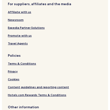
"
For suppliers, affiliates and the media
Potsdam Hotels
Affiliate with us
Hotels near Sanssouci Palace
Newsroom
Hotels near Orangery Palace
Expedia Partner Solutions
Hotels near Potsdam's Brandenburg Gate
Promote with us
Hotels near Chinese Tea House
Hotels near Film Museum
Travel Agents
Hotels near University of Potsdam
Policies
Caputh Hotels
Terms & Conditions
Geltow Hotels
Privacy
Hotels near Neuer Lustgarten
Cookies
Ferch Hotels
Content guidelines and reporting content
Hotels with Parking in Werder
Hotels with Free Breakfast in Werder
Hotels.com Rewards Terms & Conditions
Michendorf Hotels
Other information