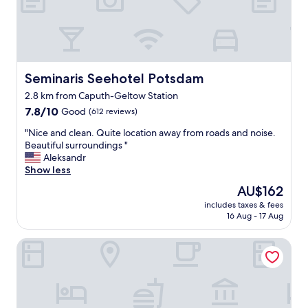
y
,
e
v
e
r
Seminaris Seehotel Potsdam
Seminaris Seehotel Potsdam
y
2.8 km from Caputh-Geltow Station
t
7.8
h
7.8/10
Good
(612 reviews)
out
i
"
"Nice and clean. Quite location away from roads and noise.
of
n
N
Beautiful surroundings "
10,
g
i
Aleksandr
Good,
w
c
Show less
(612
a
e
reviews)
s
The
AU$162
a
e
price
includes taxes & fees
n
x
is
16 Aug - 17 Aug
d
c
AU$162
c
e
Elisapart - Apartments am Sommerschloss
l
l
e
l
a
e
n
n
.
t
Q