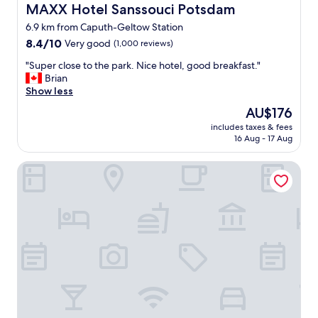
L
n
MAXX Hotel Sanssouci Potsdam
MAXX Hotel Sanssouci Potsdam
A
d
6.9 km from Caputh-Geltow Station
G
s
8.4
E
8.4/10
Very good
(1,000 reviews)
t
out
.
a
"
"Super close to the park. Nice hotel, good breakfast."
of
W
y
S
Brian
10,
i
,
u
Show less
Very
r
a
p
good,
h
n
The
AU$176
e
(1,000
a
d
price
includes taxes & fees
r
reviews)
t
w
is
16 Aug - 17 Aug
c
t
e
AU$176
l
e
w
Design Apartments - "Im Holländerhaus"
o
n
i
s
z
l
e
w
l
t
e
r
o
i
e
t
m
t
h
a
u
e
l
r
p
w
n
a
e
.
r
g
"
k
e