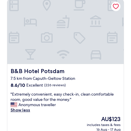
n
s
B&B Hotel Potsdam
a
d
d
c
i
a
i
n
m
o
g
.
u
s
E
s
"
a
h
s
o
y
t
t
e
o
l
f
,
i
g
n
o
B&B Hotel Potsdam
B&B Hotel Potsdam
d
o
7.5 km from Caputh-Geltow Station
a
d
n
8.6
b
8.6/10
Excellent
(226 reviews)
d
out
r
"
"Extremely convenient, easy check-in, clean comfortable
c
of
e
E
room, good value for the money."
l
10,
a
x
Anonymous traveller
o
Excellent,
k
t
Show less
s
(226
f
r
e
reviews)
a
The
AU$123
e
t
s
price
includes taxes & fees
m
o
t
is
16 Aug - 17 Aug
e