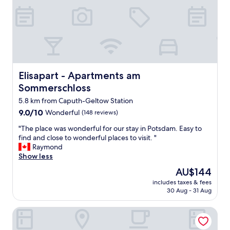
"
u
i
t
e
l
o
c
a
Elisapart - Apartments am Sommerschloss
Elisapart - Apartments am
t
Sommerschloss
i
o
5.8 km from Caputh-Geltow Station
n
9.0
9.0/10
Wonderful
(148 reviews)
a
out
w
"
"The place was wonderful for our stay in Potsdam. Easy to
of
a
T
find and close to wonderful places to visit. "
10,
y
h
Raymond
Wonderful,
f
e
Show less
(148
r
p
reviews)
The
AU$144
o
l
price
m
includes taxes & fees
a
is
30 Aug - 31 Aug
r
c
AU$144
o
e
a
Holiday Inn - the niu, Amity Potsdam by IHG
w
d
a
s
s