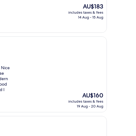
The
AU$183
price
includes taxes & fees
is
14 Aug - 15 Aug
AU$183
. Nice
se
odern
Good
d I
The
AU$160
price
includes taxes & fees
is
19 Aug - 20 Aug
AU$160