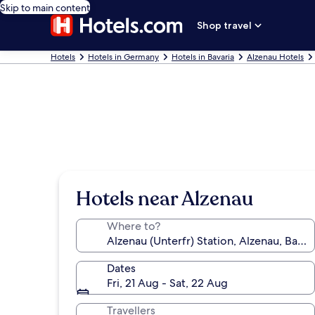
Skip to main content
Shop travel
Hotels
Hotels in Germany
Hotels in Bavaria
Alzenau Hotels
Hotels near Alzenau
Where to?
Dates
Fri, 21 Aug - Sat, 22 Aug
Travellers