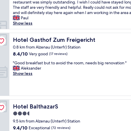
h
h
restaurant was simply outstanding. I wish I could have stayed lon
Wonderful,
e
i
The staff are very friendly and helpful. Really could not ask for m
(18
p
s
and will definitely stay here again when I am working in the area a
reviews)
r
i
Paul
o
s
Show less
p
a
e
f
r
a
Hotel Gasthof Zum Freigericht
Hotel Gasthof Zum Freigericht
t
n
0.8 km from Alzenau (Unterfr) Station
y
t
8.4
8.4/10
Very good
.
(17 reviews)
a
out
T
s
"
"Good breakfast but to avoid the room, needs big renovation "
of
h
t
G
Aleksander
10,
e
i
o
Show less
Very
r
c
o
good,
o
p
d
(17
o
l
b
reviews)
m
a
r
w
c
e
a
e
a
Hotel BalthazarS
Hotel BalthazarS
s
t
k
v
o
3.5
f
e
s
star
a
9.5 km from Alzenau (Unterfr) Station
r
t
s
property
9.4
9.4/10
y
Exceptional
a
(72 reviews)