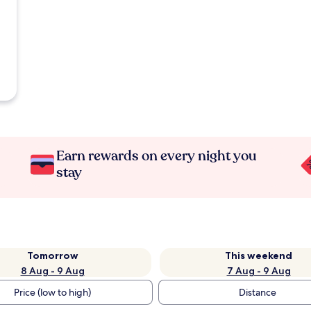
Earn rewards on every night you
stay
Tomorrow
This weekend
8 Aug - 9 Aug
7 Aug - 9 Aug
Price (low to high)
Distance