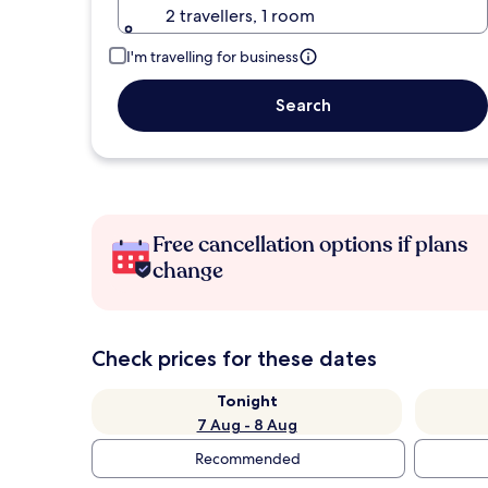
2 travellers, 1 room
I'm travelling for business
Search
Free cancellation options if plans
change
Check prices for these dates
Tonight
7 Aug - 8 Aug
Recommended