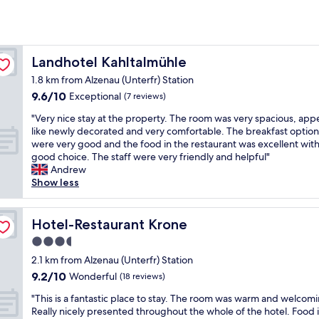
Landhotel Kahltalmühle
Landhotel Kahltalmühle
1.8 km from Alzenau (Unterfr) Station
9.6
9.6/10
Exceptional
(7 reviews)
out
"
"Very nice stay at the property. The room was very spacious, ap
of
V
like newly decorated and very comfortable. The breakfast option
10,
e
were very good and the food in the restaurant was excellent with
Exceptional,
r
good choice. The staff were very friendly and helpful"
(7
y
Andrew
reviews)
n
Show less
i
c
e
Hotel-Restaurant Krone
Hotel-Restaurant Krone
s
3.5
t
star
a
2.1 km from Alzenau (Unterfr) Station
y
property
9.2
9.2/10
Wonderful
(18 reviews)
a
out
t
"
"This is a fantastic place to stay. The room was warm and welcom
of
t
T
Really nicely presented throughout the whole of the hotel. Food 
10,