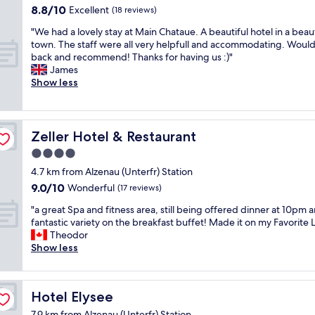
a
b
t
8.8
8.8/10
r
Excellent
(18 reviews)
i
l
h
out
y
"
"We had a lovely stay at Main Chataue. A beautiful hotel in a beaut
n
e
r
of
h
W
town. The staff were all very helpfull and accommodating. Woul
o
.
o
10,
o
e
back and recommend! Thanks for having us :)"
u
T
u
Excellent,
t
h
James
r
h
g
(18
e
a
Show less
s
e
h
reviews)
l
d
t
b
o
i
a
a
r
u
n
l
y
e
t
q
o
t
Zeller Hotel & Restaurant
a
Zeller Hotel & Restaurant
t
u
v
h
k
h
i
4.0
e
e
f
e
t
star
l
b
4.7 km from Alzenau (Unterfr) Station
a
w
e
y
property
e
s
h
9.0
l
9.0/10
Wonderful
(17 reviews)
s
s
t
o
out
o
t
"
t
"a great Spa and fitness area, still being offered dinner at 10pm 
o
l
of
c
a
a
.
fantastic variety on the breakfast buffet! Made it on my Favorite Li
p
e
10,
a
y
g
N
Theodor
t
o
Wonderful,
t
a
r
i
Show less
i
f
(17
i
t
e
c
o
t
reviews)
o
M
a
e
n
h
n
a
t
w
s
e
n
Hotel Elysee
Hotel Elysee
i
S
e
w
h
o
n
p
l
e
o
t
7.9 km from Alzenau (Unterfr) Station