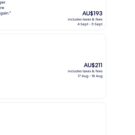
ger.
ore
The
AU$193
gain."
price
includes taxes & fees
is
4 Sept - 5 Sept
AU$193
The
AU$211
price
includes taxes & fees
is
17 Aug - 18 Aug
AU$211