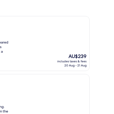
peared
s
 a
The
AU$239
price
includes taxes & fees
is
20 Aug - 21 Aug
AU$239
ing.
in the