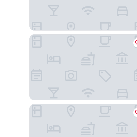
Hotel Gasthof Zum Freigericht
Hotel BalthazarS