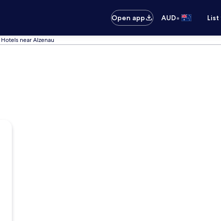
•
Open app
AUD
List
Hotels near Alzenau