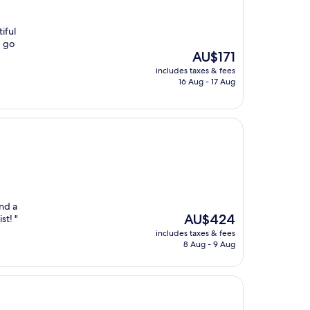
iful
d go
The
AU$171
price
includes taxes & fees
is
16 Aug - 17 Aug
AU$171
and a
The
AU$424
st! "
price
includes taxes & fees
is
8 Aug - 9 Aug
AU$424