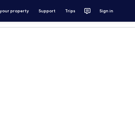
 your property
Support
Trips
Sign in