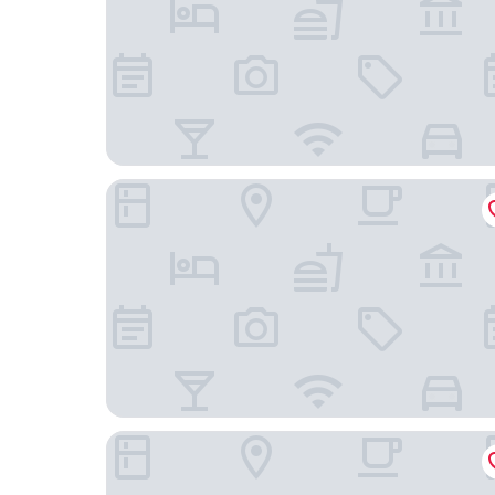
Gasthof Berghof
Hotel Mainchateau