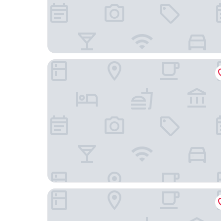
Hotel-Gasthof Weißes Roß
Grimms Hotel Hanau