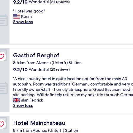
i
9.2
9.2/10
Wonderful
(24 reviews)
e
y
i
g
out
w
d
n
"
"Hotel was good"
r
of
o
e
g
H
Karim
e
10,
r
c
.
o
Show less
n
Wonderful,
d
o
R
t
o
(24
t
r
e
e
v
reviews)
h
a
a
l
a
a
t
l
w
t
t
e
l
a
i
w
d
y
s
o
Gasthof Berghof
Gasthof Berghof
i
a
n
g
n
l
n
i
8.6 km from Alzenau (Unterfr) Station
o
"
l
d
c
9.2
9.2/10
o
Wonderful
(25 reviews)
p
v
e
out
d
r
e
l
"
"A nice country hotel in quite location not far from the main A3
of
"
o
r
y
A
autobahn. Room was traditional German , comfortable and very c
10,
b
y
p
n
Friendly owner/staff - homely atmosphere. Good Bavarian food.
Wonderful,
a
c
r
i
site parking. Will definitely return on my next trip through Germa
(25
b
o
e
c
alan Fedrick
reviews)
l
m
s
e
Show less
y
f
e
c
e
o
n
o
x
r
t
u
Hotel Mainchateau
Hotel Mainchateau
p
t
e
n
8 km from Alzenau (Unterfr) Station
l
a
d
t