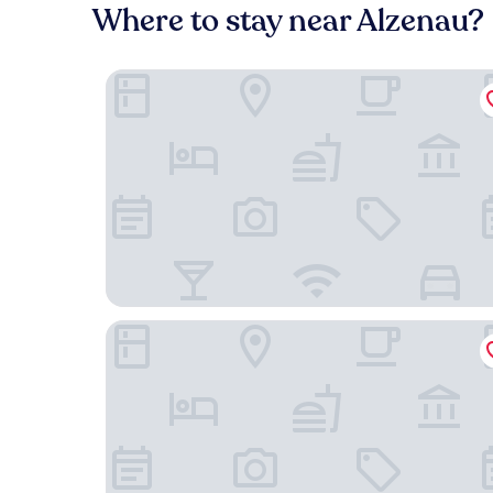
Where to stay near Alzenau?
Landhotel Kahltalmühle
Hotel-Restaurant Krone