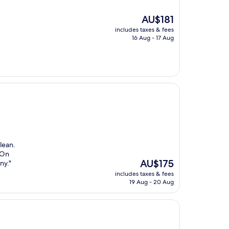
The
AU$181
price
includes taxes & fees
is
16 Aug - 17 Aug
AU$181
lean.
 On
The
AU$175
ny."
price
includes taxes & fees
is
19 Aug - 20 Aug
AU$175