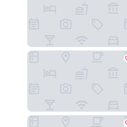
Konferenzhotel Ysenburger Hof
Hotel Restaurant Villa Romana