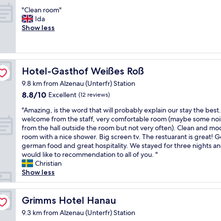
t
out
s
y
b
"
"Clean room"
of
p
.
u
C
Ida
10,
a
T
t
l
Show less
Exceptional,
c
h
t
e
(72
i
e
o
a
reviews)
o
r
a
n
u
o
v
r
s
o
Hotel-Gasthof Weißes Roß
Hotel-Gasthof Weißes Roß
o
o
,
m
i
o
a
9.8 km from Alzenau (Unterfr) Station
w
d
m
p
a
8.8
8.8/10
Excellent
(12 reviews)
t
"
p
s
out
h
"
e
"Amazing, is the word that will probably explain our stay the best
w
of
e
A
a
welcome from the staff, very comfortable room (maybe some noi
a
10,
r
m
r
from the hall outside the room but not very often). Clean and m
r
Excellent,
o
a
e
room with a nice shower. Big screen tv. The restuarant is great! 
m
(12
o
z
d
german food and great hospitality. We stayed for three nights an
a
reviews)
m
i
l
would like to recommendation to all of you. "
n
,
n
i
Christian
d
n
g
k
Show less
w
e
,
e
e
e
i
n
l
d
s
Grimms Hotel Hanau
e
Grimms Hotel Hanau
c
s
t
w
o
9.3 km from Alzenau (Unterfr) Station
b
h
l
m