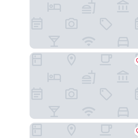
Zeller Hotel & Restaurant
Hotel Elysee