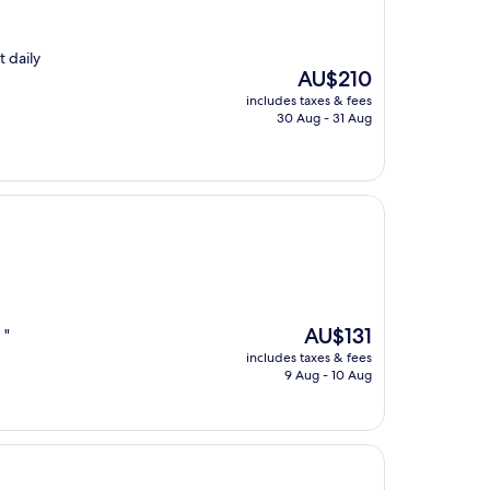
t daily
The
AU$210
price
includes taxes & fees
is
30 Aug - 31 Aug
AU$210
The
AU$131
 "
price
includes taxes & fees
is
9 Aug - 10 Aug
AU$131