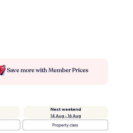
Save more with Member Prices
Next weekend
14 Aug - 16 Aug
Property class