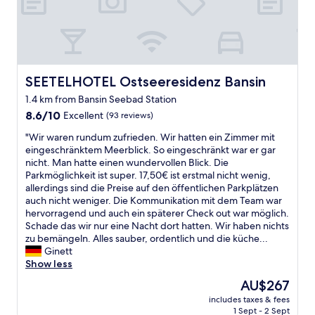
e
n
r
r
t
o
,
h
o
F
e
m
r
g
.
ü
a
G
h
SEETELHOTEL Ostseeresidenz Bansin
SEETELHOTEL Ostseeresidenz Bansin
r
r
s
a
1.4 km from Bansin Seebad Station
e
t
g
a
8.6
ü
8.6/10
Excellent
(93 reviews)
e
t
out
c
.
"
"Wir waren rundum zufrieden. Wir hatten ein Zimmer mit
w
of
k
u
W
eingeschränktem Meerblick. So eingeschränkt war er gar
e
10,
s
n
i
nicht. Man hatte einen wundervollen Blick. Die
l
Excellent,
z
f
r
Parkmöglichkeit ist super. 17,50€ ist erstmal nicht wenig,
l
(93
e
o
w
allerdings sind die Preise auf den öffentlichen Parkplätzen
n
reviews)
i
r
a
auch nicht weniger. Die Kommunikation mit dem Team war
e
t
t
r
hervorragend und auch ein späterer Check out war möglich.
s
b
u
e
Schade das wir nur eine Nacht dort hatten. Wir haben nichts
s
i
n
n
zu bemängeln. Alles sauber, ordentlich und die küche...
a
s
a
r
Ginett
r
1
t
u
Show less
e
1
e
n
a
:
l
The
AU$267
d
a
0
y
price
includes taxes & fees
u
n
0
t
is
1 Sept - 2 Sept
m