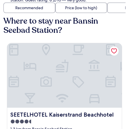
Station. Guest rating: 8.2/10 — Very good.
Recommended
Price (low to high)
Di
Where to stay near Bansin
Seebad Station?
SEETELHOTEL Kaiserstrand Beachhotel
SEETELHOTEL Kaiserstrand Beachhotel
SEETELHOTEL Kaiserstrand Beachhotel
4.5
star