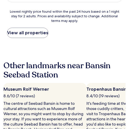
AU$297
e
i
n
i
a
c
,
n
t
c
s
h
z
Lowest
Lowest nightly price found within the past 24 hours based on a 1 night
g
e
h
t
n
.
stay for 2 adults. Prices and availability subject to change. Additional
nightly
s
K
o
b
i
terms may apply.
B
price
"
l
t
u
c
.
found
a
e
f
h
A
within
View all properties
s
l
f
t
q
the
s
,
e
w
u
past
e
s
t
e
a
24
.
t
i
n
F
hours
R
a
n
i
i
based
e
f
t
g
Other landmarks near Bansin
t
on
s
f
h
e
n
a
t
w
e
Seebad Station
r
e
1
a
a
n
.
s
night
u
s
e
D
s
stay
r
s
a
i
Museum Rolf Werner
,
Tropenhaus Bansin
for
a
u
r
e
Y
2
8.6/10 (7 reviews)
8.4/10 (19 reviews)
n
p
b
K
o
adults.
t
e
y
o
The centre of Seebad Bansin is home to
It's feeding time at the z
g
Prices
m
r
h
m
cultural attractions such as Museum Rolf
those cuddly critters, 
a
and
e
f
o
m
Werner, so you might want to stop by during
visit to Tropenhaus Bans
u
availability
g
r
t
u
your stay. If you want to experience more of
attractions in the heart
n
subject
a
i
e
n
the culture Seebad Bansin has to offer, head
you'd also like to explo
d
to
l
e
l