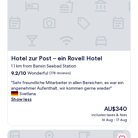
m
F
u
i
r
s
g
ü
f
u
h
o
n
s
d
d
t
(
r
ü
w
e
c
i
n
k
t
o
❤️
h
v
Hotel zur Post – ein Rovell Hotel
Hotel zur Post – ein Rovell Hotel
"
v
i
e
1.1 km from Bansin Seebad Station
e
g
9.2
r
9.2/10
Wonderful
(178 reviews)
e
out
t
t
"
"Sehr freundliche Mitarbeiter in allen Bereichen, es war ein
of
.
a
S
angenehmer Aufenthalt, wir kommen gerne wieder"
10,
K
r
e
Svetlana
Wonderful,
l
i
h
Show less
(178
e
a
r
reviews)
i
The
AU$340
n
f
n
price
o
includes taxes & fees
r
e
is
p
16 Aug - 17 Aug
e
e
AU$340
t
u
x
i
Hotel Balticpetite
n
k
o
d