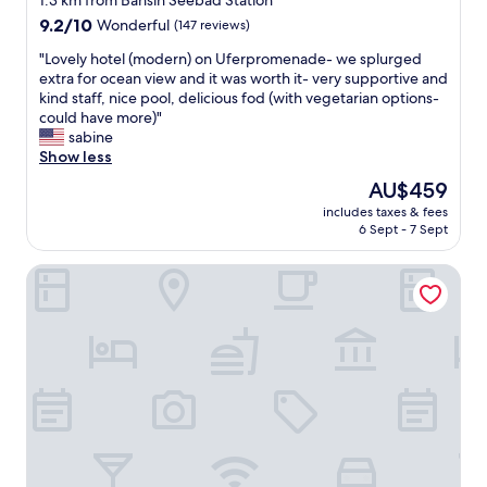
1.3 km from Bansin Seebad Station
property
9.2
9.2/10
Wonderful
(147 reviews)
out
"
"Lovely hotel (modern) on Uferpromenade- we splurged
of
L
extra for ocean view and it was worth it- very supportive and
10,
o
kind staff, nice pool, delicious fod (with vegetarian options-
Wonderful,
v
could have more)"
(147
e
sabine
reviews)
l
Show less
y
The
AU$459
h
price
includes taxes & fees
o
is
6 Sept - 7 Sept
t
AU$459
e
aja Strandhotel Bansin
l
(
m
o
d
e
r
n
)
o
n