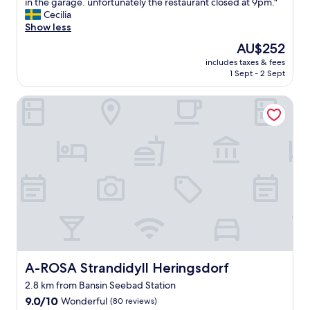
s
in the garage. unfortunately the restaurant closed at 9pm."
10,
s
p
Cecilia
Excellent,
e
a
Show less
(103
a
c
reviews)
s
The
AU$252
i
i
price
includes taxes & fees
o
d
is
1 Sept - 2 Sept
u
e
AU$252
s
.
A-ROSA Strandidyll Heringsdorf
a
V
p
e
a
r
r
y
t
c
m
o
e
m
n
f
t
o
a
r
n
t
d
a
v
b
e
A-ROSA Strandidyll Heringsdorf
A-ROSA Strandidyll Heringsdorf
l
r
e
2.8 km from Bansin Seebad Station
y
a
9.0
f
9.0/10
Wonderful
(80 reviews)
n