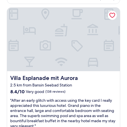
d
U
h
AU$267
z
g
h
e
Villa Esplanade mit Aurora
u
o
r
r
f
o
u
e
r
d
n
s
i
r
d
t
e
e
w
a
d
s
u
u
e
t
r
r
n
a
d
a
.
u
e
n
W
r
i
t
i
a
m
c
r
n
m
l
h
t
e
o
a
/
Villa Esplanade mit Aurora
Villa Esplanade mit Aurora
r
s
t
b
w
e
2.5 km from Bansin Seebad Station
t
a
i
d
8.4
e
8.4/10
Very good
r
(138 reviews)
e
a
out
n
.
d
t
"
"After an early glitch with access using the key card I really
of
e
H
e
9
A
appreciated this luxurious hotel. Grand piano in the
10,
i
i
r
p
f
entrance hall, large and comfortable bedroom with seating
Very
n
g
f
m
t
area. The superb swimming pool and spa area as well as
good,
Z
h
r
.
e
bountiful breakfast buffet in the nearby hotel made my stay
(138
i
l
i
"
r
very pleasant."
reviews)