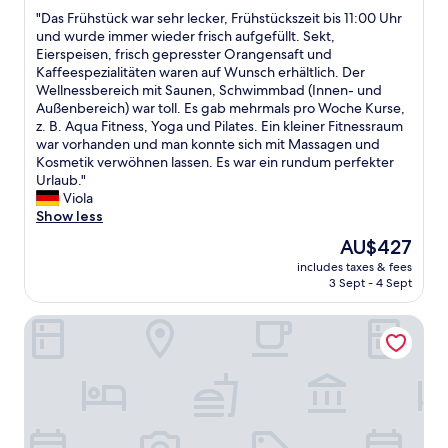
out
r
d
"
"Das Frühstück war sehr lecker, Frühstückszeit bis 11:00 Uhr
of
e
s
D
und wurde immer wieder frisch aufgefüllt. Sekt,
10,
s
p
a
Eierspeisen, frisch gepresster Orangensaft und
Wonderful,
h
a
s
Kaffeespezialitäten waren auf Wunsch erhältlich. Der
(80
b
c
F
Wellnessbereich mit Saunen, Schwimmbad (Innen- und
reviews)
a
i
r
Außenbereich) war toll. Es gab mehrmals pro Woche Kurse,
t
o
ü
z. B. Aqua Fitness, Yoga und Pilates. Ein kleiner Fitnessraum
h
u
h
war vorhanden und man konnte sich mit Massagen und
r
s
s
Kosmetik verwöhnen lassen. Es war ein rundum perfekter
o
r
t
Urlaub."
o
o
ü
Viola
m
o
c
Show less
.
m
k
e
The
AU$427
a
w
a
price
n
includes taxes & fees
a
s
is
d
3 Sept - 4 Sept
r
y
AU$427
a
s
p
n
SEETELHOTEL Ostseeresidenz Bansin
e
a
i
h
r
c
r
k
e
l
i
b
e
n
a
c
g
t
k
i
h