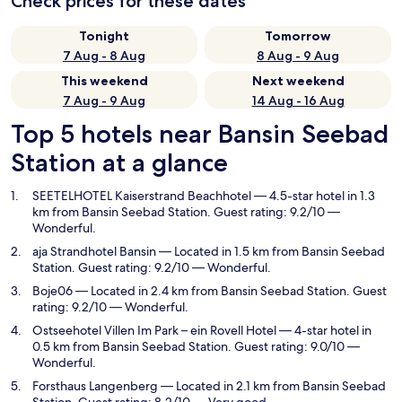
Check prices for these dates
Tonight
Tomorrow
7 Aug - 8 Aug
8 Aug - 9 Aug
This weekend
Next weekend
7 Aug - 9 Aug
14 Aug - 16 Aug
Top 5 hotels near Bansin Seebad
Station at a glance
SEETELHOTEL Kaiserstrand Beachhotel
— 4.5-star hotel in 1.3
km from Bansin Seebad Station. Guest rating: 9.2/10 —
Wonderful.
aja Strandhotel Bansin
— Located in 1.5 km from Bansin Seebad
Station. Guest rating: 9.2/10 — Wonderful.
Boje06
— Located in 2.4 km from Bansin Seebad Station. Guest
rating: 9.2/10 — Wonderful.
Ostseehotel Villen Im Park – ein Rovell Hotel
— 4-star hotel in
0.5 km from Bansin Seebad Station. Guest rating: 9.0/10 —
Wonderful.
Forsthaus Langenberg
— Located in 2.1 km from Bansin Seebad