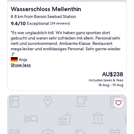
.
u
u
t
G
s
n
Wasserschloss Mellenthin
Wasserschloss Mellenthin
ä
r
g
d
t
a
8.8 km from Bansin Seebad Station
e
e
e
n
z
9.4
9.4/10
r
Exceptional
(39 reviews)
n
d
e
out
v
w
"
p
"Es war unglaublich toll. Wir haben ganz spontan dort
i
of
o
a
E
i
gebucht und waren sehr zufrieden mit allem. Personal sehr
c
10,
l
r
s
a
nett und zuvorkommend. Ambiente Klasse. Restaurant
h
Exceptional,
l
e
w
n
mega lecker und erstklassiges Personal. Sehr gerne wieder
n
(39
e
n
a
o
:)"
e
reviews)
n
a
r
i
Anja
t
B
u
u
n
Show less
.
l
f
n
t
"
i
The
W
AU$238
g
h
c
price
u
includes taxes & fees
l
e
k
is
n
18 Aug - 19 Aug
a
e
.
AU$238
s
u
n
D
c
Dorint Resort Baltic Hills Usedom
b
t
i
h
l
r
e
e
i
a
P
r
c
n
a
h
h
c
r
ä
t
e
k
l
o
h
m
t