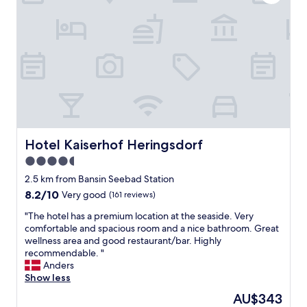
e
r
A
u
f
e
n
t
h
a
l
t
Hotel Kaiserhof Heringsdorf
Hotel Kaiserhof Heringsdorf
,
4.5
w
i
star
2.5 km from Bansin Seebad Station
r
property
8.2
8.2/10
Very good
(161 reviews)
k
out
o
"
"The hotel has a premium location at the seaside. Very
of
m
T
comfortable and spacious room and a nice bathroom. Great
10,
m
h
wellness area and good restaurant/bar. Highly
Very
e
e
recommendable. "
good,
n
h
Anders
(161
g
o
Show less
reviews)
e
t
The
AU$343
r
e