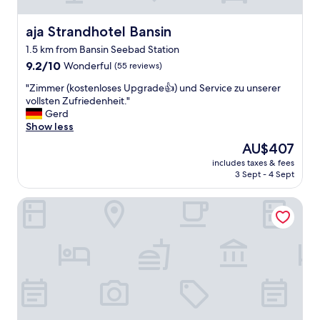
U
f
e
aja Strandhotel Bansin
aja Strandhotel Bansin
r
1.5 km from Bansin Seebad Station
p
9.2
r
9.2/10
Wonderful
(55 reviews)
out
o
"
"Zimmer (kostenloses Upgrade👍) und Service zu unserer
of
m
Z
vollsten Zufriedenheit."
10,
e
i
Gerd
Wonderful,
n
m
Show less
(55
a
m
reviews)
d
The
AU$407
e
e
price
includes taxes & fees
r
-
is
3 Sept - 4 Sept
(
w
AU$407
k
e
Boje06
o
s
s
p
t
l
e
u
n
r
l
g
o
e
s
d
e
e
s