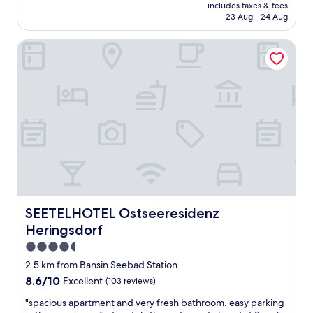
price
n
includes taxes & fees
l
is
e
23 Aug - 24 Aug
h
AU$343
w
a
i
SEETELHOTEL Ostseeresidenz Heringsdorf
s
e
a
d
p
e
r
r
e
"
m
i
u
m
l
o
c
a
t
SEETELHOTEL Ostseeresidenz Heringsdorf
SEETELHOTEL Ostseeresidenz
i
Heringsdorf
o
n
4.5
a
star
2.5 km from Bansin Seebad Station
t
property
8.6
8.6/10
Excellent
(103 reviews)
t
out
h
"
"spacious apartment and very fresh bathroom. easy parking
of
e