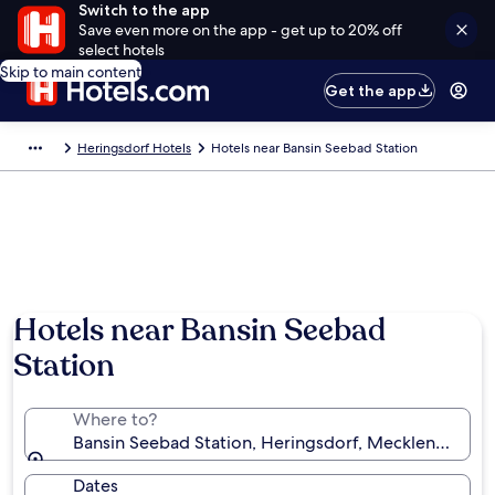
Switch to the app
Save even more on the app - get up to 20% off
select hotels
Skip to main content
Get the app
Heringsdorf Hotels
Hotels near Bansin Seebad Station
Hotels near Bansin Seebad
Station
Where to?
Bansin Seebad Station, Heringsdorf, Mecklenburg-
Dates