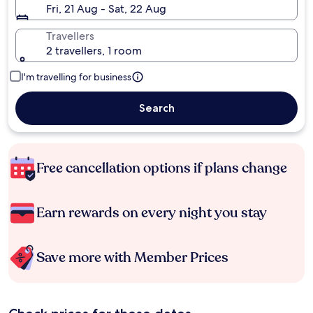
Fri, 21 Aug - Sat, 22 Aug
Travellers
2 travellers, 1 room
I'm travelling for business
Search
Free cancellation options if plans change
Earn rewards on every night you stay
Save more with Member Prices