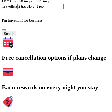
Dates
Travellers
I'm travelling for business
Search
Free cancellation options if plans change
Earn rewards on every night you stay