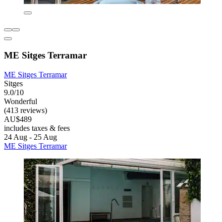
ME Sitges Terramar
ME Sitges Terramar
Sitges
9.0/10
Wonderful
(413 reviews)
AU$489
includes taxes & fees
24 Aug - 25 Aug
ME Sitges Terramar