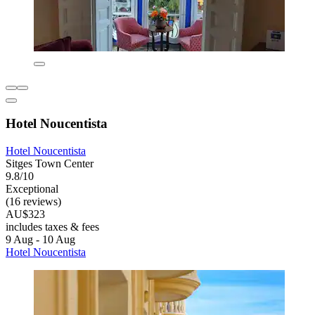
Hotel Noucentista
Hotel Noucentista
Sitges Town Center
9.8/10
Exceptional
(16 reviews)
AU$323
includes taxes & fees
9 Aug - 10 Aug
Hotel Noucentista