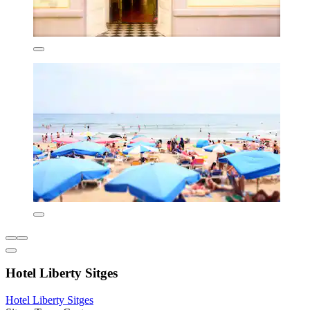
Hotel Liberty Sitges
Hotel Liberty Sitges