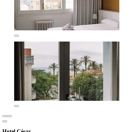
Hotel César