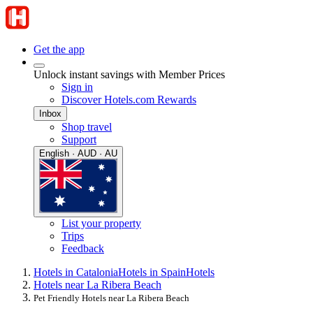
Get the app
Unlock instant savings with Member Prices
Sign in
Discover Hotels.com Rewards
Inbox
Shop travel
Support
English · AUD · AU
List your property
Trips
Feedback
Hotels in Catalonia
Hotels in Spain
Hotels
Hotels near La Ribera Beach
Pet Friendly Hotels near La Ribera Beach