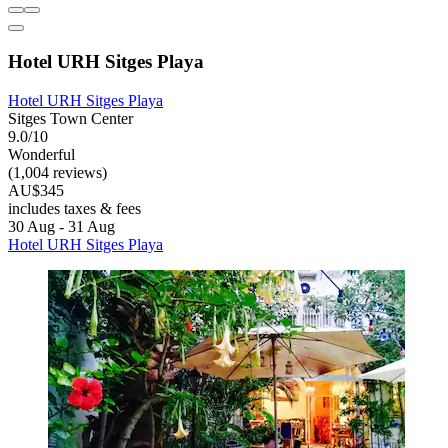
Hotel URH Sitges Playa
Hotel URH Sitges Playa
Sitges Town Center
9.0/10
Wonderful
(1,004 reviews)
AU$345
includes taxes & fees
30 Aug - 31 Aug
Hotel URH Sitges Playa