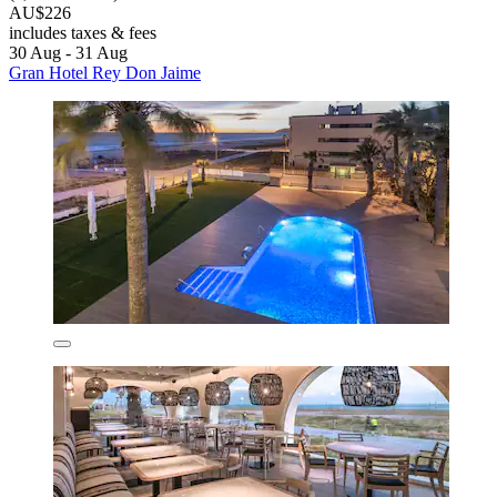
AU$226
includes taxes & fees
30 Aug - 31 Aug
Gran Hotel Rey Don Jaime