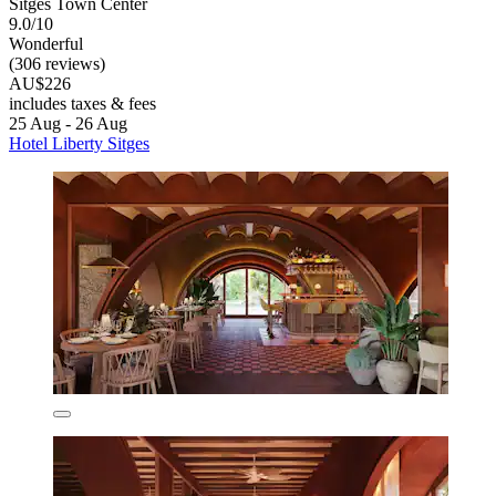
Sitges Town Center
9.0/10
Wonderful
(306 reviews)
AU$226
includes taxes & fees
25 Aug - 26 Aug
Hotel Liberty Sitges