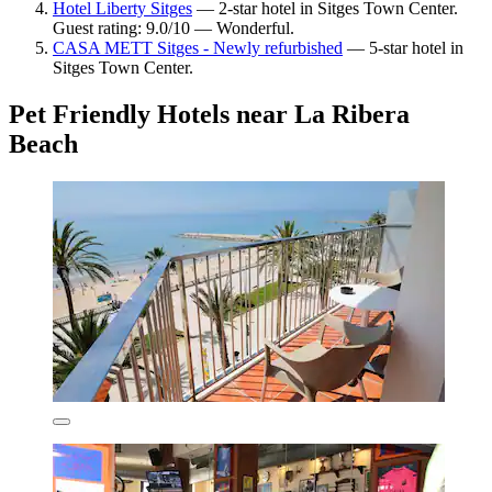
Hotel Liberty Sitges
— 2-star hotel in Sitges Town Center.
Guest rating: 9.0/10 — Wonderful.
CASA METT Sitges - Newly refurbished
— 5-star hotel in
Sitges Town Center.
Pet Friendly Hotels near La Ribera
Beach