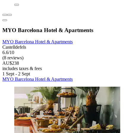
MYO Barcelona Hotel & Apartments
MYO Barcelona Hotel & Apartments
Castelldefels
6.6/10
(8 reviews)
AU$238
includes taxes & fees
1 Sept - 2 Sept
MYO Barcelona Hotel & Apartments