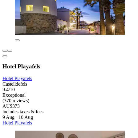
Hotel Playafels
Hotel Playafels
Castelldefels
9.4/10
Exceptional
(370 reviews)
AU$373
includes taxes & fees
9 Aug - 10 Aug
Hotel Playafels