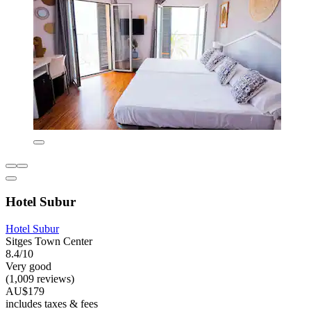
Hotel Subur
Hotel Subur
Sitges Town Center
8.4/10
Very good
(1,009 reviews)
AU$179
includes taxes & fees