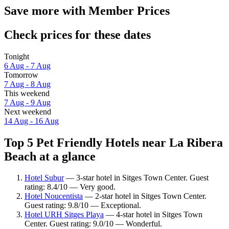
Save more with Member Prices
Check prices for these dates
Tonight
6 Aug - 7 Aug
Tomorrow
7 Aug - 8 Aug
This weekend
7 Aug - 9 Aug
Next weekend
14 Aug - 16 Aug
Top 5 Pet Friendly Hotels near La Ribera
Beach at a glance
Hotel Subur
— 3-star hotel in Sitges Town Center. Guest
rating: 8.4/10 — Very good.
Hotel Noucentista
— 2-star hotel in Sitges Town Center.
Guest rating: 9.8/10 — Exceptional.
Hotel URH Sitges Playa
— 4-star hotel in Sitges Town
Center. Guest rating: 9.0/10 — Wonderful.