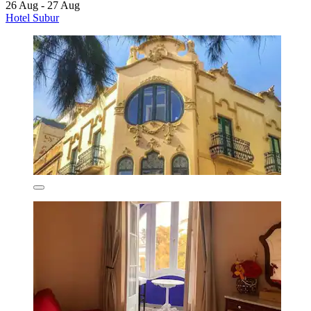
26 Aug - 27 Aug
Hotel Subur