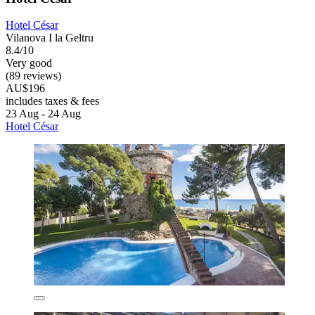
Hotel César
Vilanova I la Geltru
8.4/10
Very good
(89 reviews)
AU$196
includes taxes & fees
23 Aug - 24 Aug
Hotel César