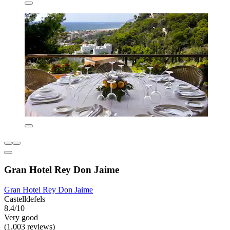
Gran Hotel Rey Don Jaime
Gran Hotel Rey Don Jaime
Castelldefels
8.4/10
Very good
(1,003 reviews)