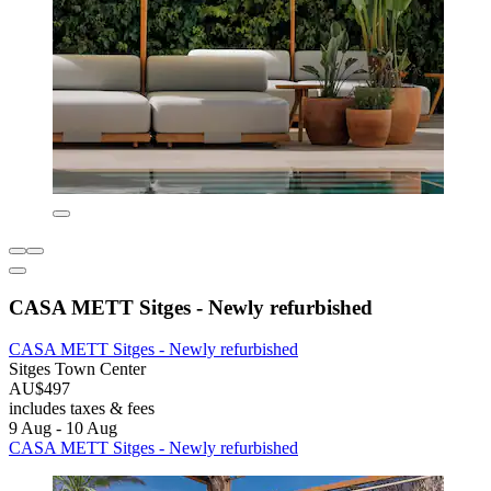
CASA METT Sitges - Newly refurbished
CASA METT Sitges - Newly refurbished
Sitges Town Center
AU$497
includes taxes & fees
9 Aug - 10 Aug
CASA METT Sitges - Newly refurbished