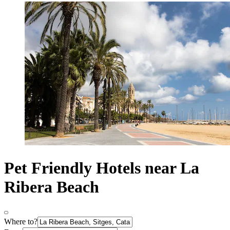
Pet Friendly Hotels near La
Ribera Beach
Where to?