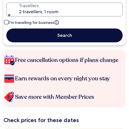
Travellers
2 travellers, 1 room
I'm travelling for business
Search
Free cancellation options if plans change
Earn rewards on every night you stay
Save more with Member Prices
Check prices for these dates