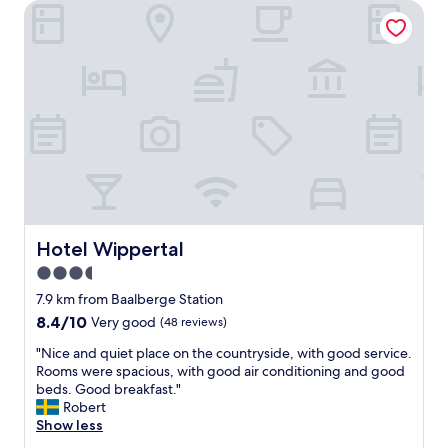
Hotel Wippertal
o
s
g
t
w
h
i
a
t
t
h
l
d
o
i
o
s
k
a
s
b
l
l
i
e
k
d
Hotel Wippertal
Hotel Wippertal
e
t
i
3.5
r
t
star
a
7.9 km from Baalberge Station
h
v
property
8.4
8.4/10
a
Very good
(48 reviews)
e
out
s
l
"
"Nice and quiet place on the countryside, with good service.
of
b
e
N
Rooms were spacious, with good air conditioning and good
10,
e
r
i
beds. Good breakfast."
Very
e
,
c
Robert
good,
n
t
e
Show less
(48
e
h
a
reviews)