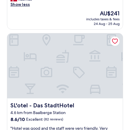
Wonderful,
t
Show less
(157
i
reviews)
The
AU$241
d
price
includes taxes & fees
r
is
24 Aug - 25 Aug
i
AU$241
g
SL'otel - Das StadtHotel
t
i
g
g
o
d
m
o
r
g
e
n
m
a
SL'otel - Das StadtHotel
SL'otel - Das StadtHotel
d
4.6 km from Baalberge Station
o
8.6
g
8.6/10
Excellent
(82 reviews)
out
o
"
"Hotel was good and the staff were very friendly. Very
of
v