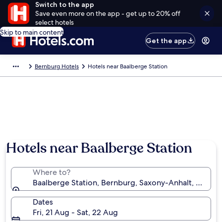
Switch to the app
Save even more on the app - get up to 20% off
select hotels
Skip to main content
Get the app
Bernburg Hotels
Hotels near Baalberge Station
Hotels near Baalberge Station
Where to?
Baalberge Station, Bernburg, Saxony-Anhalt, Germa
Dates
Fri, 21 Aug - Sat, 22 Aug