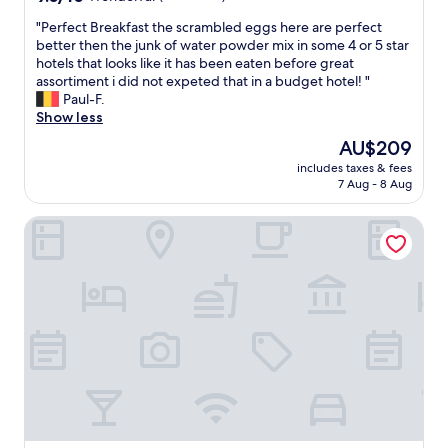
æ
out
r
r
"
"Perfect Breakfast the scrambled eggs here are perfect
of
e
e
P
better then the junk of water powder mix in some 4 or 5 star
10,
v
l
e
hotels that looks like it has been eaten before great
Wonderful,
e
s
r
assortiment i did not expeted that in a budget hotel! "
(93
r
e
f
Paul-F.
reviews)
y
r
e
Show less
f
.
c
r
.
The
AU$209
t
i
f
price
includes taxes & fees
B
e
l
is
7 Aug - 8 Aug
r
n
i
AU$209
e
d
n
Askania Hotel Bernburg
a
l
k
k
y
p
f
.
e
a
V
r
s
e
s
t
r
o
t
y
n
h
p
a
e
l
l
s
e
e
c
a
o
r
s
g
a
a