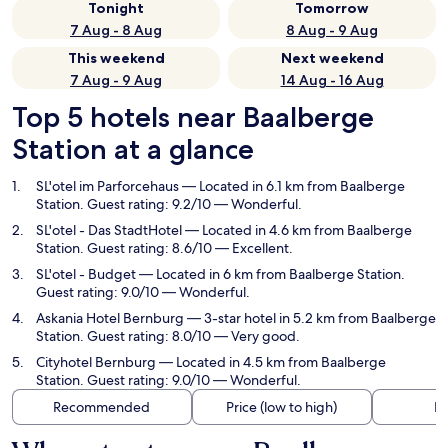
Tonight
Tomorrow
7 Aug - 8 Aug
8 Aug - 9 Aug
This weekend
Next weekend
7 Aug - 9 Aug
14 Aug - 16 Aug
Top 5 hotels near Baalberge
Station at a glance
SL'otel im Parforcehaus
— Located in 6.1 km from Baalberge
Station. Guest rating: 9.2/10 — Wonderful.
SL'otel - Das StadtHotel
— Located in 4.6 km from Baalberge
Station. Guest rating: 8.6/10 — Excellent.
SL'otel - Budget
— Located in 6 km from Baalberge Station.
Guest rating: 9.0/10 — Wonderful.
Askania Hotel Bernburg
— 3-star hotel in 5.2 km from Baalberge
Station. Guest rating: 8.0/10 — Very good.
Cityhotel Bernburg
— Located in 4.5 km from Baalberge
Station. Guest rating: 9.0/10 — Wonderful.
Recommended
Price (low to high)
Di