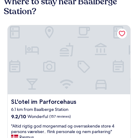
Where to stay near Baalberge
Station?
SL'otel im Parforcehaus
SL'otel im Parforcehaus
SL'otel im Parforcehaus
6.1 km from Baalberge Station
9.2
9.2/10
Wonderful
(157 reviews)
out
"
"Altid rigtig god morgenmad og overraskende store 4
of
A
persons værelser.. flink personale og nem parkering"
10,
l
Rasmus