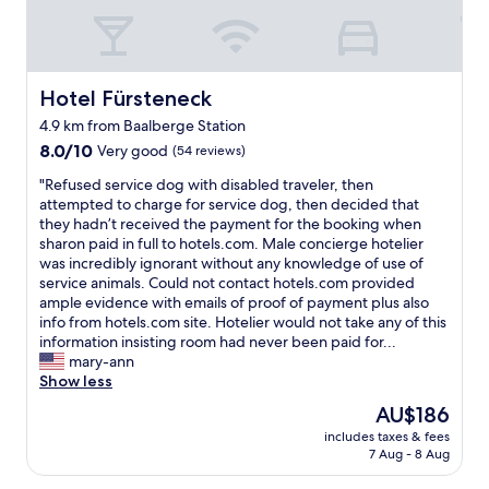
a
d
e
n
e
a
d
r
n
n
m
a
i
i
Hotel Fürsteneck
Hotel Fürsteneck
n
c
x
d
4.9 km from Baalberge Station
e
i
i
8.0
r
8.0/10
Very good
(54 reviews)
n
t
out
o
s
w
"
"Refused service dog with disabled traveler, then
of
o
o
a
R
attempted to charge for service dog, then decided that
10,
m
m
s
e
they hadn’t received the payment for the booking when
Very
.
e
s
f
sharon paid in full to hotels.com. Male concierge hotelier
good,
"
4
u
u
was incredibly ignorant without any knowledge of use of
(54
o
p
s
service animals. Could not contact hotels.com provided
reviews)
r
e
e
ample evidence with emails of proof of payment plus also
5
r
d
info from hotels.com site. Hotelier would not take any of this
s
q
s
information insisting room had never been paid for...
t
u
e
mary-ann
a
i
r
Show less
r
e
v
h
t
The
AU$186
i
o
.
price
includes taxes & fees
c
t
"
is
7 Aug - 8 Aug
e
e
AU$186
d
l