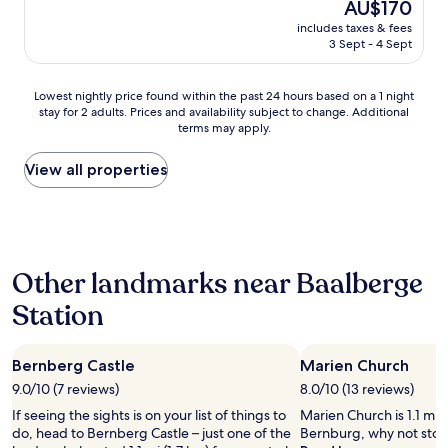
a
The
AU$170
e
n
t
price
n
includes taxes & fees
d
e
is
3 Sept - 4 Sept
a
q
n
AU$170
t
u
b
t
i
e
Lowest
Lowest nightly price found within the past 24 hours based on a 1 night
e
e
f
stay for 2 adults. Prices and availability subject to change. Additional
nightly
m
t
o
terms may apply.
price
p
p
r
found
t
l
e
within
View all properties
e
a
g
the
d
c
r
past
t
e
e
24
o
o
a
hours
c
n
t
based
h
t
a
Other landmarks near Baalberge
on
a
h
s
a
r
e
Station
s
1
g
c
o
night
e
o
r
stay
f
u
t
Bernberg Castle
Marien Church
for
o
n
i
2
r
9.0/10 (7 reviews)
8.0/10 (13 reviews)
t
m
adults.
s
r
e
If seeing the sights is on your list of things to
Marien Church is 1.1 mi 
Prices
e
y
n
do, head to Bernberg Castle – just one of the
Bernburg, why not stop
and
r
s