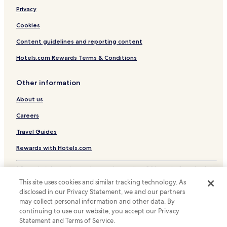
p
o
a
Privacy
o
i
d
Cookies
d
b
i
r
Content guidelines and reporting content
n
e
f
a
Hotels.com Rewards Terms & Conditions
u
k
l
f
l
Other information
a
t
s
About us
o
t
h
.
Careers
o
"
t
Travel Guides
e
l
Rewards with Hotels.com
s
.
* Some hotels require you to cancel more than 24 hours before check-in.
c
Details on site.
o
This site uses cookies and similar tracking technology. As
© 2026 Hotels.com, LP., an Expedia Group company. All rights reserved.
m
disclosed in our Privacy Statement, we and our partners
Hotels.com and the Hotels.com Logo are trademarks or registered
.
may collect personal information and other data. By
trademarks of Hotels.com, LP.
M
continuing to use our website, you accept our Privacy
a
Statement and Terms of Service.