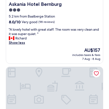
n
m
Askania Hotel Bernburg
Askania Hotel Bernburg
n
e
b
t
m
3.0
l
s
p
star
e
5.2 km from Baalberge Station
t
a
d
property
a
8.0
8.0/10
Very good
(98 reviews)
r
e
y
out
k
g
"
"A lovely hotel with great staff. The room was very clean and
.
of
e
g
A
it was super quiet. "
T
10,
r
s
l
Richard
h
Very
i
h
o
Show less
a
good,
n
e
v
n
(98
g
The
AU$157
r
e
k
reviews)
"
price
e
includes taxes & fees
l
y
is
7 Aug - 8 Aug
a
y
o
AU$157
r
h
u
e
Cityhotel Bernburg
o
"
p
t
e
e
r
l
f
w
e
i
c
t
t
h
b
g
e
r