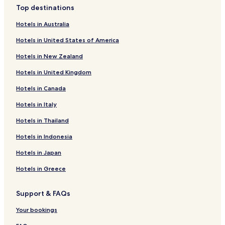
a
Top destinations
f
Leiblfing Hotels
f
Hotels in Australia
e
Offenberg Hotels
e
Hotels in United States of America
Falkenfels Hotels
m
a
Hotels in New Zealand
Parkstetten Hotels
s
c
Hotels in United Kingdom
Hotels near Straubing-Ost Station
h
Hotels in Canada
Hotels near Bogen Station
i
n
Pet Friendly Hotels in Straubing
Hotels in Italy
e
,
Straubing Hotels
Hotels in Thailand
W
Resorts & Hotels with Spas in Sankt Englmar
a
Hotels in Indonesia
s
Sankt Englmar Hotels
Hotels in Japan
s
e
Hotels near Straubing - Wallmuhle
Hotels in Greece
r
Hotels near Straßkirchen Station
k
o
Support & FAQs
Aiterhofen Hotels
c
h
Bogen Hotels
Your bookings
e