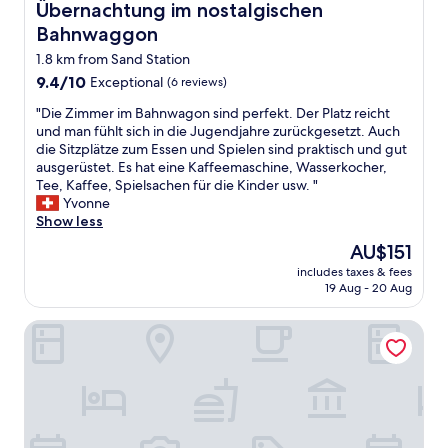
Übernachtung im nostalgischen Bahnwaggon
Übernachtung im nostalgischen
Bahnwaggon
1.8 km from Sand Station
9.4
9.4/10
Exceptional
(6 reviews)
out
"
"Die Zimmer im Bahnwagon sind perfekt. Der Platz reicht
of
D
und man fühlt sich in die Jugendjahre zurückgesetzt. Auch
10,
i
die Sitzplätze zum Essen und Spielen sind praktisch und gut
Exceptional,
e
ausgerüstet. Es hat eine Kaffeemaschine, Wasserkocher,
(6
Z
Tee, Kaffee, Spielsachen für die Kinder usw. "
reviews)
i
Yvonne
m
Show less
m
The
AU$151
e
price
includes taxes & fees
r
is
19 Aug - 20 Aug
i
AU$151
m
Sunny Hotel
B
a
h
n
w
a
g