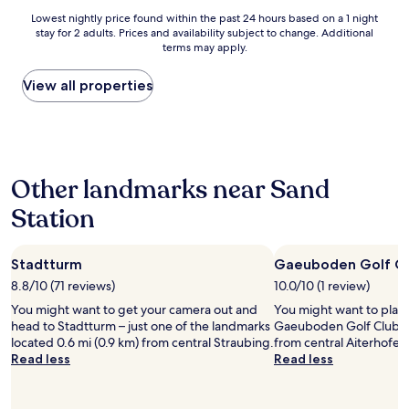
s
e
d
Lowest
Lowest nightly price found within the past 24 hours based on a 1 night
t
l
S
stay for 2 adults. Prices and availability subject to change. Additional
nightly
a
y
p
terms may apply.
price
f
a
i
found
f
m
e
within
View all properties
,
a
l
the
"
z
e
past
i
n
24
n
s
hours
g
i
based
s
n
Other landmarks near Sand
on
t
d
a
a
Station
p
1
f
r
night
f
a
stay
!
k
Stadtturm
Gaeuboden Golf C
for
!
t
2
8.8/10 (71 reviews)
10.0/10 (1 review)
"
i
adults.
s
You might want to get your camera out and
You might want to play
Prices
c
head to Stadtturm – just one of the landmarks
Gaeuboden Golf Club, l
and
h
located 0.6 mi (0.9 km) from central Straubing.
from central Aiterhofen
availability
u
Read less
Read less
subject
n
to
d
change.
g