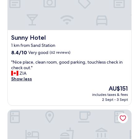
o
n
s
i
n
d
p
Sunny Hotel
Sunny Hotel
e
1 km from Sand Station
r
8.4
f
8.4/10
Very good
(62 reviews)
out
e
"
"Nice place, clean room, good parking, touchless check in
of
k
N
check out."
10,
t
i
ZIA
Very
.
c
Show less
good,
D
e
(62
e
The
AU$151
p
reviews)
r
price
includes taxes & fees
l
P
is
2 Sept - 3 Sept
a
l
AU$151
c
a
Hotel der Einrichter
e
t
,
z
c
r
l
e
e
i