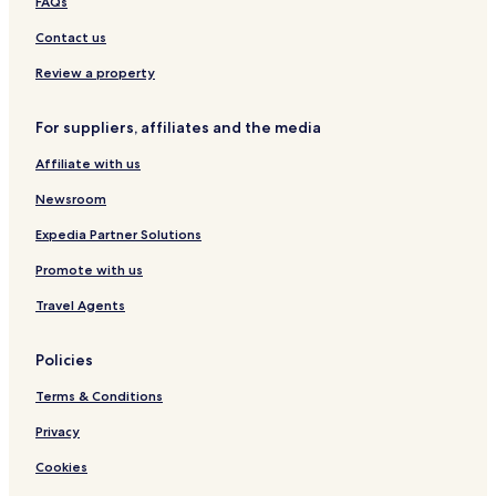
Bernried Hotels
r
FAQs
,
Perkam Hotels
Contact us
T
e
Mitterfels Hotels
Review a property
e
Wallersdorf Hotels
,
K
For suppliers, affiliates and the media
Strasskirchen Hotels
a
f
Affiliate with us
Schwarzach Hotels
f
Hotels with Parking in Viechtach
Newsroom
e
e
Pet Friendly Hotels in Viechtach
Expedia Partner Solutions
,
S
Straubing-Bogen District Hotels
Promote with us
p
Hotels with Parking in Bavarian Forest
i
Travel Agents
e
Pet Friendly Hotels in Bavarian Forest
l
Policies
s
a
Terms & Conditions
c
h
Privacy
e
n
Cookies
f