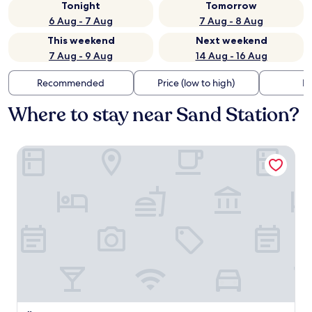
Tonight
Tomorrow
6 Aug - 7 Aug
7 Aug - 8 Aug
This weekend
Next weekend
7 Aug - 9 Aug
14 Aug - 16 Aug
Recommended
Price (low to high)
Di
Where to stay near Sand Station?
Übernachtung im nostalgischen Bahnwaggon