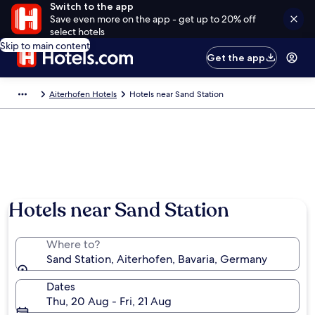
Switch to the app
Save even more on the app - get up to 20% off
select hotels
Skip to main content
Get the app
Aiterhofen Hotels
Hotels near Sand Station
Hotels near Sand Station
Where to?
Sand Station, Aiterhofen, Bavaria, Germany
Dates
Thu, 20 Aug - Fri, 21 Aug