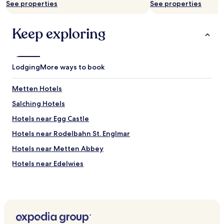
Additional
See properties
See properties
u
terms
t
may
a
apply.
Keep exploring
u
s
g
e
Lodging
More ways to book
r
ü
Metten Hotels
s
t
Salching Hotels
e
t
Hotels near Egg Castle
.
Hotels near Rodelbahn St. Englmar
E
s
Hotels near Metten Abbey
h
a
Hotels near Edelwies
t
Hotels near Waldwipfelweg
e
i
Atting Hotels
n
e
Rain Hotels
K
Windberg Hotels