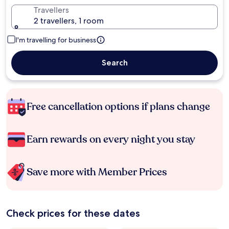
Travellers
2 travellers, 1 room
I'm travelling for business
Search
Free cancellation options if plans change
Earn rewards on every night you stay
Save more with Member Prices
Check prices for these dates