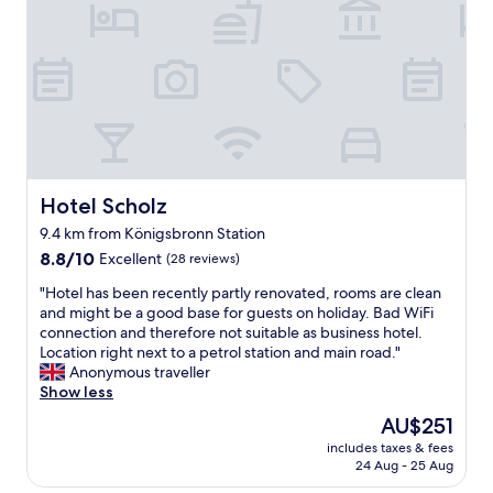
e
,
f
o
o
d
w
a
s
e
x
Hotel Scholz
Hotel Scholz
c
9.4 km from Königsbronn Station
e
8.8
p
8.8/10
Excellent
(28 reviews)
out
t
"
"Hotel has been recently partly renovated, rooms are clean
of
i
H
and might be a good base for guests on holiday. Bad WiFi
10,
o
o
connection and therefore not suitable as business hotel.
Excellent,
n
t
Location right next to a petrol station and main road."
(28
a
e
Anonymous traveller
reviews)
l
l
Show less
.
h
b
The
AU$251
a
e
price
includes taxes & fees
s
d
is
24 Aug - 25 Aug
b
w
AU$251
e