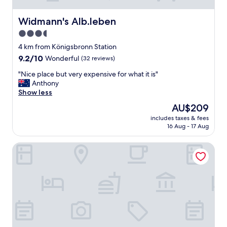
Widmann's Alb.leben
Widmann's Alb.leben
3.5
star
4 km from Königsbronn Station
property
9.2
9.2/10
Wonderful
(32 reviews)
out
"
"Nice place but very expensive for what it is"
of
N
Anthony
10,
i
Show less
Wonderful,
c
(32
The
AU$209
e
reviews)
price
includes taxes & fees
p
is
16 Aug - 17 Aug
l
AU$209
a
VILOTEL - Hotel & Restaurant
c
e
b
u
t
v
e
r
y