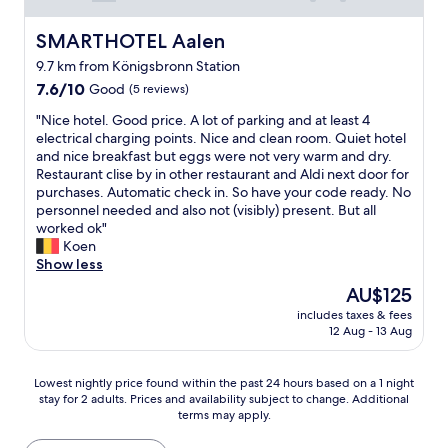
e
t
r
Q
r
t
e
u
SMARTHOTEL Aalen
SMARTHOTEL Aalen
s
o
b
i
.
a
9.7 km from Königsbronn Station
o
e
I
p
o
7.6
t
7.6/10
Good
(5 reviews)
l
e
k
out
p
o
t
"
"Nice hotel. Good price. A lot of parking and at least 4
y
of
r
v
r
N
electrical charging points. Nice and clean room. Quiet hotel
o
10,
o
e
o
i
and nice breakfast but eggs were not very warm and dry.
u
Good,
p
d
l
c
Restaurant clise by in other restaurant and Aldi next door for
r
(5
e
t
s
e
purchases. Automatic check in. So have your code ready. No
s
reviews)
r
h
t
h
personnel needed and also not (visibly) present. But all
s
t
e
a
o
worked ok"
i
y
f
t
t
Koen
n
.
u
i
e
Show less
c
"
r
o
l
e
n
The
AU$125
n
.
r
i
price
a
includes taxes & fees
G
e
t
is
12 Aug - 13 Aug
n
o
l
u
AU$125
d
o
y
r
m
d
M
e
Lowest
Lowest nightly price found within the past 24 hours based on a 1 night
a
p
i
w
stay for 2 adults. Prices and availability subject to change. Additional
nightly
i
r
k
terms may apply.
h
price
n
i
e
e
found
r
c
N