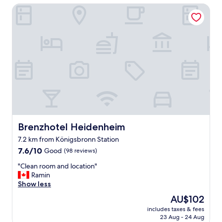
a
Brenzhotel Heidenheim
e
s
n
e
r
x
e
t
c
r
e
e
n
m
t
e
l
l
y
y
p
c
a
o
r
m
t
Brenzhotel Heidenheim
Brenzhotel Heidenheim
f
l
o
7.2 km from Königsbronn Station
y
r
7.6
r
7.6/10
Good
(98 reviews)
t
out
e
a
"
"Clean room and location"
of
n
b
C
Ramin
10,
o
l
l
Show less
Good,
v
e
e
(98
a
s
The
AU$102
a
reviews)
t
n
price
includes taxes & fees
n
e
d
is
23 Aug - 24 Aug
r
d