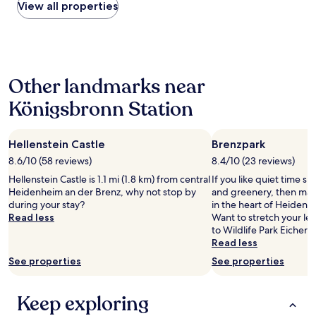
r
within
View all properties
o
e
o
e
the
a
.
r
a
past
d
A
r
t
24
.
l
i
h
hours
"
o
s
l
based
t
c
Other landmarks near
e
on
o
.
t
a
f
e
Königsbronn Station
i
1
p
.
c
night
a
o
a
stay
r
.
t
Hellenstein Castle
Brenzpark
for
k
B
t
2
8.6/10 (58 reviews)
8.4/10 (23 reviews)
i
r
r
adults.
n
o
Hellenstein Castle is 1.1 mi (1.8 km) from central
If you like quiet time s
i
Prices
g
c
Heidenheim an der Brenz, why not stop by
and greenery, then mak
b
and
a
k
during your stay?
in the heart of Heidenh
u
availability
n
a
Read less
Want to stretch your leg
t
subject
d
n
to Wildlife Park Eichert
e
to
a
d
Read less
s
change.
t
N
w
Additional
See properties
See properties
l
o
e
terms
e
r
r
may
a
r
e
apply.
Keep exploring
s
i
u
t