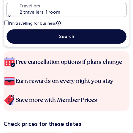
Travellers
2 travellers, 1 room
I'm travelling for business
Search
Free cancellation options if plans change
Earn rewards on every night you stay
Save more with Member Prices
Check prices for these dates