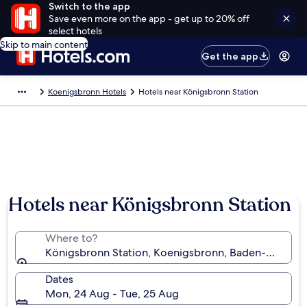
Switch to the app
Save even more on the app - get up to 20% off
select hotels
Skip to main content
Get the app
Koenigsbronn Hotels
Hotels near Königsbronn Station
Hotels near Königsbronn Station
Where to?
Königsbronn Station, Koenigsbronn, Baden-Württ
Dates
Mon, 24 Aug - Tue, 25 Aug