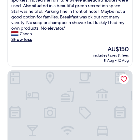
sporters. I loved the furniture where athletic attributes were
10,
e
t
e
used. Also situated in a beautiful green recreation space.
Exceptional,
r
h
s
Staf was helpful. Parking fine in front of hotel. Maybe not a
(6
e
i
t
good option for families. Breakfast was ok but not many
reviews)
f
s
a
variety. No soap or shampoo in shower but luckily I had my
o
h
y
own products. No elevator."
r
o
e
Canan
e
t
d
Show less
n
e
h
o
The
l
AU$150
e
t
price
t
includes taxes & fees
r
s
is
o
11 Aug - 12 Aug
e
u
AU$150
a
f
i
n
SEKRA Stadthotel
o
t
y
r
a
o
o
b
n
n
l
e
e
e
s
n
a
t
i
s
a
g
b
y
h
u
i
t
s
n
.
i
g
I
n
i