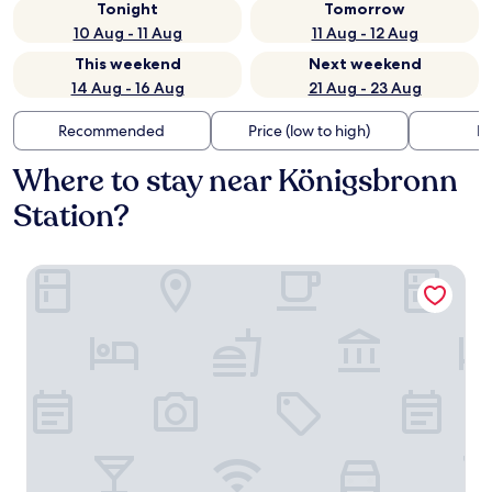
Tonight
Tomorrow
10 Aug - 11 Aug
11 Aug - 12 Aug
This weekend
Next weekend
14 Aug - 16 Aug
21 Aug - 23 Aug
Recommended
Price (low to high)
Di
Where to stay near Königsbronn
Station?
Widmann's Alb.leben