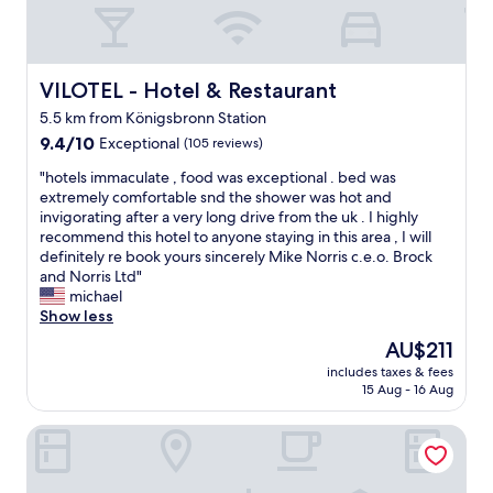
e
x
p
e
n
VILOTEL - Hotel & Restaurant
VILOTEL - Hotel & Restaurant
s
5.5 km from Königsbronn Station
i
9.4
v
9.4/10
Exceptional
(105 reviews)
out
e
"
"hotels immaculate , food was exceptional . bed was
of
f
h
extremely comfortable snd the shower was hot and
10,
o
o
invigorating after a very long drive from the uk . I highly
Exceptional,
r
t
recommend this hotel to anyone staying in this area , I will
(105
w
e
definitely re book yours sincerely Mike Norris c.e.o. Brock
reviews)
h
l
and Norris Ltd"
a
s
michael
t
i
Show less
i
m
t
The
AU$211
m
i
price
includes taxes & fees
a
s
is
15 Aug - 16 Aug
c
"
AU$211
u
Hotel Scholz
l
a
t